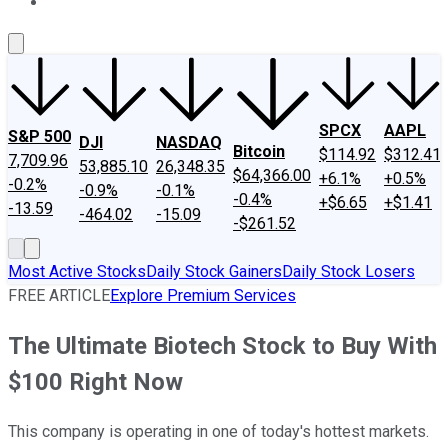
About Us
Contact Us
Investing Philosophy
Motley Fool Mo
SPCX
AAPL
S&P 500
DJI
NASDAQ
Bitcoin
$114.92
$312.41
7,709.96
53,885.10
26,348.35
$64,366.00
+6.1%
+0.5%
-0.2%
-0.9%
-0.1%
-0.4%
+$6.65
+$1.41
-13.59
-464.02
-15.09
-$261.52
Most Active Stocks
Daily Stock Gainers
Daily Stock Losers
FREE ARTICLE
Explore Premium Services
The Ultimate Biotech Stock to Buy With
$100 Right Now
This company is operating in one of today's hottest markets.