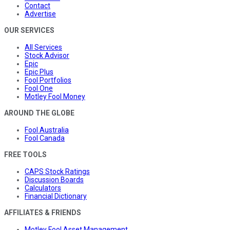
Contact
Advertise
OUR SERVICES
All Services
Stock Advisor
Epic
Epic Plus
Fool Portfolios
Fool One
Motley Fool Money
AROUND THE GLOBE
Fool Australia
Fool Canada
FREE TOOLS
CAPS Stock Ratings
Discussion Boards
Calculators
Financial Dictionary
AFFILIATES & FRIENDS
Motley Fool Asset Management