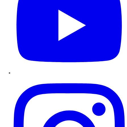
Instagram