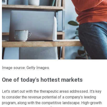
Image source: Getty Images.
One of today's hottest markets
Let's start out with the therapeutic areas addressed. It's key
to consider the revenue potential of a company's leading
program, along with the competitive landscape. High-growth