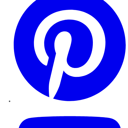
YouTube