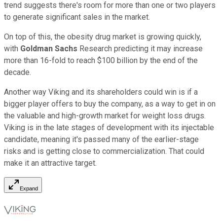
trend suggests there's room for more than one or two players
to generate significant sales in the market.
On top of this, the obesity drug market is growing quickly,
with
Goldman Sachs
Research predicting it may increase
more than 16-fold to reach $100 billion by the end of the
decade.
Another way Viking and its shareholders could win is if a
bigger player offers to buy the company, as a way to get in on
the valuable and high-growth market for weight loss drugs.
Viking is in the late stages of development with its injectable
candidate, meaning it's passed many of the earlier-stage
risks and is getting close to commercialization. That could
make it an attractive target.
Expand