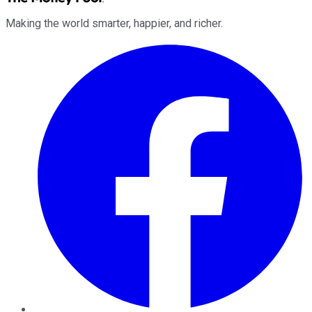
Making the world smarter, happier, and richer.
Facebook