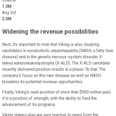
Volume
1.3M
Avg Vol
2.3M
Widening the revenue possibilities
Next, it's important to note that Viking is also studying
candidates in nonalcoholic steatohepatitis (NASH, a fatty liver
disease) and in the genetic nervous-system disorder X-
linked adrenoleukodystrophy (X-ALD). The X-ALD candidate
recently delivered positive results in a phase 1b trial. The
company's focus on this rare disease as well as NASH
broadens its potential revenue opportunities
Finally, Viking's cash position of more than $900 million puts
it in a position of strength, with the ability to fund the
advancement of its programs.
Viking shares also are very reactive to news from the