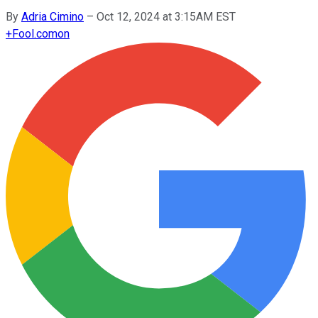
By
Adria Cimino
–
Oct 12, 2024 at 3:15AM EST
+
Fool.com
on