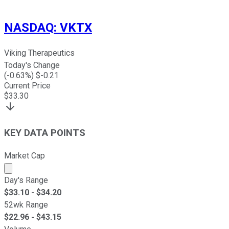
NASDAQ
:
VKTX
Viking Therapeutics
Today's Change
(
-0.63
%) $
-0.21
Current Price
$
33.30
KEY DATA POINTS
Market Cap
Market cap calculated using publicly traded shares outst
Day's Range
$
33.10
- $
34.20
52wk Range
$
22.96
- $
43.15