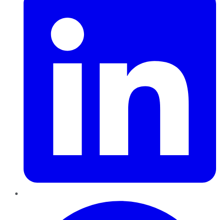
Pinterest