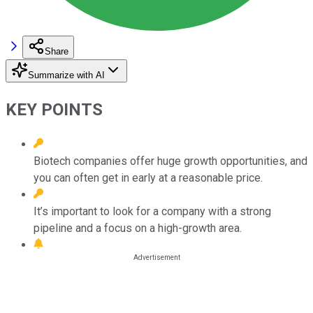
Share
Summarize with AI
KEY POINTS
Biotech companies offer huge growth opportunities, and
you can often get in early at a reasonable price.
It’s important to look for a company with a strong
pipeline and a focus on a high-growth area.