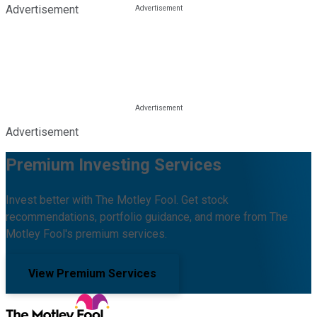
Advertisement
Advertisement
Premium Investing Services
Invest better with The Motley Fool. Get stock
recommendations, portfolio guidance, and more from The
Motley Fool's premium services.
View Premium Services