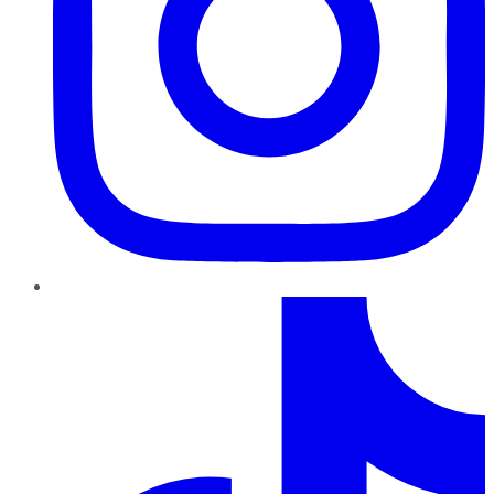
TikTok