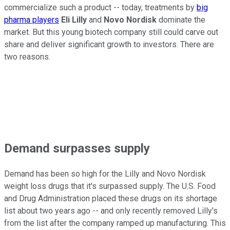
commercialize such a product -- today, treatments by
big
pharma players
Eli Lilly
and
Novo Nordisk
dominate the
market. But this young biotech company still could carve out
share and deliver significant growth to investors. There are
two reasons.
Demand surpasses supply
Demand has been so high for the Lilly and Novo Nordisk
weight loss drugs that it's surpassed supply. The U.S. Food
and Drug Administration placed these drugs on its shortage
list about two years ago -- and only recently removed Lilly's
from the list after the company ramped up manufacturing. This