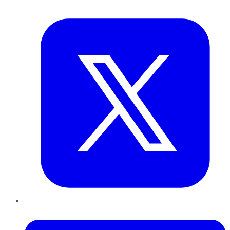
Twitter
LinkedIn