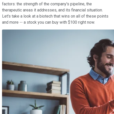
factors: the strength of the company's pipeline, the
therapeutic areas it addresses, and its financial situation.
Let's take a look at a biotech that wins on all of these points
and more -- a stock you can buy with $100 right now.