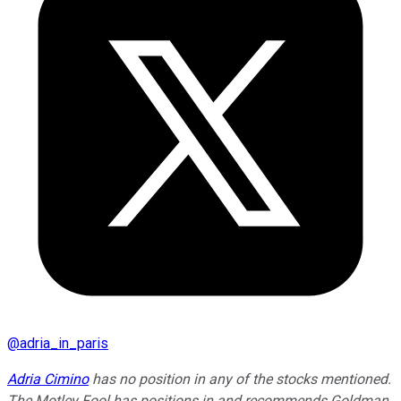
@
adria_in_paris
Adria Cimino
has no position in any of the stocks mentioned.
The Motley Fool has positions in and recommends Goldman