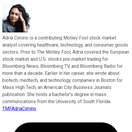
Adria Cimino is a contributing Motley Fool stock market
analyst covering healthcare, technology, and consumer goods
sectors. Prior to The Motley Fool, Adria covered the European
stock market and U.S. stocks pre-market trading for
Bloomberg News, Bloomberg TV, and Bloomberg Radio for
more than a decade. Earlier in her career, she wrote about
biotech, medtech, and technology companies in Boston for
Mass High Tech, an American City Business Journals
publication. She holds a bachelor’s degree in mass
communications from the University of South Florida.
TMFAdriaCimino