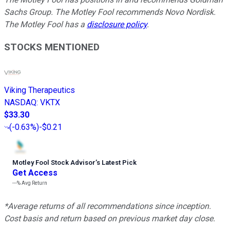
Sachs Group. The Motley Fool recommends Novo Nordisk.
The Motley Fool has a
disclosure policy
.
STOCKS MENTIONED
Viking Therapeutics
NASDAQ
:
VKTX
$33.30
(
-0.63%
)
-$0.21
Motley Fool Stock Advisor
’
s Latest Pick
Get Access
---%
Avg Return
*Average returns of all recommendations since inception.
Cost basis and return based on previous market day close.