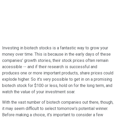
Investing in biotech stocks is a fantastic way to grow your
money over time. This is because in the early days of these
companies' growth stories, their stock prices often remain
accessible -- and if their research is successful and
produces one or more important products, share prices could
explode higher. So it's very possible to get in on a promising
biotech stock for $100 or less, hold on for the long term, and
watch the value of your investment soar.
With the vast number of biotech companies out there, though,
it may seem difficult to select tomorrow's potential winner.
Before making a choice, it's important to consider a few