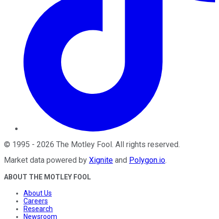
©
1995
-
2026
The Motley Fool
. All rights reserved.
Market data powered by
Xignite
and
Polygon.io
.
ABOUT THE MOTLEY FOOL
About Us
Careers
Research
Newsroom