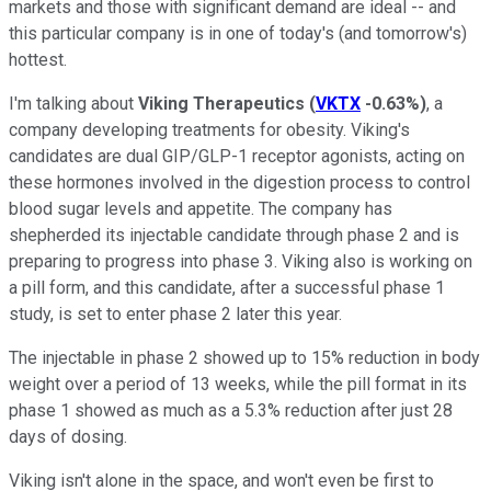
markets and those with significant demand are ideal -- and
this particular company is in one of today's (and tomorrow's)
hottest.
I'm talking about
Viking Therapeutics
(
VKTX
-0.63%
)
, a
company developing treatments for obesity. Viking's
candidates are dual GIP/GLP-1 receptor agonists, acting on
these hormones involved in the digestion process to control
blood sugar levels and appetite. The company has
shepherded its injectable candidate through phase 2 and is
preparing to progress into phase 3. Viking also is working on
a pill form, and this candidate, after a successful phase 1
study, is set to enter phase 2 later this year.
The injectable in phase 2 showed up to 15% reduction in body
weight over a period of 13 weeks, while the pill format in its
phase 1 showed as much as a 5.3% reduction after just 28
days of dosing.
Viking isn't alone in the space, and won't even be first to