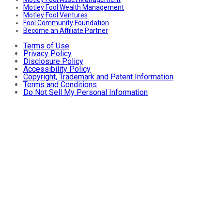
Motley Fool Wealth Management
Motley Fool Ventures
Fool Community Foundation
Become an Affiliate Partner
Terms of Use
Privacy Policy
Disclosure Policy
Accessibility Policy
Copyright, Trademark and Patent Information
Terms and Conditions
Do Not Sell My Personal Information