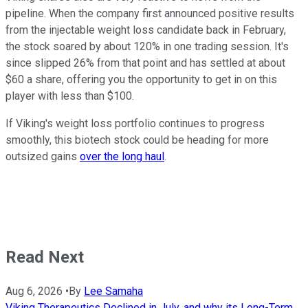
pipeline. When the company first announced positive results
from the injectable weight loss candidate back in February,
the stock soared by about 120% in one trading session. It's
since slipped 26% from that point and has settled at about
$60 a share, offering you the opportunity to get in on this
player with less than $100.
If Viking's weight loss portfolio continues to progress
smoothly, this biotech stock could be heading for more
outsized gains
over the long haul
.
Read Next
Aug 6, 2026
•
By
Lee Samaha
Viking Therapeutics Declined in July, and why its Long-Term