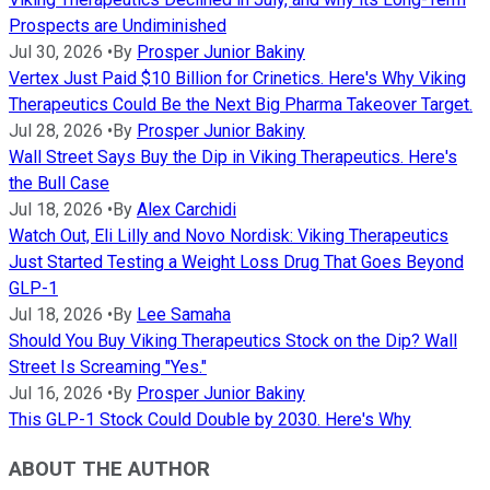
Prospects are Undiminished
Jul 30, 2026
•
By
Prosper Junior Bakiny
Vertex Just Paid $10 Billion for Crinetics. Here's Why Viking
Therapeutics Could Be the Next Big Pharma Takeover Target.
Jul 28, 2026
•
By
Prosper Junior Bakiny
Wall Street Says Buy the Dip in Viking Therapeutics. Here's
the Bull Case
Jul 18, 2026
•
By
Alex Carchidi
Watch Out, Eli Lilly and Novo Nordisk: Viking Therapeutics
Just Started Testing a Weight Loss Drug That Goes Beyond
GLP-1
Jul 18, 2026
•
By
Lee Samaha
Should You Buy Viking Therapeutics Stock on the Dip? Wall
Street Is Screaming "Yes."
Jul 16, 2026
•
By
Prosper Junior Bakiny
This GLP-1 Stock Could Double by 2030. Here's Why
ABOUT THE AUTHOR