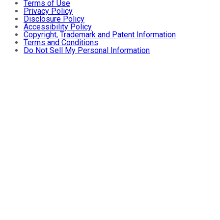
Terms of Use
Privacy Policy
Disclosure Policy
Accessibility Policy
Copyright, Trademark and Patent Information
Terms and Conditions
Do Not Sell My Personal Information