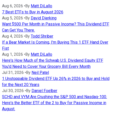
Aug 6, 2026
•
By
Matt DiLallo
7 Best ETFs to Buy in August 2026
Aug 5, 2026
•
By
David Dierking
Want $500 Per Month in Passive Income? This Dividend ETF
Can Get You There.
Aug 4, 2026
•
By
Todd Shriber
If a Bear Market Is Coming, I'm Buying This 1 ETF Hand Over
Fist
Aug 1, 2026
•
By
Matt DiLallo
Here's How Much of the Schwab U.S. Dividend Equity ETF
You'd Need to Cover Your Grocery Bill Every Month
Jul 31, 2026
•
By
Neil Patel
1 Unstoppable Dividend ETF Up 26% in 2026 to Buy and Hold
for the Next 20 Years
Jul 30, 2026
•
By
Daniel Foelber
SCHD and VYM Are Crushing the S&P 500 and Nasdaq-100.
Here's the Better ETF of the 2 to Buy for Passive Income in
August.