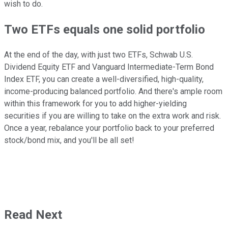
wish to do.
Two ETFs equals one solid portfolio
At the end of the day, with just two ETFs, Schwab U.S.
Dividend Equity ETF and Vanguard Intermediate-Term Bond
Index ETF, you can create a well-diversified, high-quality,
income-producing balanced portfolio. And there's ample room
within this framework for you to add higher-yielding
securities if you are willing to take on the extra work and risk.
Once a year, rebalance your portfolio back to your preferred
stock/bond mix, and you'll be all set!
Read Next