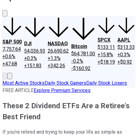
About Us
Contact Us
Investing Philosophy
Motley Fool Mo
SPCX
AAPL
S&P 500
DJI
NASDAQ
Bitcoin
$133.11
$313.33
7,757.64
54,036.93
26,690.62
$64,781.00
+15.8%
+0.3%
+0.6%
+0.3%
+1.3%
-0.2%
+$18.19
+$0.92
+47.68
+151.83
+342.26
-$160.92
Most Active Stocks
Daily Stock Gainers
Daily Stock Losers
FREE ARTICLE
Explore Premium Services
These 2 Dividend ETFs Are a Retiree's
Best Friend
If you're retired and trying to keep your life as simple as