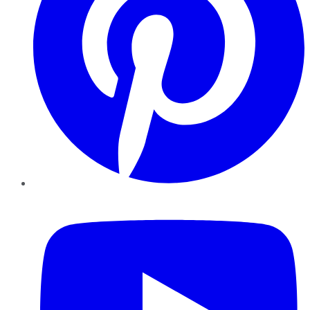
YouTube