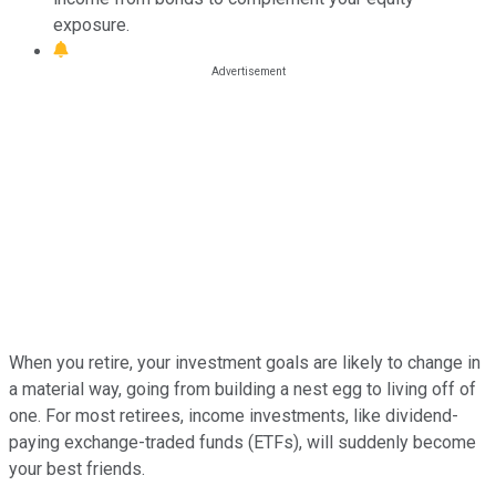
exposure.
When you retire, your investment goals are likely to change in
a material way, going from building a nest egg to living off of
one. For most retirees, income investments, like dividend-
paying exchange-traded funds (ETFs), will suddenly become
your best friends.