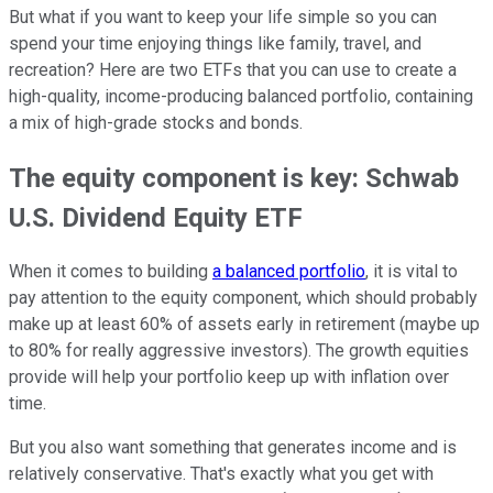
But what if you want to keep your life simple so you can
spend your time enjoying things like family, travel, and
recreation? Here are two ETFs that you can use to create a
high-quality, income-producing balanced portfolio, containing
a mix of high-grade stocks and bonds.
The equity component is key: Schwab
U.S. Dividend Equity ETF
When it comes to building
a balanced portfolio
, it is vital to
pay attention to the equity component, which should probably
make up at least 60% of assets early in retirement (maybe up
to 80% for really aggressive investors). The growth equities
provide will help your portfolio keep up with inflation over
time.
But you also want something that generates income and is
relatively conservative. That's exactly what you get with