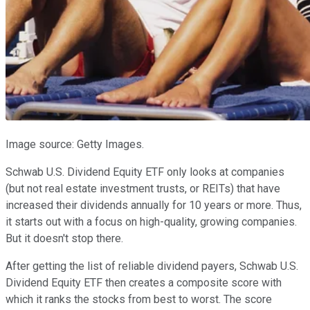
Image source: Getty Images.
Schwab U.S. Dividend Equity ETF only looks at companies
(but not real estate investment trusts, or REITs) that have
increased their dividends annually for 10 years or more. Thus,
it starts out with a focus on high-quality, growing companies.
But it doesn't stop there.
After getting the list of reliable dividend payers, Schwab U.S.
Dividend Equity ETF then creates a composite score with
which it ranks the stocks from best to worst. The score