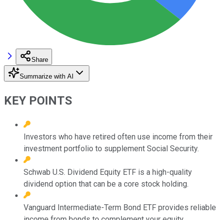
Share
Summarize with AI
KEY POINTS
Investors who have retired often use income from their
investment portfolio to supplement Social Security.
Schwab U.S. Dividend Equity ETF is a high-quality
dividend option that can be a core stock holding.
Vanguard Intermediate-Term Bond ETF provides reliable
income from bonds to complement your equity