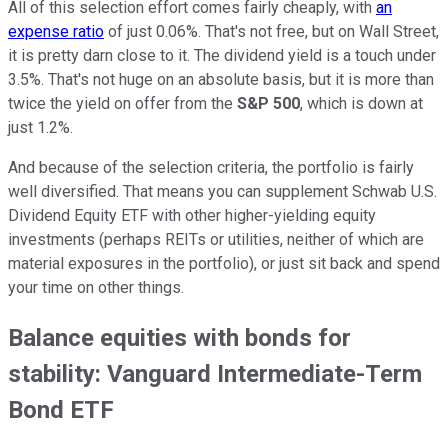
All of this selection effort comes fairly cheaply, with
an
expense ratio
of just 0.06%. That's not free, but on Wall Street,
it is pretty darn close to it. The dividend yield is a touch under
3.5%. That's not huge on an absolute basis, but it is more than
twice the yield on offer from the
S&P 500
, which is down at
just 1.2%.
And because of the selection criteria, the portfolio is fairly
well diversified. That means you can supplement Schwab U.S.
Dividend Equity ETF with other higher-yielding equity
investments (perhaps REITs or utilities, neither of which are
material exposures in the portfolio), or just sit back and spend
your time on other things.
Balance equities with bonds for
stability: Vanguard Intermediate-Term
Bond ETF