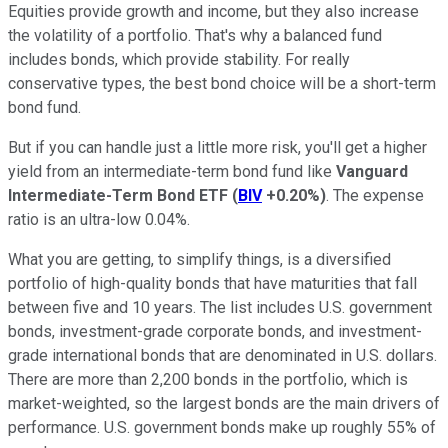
Equities provide growth and income, but they also increase
the volatility of a portfolio. That's why a balanced fund
includes bonds, which provide stability. For really
conservative types, the best bond choice will be a short-term
bond fund.
But if you can handle just a little more risk, you'll get a higher
yield from an intermediate-term bond fund like
Vanguard
Intermediate-Term Bond ETF
(
BIV
+0.20%
)
. The expense
ratio is an ultra-low 0.04%.
What you are getting, to simplify things, is a diversified
portfolio of high-quality bonds that have maturities that fall
between five and 10 years. The list includes U.S. government
bonds, investment-grade corporate bonds, and investment-
grade international bonds that are denominated in U.S. dollars.
There are more than 2,200 bonds in the portfolio, which is
market-weighted, so the largest bonds are the main drivers of
performance. U.S. government bonds make up roughly 55% of