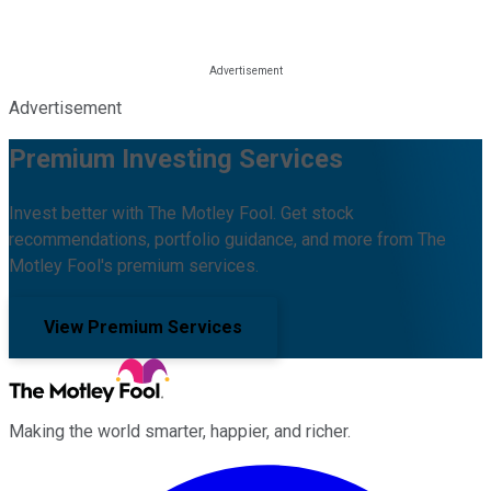
Advertisement
Premium Investing Services
Invest better with The Motley Fool. Get stock
recommendations, portfolio guidance, and more from The
Motley Fool's premium services.
View Premium Services
Making the world smarter, happier, and richer.
Facebook