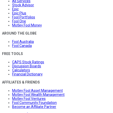
All Services
Stock Advisor
Epic
Epic Plus
Fool Portfolios
Fool One
Motley Fool Money
AROUND THE GLOBE
Fool Australia
Fool Canada
FREE TOOLS
CAPS Stock Ratings
Discussion Boards
Calculators
Financial Dictionary
AFFILIATES & FRIENDS
Motley Fool Asset Management
Motley Fool Wealth Management
Motley Fool Ventures
Fool Community Foundation
Become an Affiliate Partner