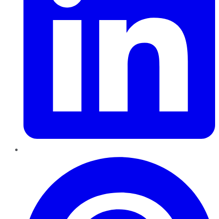
Pinterest