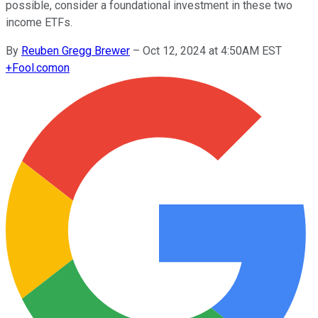
possible, consider a foundational investment in these two
income ETFs.
By
Reuben Gregg Brewer
–
Oct 12, 2024 at 4:50AM EST
+
Fool.com
on