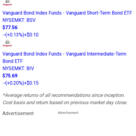
Vanguard Bond Index Funds - Vanguard Short-Term Bond ETF
NYSEMKT
:
BSV
$77.56
(
+0.13%
)
+$0.10
Vanguard Bond Index Funds - Vanguard Intermediate-Term
Bond ETF
NYSEMKT
:
BIV
$75.69
(
+0.20%
)
+$0.15
*Average returns of all recommendations since inception.
Cost basis and return based on previous market day close.
Advertisement