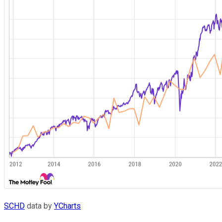
SCHD
data by
YCharts