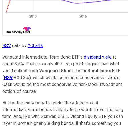
BSV
data by
YCharts
Vanguard Intermediate-Term Bond ETF's
dividend yield
is
about 3.5%. That's roughly 40 basis points higher than what
you'd collect from
Vanguard Short-Term Bond Index ETF
(
BSV
+0.13%
)
, which would be a more conservative choice.
Cash would be the most conservative non-stock investment
option, of course.
But for the extra boost in yield, the added risk of
intermediate-term bonds is likely to be worth it over the long
term. And, like with Schwab U.S. Dividend Equity ETF, you can
layer in some higher-yielding bonds, if that's something you