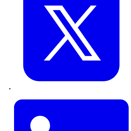
LinkedIn