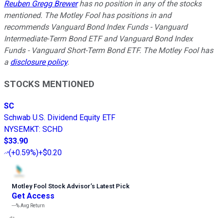
Reuben Gregg Brewer
has no position in any of the stocks
mentioned. The Motley Fool has positions in and
recommends Vanguard Bond Index Funds - Vanguard
Intermediate-Term Bond ETF and Vanguard Bond Index
Funds - Vanguard Short-Term Bond ETF. The Motley Fool has
a
disclosure policy
.
STOCKS MENTIONED
SC
Schwab U.S. Dividend Equity ETF
NYSEMKT
:
SCHD
$33.90
(
+0.59%
)
+$0.20
Motley Fool Stock Advisor
’
s Latest Pick
Get Access
---%
Avg Return