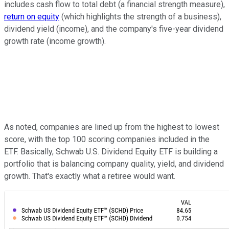
includes cash flow to total debt (a financial strength measure),
return on equity
(which highlights the strength of a business),
dividend yield (income), and the company's five-year dividend
growth rate (income growth).
As noted, companies are lined up from the highest to lowest
score, with the top 100 scoring companies included in the
ETF. Basically, Schwab U.S. Dividend Equity ETF is building a
portfolio that is balancing company quality, yield, and dividend
growth. That's exactly what a retiree would want.