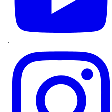
Instagram