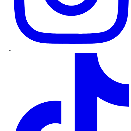
TikTok