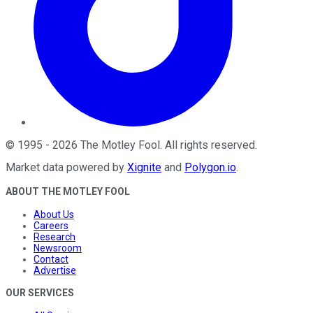
©
1995
-
2026
The Motley Fool
. All rights reserved.
Market data powered by
Xignite
and
Polygon.io
.
ABOUT THE MOTLEY FOOL
About Us
Careers
Research
Newsroom
Contact
Advertise
OUR SERVICES