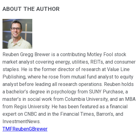
ABOUT THE AUTHOR
Reuben Gregg Brewer is a contributing Motley Fool stock
market analyst covering energy, utilities, REITs, and consumer
staples. He is the former director of research at Value Line
Publishing, where he rose from mutual fund analyst to equity
analyst before leading all research operations. Reuben holds
a bachelor’s degree in psychology from SUNY Purchase, a
master’s in social work from Columbia University, and an MBA
from Regis University. He has been featured as a financial
expert on CNBC and in the Financial Times, Barron’s, and
InvestmentNews.
TMFReubenGBrewer