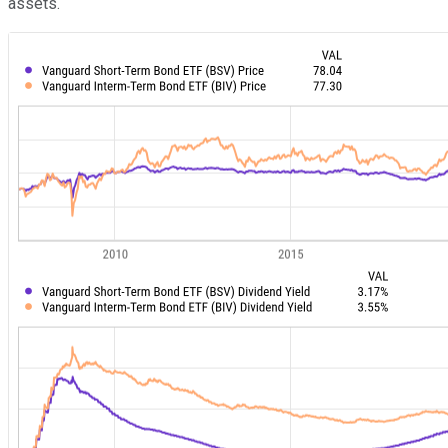
assets.