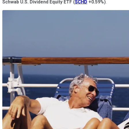
Schwab U.S. Dividend Equity ETF
(
SCHD
+0.59%
)
.