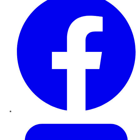
Twitter