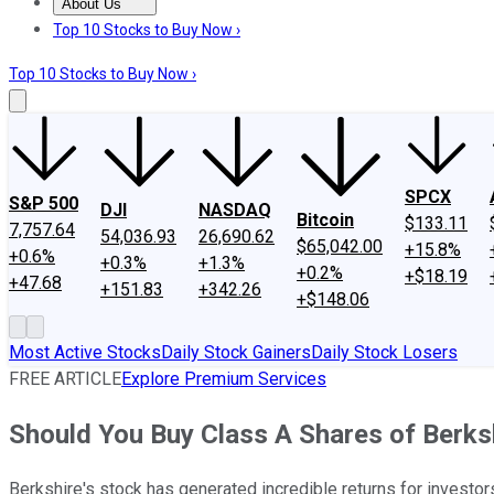
About Us
About Us
Contact Us
Investing Philosophy
Motley Fool Mo
Top 10 Stocks to Buy Now ›
Top 10 Stocks to Buy Now ›
SPCX
S&P 500
DJI
NASDAQ
Bitcoin
$133.11
7,757.64
54,036.93
26,690.62
$65,042.00
+15.8%
+0.6%
+0.3%
+1.3%
+0.2%
+$18.19
+47.68
+151.83
+342.26
+$148.06
Most Active Stocks
Daily Stock Gainers
Daily Stock Losers
FREE ARTICLE
Explore Premium Services
Should You Buy Class A Shares of Berk
Berkshire's stock has generated incredible returns for investors