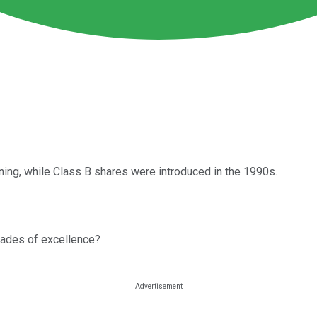
ing, while Class B shares were introduced in the 1990s.
cades of excellence?