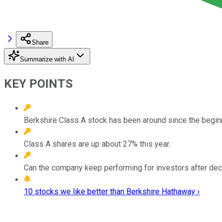
Share
Summarize with AI
KEY POINTS
Berkshire Class A stock has been around since the beginn
Class A shares are up about 27% this year.
Can the company keep performing for investors after de
10 stocks we like better than Berkshire Hathaway ›