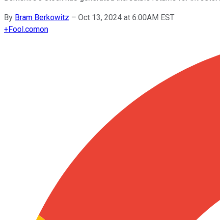
By
Bram Berkowitz
–
Oct 13, 2024 at 6:00AM EST
+
Fool.com
on