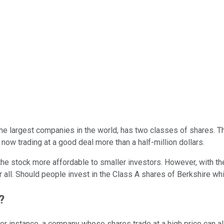
 the largest companies in the world, has two classes of shares. 
now trading at a good deal more than a half-million dollars.
the stock more affordable to smaller investors. However, with t
or all. Should people invest in the Class A shares of Berkshire whi
?
For instance, a company whose shares trade at a high price can a