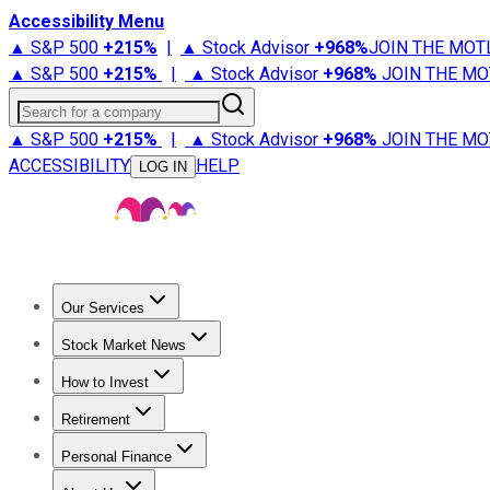
Accessibility Menu
▲ S&P 500
+
215%
|
▲ Stock Advisor
+
968%
JOIN THE MOT
▲ S&P 500
+
215%
|
▲ Stock Advisor
+
968%
JOIN THE MO
Search for a company
▲ S&P 500
+
215%
|
▲ Stock Advisor
+
968%
JOIN THE MO
ACCESSIBILITY
HELP
LOG IN
Our Services
All Services
Stock Advisor
Epic
Epic Plus
Fool Portfolios
Fo
Stock Market News
Trending News
Stock Market News
Market Movers
Tech S
How to Invest
How to Invest Money
What to Invest In
How to Invest in S
Retirement
Retirement News
Retirement 101
Types of Retirement Ac
Personal Finance
Best Credit Cards
Compare Credit Cards
Credit Card Revi