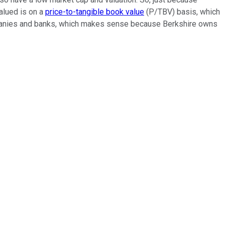
valued is on a
price-to-tangible book value
(P/TBV) basis, which
ompanies and banks, which makes sense because Berkshire owns