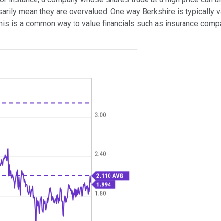
ssarily mean they are overvalued. One way Berkshire is typically 
 This is a common way to value financials such as insurance c