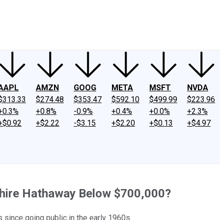
ney
Fool Community Foundation
Reviews
Newsroom
YouTube
Link
AAPL
AMZN
GOOG
META
MSFT
NVDA
$313.33
$274.48
$353.47
$592.10
$499.99
$223.96
+0.3%
+0.8%
-0.9%
+0.4%
+0.0%
+2.3%
+$0.92
+$2.22
-$3.15
+$2.20
+$0.13
+$4.97
shire Hathaway Below $700,000?
 since going public in the early 1960s.