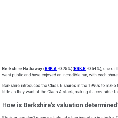
Berkshire Hathaway
(
BRK.A
-0.75%
)
(
BRK.B
-0.54%
)
, one of
went public and have enjoyed an incredible run, with each share 
Berkshire introduced the Class B shares in the 1990s to make 
little as they want of the Class A stock, making it accessible f
How is Berkshire's valuation determined
Stock prices don't mean a whole lot when investing in stocks. 