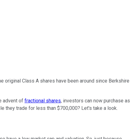
The original Class A shares have been around since Berkshire
he advent of
fractional shares
, investors can now purchase as
le they trade for less than $700,000? Let's take a look.
lso have a low market cap and valuation. So, just because