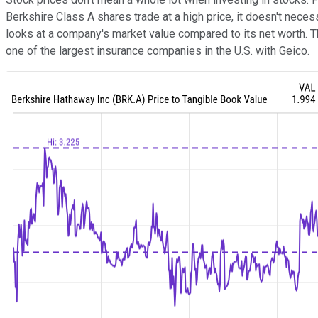
Berkshire Class A shares trade at a high price, it doesn't nece
looks at a company's market value compared to its net worth.
one of the largest insurance companies in the U.S. with Geico.