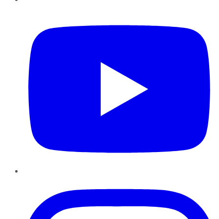
YouTube
Instagram