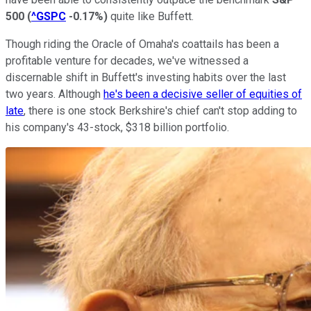
500
(
^GSPC
-0.17%
)
quite like Buffett.
Though riding the Oracle of Omaha's coattails has been a
profitable venture for decades, we've witnessed a
discernable shift in Buffett's investing habits over the last
two years. Although
he's been a decisive seller of equities of
late
, there is one stock Berkshire's chief can't stop adding to
his company's 43-stock, $318 billion portfolio.