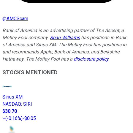
@
AMCScam
Bank of America is an advertising partner of The Ascent, a
Motley Fool company.
Sean Williams
has positions in Bank
of America and Sirius XM. The Motley Fool has positions in
and recommends Apple, Bank of America, and Berkshire
Hathaway. The Motley Fool has a
disclosure policy
.
STOCKS MENTIONED
Sirius XM
NASDAQ
:
SIRI
$30.70
(
-0.16%
)
-$0.05