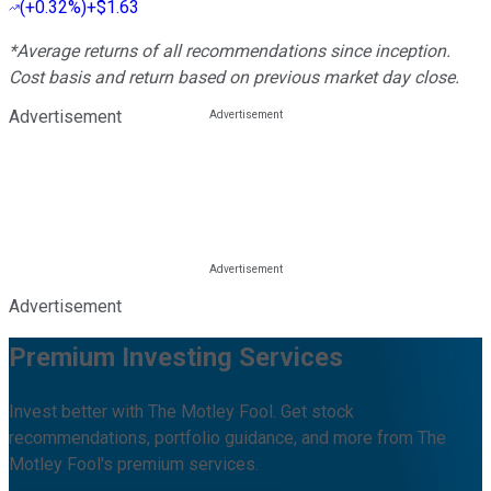
(
+0.32%
)
+$1.63
*Average returns of all recommendations since inception.
Cost basis and return based on previous market day close.
Advertisement
Advertisement
Premium Investing Services
Invest better with The Motley Fool. Get stock
recommendations, portfolio guidance, and more from The
Motley Fool's premium services.