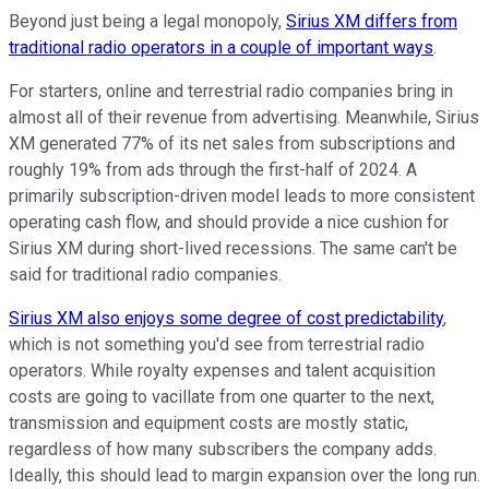
Beyond just being a legal monopoly,
Sirius XM differs from
traditional radio operators in a couple of important ways
.
For starters, online and terrestrial radio companies bring in
almost all of their revenue from advertising. Meanwhile, Sirius
XM generated 77% of its net sales from subscriptions and
roughly 19% from ads through the first-half of 2024. A
primarily subscription-driven model leads to more consistent
operating cash flow, and should provide a nice cushion for
Sirius XM during short-lived recessions. The same can't be
said for traditional radio companies.
Sirius XM also enjoys some degree of cost predictability
,
which is not something you'd see from terrestrial radio
operators. While royalty expenses and talent acquisition
costs are going to vacillate from one quarter to the next,
transmission and equipment costs are mostly static,
regardless of how many subscribers the company adds.
Ideally, this should lead to margin expansion over the long run.