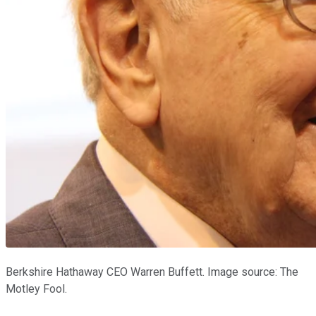
Berkshire Hathaway CEO Warren Buffett. Image source: The
Motley Fool.