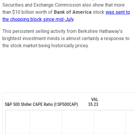
Securities and Exchange Commission also show that more
than $10 billion worth of
Bank of America
stock
was sent to
the chopping block since mid-July
.
This persistent selling activity from Berkshire Hathaway's
brightest investment minds is almost certainly a response to
the stock market being historically pricey.