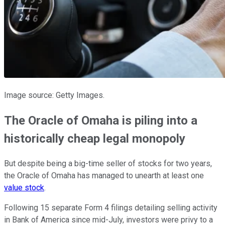
Image source: Getty Images.
The Oracle of Omaha is piling into a
historically cheap legal monopoly
But despite being a big-time seller of stocks for two years,
the Oracle of Omaha has managed to unearth at least one
value stock
.
Following 15 separate Form 4 filings detailing selling activity
in Bank of America since mid-July, investors were privy to a