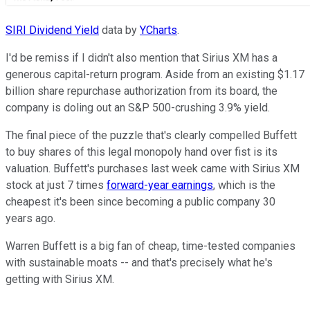
SIRI Dividend Yield
data by
YCharts
.
I'd be remiss if I didn't also mention that Sirius XM has a
generous capital-return program. Aside from an existing $1.17
billion share repurchase authorization from its board, the
company is doling out an S&P 500-crushing 3.9% yield.
The final piece of the puzzle that's clearly compelled Buffett
to buy shares of this legal monopoly hand over fist is its
valuation. Buffett's purchases last week came with Sirius XM
stock at just 7 times
forward-year earnings
, which is the
cheapest it's been since becoming a public company 30
years ago.
Warren Buffett is a big fan of cheap, time-tested companies
with sustainable moats -- and that's precisely what he's
getting with Sirius XM.