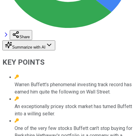
Share
Summarize with AI
KEY POINTS
Warren Buffett's phenomenal investing track record has
earned him quite the following on Wall Street.
An exceptionally pricey stock market has turned Buffett
into a willing seller.
One of the very few stocks Buffett can't stop buying for
Berkshire Hathaway's portfolio is a company with a