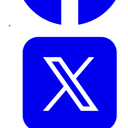
Twitter