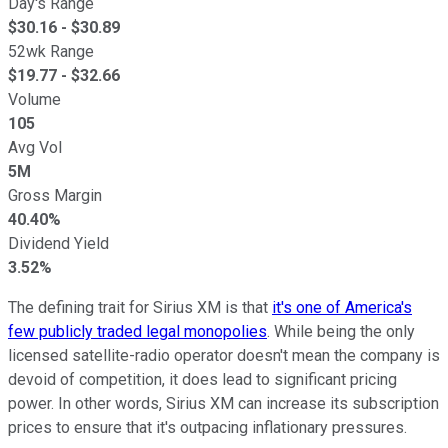
Day's Range
$
30.16
- $
30.89
52wk Range
$
19.77
- $
32.66
Volume
105
Avg Vol
5M
Gross Margin
40.40%
Dividend Yield
3.52%
The defining trait for Sirius XM is that
it's one of America's
few publicly traded legal monopolies
. While being the only
licensed satellite-radio operator doesn't mean the company is
devoid of competition, it does lead to significant pricing
power. In other words, Sirius XM can increase its subscription
prices to ensure that it's outpacing inflationary pressures.