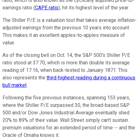
ratio, which is also known as the cyclically adjusted price-to-
earnings ratio (
CAPE ratio
), hit its highest level of the year.
The Shiller P/E is a valuation tool that takes average inflation-
adjusted earnings from the previous 10 years into account.
This makes it an excellent apples-to-apples measure of
value.
As of the closing bell on Oct. 14, the S&P 500's Shiller P/E
ratio stood at 37.70, which is more than double its average
reading of 17.16, when back-tested to January 1871. This
also represents the
third-highest reading during a continuous
bull market
.
Following the five previous instances, spanning 153 years,
where the Shiller P/E surpassed 30, the broad-based S&P
500 and/or Dow Jones Industrial Average eventually shed
20% to 89% of their value. Wall Street simply can't sustain
premium valuations for an extended period of time -- and the
Oracle of Omaha knows it.