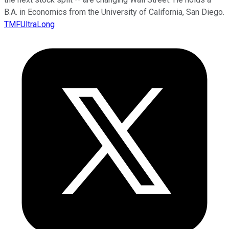
B.A. in Economics from the University of California, San Diego.
TMFUltraLong