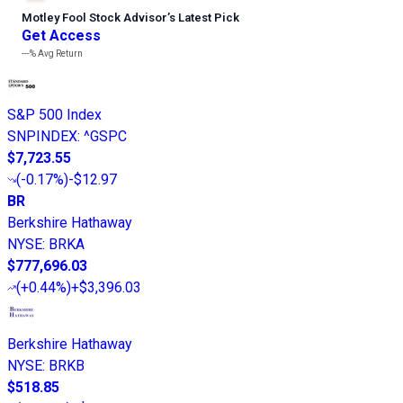
Motley Fool Stock Advisor
’
s Latest Pick
Get Access
---%
Avg Return
S&P 500 Index
SNPINDEX
:
^GSPC
$7,723.55
(
-0.17%
)
-$12.97
BR
Berkshire Hathaway
NYSE
:
BRKA
$777,696.03
(
+0.44%
)
+$3,396.03
Berkshire Hathaway
NYSE
:
BRKB
$518.85