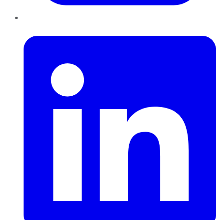
LinkedIn