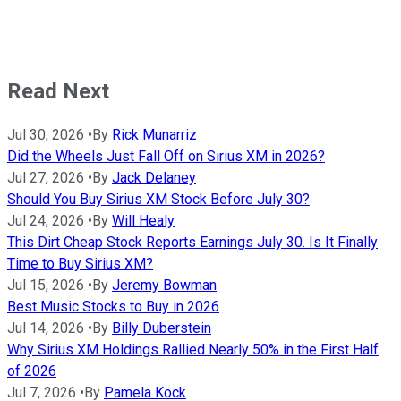
Read Next
Jul 30, 2026
•
By
Rick Munarriz
Did the Wheels Just Fall Off on Sirius XM in 2026?
Jul 27, 2026
•
By
Jack Delaney
Should You Buy Sirius XM Stock Before July 30?
Jul 24, 2026
•
By
Will Healy
This Dirt Cheap Stock Reports Earnings July 30. Is It Finally
Time to Buy Sirius XM?
Jul 15, 2026
•
By
Jeremy Bowman
Best Music Stocks to Buy in 2026
Jul 14, 2026
•
By
Billy Duberstein
Why Sirius XM Holdings Rallied Nearly 50% in the First Half
of 2026
Jul 7, 2026
•
By
Pamela Kock