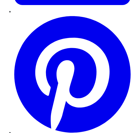
Pinterest