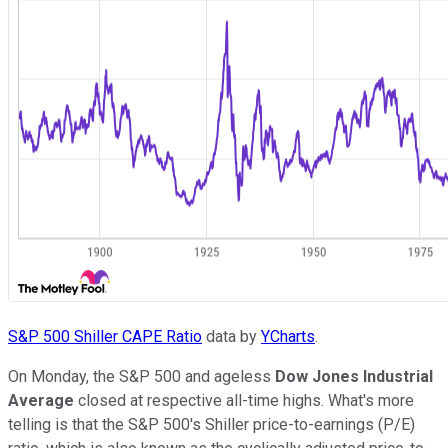
S&P 500 Shiller CAPE Ratio
data by
YCharts
.
On Monday, the S&P 500 and ageless
Dow Jones Industrial
Average
closed at respective all-time highs. What's more
telling is that the S&P 500's Shiller price-to-earnings (P/E)