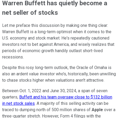
Warren Buffett has quietly become a
net seller of stocks
Let me preface this discussion by making one thing clear:
Warren Buffett is a long-term optimist when it comes to the
U.S. economy and stock market. He's repeatedly cautioned
investors not to bet against America, and wisely realizes that
periods of economic growth handily outlast short-lived
recessions.
Despite this rosy long-term outlook, the Oracle of Omaha is
also an ardent value investor who's, historically, been unwilling
to chase stocks higher when valuations aren't attractive.
Between Oct. 1, 2022 and June 30, 2024, a span of seven
quarters,
Buffett and his team oversaw close to $132 billion
in net stock sales
. A majority of this selling activity can be
traced to dumping north of 500 million shares of
Apple
over a
three-quarter stretch. However, Form 4 filings with the