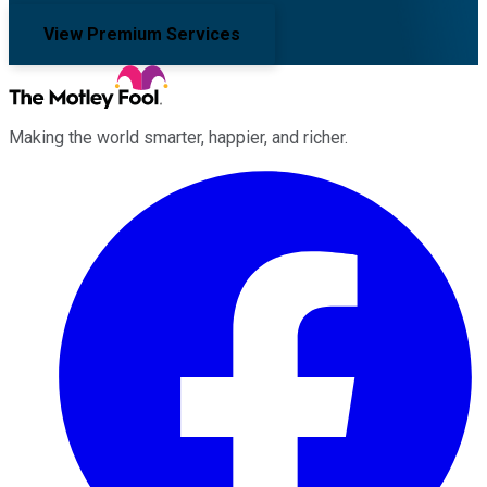
View Premium Services
Making the world smarter, happier, and richer.
Facebook