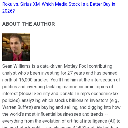
Roku vs. Sirius XM: Which Media Stock Is a Better Buy in
2026?
ABOUT THE AUTHOR
Sean Williams is a data-driven Motley Fool contributing
analyst who's been investing for 27 years and has penned
north of 16,000 articles. You'll find him at the intersection of
politics and investing tackling macroeconomic topics of
interest (Social Security and Donald Trump's economic/tax
policies), analyzing which stocks billionaire investors (e.g.,
Warren Buffett) are buying and selling, and digging into how
the world's most-influential businesses and trends --
everything from the evolution of artificial intelligence (AI) to
the next stock split -- are changing Wall Street. He holds a