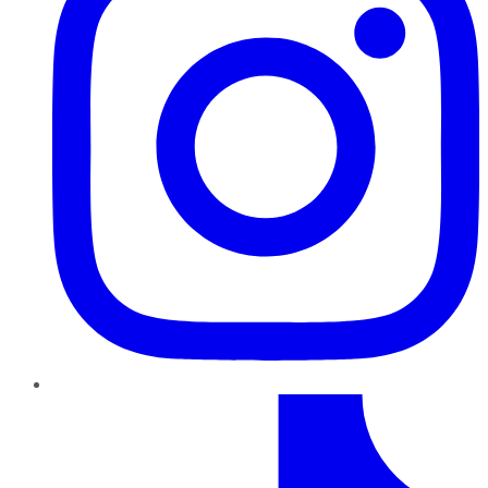
TikTok