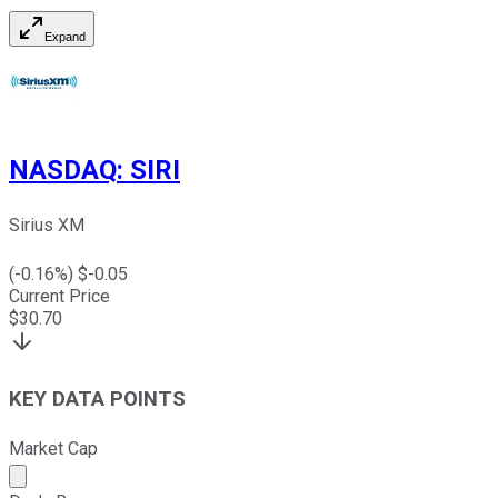
Expand
NASDAQ
:
SIRI
Sirius XM
(
-0.16
%) $
-0.05
Current Price
$
30.70
KEY DATA POINTS
Market Cap
Market cap calculated using publicly traded shares outst