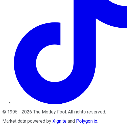
©
1995
-
2026
The Motley Fool
. All rights reserved.
Market data powered by
Xignite
and
Polygon.io
.