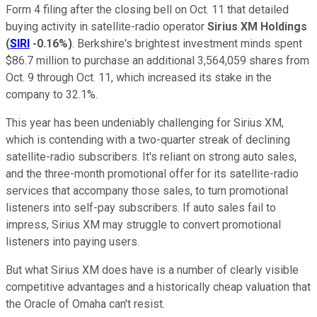
Form 4 filing after the closing bell on Oct. 11 that detailed
buying activity in satellite-radio operator
Sirius XM Holdings
(
SIRI
-0.16%
)
. Berkshire's brightest investment minds spent
$86.7 million to purchase an additional 3,564,059 shares from
Oct. 9 through Oct. 11, which increased its stake in the
company to 32.1%.
This year has been undeniably challenging for Sirius XM,
which is contending with a two-quarter streak of declining
satellite-radio subscribers. It's reliant on strong auto sales,
and the three-month promotional offer for its satellite-radio
services that accompany those sales, to turn promotional
listeners into self-pay subscribers. If auto sales fail to
impress, Sirius XM may struggle to convert promotional
listeners into paying users.
But what Sirius XM does have is a number of clearly visible
competitive advantages and a historically cheap valuation that
the Oracle of Omaha can't resist.