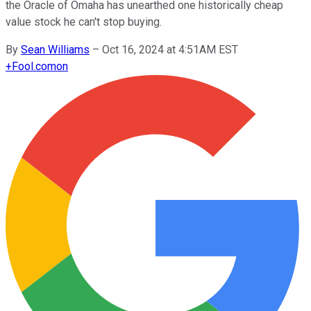
the Oracle of Omaha has unearthed one historically cheap
value stock he can't stop buying.
By
Sean Williams
–
Oct 16, 2024 at 4:51AM EST
+
Fool.com
on