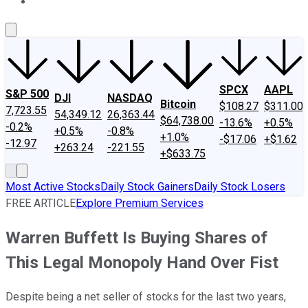
About Us
Contact Us
Investing Philosophy
Motley Fool Mo
SPCX
AAPL
S&P 500
DJI
NASDAQ
Bitcoin
$108.27
$311.00
7,723.55
54,349.12
26,363.44
$64,738.00
-13.6%
+0.5%
-0.2%
+0.5%
-0.8%
+1.0%
-$17.06
+$1.62
-12.97
+263.24
-221.55
+$633.75
Most Active Stocks
Daily Stock Gainers
Daily Stock Losers
FREE ARTICLE
Explore Premium Services
Warren Buffett Is Buying Shares of
This Legal Monopoly Hand Over Fist
Despite being a net seller of stocks for the last two years,