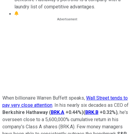
laundry list of competitive advantages.
When billionaire Warren Buffett speaks,
Wall Street tends to
pay very close attention
. In his nearly six decades as CEO of
Berkshire Hathaway
(
BRK.A
+0.44%
)
(
BRK.B
+0.32%
)
, he's
overseen close to a 5,600,000% cumulative return in his
company's Class A shares (BRK.A). Few money managers
have been able to consistently outpace the benchmark
S&P