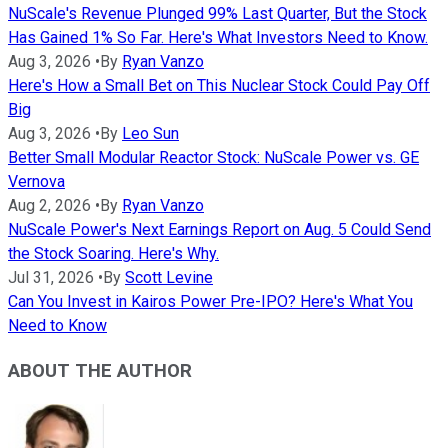
NuScale's Revenue Plunged 99% Last Quarter, But the Stock
Has Gained 1% So Far. Here's What Investors Need to Know.
Aug 3, 2026
•
By
Ryan Vanzo
Here's How a Small Bet on This Nuclear Stock Could Pay Off
Big
Aug 3, 2026
•
By
Leo Sun
Better Small Modular Reactor Stock: NuScale Power vs. GE
Vernova
Aug 2, 2026
•
By
Ryan Vanzo
NuScale Power's Next Earnings Report on Aug. 5 Could Send
the Stock Soaring. Here's Why.
Jul 31, 2026
•
By
Scott Levine
Can You Invest in Kairos Power Pre-IPO? Here's What You
Need to Know
ABOUT THE AUTHOR