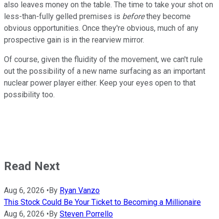
also leaves money on the table. The time to take your shot on
less-than-fully gelled premises is
before
they become
obvious opportunities. Once they're obvious, much of any
prospective gain is in the rearview mirror.
Of course, given the fluidity of the movement, we can't rule
out the possibility of a new name surfacing as an important
nuclear power player either. Keep your eyes open to that
possibility too.
Read Next
Aug 6, 2026
•
By
Ryan Vanzo
This Stock Could Be Your Ticket to Becoming a Millionaire
Aug 6, 2026
•
By
Steven Porrello