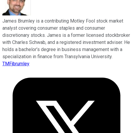
James Brumley is a contributing Motley Fool stock market
analyst covering consumer staples and consumer
discretionary stocks. James is a former licensed stockbroker
with Charles Schwab, and a registered investment adviser. He
holds a bachelor’s degree in business management with a
specialization in finance from Transylvania University.
TMFjbrumley