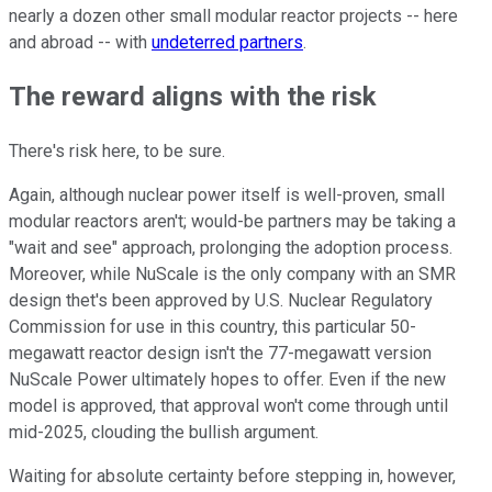
nearly a dozen other small modular reactor projects -- here
and abroad -- with
undeterred partners
.
The reward aligns with the risk
There's risk here, to be sure.
Again, although nuclear power itself is well-proven, small
modular reactors aren't; would-be partners may be taking a
"wait and see" approach, prolonging the adoption process.
Moreover, while NuScale is the only company with an SMR
design thet's been approved by U.S. Nuclear Regulatory
Commission for use in this country, this particular 50-
megawatt reactor design isn't the 77-megawatt version
NuScale Power ultimately hopes to offer. Even if the new
model is approved, that approval won't come through until
mid-2025, clouding the bullish argument.
Waiting for absolute certainty before stepping in, however,