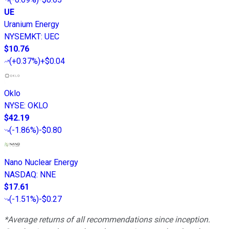
UE
Uranium Energy
NYSEMKT
:
UEC
$10.76
(
+0.37%
)
+$0.04
Oklo
NYSE
:
OKLO
$42.19
(
-1.86%
)
-$0.80
Nano Nuclear Energy
NASDAQ
:
NNE
$17.61
(
-1.51%
)
-$0.27
*Average returns of all recommendations since inception.