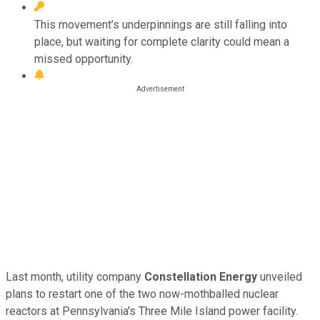
This movement’s underpinnings are still falling into
place, but waiting for complete clarity could mean a
missed opportunity.
Last month, utility company
Constellation Energy
unveiled
plans to restart one of the two now-mothballed nuclear
reactors at Pennsylvania's Three Mile Island power facility.