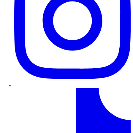
TikTok