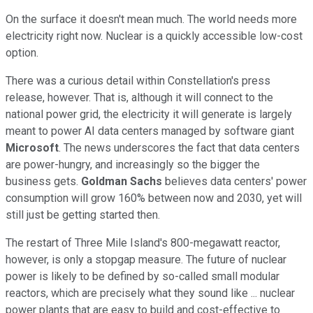
On the surface it doesn't mean much. The world needs more
electricity right now. Nuclear is a quickly accessible low-cost
option.
There was a curious detail within Constellation's press
release, however. That is, although it will connect to the
national power grid, the electricity it will generate is largely
meant to power AI data centers managed by software giant
Microsoft
. The news underscores the fact that data centers
are power-hungry, and increasingly so the bigger the
business gets.
Goldman Sachs
believes data centers' power
consumption will grow 160% between now and 2030, yet will
still just be getting started then.
The restart of Three Mile Island's 800-megawatt reactor,
however, is only a stopgap measure. The future of nuclear
power is likely to be defined by so-called small modular
reactors, which are precisely what they sound like ... nuclear
power plants that are easy to build and cost-effective to