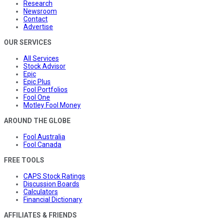
Research
Newsroom
Contact
Advertise
OUR SERVICES
All Services
Stock Advisor
Epic
Epic Plus
Fool Portfolios
Fool One
Motley Fool Money
AROUND THE GLOBE
Fool Australia
Fool Canada
FREE TOOLS
CAPS Stock Ratings
Discussion Boards
Calculators
Financial Dictionary
AFFILIATES & FRIENDS