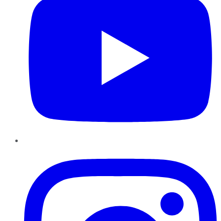
Instagram