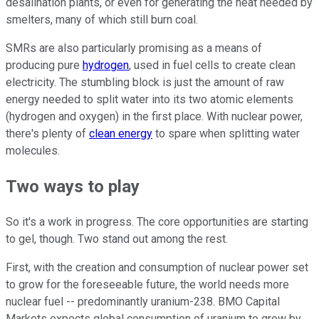
desalination plants, or even for generating the heat needed by
smelters, many of which still burn coal.
SMRs are also particularly promising as a means of
producing pure
hydrogen
, used in fuel cells to create clean
electricity. The stumbling block is just the amount of raw
energy needed to split water into its two atomic elements
(hydrogen and oxygen) in the first place. With nuclear power,
there's plenty of
clean energy
to spare when splitting water
molecules.
Two ways to play
So it's a work in progress. The core opportunities are starting
to gel, though. Two stand out among the rest.
First, with the creation and consumption of nuclear power set
to grow for the foreseeable future, the world needs more
nuclear fuel -- predominantly uranium-238. BMO Capital
Markets expects global consumption of uranium to grow by