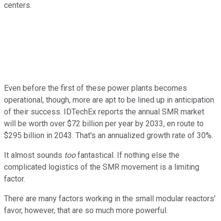
centers.
Even before the first of these power plants becomes
operational, though, more are apt to be lined up in anticipation
of their success. IDTechEx reports the annual SMR market
will be worth over $72 billion per year by 2033, en route to
$295 billion in 2043. That's an annualized growth rate of 30%.
It almost sounds
too
fantastical. If nothing else the
complicated logistics of the SMR movement is a limiting
factor.
There are many factors working in the small modular reactors'
favor, however, that are so much more powerful.