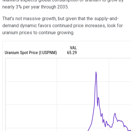
nearly 3% per year through 2035.
That's not massive growth, but given that the supply-and-
demand dynamic favors continued price increases, look for
uranium prices to continue growing.