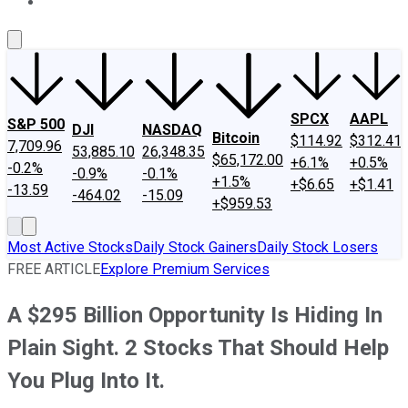
About Us
Contact Us
Investing Philosophy
Motley Fool Mo
SPCX
AAPL
S&P 500
DJI
NASDAQ
Bitcoin
$114.92
$312.41
7,709.96
53,885.10
26,348.35
$65,172.00
+6.1%
+0.5%
-0.2%
-0.9%
-0.1%
+1.5%
+$6.65
+$1.41
-13.59
-464.02
-15.09
+$959.53
Most Active Stocks
Daily Stock Gainers
Daily Stock Losers
FREE ARTICLE
Explore Premium Services
A $295 Billion Opportunity Is Hiding In
Plain Sight. 2 Stocks That Should Help
You Plug Into It.