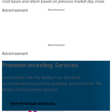
Cost basis and return based on previous market day close.
Advertisement
Advertisement
Premium Investing Services
Invest better with The Motley Fool. Get stock
recommendations, portfolio guidance, and more from The
Motley Fool's premium services.
View Premium Services