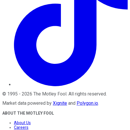
©
1995
-
2026
The Motley Fool
. All rights reserved.
Market data powered by
Xignite
and
Polygon.io
.
ABOUT THE MOTLEY FOOL
About Us
Careers