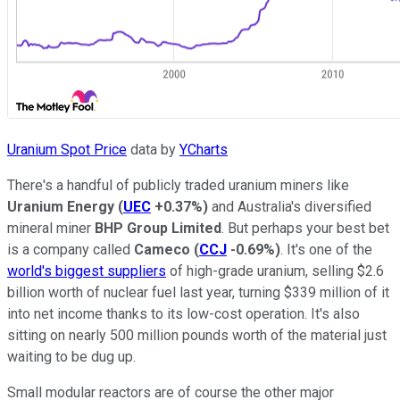
Uranium Spot Price
data by
YCharts
There's a handful of publicly traded uranium miners like
Uranium Energy
(
UEC
+0.37%
)
and Australia's diversified
mineral miner
BHP Group Limited
. But perhaps your best bet
is a company called
Cameco
(
CCJ
-0.69%
)
. It's one of the
world's biggest suppliers
of high-grade uranium, selling $2.6
billion worth of nuclear fuel last year, turning $339 million of it
into net income thanks to its low-cost operation. It's also
sitting on nearly 500 million pounds worth of the material just
waiting to be dug up.
Small modular reactors are of course the other major