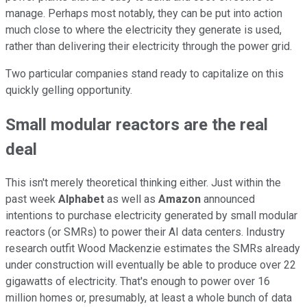
manage. Perhaps most notably, they can be put into action
much close to where the electricity they generate is used,
rather than delivering their electricity through the power grid.
Two particular companies stand ready to capitalize on this
quickly gelling opportunity.
Small modular reactors are the real
deal
This isn't merely theoretical thinking either. Just within the
past week
Alphabet
as well as
Amazon
announced
intentions to purchase electricity generated by small modular
reactors (or SMRs) to power their AI data centers. Industry
research outfit Wood Mackenzie estimates the SMRs already
under construction will eventually be able to produce over 22
gigawatts of electricity. That's enough to power over 16
million homes or, presumably, at least a whole bunch of data