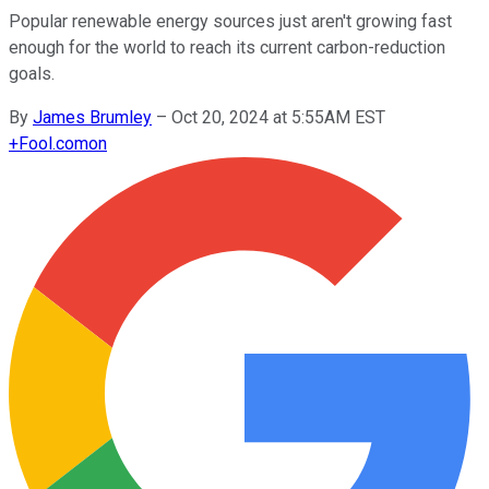
Popular renewable energy sources just aren't growing fast
enough for the world to reach its current carbon-reduction
goals.
By
James Brumley
–
Oct 20, 2024 at 5:55AM EST
+
Fool.com
on