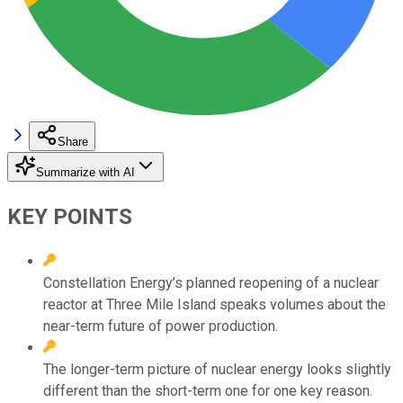
Share
Summarize with AI
KEY POINTS
Constellation Energy’s planned reopening of a nuclear
reactor at Three Mile Island speaks volumes about the
near-term future of power production.
The longer-term picture of nuclear energy looks slightly
different than the short-term one for one key reason.