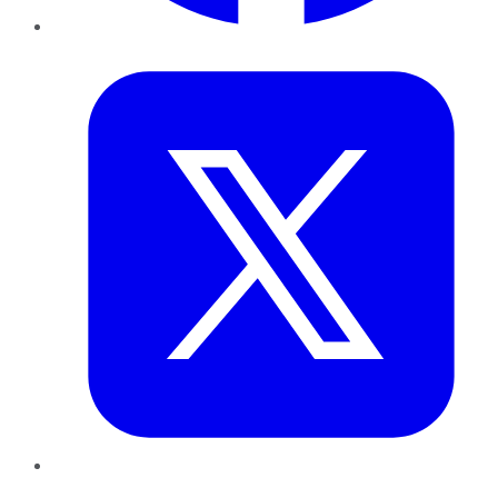
Twitter
LinkedIn