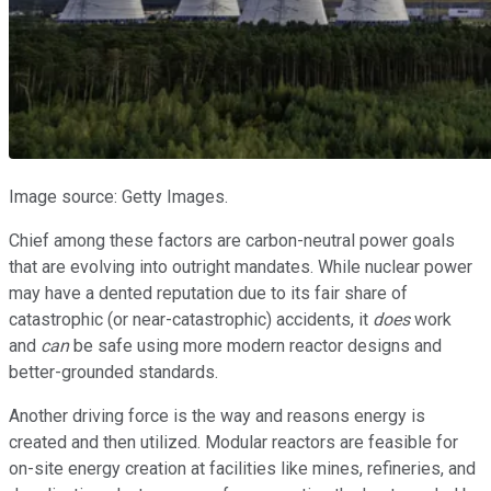
Image source: Getty Images.
Chief among these factors are carbon-neutral power goals
that are evolving into outright mandates. While nuclear power
may have a dented reputation due to its fair share of
catastrophic (or near-catastrophic) accidents, it
does
work
and
can
be safe using more modern reactor designs and
better-grounded standards.
Another driving force is the way and reasons energy is
created and then utilized. Modular reactors are feasible for
on-site energy creation at facilities like mines, refineries, and