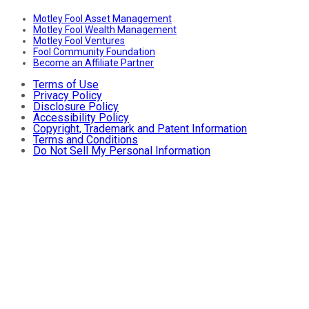
Motley Fool Asset Management
Motley Fool Wealth Management
Motley Fool Ventures
Fool Community Foundation
Become an Affiliate Partner
Terms of Use
Privacy Policy
Disclosure Policy
Accessibility Policy
Copyright, Trademark and Patent Information
Terms and Conditions
Do Not Sell My Personal Information