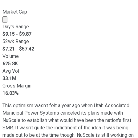
Market Cap
Market cap calculated using publicly traded shares outst
Day's Range
$
9.15
- $
9.87
52wk Range
$
7.21
- $
57.42
Volume
625.8K
Avg Vol
33.1M
Gross Margin
16.03%
This optimism wasn't felt a year ago when Utah Associated
Municipal Power Systems canceled its plans made with
NuScale to establish what would have been the nation's first
SMR. It wasn't quite the indictment of the idea it was being
made out to be at the time though. NuScale is still working on