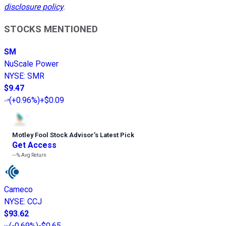
disclosure policy
.
STOCKS MENTIONED
SM
NuScale Power
NYSE
:
SMR
$9.47
(
+0.96%
)
+$0.09
Motley Fool Stock Advisor
’
s Latest Pick
Get Access
---%
Avg Return
Cameco
NYSE
:
CCJ
$93.62
(
-0.69%
)
-$0.65