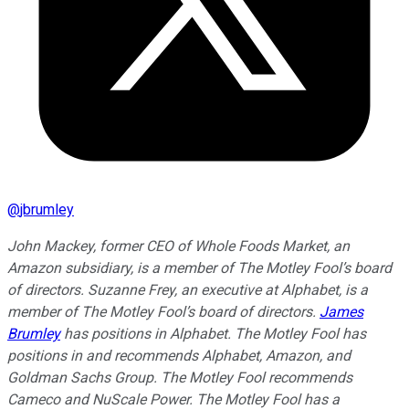
@
jbrumley
John Mackey, former CEO of Whole Foods Market, an
Amazon subsidiary, is a member of The Motley Fool’s board
of directors. Suzanne Frey, an executive at Alphabet, is a
member of The Motley Fool’s board of directors.
James
Brumley
has positions in Alphabet. The Motley Fool has
positions in and recommends Alphabet, Amazon, and
Goldman Sachs Group. The Motley Fool recommends
Cameco and NuScale Power. The Motley Fool has a