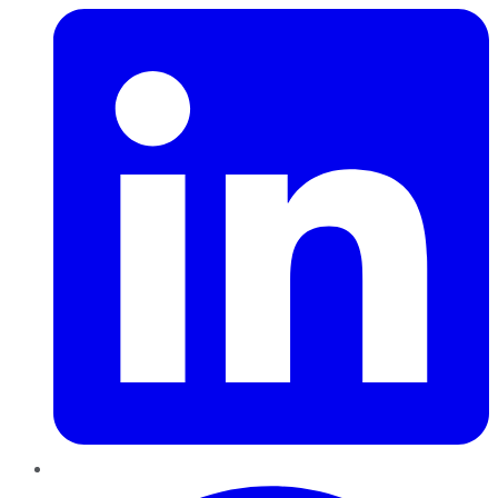
Pinterest