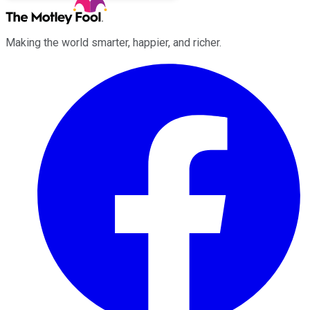
Making the world smarter, happier, and richer.
Facebook