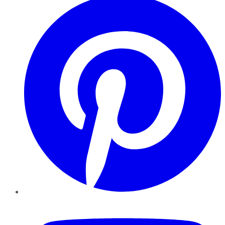
YouTube