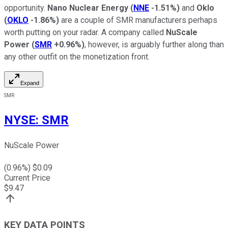
opportunity.
Nano Nuclear Energy
(
NNE
-1.51%
)
and
Oklo
(
OKLO
-1.86%
)
are a couple of SMR manufacturers perhaps
worth putting on your radar. A company called
NuScale
Power
(
SMR
+0.96%
)
, however, is arguably further along than
any other outfit on the monetization front.
Expand
SMR
NYSE
:
SMR
NuScale Power
(
0.96
%) $
0.09
Current Price
$
9.47
KEY DATA POINTS