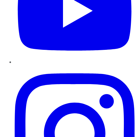
Instagram