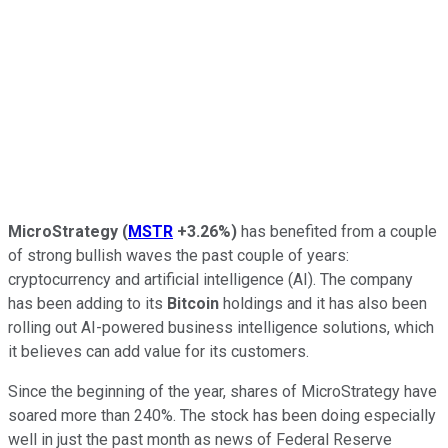
MicroStrategy
(
MSTR
+3.26%
)
has benefited from a couple
of strong bullish waves the past couple of years:
cryptocurrency and artificial intelligence (AI). The company
has been adding to its
Bitcoin
holdings and it has also been
rolling out AI-powered business intelligence solutions, which
it believes can add value for its customers.
Since the beginning of the year, shares of MicroStrategy have
soared more than 240%. The stock has been doing especially
well in just the past month as news of Federal Reserve