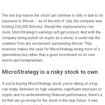
The one big reason the stock can continue to rally is due to its
exposure to Bitcoin -- as of the end of July, the company was
holding 226,500 Bitcoins. Should the cryptocurrency rise
more, MicroStrategy's earnings will get a boost. And with the
company being bullish on crypto as a whole, it could ride the
coattails from any excitement surrounding Bitcoin. That,
however, makes the case for MicroStrategy being more of a
speculative buy rather than a good investment on its own
merits and fundamentals.
MicroStrategy is a risky stock to own
If you're buying MicroStrategy stock, you're taking on a big
risk today. Between its high valuation, significant exposure to
crypto, and its underwhelming financial performance, there's a
lot that can go wrong for the stock in the near future. It was