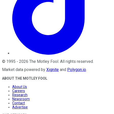
©
1995
-
2026
The Motley Fool
. All rights reserved.
Market data powered by
Xignite
and
Polygon.io
.
ABOUT THE MOTLEY FOOL
About Us
Careers
Research
Newsroom
Contact
Advertise