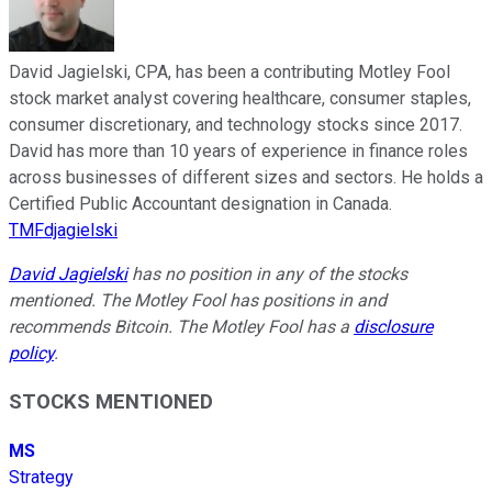
David Jagielski, CPA, has been a contributing Motley Fool
stock market analyst covering healthcare, consumer staples,
consumer discretionary, and technology stocks since 2017.
David has more than 10 years of experience in finance roles
across businesses of different sizes and sectors. He holds a
Certified Public Accountant designation in Canada.
TMFdjagielski
David Jagielski
has no position in any of the stocks
mentioned. The Motley Fool has positions in and
recommends Bitcoin. The Motley Fool has a
disclosure
policy
.
STOCKS MENTIONED
MS
Strategy