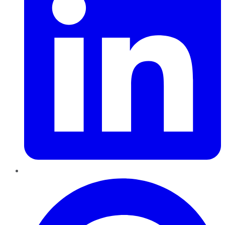
Pinterest