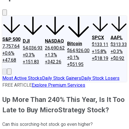
About Us
Contact Us
Investing Philosophy
Motley Fool Mo
SPCX
AAPL
S&P 500
DJI
NASDAQ
Bitcoin
$133.11
$313.33
7,757.64
54,036.93
26,690.62
$64,926.00
+15.8%
+0.3%
+0.6%
+0.3%
+1.3%
+0.1%
+$18.19
+$0.92
+47.68
+151.83
+342.26
+$51.95
Most Active Stocks
Daily Stock Gainers
Daily Stock Losers
FREE ARTICLE
Explore Premium Services
Up More Than 240% This Year, Is It Too
Late to Buy MicroStrategy Stock?
Can this scorching-hot stock go even higher?