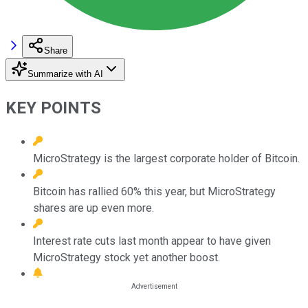
Share
Summarize with AI
KEY POINTS
MicroStrategy is the largest corporate holder of Bitcoin.
Bitcoin has rallied 60% this year, but MicroStrategy
shares are up even more.
Interest rate cuts last month appear to have given
MicroStrategy stock yet another boost.