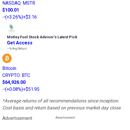
NASDAQ
:
MSTR
$100.01
(
+3.26%
)
+$3.16
Motley Fool Stock Advisor
’
s Latest Pick
Get Access
---%
Avg Return
Bitcoin
CRYPTO
:
BTC
$64,926.00
(
+0.08%
)
+$51.95
*Average returns of all recommendations since inception.
Cost basis and return based on previous market day close.
Advertisement