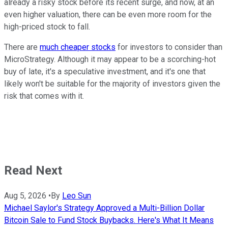
already a risky stock before its recent surge, and now, at an
even higher valuation, there can be even more room for the
high-priced stock to fall.
There are
much cheaper stocks
for investors to consider than
MicroStrategy. Although it may appear to be a scorching-hot
buy of late, it's a speculative investment, and it's one that
likely won't be suitable for the majority of investors given the
risk that comes with it.
Read Next
Aug 5, 2026
•
By
Leo Sun
Michael Saylor's Strategy Approved a Multi-Billion Dollar
Bitcoin Sale to Fund Stock Buybacks. Here's What It Means