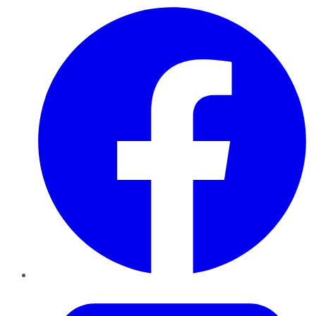
Facebook
Twitter