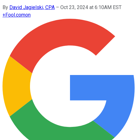
By
David Jagielski, CPA
–
Oct 23, 2024 at 6:10AM EST
+
Fool.com
on