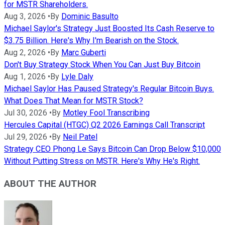
for MSTR Shareholders.
Aug 3, 2026
•
By
Dominic Basulto
Michael Saylor's Strategy Just Boosted Its Cash Reserve to
$3.75 Billion. Here's Why I'm Bearish on the Stock.
Aug 2, 2026
•
By
Marc Guberti
Don't Buy Strategy Stock When You Can Just Buy Bitcoin
Aug 1, 2026
•
By
Lyle Daly
Michael Saylor Has Paused Strategy's Regular Bitcoin Buys.
What Does That Mean for MSTR Stock?
Jul 30, 2026
•
By
Motley Fool Transcribing
Hercules Capital (HTGC) Q2 2026 Earnings Call Transcript
Jul 29, 2026
•
By
Neil Patel
Strategy CEO Phong Le Says Bitcoin Can Drop Below $10,000
Without Putting Stress on MSTR. Here's Why He's Right.
ABOUT THE AUTHOR