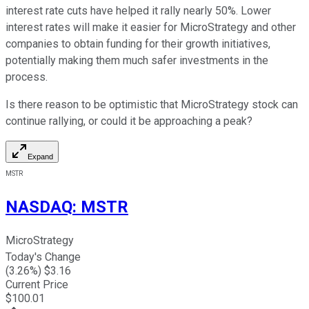
interest rate cuts have helped it rally nearly 50%. Lower
interest rates will make it easier for MicroStrategy and other
companies to obtain funding for their growth initiatives,
potentially making them much safer investments in the
process.
Is there reason to be optimistic that MicroStrategy stock can
continue rallying, or could it be approaching a peak?
Expand
MSTR
NASDAQ
:
MSTR
MicroStrategy
Today's Change
(
3.26
%) $
3.16
Current Price
$
100.01