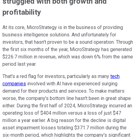
struggled with both growth and
profitability
At its core, MicroStrategy is in the business of providing
business intelligence solutions. And unfortunately for
investors, that hasn't proven to be a sound operation. Through
the first six months of the year, MicroStrategy has generated
$226.7 million in revenue, which was down 6% from the same
period last year.
That's a red flag for investors, particularly as many
tech
companies
involved with AI have experienced surging
demand for their products and services. To make matters
worse, the company's bottom line hasn't been in great shape
either. During the first half of 2024, MicroStrategy incurred an
operating loss of $404 million versus a loss of just $47
million a year earlier. A big reason for the decline is digital
asset impairment losses totaling $371.7 million during the
six-month period, which highlights the company's significant