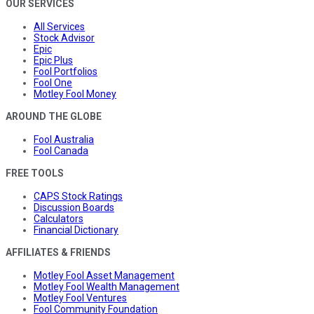
OUR SERVICES
All Services
Stock Advisor
Epic
Epic Plus
Fool Portfolios
Fool One
Motley Fool Money
AROUND THE GLOBE
Fool Australia
Fool Canada
FREE TOOLS
CAPS Stock Ratings
Discussion Boards
Calculators
Financial Dictionary
AFFILIATES & FRIENDS
Motley Fool Asset Management
Motley Fool Wealth Management
Motley Fool Ventures
Fool Community Foundation