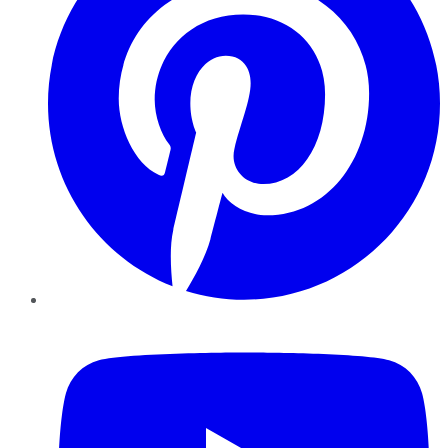
YouTube