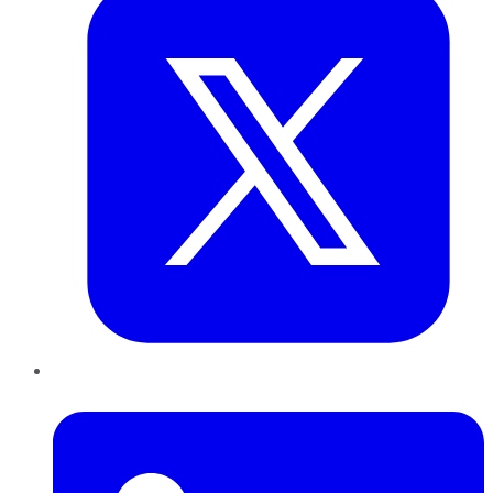
LinkedIn