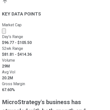
KEY DATA POINTS
Market Cap
Market cap calculated using publicly traded shares outst
Day's Range
$
96.77
- $
105.50
52wk Range
$
81.81
- $
414.36
Volume
29M
Avg Vol
20.2M
Gross Margin
67.60%
MicroStrategy's business has