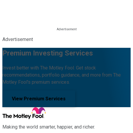
Advertisement
Premium Investing Services
Invest better with The Motley Fool. Get stock
recommendations, portfolio guidance, and more from The
Motley Fool's premium services.
View Premium Services
Making the world smarter, happier, and richer.