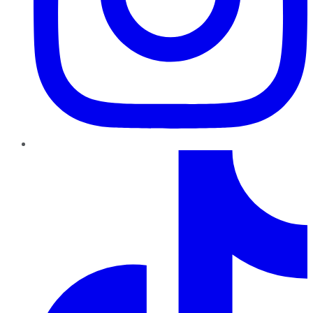
TikTok