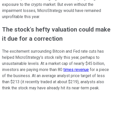
exposure to the crypto market. But even without the
impairment losses, MicroStrategy would have remained
unprofitable this year.
The stock's hefty valuation could make
it due for a correction
The excitement surrounding Bitcoin and Fed rate cuts has
helped MicroStrategy's stock rally this year, perhaps to
unsustainable levels. At a market cap of nearly $45 billion,
investors are paying more than 80
times revenue
for a piece
of the business. At an average analyst price target of less
than $213 (it recently traded at about $219), analysts also
think the stock may have already hit its near-term peak.