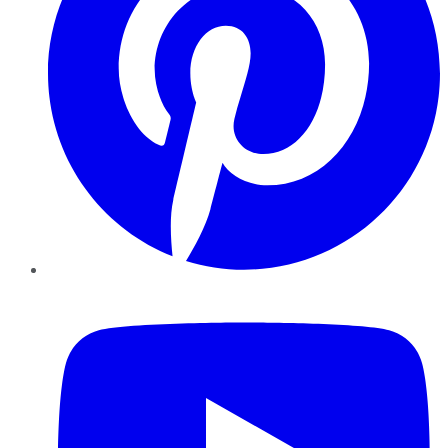
YouTube