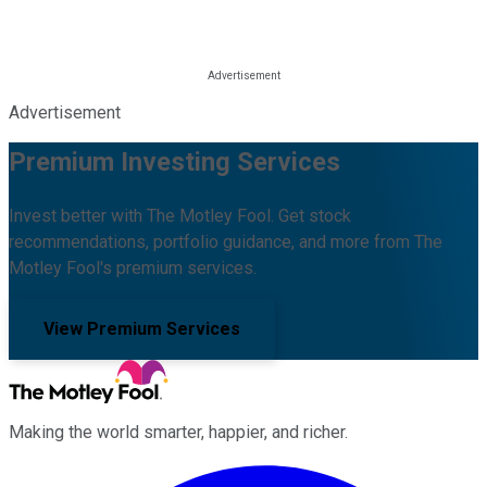
Advertisement
Premium Investing Services
Invest better with The Motley Fool. Get stock
recommendations, portfolio guidance, and more from The
Motley Fool's premium services.
View Premium Services
Making the world smarter, happier, and richer.
Facebook