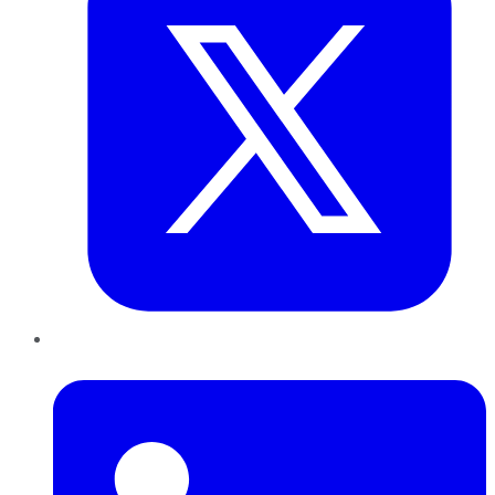
LinkedIn