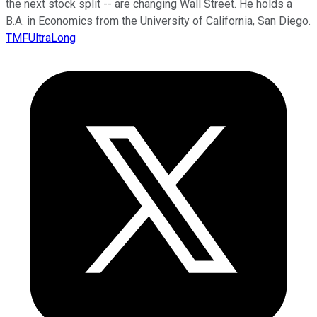
the next stock split -- are changing Wall Street. He holds a
B.A. in Economics from the University of California, San Diego.
TMFUltraLong