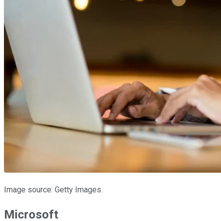
Image source: Getty Images.
Microsoft