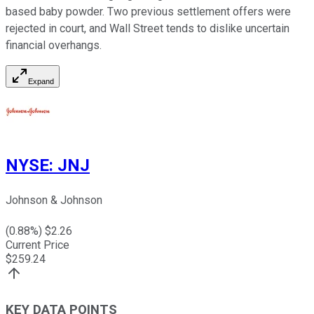
based baby powder. Two previous settlement offers were
rejected in court, and Wall Street tends to dislike uncertain
financial overhangs.
Expand
NYSE
:
JNJ
Johnson & Johnson
(
0.88
%) $
2.26
Current Price
$
259.24
KEY DATA POINTS