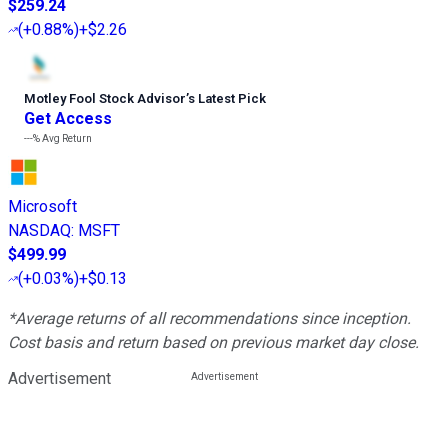
$259.24
(
+0.88%
)
+$2.26
Motley Fool Stock Advisor
’
s Latest Pick
Get Access
---%
Avg Return
Microsoft
NASDAQ
:
MSFT
$499.99
(
+0.03%
)
+$0.13
*Average returns of all recommendations since inception.
Cost basis and return based on previous market day close.
Advertisement