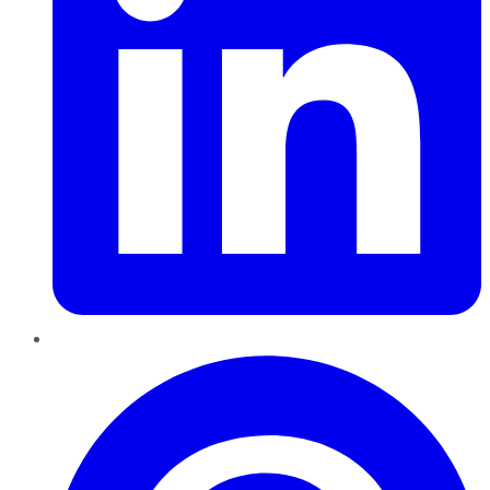
Pinterest