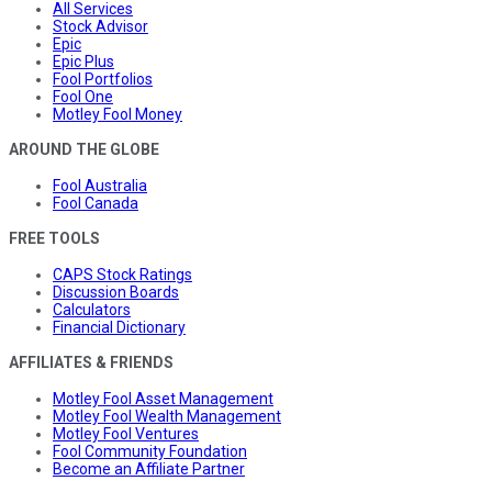
All Services
Stock Advisor
Epic
Epic Plus
Fool Portfolios
Fool One
Motley Fool Money
AROUND THE GLOBE
Fool Australia
Fool Canada
FREE TOOLS
CAPS Stock Ratings
Discussion Boards
Calculators
Financial Dictionary
AFFILIATES & FRIENDS
Motley Fool Asset Management
Motley Fool Wealth Management
Motley Fool Ventures
Fool Community Foundation
Become an Affiliate Partner