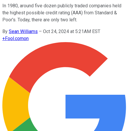
In 1980, around five dozen publicly traded companies held
the highest possible credit rating (AAA) from Standard &
Poor's. Today, there are only two left.
By
Sean Williams
–
Oct 24, 2024 at 5:21AM EST
+
Fool.com
on