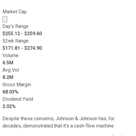
Market Cap
Market cap calculated using publicly traded shares outst
Day's Range
$
255.12
- $
259.60
52wk Range
$
171.81
- $
274.90
Volume
6.5M
Avg Vol
8.2M
Gross Margin
68.03%
Dividend Yield
2.02%
Despite these concerns, Johnson & Johnson has, for
decades, demonstrated that it's a cash-flow machine