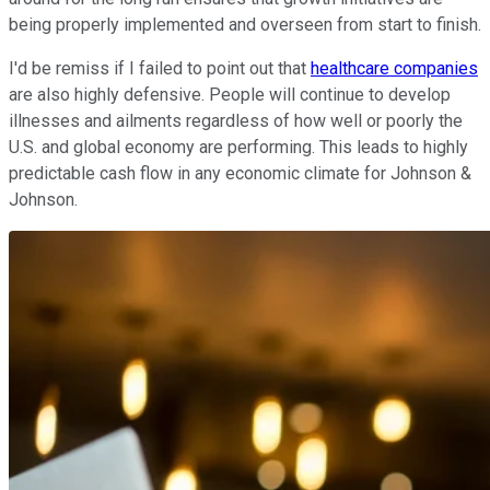
being properly implemented and overseen from start to finish.
I'd be remiss if I failed to point out that
healthcare companies
are also highly defensive. People will continue to develop
illnesses and ailments regardless of how well or poorly the
U.S. and global economy are performing. This leads to highly
predictable cash flow in any economic climate for Johnson &
Johnson.