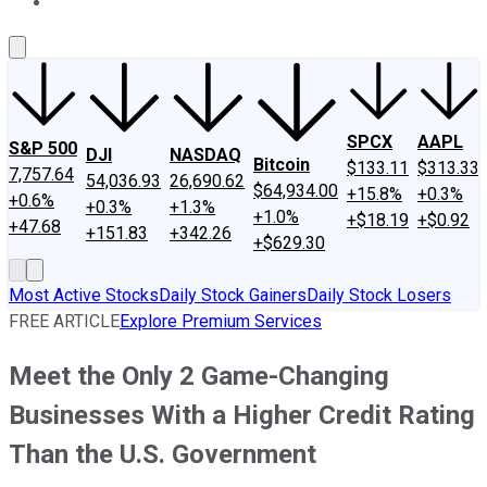
About Us
Contact Us
Investing Philosophy
Motley Fool Mo
SPCX
AAPL
S&P 500
DJI
NASDAQ
Bitcoin
$133.11
$313.33
7,757.64
54,036.93
26,690.62
$64,934.00
+15.8%
+0.3%
+0.6%
+0.3%
+1.3%
+1.0%
+$18.19
+$0.92
+47.68
+151.83
+342.26
+$629.30
Most Active Stocks
Daily Stock Gainers
Daily Stock Losers
FREE ARTICLE
Explore Premium Services
Meet the Only 2 Game-Changing
Businesses With a Higher Credit Rating
Than the U.S. Government