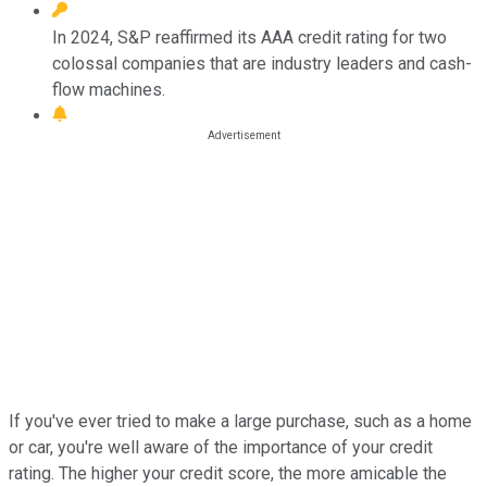
In 2024, S&P reaffirmed its AAA credit rating for two
colossal companies that are industry leaders and cash-
flow machines.
If you've ever tried to make a large purchase, such as a home
or car, you're well aware of the importance of your credit
rating. The higher your credit score, the more amicable the