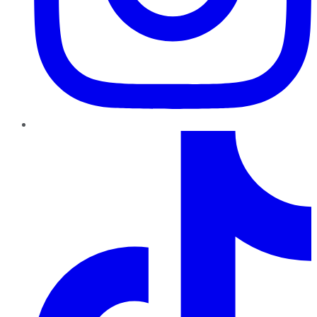
TikTok