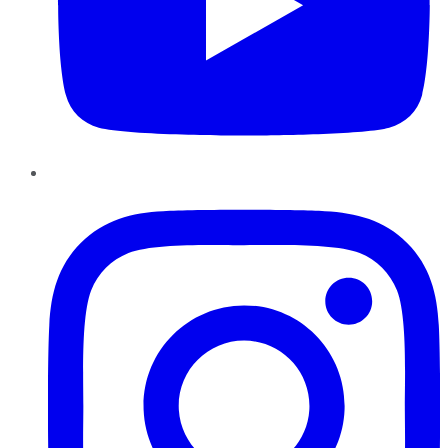
Instagram