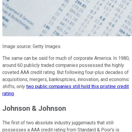
Image source: Getty Images.
The same can be said for much of corporate America. In 1980,
around 60 publicly traded companies possessed the highly
coveted AAA credit rating. But following four-plus decades of
acquisitions, mergers, bankruptcies, innovation, and economic
shifts, only
two public companies still hold this pristine credit
rating
.
Johnson & Johnson
The first of two absolute industry juggernauts that still
possesses a AAA credit rating from Standard & Poor's is