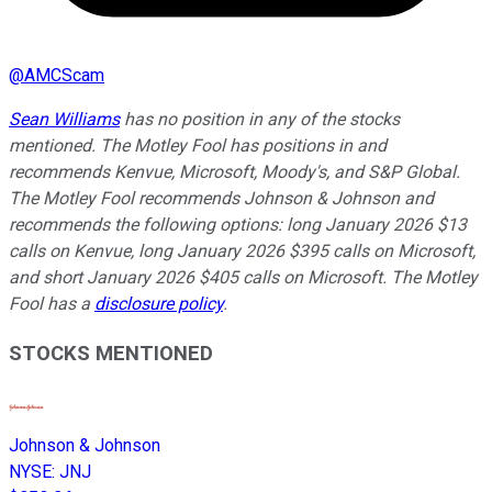
@
AMCScam
Sean Williams
has no position in any of the stocks
mentioned. The Motley Fool has positions in and
recommends Kenvue, Microsoft, Moody's, and S&P Global.
The Motley Fool recommends Johnson & Johnson and
recommends the following options: long January 2026 $13
calls on Kenvue, long January 2026 $395 calls on Microsoft,
and short January 2026 $405 calls on Microsoft. The Motley
Fool has a
disclosure policy
.
STOCKS MENTIONED
Johnson & Johnson
NYSE
:
JNJ