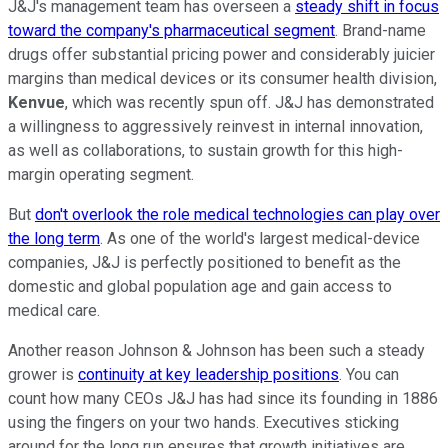
J&J's management team has overseen a
steady shift in focus
toward the company's pharmaceutical segment
. Brand-name
drugs offer substantial pricing power and considerably juicier
margins than medical devices or its consumer health division,
Kenvue
, which was recently spun off. J&J has demonstrated
a willingness to aggressively reinvest in internal innovation,
as well as collaborations, to sustain growth for this high-
margin operating segment.
But
don't overlook the role medical technologies can play over
the long term
. As one of the world's largest medical-device
companies, J&J is perfectly positioned to benefit as the
domestic and global population age and gain access to
medical care.
Another reason Johnson & Johnson has been such a steady
grower is
continuity at key leadership positions
. You can
count how many CEOs J&J has had since its founding in 1886
using the fingers on your two hands. Executives sticking
around for the long run ensures that growth initiatives are