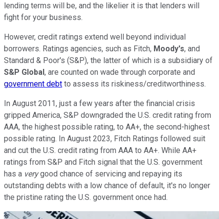
lending terms will be, and the likelier it is that lenders will
fight for your business.
However, credit ratings extend well beyond individual
borrowers. Ratings agencies, such as Fitch,
Moody's
, and
Standard & Poor's (S&P), the latter of which is a subsidiary of
S&P Global
, are counted on wade through corporate and
government debt
to assess its riskiness/creditworthiness.
In August 2011, just a few years after the financial crisis
gripped America, S&P downgraded the U.S. credit rating from
AAA, the highest possible rating, to AA+, the second-highest
possible rating. In August 2023, Fitch Ratings followed suit
and cut the U.S. credit rating from AAA to AA+. While AA+
ratings from S&P and Fitch signal that the U.S. government
has a
very
good chance of servicing and repaying its
outstanding debts with a low chance of default, it's no longer
the pristine rating the U.S. government once had.