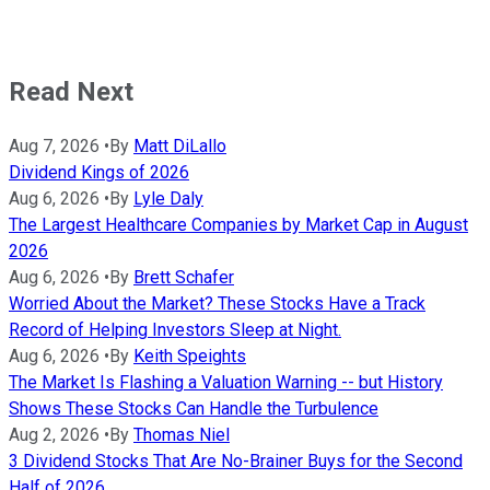
Read Next
Aug 7, 2026
•
By
Matt DiLallo
Dividend Kings of 2026
Aug 6, 2026
•
By
Lyle Daly
The Largest Healthcare Companies by Market Cap in August
2026
Aug 6, 2026
•
By
Brett Schafer
Worried About the Market? These Stocks Have a Track
Record of Helping Investors Sleep at Night.
Aug 6, 2026
•
By
Keith Speights
The Market Is Flashing a Valuation Warning -- but History
Shows These Stocks Can Handle the Turbulence
Aug 2, 2026
•
By
Thomas Niel
3 Dividend Stocks That Are No-Brainer Buys for the Second
Half of 2026