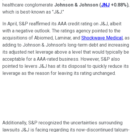
healthcare conglomerate
Johnson & Johnson
(
JNJ
+0.88%
)
,
which is best-known as "J&J."
In April, S&P reaffirmed its AAA credit rating on J&J, albeit
with a negative outlook. The ratings agency pointed to the
acquisitions of Abiomed, Laminar, and
Shockwave Medical
, as
adding to Johnson & Johnson's long-term debt and increasing
its adjusted net leverage above a level that would typically be
acceptable for a AAA-rated business. However, S&P also
pointed to levers J&J has at its disposal to quickly reduce its
leverage as the reason for leaving its rating unchanged.
Additionally, S&P recognized the uncertainties surrounding
lawsuits J&J is facing regarding its now-discontinued talcum-