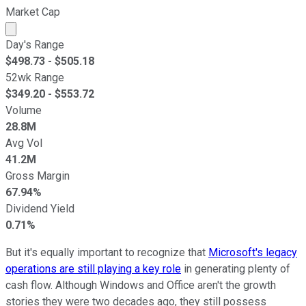
Market Cap
Market cap calculated using publicly traded shares outst
Day's Range
$
498.73
- $
505.18
52wk Range
$
349.20
- $
553.72
Volume
28.8M
Avg Vol
41.2M
Gross Margin
67.94%
Dividend Yield
0.71%
But it's equally important to recognize that
Microsoft's legacy
operations are still playing a key role
in generating plenty of
cash flow. Although Windows and Office aren't the growth
stories they were two decades ago, they still possess