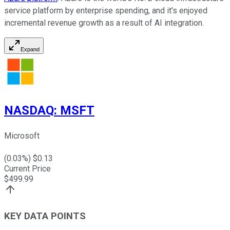
service platform by enterprise spending, and it's enjoyed
incremental revenue growth as a result of AI integration.
Expand
NASDAQ
:
MSFT
Microsoft
(
0.03
%) $
0.13
Current Price
$
499.99
KEY DATA POINTS