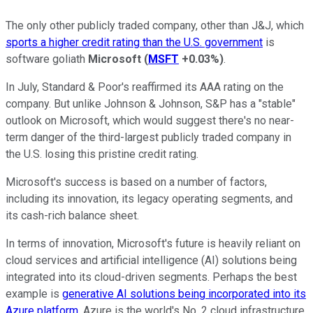
The only other publicly traded company, other than J&J, which
sports a higher credit rating than the U.S. government
is
software goliath
Microsoft
(
MSFT
+0.03%
)
.
In July, Standard & Poor's reaffirmed its AAA rating on the
company. But unlike Johnson & Johnson, S&P has a "stable"
outlook on Microsoft, which would suggest there's no near-
term danger of the third-largest publicly traded company in
the U.S. losing this pristine credit rating.
Microsoft's success is based on a number of factors,
including its innovation, its legacy operating segments, and
its cash-rich balance sheet.
In terms of innovation, Microsoft's future is heavily reliant on
cloud services and artificial intelligence (AI) solutions being
integrated into its cloud-driven segments. Perhaps the best
example is
generative AI solutions being incorporated into its
Azure platform
. Azure is the world's No. 2 cloud infrastructure