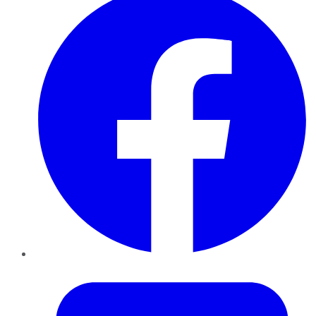
Twitter