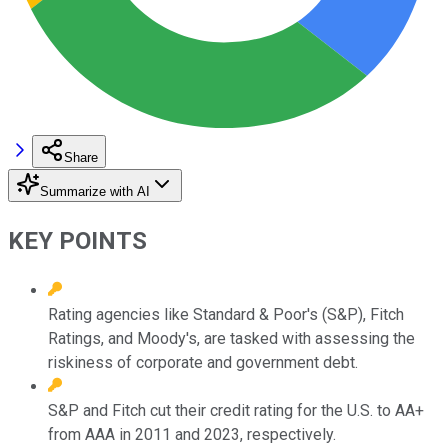
Share
Summarize with AI
KEY POINTS
Rating agencies like Standard & Poor's (S&P), Fitch
Ratings, and Moody's, are tasked with assessing the
riskiness of corporate and government debt.
S&P and Fitch cut their credit rating for the U.S. to AA+
from AAA in 2011 and 2023, respectively.