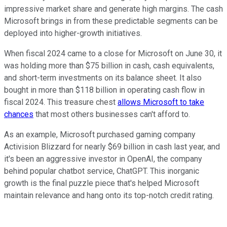
impressive market share and generate high margins. The cash
Microsoft brings in from these predictable segments can be
deployed into higher-growth initiatives.
When fiscal 2024 came to a close for Microsoft on June 30, it
was holding more than $75 billion in cash, cash equivalents,
and short-term investments on its balance sheet. It also
bought in more than $118 billion in operating cash flow in
fiscal 2024. This treasure chest
allows Microsoft to take
chances
that most others businesses can't afford to.
As an example, Microsoft purchased gaming company
Activision Blizzard for nearly $69 billion in cash last year, and
it's been an aggressive investor in OpenAI, the company
behind popular chatbot service, ChatGPT. This inorganic
growth is the final puzzle piece that's helped Microsoft
maintain relevance and hang onto its top-notch credit rating.