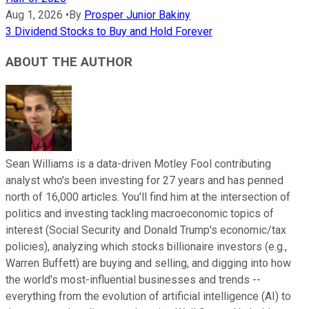
Aug 1, 2026
•
By
Prosper Junior Bakiny
3 Dividend Stocks to Buy and Hold Forever
ABOUT THE AUTHOR
Sean Williams is a data-driven Motley Fool contributing
analyst who's been investing for 27 years and has penned
north of 16,000 articles. You'll find him at the intersection of
politics and investing tackling macroeconomic topics of
interest (Social Security and Donald Trump's economic/tax
policies), analyzing which stocks billionaire investors (e.g.,
Warren Buffett) are buying and selling, and digging into how
the world's most-influential businesses and trends --
everything from the evolution of artificial intelligence (AI) to