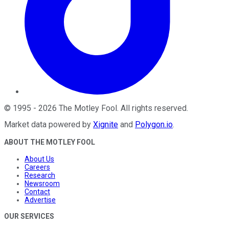
©
1995
-
2026
The Motley Fool
. All rights reserved.
Market data powered by
Xignite
and
Polygon.io
.
ABOUT THE MOTLEY FOOL
About Us
Careers
Research
Newsroom
Contact
Advertise
OUR SERVICES