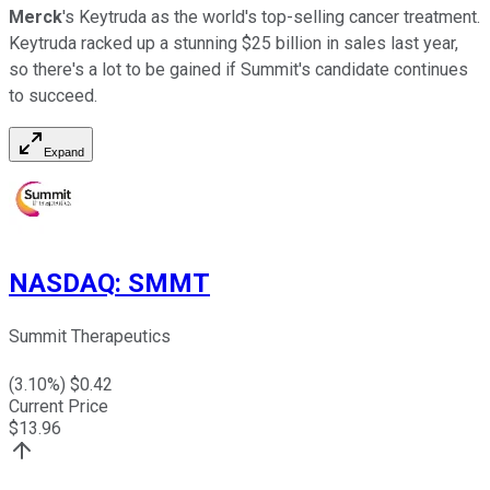
Merck
's Keytruda as the world's top-selling cancer treatment.
Keytruda racked up a stunning $25 billion in sales last year,
so there's a lot to be gained if Summit's candidate continues
to succeed.
Expand
NASDAQ
:
SMMT
Summit Therapeutics
(
3.10
%) $
0.42
Current Price
$
13.96