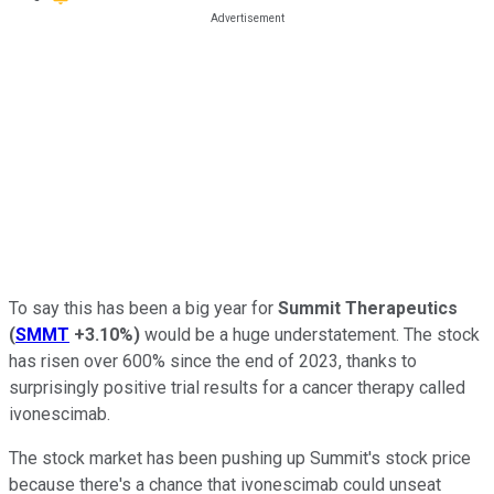
To say this has been a big year for
Summit Therapeutics
(
SMMT
+3.10%
)
would be a huge understatement. The stock
has risen over 600% since the end of 2023, thanks to
surprisingly positive trial results for a cancer therapy called
ivonescimab.
The stock market has been pushing up Summit's stock price
because there's a chance that ivonescimab could unseat