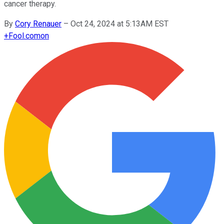
cancer therapy.
By
Cory Renauer
–
Oct 24, 2024 at 5:13AM EST
+
Fool.com
on