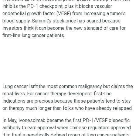
inhibits the PD-1 checkpoint, plus it blocks vascular
endothelial growth factor (VEGF) from increasing a tumor's
blood supply. Summit's stock price has soared because
investors think it can become the new standard of care for
first-line lung cancer patients.
Lung cancer isn't the most common malignancy but claims the
most lives. For cancer therapy developers, first-line
indications are precious because these patients tend to stay
on therapy much longer than folks who have already relapsed.
In May, ivonescimab became the first PD-1/VEGF bispecific
antibody to earn approval when Chinese regulators approved
it to treat a genetically defined group of lung cancer patients.