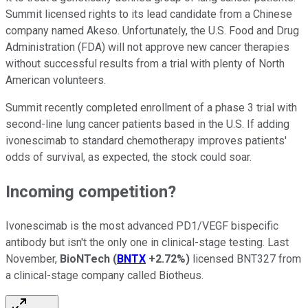
Summit licensed rights to its lead candidate from a Chinese
company named Akeso. Unfortunately, the U.S. Food and Drug
Administration (FDA) will not approve new cancer therapies
without successful results from a trial with plenty of North
American volunteers.
Summit recently completed enrollment of a phase 3 trial with
second-line lung cancer patients based in the U.S. If adding
ivonescimab to standard chemotherapy improves patients'
odds of survival, as expected, the stock could soar.
Incoming competition?
Ivonescimab is the most advanced PD1/VEGF bispecific
antibody but isn't the only one in clinical-stage testing. Last
November,
BioNTech
(
BNTX
+2.72%
)
licensed BNT327 from
a clinical-stage company called Biotheus.