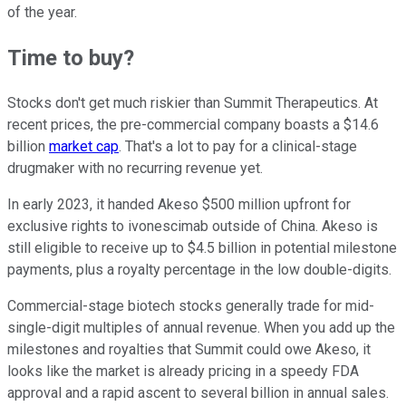
of the year.
Time to buy?
Stocks don't get much riskier than Summit Therapeutics. At
recent prices, the pre-commercial company boasts a $14.6
billion
market cap
. That's a lot to pay for a clinical-stage
drugmaker with no recurring revenue yet.
In early 2023, it handed Akeso $500 million upfront for
exclusive rights to ivonescimab outside of China. Akeso is
still eligible to receive up to $4.5 billion in potential milestone
payments, plus a royalty percentage in the low double-digits.
Commercial-stage biotech stocks generally trade for mid-
single-digit multiples of annual revenue. When you add up the
milestones and royalties that Summit could owe Akeso, it
looks like the market is already pricing in a speedy FDA
approval and a rapid ascent to several billion in annual sales.