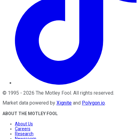
©
1995
-
2026
The Motley Fool
. All rights reserved.
Market data powered by
Xignite
and
Polygon.io
.
ABOUT THE MOTLEY FOOL
About Us
Careers
Research
Newsroom