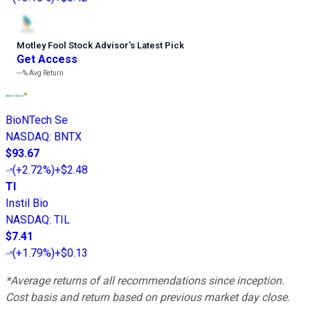
Motley Fool Stock Advisor
’
s Latest Pick
Get Access
---%
Avg Return
BioNTech Se
NASDAQ
:
BNTX
$93.67
(
+2.72%
)
+$2.48
TI
Instil Bio
NASDAQ
:
TIL
$7.41
(
+1.79%
)
+$0.13
*Average returns of all recommendations since inception.
Cost basis and return based on previous market day close.