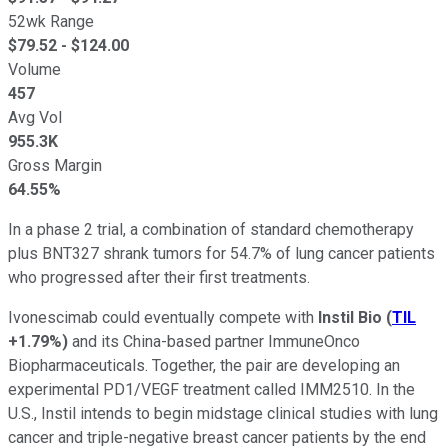
52wk Range
$
79.52
- $
124.00
Volume
457
Avg Vol
955.3K
Gross Margin
64.55%
In a phase 2 trial, a combination of standard chemotherapy
plus BNT327 shrank tumors for 54.7% of lung cancer patients
who progressed after their first treatments.
Ivonescimab could eventually compete with
Instil Bio
(
TIL
+1.79%
)
and its China-based partner ImmuneOnco
Biopharmaceuticals. Together, the pair are developing an
experimental PD1/VEGF treatment called IMM2510. In the
U.S., Instil intends to begin midstage clinical studies with lung
cancer and triple-negative breast cancer patients by the end