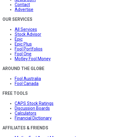
Contact
Advertise
OUR SERVICES
All Services
Stock Advisor
Epic
Epic Plus
Fool Portfolios
Fool One
Motley Fool Money
AROUND THE GLOBE
Fool Australia
Fool Canada
FREE TOOLS
CAPS Stock Ratings
Discussion Boards
Calculators
Financial Dictionary
AFFILIATES & FRIENDS