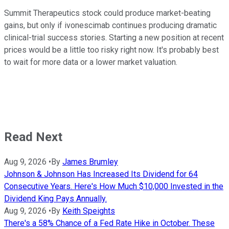
Summit Therapeutics stock could produce market-beating
gains, but only if ivonescimab continues producing dramatic
clinical-trial success stories. Starting a new position at recent
prices would be a little too risky right now. It's probably best
to wait for more data or a lower market valuation.
Read Next
Aug 9, 2026
•
By
James Brumley
Johnson & Johnson Has Increased Its Dividend for 64
Consecutive Years. Here's How Much $10,000 Invested in the
Dividend King Pays Annually.
Aug 9, 2026
•
By
Keith Speights
There's a 58% Chance of a Fed Rate Hike in October. These