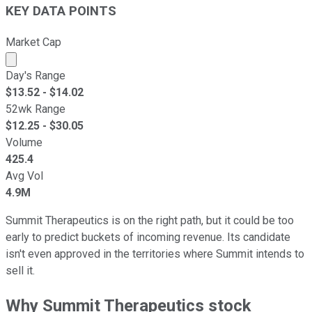
KEY DATA POINTS
Market Cap
Market cap calculated using publicly traded shares outst
Day's Range
$
13.52
- $
14.02
52wk Range
$
12.25
- $
30.05
Volume
425.4
Avg Vol
4.9M
Summit Therapeutics is on the right path, but it could be too
early to predict buckets of incoming revenue. Its candidate
isn't even approved in the territories where Summit intends to
sell it.
Why Summit Therapeutics stock