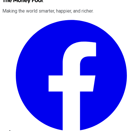
Making the world smarter, happier, and richer.
Facebook