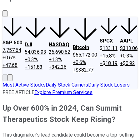
About Us
Contact Us
Investing Philosophy
Motley Fool Mo
SPCX
AAPL
S&P 500
DJI
NASDAQ
Bitcoin
$133.11
$313.06
7,757.64
54,036.93
26,690.62
$65,172.00
+15.8%
+0.3%
+0.6%
+0.3%
+1.3%
+0.6%
+$18.19
+$0.92
+47.68
+151.83
+342.26
+$382.77
Most Active Stocks
Daily Stock Gainers
Daily Stock Losers
FREE ARTICLE
Explore Premium Services
Up Over 600% in 2024, Can Summit
Therapeutics Stock Keep Rising?
This drugmaker's lead candidate could become a top-selling