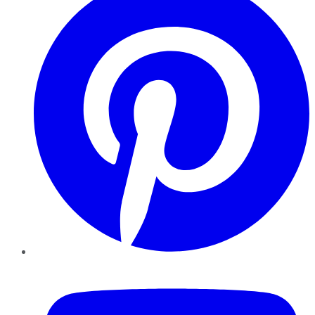
YouTube