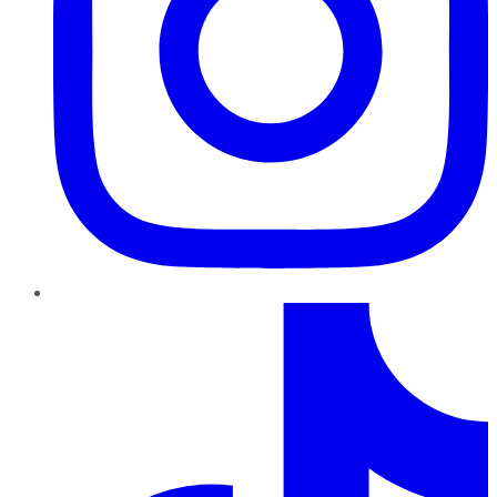
TikTok