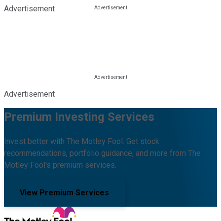
Advertisement
Advertisement
Premium Investing Services
Invest better with The Motley Fool. Get stock
recommendations, portfolio guidance, and more from The
Motley Fool's premium services.
View Premium Services