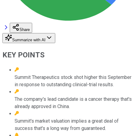
Share
Summarize with AI
KEY POINTS
Summit Therapeutics stock shot higher this September
in response to outstanding clinical-trial results.
The company's lead candidate is a cancer therapy that's
already approved in China.
Summit's market valuation implies a great deal of
success that's a long way from guaranteed.