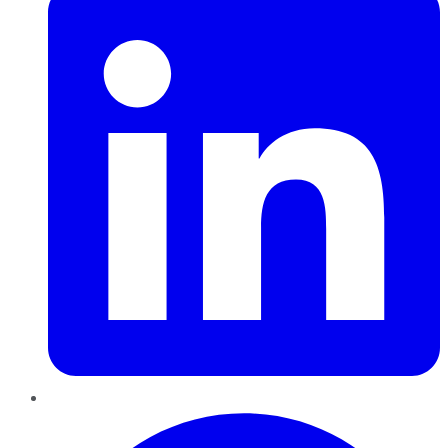
Pinterest