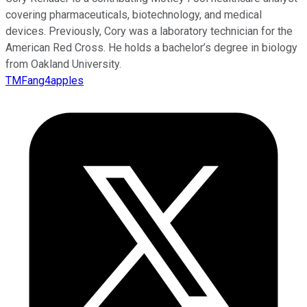
covering pharmaceuticals, biotechnology, and medical
devices. Previously, Cory was a laboratory technician for the
American Red Cross. He holds a bachelor’s degree in biology
from Oakland University.
TMFang4apples