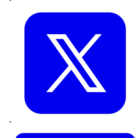
Twitter
LinkedIn