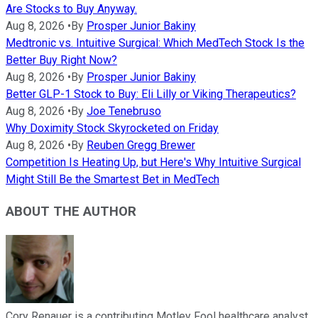
Are Stocks to Buy Anyway.
Aug 8, 2026
•
By
Prosper Junior Bakiny
Medtronic vs. Intuitive Surgical: Which MedTech Stock Is the
Better Buy Right Now?
Aug 8, 2026
•
By
Prosper Junior Bakiny
Better GLP-1 Stock to Buy: Eli Lilly or Viking Therapeutics?
Aug 8, 2026
•
By
Joe Tenebruso
Why Doximity Stock Skyrocketed on Friday
Aug 8, 2026
•
By
Reuben Gregg Brewer
Competition Is Heating Up, but Here's Why Intuitive Surgical
Might Still Be the Smartest Bet in MedTech
ABOUT THE AUTHOR
Cory Renauer is a contributing Motley Fool healthcare analyst