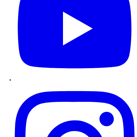
Instagram