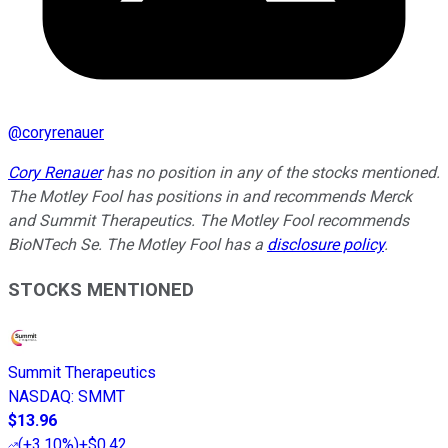
@
coryrenauer
Cory Renauer
has no position in any of the stocks mentioned.
The Motley Fool has positions in and recommends Merck
and Summit Therapeutics. The Motley Fool recommends
BioNTech Se. The Motley Fool has a
disclosure policy
.
STOCKS MENTIONED
Summit Therapeutics
NASDAQ
:
SMMT
$13.96
(
+3.10%
)
+$0.42