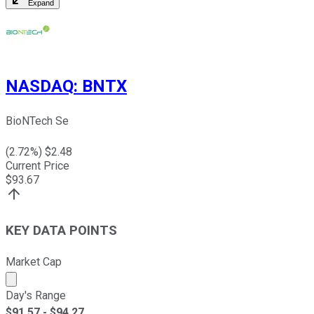
Expand
NASDAQ
:
BNTX
BioNTech Se
(
2.72
%) $
2.48
Current Price
$
93.67
KEY DATA POINTS
Market Cap
Market cap calculated using publicly traded shares outst
Day's Range
$
91.57
- $
94.27