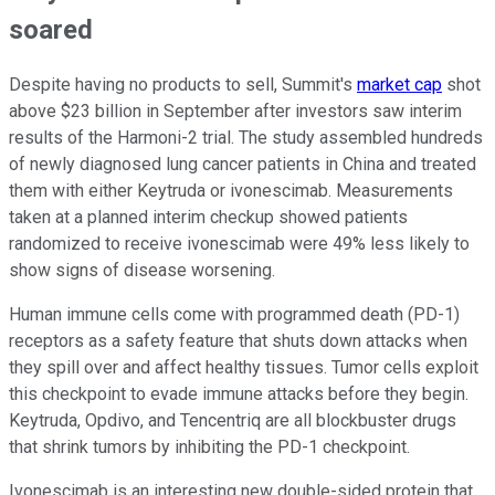
soared
Despite having no products to sell, Summit's
market cap
shot
above $23 billion in September after investors saw interim
results of the Harmoni-2 trial. The study assembled hundreds
of newly diagnosed lung cancer patients in China and treated
them with either Keytruda or ivonescimab. Measurements
taken at a planned interim checkup showed patients
randomized to receive ivonescimab were 49% less likely to
show signs of disease worsening.
Human immune cells come with programmed death (PD-1)
receptors as a safety feature that shuts down attacks when
they spill over and affect healthy tissues. Tumor cells exploit
this checkpoint to evade immune attacks before they begin.
Keytruda, Opdivo, and Tencentriq are all blockbuster drugs
that shrink tumors by inhibiting the PD-1 checkpoint.
Ivonescimab is an interesting new double-sided protein that