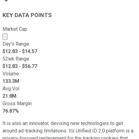
KEY DATA POINTS
Market Cap
Market cap calculated using publicly traded shares outst
Day's Range
$
12.83
- $
14.57
52wk Range
$
12.83
- $
56.77
Volume
133.3M
Avg Vol
21.8M
Gross Margin
76.87%
It is also an innovator, devising new technologies to get
around ad-tracking limitations. Its Unified ID 2.0 platform is a
privacy-focused replacement for the tracking cookies that