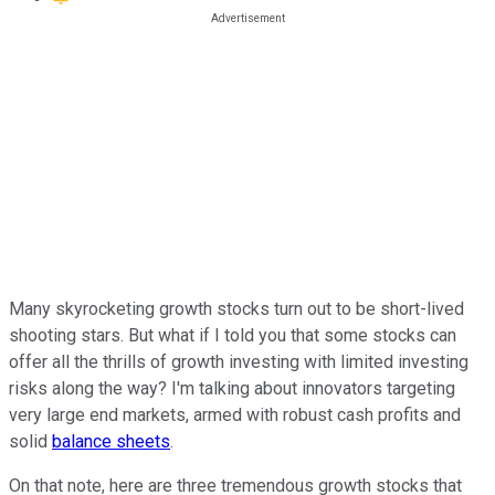
Many skyrocketing growth stocks turn out to be short-lived
shooting stars. But what if I told you that some stocks can
offer all the thrills of growth investing with limited investing
risks along the way? I'm talking about innovators targeting
very large end markets, armed with robust cash profits and
solid
balance sheets
.
On that note, here are three tremendous growth stocks that