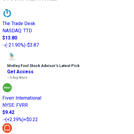
The Trade Desk
NASDAQ
:
TTD
$13.80
(
-21.90%
)
-$3.87
Motley Fool Stock Advisor
’
s Latest Pick
Get Access
---%
Avg Return
Fiverr International
NYSE
:
FVRR
$9.42
(
+2.39%
)
+$0.22