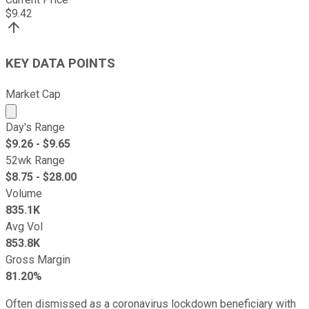
$
9.42
KEY DATA POINTS
Market Cap
Market cap calculated using publicly traded shares outst
Day's Range
$
9.26
- $
9.65
52wk Range
$
8.75
- $
28.00
Volume
835.1K
Avg Vol
853.8K
Gross Margin
81.20%
Often dismissed as a coronavirus lockdown beneficiary with