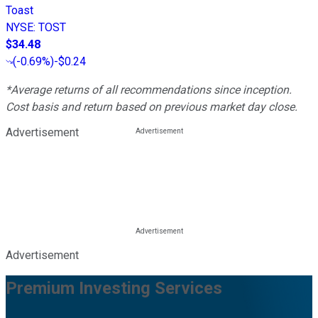
Toast
NYSE
:
TOST
$34.48
(
-0.69%
)
-$0.24
*Average returns of all recommendations since inception.
Cost basis and return based on previous market day close.
Advertisement
Advertisement
Premium Investing Services