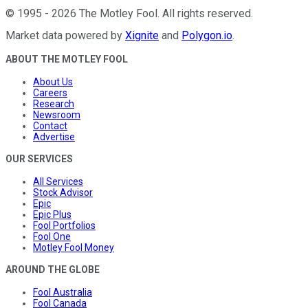
©
1995
-
2026
The Motley Fool
. All rights reserved.
Market data powered by
Xignite
and
Polygon.io
.
ABOUT THE MOTLEY FOOL
About Us
Careers
Research
Newsroom
Contact
Advertise
OUR SERVICES
All Services
Stock Advisor
Epic
Epic Plus
Fool Portfolios
Fool One
Motley Fool Money
AROUND THE GLOBE
Fool Australia
Fool Canada