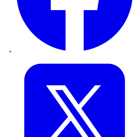
Twitter