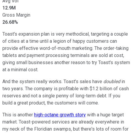
Avg Vol
12.9M
Gross Margin
26.68%
Toast's expansion plan is very methodical, targeting a couple
of cities at a time until a legion of happy customers can
provide effective word-of-mouth marketing. The order-taking
tablets and payment processing terminals are sold at cost,
giving small businesses another reason to try Toast's system
at a minimal cost.
And the system really works. Toast's sales have
doubled
in
two years. The company is profitable with $1.2 billion of cash
reserves and not a single penny of long-term debt. If you
build a great product, the customers will come.
This is another
high-octane growth story
with a huge target
market. Toast-powered services are already everywhere in
my neck of the Floridian swamps, but there's lots of room for