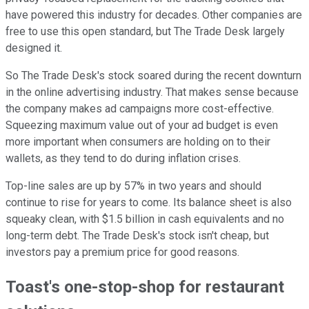
have powered this industry for decades. Other companies are
free to use this open standard, but The Trade Desk largely
designed it.
So The Trade Desk's stock soared during the recent downturn
in the online advertising industry. That makes sense because
the company makes ad campaigns more cost-effective.
Squeezing maximum value out of your ad budget is even
more important when consumers are holding on to their
wallets, as they tend to do during inflation crises.
Top-line sales are up by 57% in two years and should
continue to rise for years to come. Its balance sheet is also
squeaky clean, with $1.5 billion in cash equivalents and no
long-term debt. The Trade Desk's stock isn't cheap, but
investors pay a premium price for good reasons.
Toast's one-stop-shop for restaurant