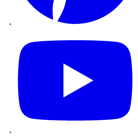
YouTube
Instagram