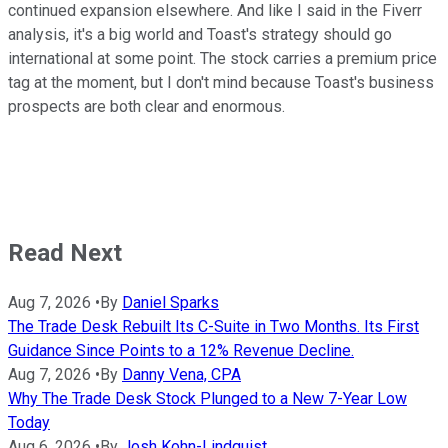
continued expansion elsewhere. And like I said in the Fiverr
analysis, it's a big world and Toast's strategy should go
international at some point. The stock carries a premium price
tag at the moment, but I don't mind because Toast's business
prospects are both clear and enormous.
Read Next
Aug 7, 2026
•
By
Daniel Sparks
The Trade Desk Rebuilt Its C-Suite in Two Months. Its First
Guidance Since Points to a 12% Revenue Decline.
Aug 7, 2026
•
By
Danny Vena, CPA
Why The Trade Desk Stock Plunged to a New 7-Year Low
Today
Aug 6, 2026
•
By
Josh Kohn-Lindquist