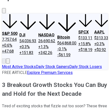
About Us
Contact Us
Investing Philosophy
Motley Fool Mo
SPCX
AAPL
S&P 500
DJI
NASDAQ
Bitcoin
$133.11
$313.33
7,757.64
54,036.93
26,690.62
$64,868.00
+15.8%
+0.3%
+0.6%
+0.3%
+1.3%
-0.1%
+$18.19
+$0.92
+47.68
+151.83
+342.26
-$61.59
Most Active Stocks
Daily Stock Gainers
Daily Stock Losers
FREE ARTICLE
Explore Premium Services
3 Breakout Growth Stocks You Can Buy
and Hold for the Next Decade
Tired of exciting stocks that fizzle out too soon? These three