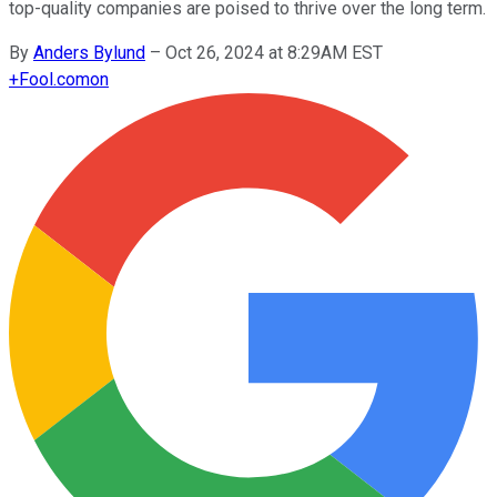
top-quality companies are poised to thrive over the long term.
By
Anders Bylund
–
Oct 26, 2024 at 8:29AM EST
+
Fool.com
on