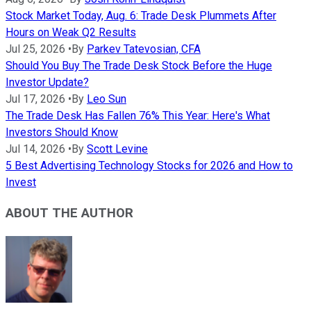
Stock Market Today, Aug. 6: Trade Desk Plummets After
Hours on Weak Q2 Results
Jul 25, 2026
•
By
Parkev Tatevosian, CFA
Should You Buy The Trade Desk Stock Before the Huge
Investor Update?
Jul 17, 2026
•
By
Leo Sun
The Trade Desk Has Fallen 76% This Year: Here's What
Investors Should Know
Jul 14, 2026
•
By
Scott Levine
5 Best Advertising Technology Stocks for 2026 and How to
Invest
ABOUT THE AUTHOR