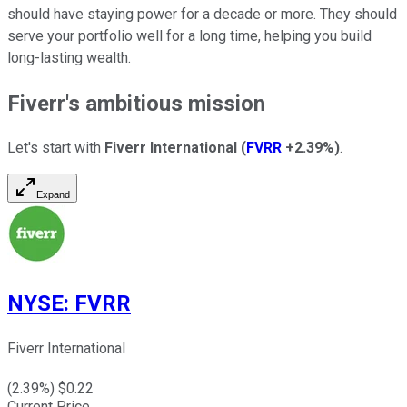
should have staying power for a decade or more. They should
serve your portfolio well for a long time, helping you build
long-lasting wealth.
Fiverr's ambitious mission
Let's start with
Fiverr International
(
FVRR
+2.39%
)
.
Expand
NYSE
:
FVRR
Fiverr International
(
2.39
%) $
0.22
Current Price