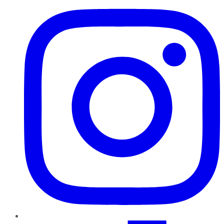
TikTok