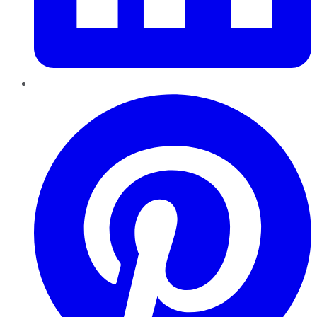
Pinterest