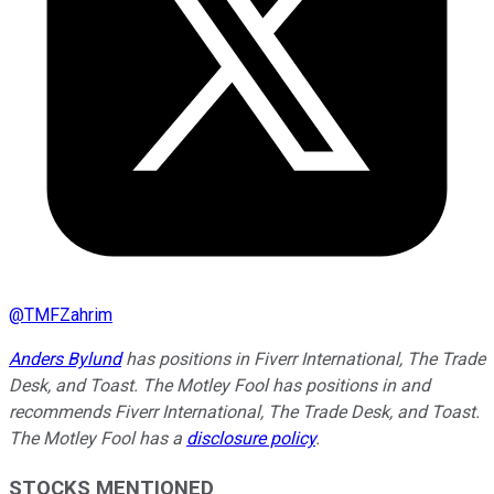
@
TMFZahrim
Anders Bylund
has positions in Fiverr International, The Trade
Desk, and Toast. The Motley Fool has positions in and
recommends Fiverr International, The Trade Desk, and Toast.
The Motley Fool has a
disclosure policy
.
STOCKS MENTIONED