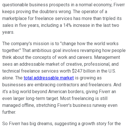
questionable business prospects in a normal economy, Fiverr
keeps proving the doubters wrong. The operator of a
marketplace for freelance services has more than tripled its
sales in five years, including a 14% increase in the last two
years.
The company's mission is to "change how the world works
together." That ambitious goal involves revamping how people
think about the concepts of work and careers. Management
sees an addressable market of creative, professional, and
technical freelance services worth $247 billion in the U.S.
alone. The
total addressable market
is growing as
businesses are embracing contractors and freelancers. And
it's a big world beyond American borders, giving Fiverr an
even larger long-term target. Most freelancing is still
managed offline, stretching Fiverr's business runway even
further.
So Fiverr has big dreams, suggesting a growth story for the