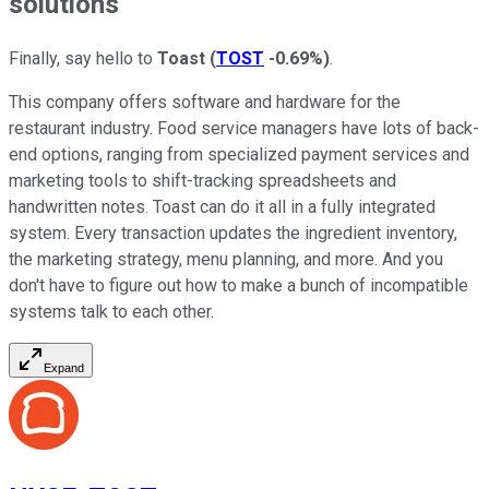
solutions
Finally, say hello to
Toast
(
TOST
-0.69%
)
.
This company offers software and hardware for the
restaurant industry. Food service managers have lots of back-
end options, ranging from specialized payment services and
marketing tools to shift-tracking spreadsheets and
handwritten notes. Toast can do it all in a fully integrated
system. Every transaction updates the ingredient inventory,
the marketing strategy, menu planning, and more. And you
don't have to figure out how to make a bunch of incompatible
systems talk to each other.
Expand