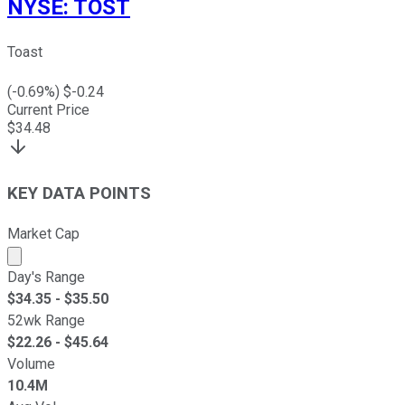
NYSE
:
TOST
Toast
(
-0.69
%) $
-0.24
Current Price
$
34.48
KEY DATA POINTS
Market Cap
Market cap calculated using publicly traded shares outst
Day's Range
$
34.35
- $
35.50
52wk Range
$
22.26
- $
45.64
Volume
10.4M