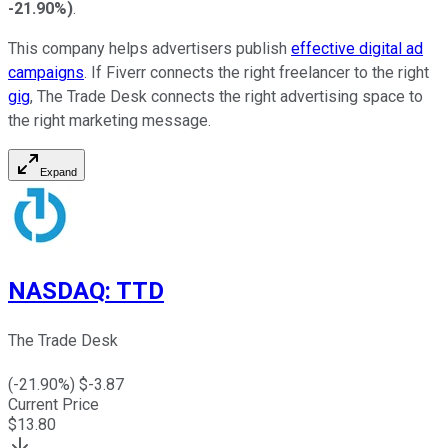
-21.90%
)
.
This company helps advertisers publish
effective digital ad
campaigns
. If Fiverr connects the right freelancer to the right
gig
, The Trade Desk connects the right advertising space to
the right marketing message.
Expand
NASDAQ
:
TTD
The Trade Desk
(
-21.90
%) $
-3.87
Current Price
$
13.80