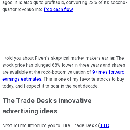
ages. It is also quite profitable, converting 22% of its second-
quarter revenue into
free cash flow
.
I told you about Fiverr's skeptical market makers earlier. The
stock price has plunged 88% lower in three years and shares
are available at the rock-bottom valuation of
9 times forward
earnings estimates
. This is one of my favorite stocks to buy
today, and I expect it to soar in the next decade.
The Trade Desk's innovative
advertising ideas
Next, let me introduce you to
The Trade Desk
(
TTD