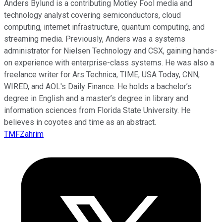
Anders Bylund is a contributing Motley Fool media and
technology analyst covering semiconductors, cloud
computing, internet infrastructure, quantum computing, and
streaming media. Previously, Anders was a systems
administrator for Nielsen Technology and CSX, gaining hands-
on experience with enterprise-class systems. He was also a
freelance writer for Ars Technica, TIME, USA Today, CNN,
WIRED, and AOL's Daily Finance. He holds a bachelor’s
degree in English and a master’s degree in library and
information sciences from Florida State University. He
believes in coyotes and time as an abstract.
TMFZahrim