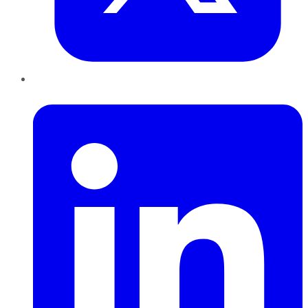
LinkedIn