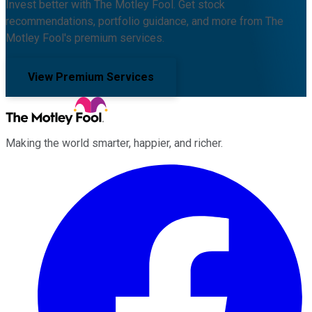
Invest better with The Motley Fool. Get stock
recommendations, portfolio guidance, and more from The
Motley Fool's premium services.
View Premium Services
Making the world smarter, happier, and richer.
Facebook