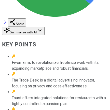
Share
Summarize with AI
KEY POINTS
Fiverr aims to revolutionize freelance work with its
expanding marketplace and robust financials.
The Trade Desk is a digital advertising innovator,
focusing on privacy and cost-effectiveness.
Toast offers integrated solutions for restaurants with a
tightly controlled expansion plan.