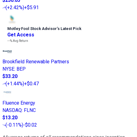
$250.05
(
+2.42%
)
+$5.91
Motley Fool Stock Advisor
’
s Latest Pick
Get Access
---%
Avg Return
Brookfield Renewable Partners
NYSE
:
BEP
$33.20
(
+1.44%
)
+$0.47
Fluence Energy
NASDAQ
:
FLNC
$13.20
(
-0.11%
)
-$0.02