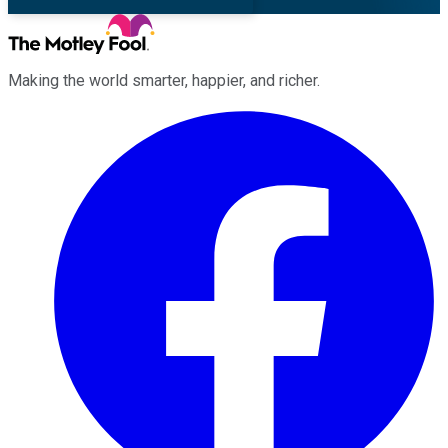
Making the world smarter, happier, and richer.
Facebook