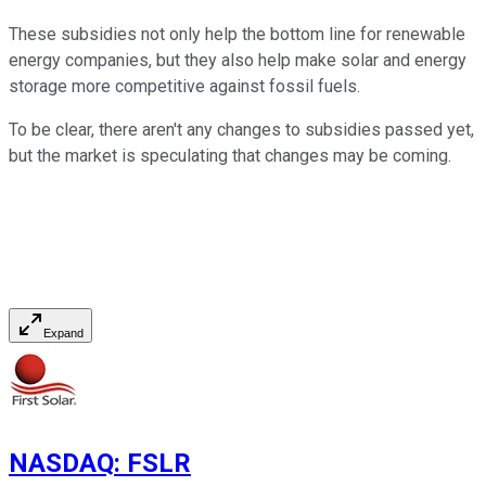
These subsidies not only help the bottom line for renewable
energy companies, but they also help make solar and energy
storage more competitive against fossil fuels.
To be clear, there aren't any changes to subsidies passed yet,
but the market is speculating that changes may be coming.
Expand
NASDAQ
:
FSLR