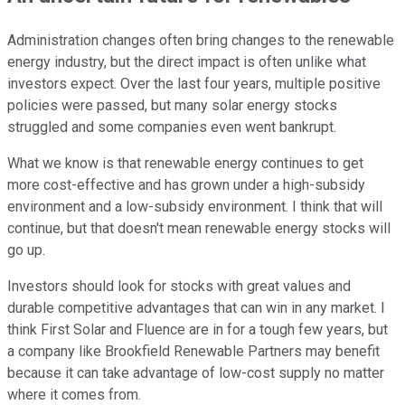
Administration changes often bring changes to the renewable
energy industry, but the direct impact is often unlike what
investors expect. Over the last four years, multiple positive
policies were passed, but many solar energy stocks
struggled and some companies even went bankrupt.
What we know is that renewable energy continues to get
more cost-effective and has grown under a high-subsidy
environment and a low-subsidy environment. I think that will
continue, but that doesn't mean renewable energy stocks will
go up.
Investors should look for stocks with great values and
durable competitive advantages that can win in any market. I
think First Solar and Fluence are in for a tough few years, but
a company like Brookfield Renewable Partners may benefit
because it can take advantage of low-cost supply no matter
where it comes from.