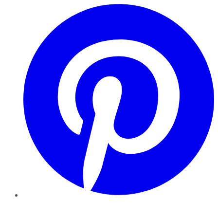
Pinterest
YouTube