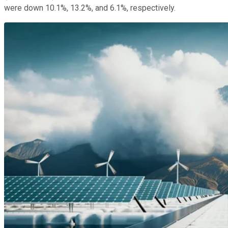
were down 10.1%, 13.2%, and 6.1%, respectively.