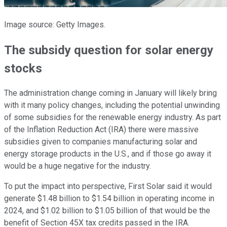
Image source: Getty Images.
The subsidy question for solar energy
stocks
The administration change coming in January will likely bring
with it many policy changes, including the potential unwinding
of some subsidies for the renewable energy industry. As part
of the Inflation Reduction Act (IRA) there were massive
subsidies given to companies manufacturing solar and
energy storage products in the U.S., and if those go away it
would be a huge negative for the industry.
To put the impact into perspective, First Solar said it would
generate $1.48 billion to $1.54 billion in operating income in
2024, and $1.02 billion to $1.05 billion of that would be the
benefit of Section 45X tax credits passed in the IRA.