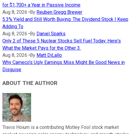
for $1,700+ a Year in Passive Income
Aug 8, 2026
•
By
Reuben Gregg Brewer
5.3% Yield and Still Worth Buying: The Dividend Stock I Keep
Adding To
Aug 8, 2026
•
By
Daniel Sparks
Only 2 of These 5 Nuclear Stocks Sell Fuel Today. Here's
What the Market Pays for the Other 3.
Aug 8, 2026
•
By
Matt DiLallo
Why Cameco's Ugly Earnings Miss Might Be Good News in
Disguise
ABOUT THE AUTHOR
Travis Hoium is a contributing Motley Fool stock market