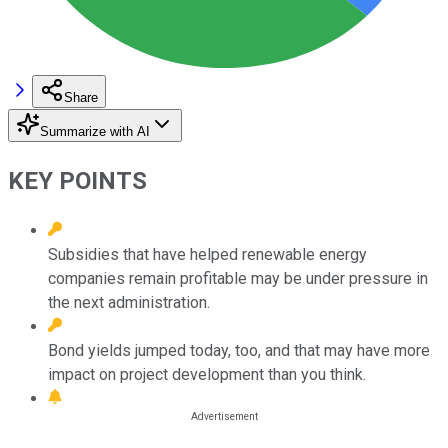
Share
Summarize with AI
KEY POINTS
Subsidies that have helped renewable energy
companies remain profitable may be under pressure in
the next administration.
Bond yields jumped today, too, and that may have more
impact on project development than you think.