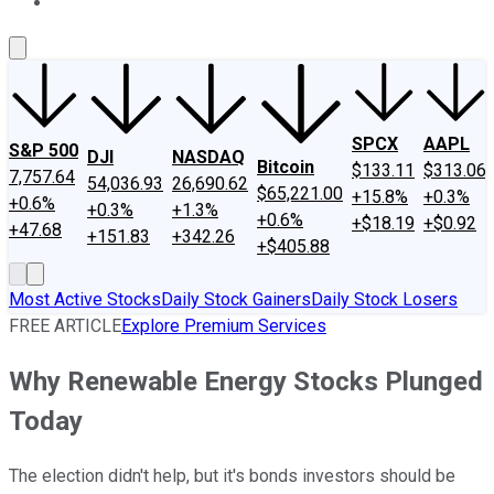
About Us
Contact Us
Investing Philosophy
Motley Fool Mo
SPCX
AAPL
S&P 500
DJI
NASDAQ
Bitcoin
$133.11
$313.06
7,757.64
54,036.93
26,690.62
$65,221.00
+15.8%
+0.3%
+0.6%
+0.3%
+1.3%
+0.6%
+$18.19
+$0.92
+47.68
+151.83
+342.26
+$405.88
Most Active Stocks
Daily Stock Gainers
Daily Stock Losers
FREE ARTICLE
Explore Premium Services
Why Renewable Energy Stocks Plunged
Today
The election didn't help, but it's bonds investors should be