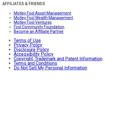
AFFILIATES & FRIENDS
Motley Fool Asset Management
Motley Fool Wealth Management
Motley Fool Ventures
Fool Community Foundation
Become an Affiliate Partner
Terms of Use
Privacy Policy
Disclosure Policy
Accessibility Policy
Copyright, Trademark and Patent Information
Terms and Conditions
Do Not Sell My Personal Information