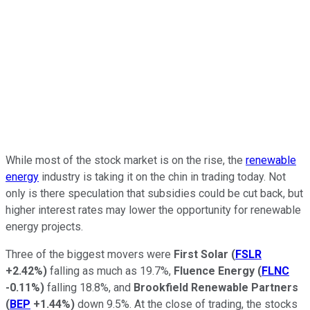
While most of the stock market is on the rise, the
renewable
energy
industry is taking it on the chin in trading today. Not
only is there speculation that subsidies could be cut back, but
higher interest rates may lower the opportunity for renewable
energy projects.
Three of the biggest movers were
First Solar
(
FSLR
+2.42%
)
falling as much as 19.7%,
Fluence Energy
(
FLNC
-0.11%
)
falling 18.8%, and
Brookfield Renewable Partners
(
BEP
+1.44%
)
down 9.5%. At the close of trading, the stocks