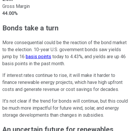
Gross Margin
44.00%
Bonds take a turn
More consequential could be the reaction of the bond market
to the election. 10-year U.S. government bonds saw yields
jump by 16
basis points
today to 4.43%, and yields are up 46
basis points in the past month.
If interest rates continue to rise, it will make it harder to
finance renewable energy projects, which have high upfront
costs and generate revenue or cost savings for decades.
It's not clear if the trend for bonds will continue, but this could
be much more impactful for future wind, solar, and energy
storage developments than changes in subsidies.
An uncertain future for renewables