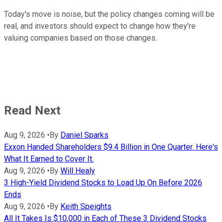
Today's move is noise, but the policy changes coming will be
real, and investors should expect to change how they're
valuing companies based on those changes.
Read Next
Aug 9, 2026
•
By
Daniel Sparks
Exxon Handed Shareholders $9.4 Billion in One Quarter. Here's
What It Earned to Cover It.
Aug 9, 2026
•
By
Will Healy
3 High-Yield Dividend Stocks to Load Up On Before 2026
Ends
Aug 9, 2026
•
By
Keith Speights
All It Takes Is $10,000 in Each of These 3 Dividend Stocks