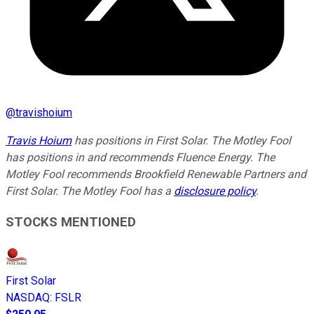
@
travishoium
Travis Hoium
has positions in First Solar. The Motley Fool
has positions in and recommends Fluence Energy. The
Motley Fool recommends Brookfield Renewable Partners and
First Solar. The Motley Fool has a
disclosure policy
.
STOCKS MENTIONED
First Solar
NASDAQ
:
FSLR