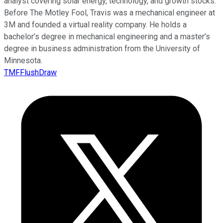
analyst covering solar energy, technology, and growth stocks.
Before The Motley Fool, Travis was a mechanical engineer at
3M and founded a virtual reality company. He holds a
bachelor’s degree in mechanical engineering and a master’s
degree in business administration from the University of
Minnesota.
TMFFlushDraw