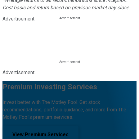
*Average returns of all recommendations since inception.
Cost basis and return based on previous market day close.
Advertisement
Advertisement
Premium Investing Services
Invest better with The Motley Fool. Get stock
recommendations, portfolio guidance, and more from The
Motley Fool's premium services.
View Premium Services