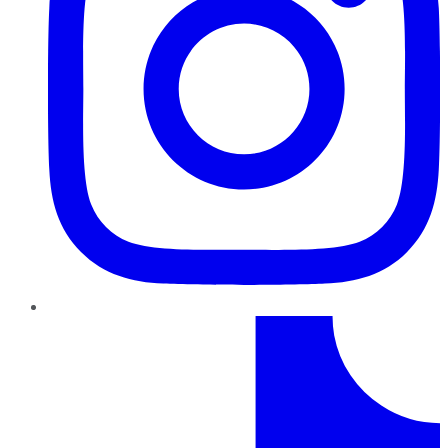
TikTok