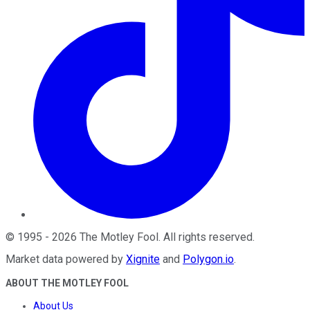
©
1995
-
2026
The Motley Fool
. All rights reserved.
Market data powered by
Xignite
and
Polygon.io
.
ABOUT THE MOTLEY FOOL
About Us