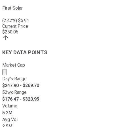
First Solar
(
2.42
%) $
5.91
Current Price
$
250.05
KEY DATA POINTS
Market Cap
Market cap calculated using publicly traded shares outst
Day's Range
$
247.90
- $
269.70
52wk Range
$
176.47
- $
320.95
Volume
5.2M
Avg Vol
2.5M