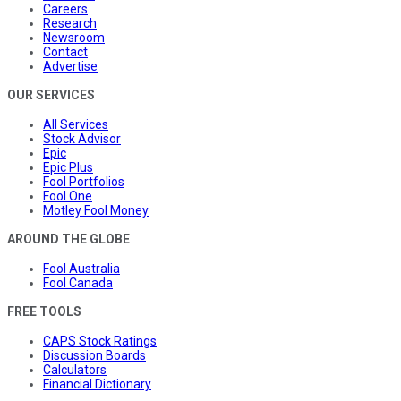
Careers
Research
Newsroom
Contact
Advertise
OUR SERVICES
All Services
Stock Advisor
Epic
Epic Plus
Fool Portfolios
Fool One
Motley Fool Money
AROUND THE GLOBE
Fool Australia
Fool Canada
FREE TOOLS
CAPS Stock Ratings
Discussion Boards
Calculators
Financial Dictionary