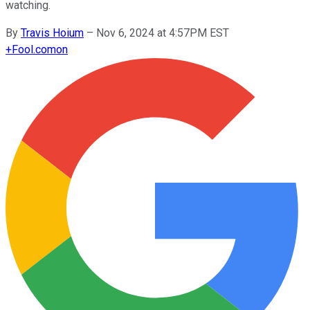
watching.
By
Travis Hoium
–
Nov 6, 2024 at 4:57PM EST
+
Fool.com
on