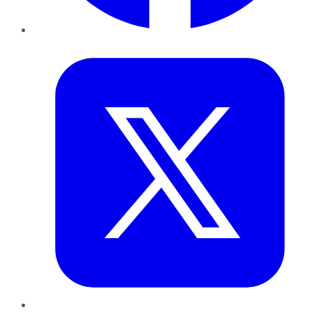
Twitter