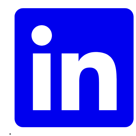
LinkedIn