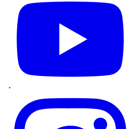
Instagram