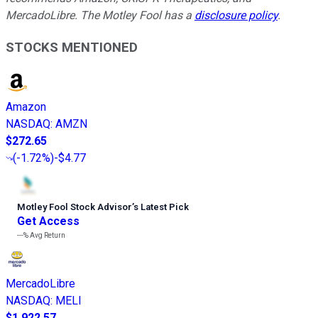
MercadoLibre. The Motley Fool has a
disclosure policy
.
STOCKS MENTIONED
Amazon
NASDAQ
:
AMZN
$272.65
(
-1.72%
)
-$4.77
Motley Fool Stock Advisor
’
s Latest Pick
Get Access
---%
Avg Return
MercadoLibre
NASDAQ
:
MELI
$1,922.57