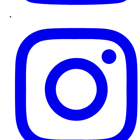
Instagram