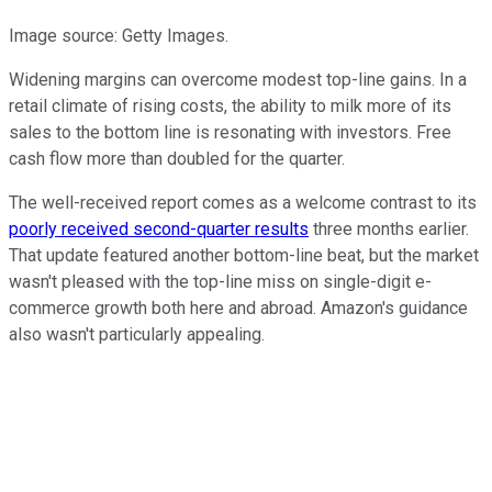
Image source: Getty Images.
Widening margins can overcome modest top-line gains. In a
retail climate of rising costs, the ability to milk more of its
sales to the bottom line is resonating with investors. Free
cash flow more than doubled for the quarter.
The well-received report comes as a welcome contrast to its
poorly received second-quarter results
three months earlier.
That update featured another bottom-line beat, but the market
wasn't pleased with the top-line miss on single-digit e-
commerce growth both here and abroad. Amazon's guidance
also wasn't particularly appealing.