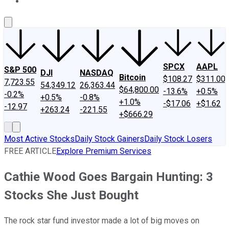
About Us
Contact Us
Investing Philosophy
Motley Fool Mo
SPCX
AAPL
S&P 500
DJI
NASDAQ
Bitcoin
$108.27
$311.00
7,723.55
54,349.12
26,363.44
$64,800.00
-13.6%
+0.5%
-0.2%
+0.5%
-0.8%
+1.0%
-$17.06
+$1.62
-12.97
+263.24
-221.55
+$666.29
Most Active Stocks
Daily Stock Gainers
Daily Stock Losers
FREE ARTICLE
Explore Premium Services
Cathie Wood Goes Bargain Hunting: 3
Stocks She Just Bought
The rock star fund investor made a lot of big moves on