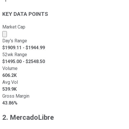
KEY DATA POINTS
Market Cap
Market cap calculated using publicly traded shares outst
Day's Range
$
1909.11
- $
1944.99
52wk Range
$
1495.00
- $
2548.50
Volume
606.2K
Avg Vol
539.9K
Gross Margin
43.86%
2. MercadoLibre