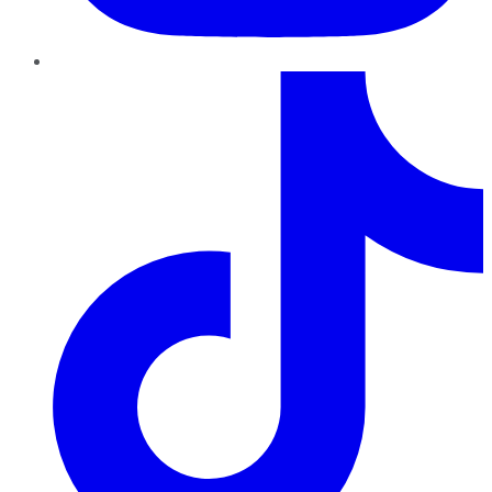
TikTok