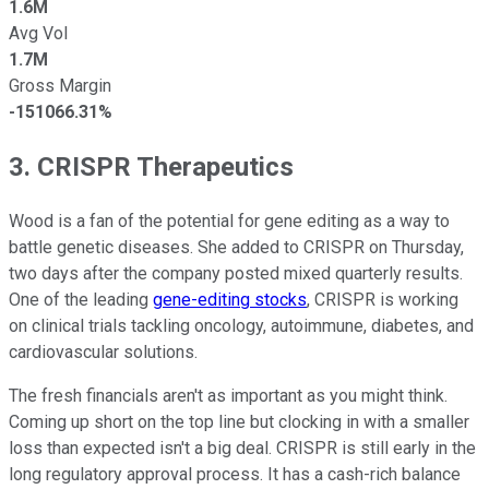
1.6M
Avg Vol
1.7M
Gross Margin
-151066.31%
3. CRISPR Therapeutics
Wood is a fan of the potential for gene editing as a way to
battle genetic diseases. She added to CRISPR on Thursday,
two days after the company posted mixed quarterly results.
One of the leading
gene-editing stocks
, CRISPR is working
on clinical trials tackling oncology, autoimmune, diabetes, and
cardiovascular solutions.
The fresh financials aren't as important as you might think.
Coming up short on the top line but clocking in with a smaller
loss than expected isn't a big deal. CRISPR is still early in the
long regulatory approval process. It has a cash-rich balance