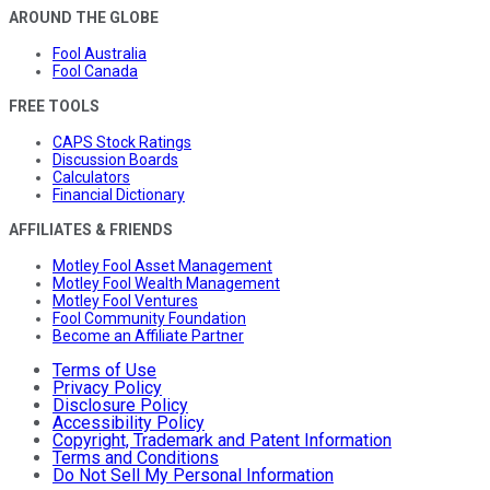
AROUND THE GLOBE
Fool Australia
Fool Canada
FREE TOOLS
CAPS Stock Ratings
Discussion Boards
Calculators
Financial Dictionary
AFFILIATES & FRIENDS
Motley Fool Asset Management
Motley Fool Wealth Management
Motley Fool Ventures
Fool Community Foundation
Become an Affiliate Partner
Terms of Use
Privacy Policy
Disclosure Policy
Accessibility Policy
Copyright, Trademark and Patent Information
Terms and Conditions
Do Not Sell My Personal Information