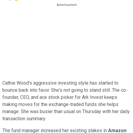
Cathie Wood's aggressive investing style has started to
bounce back into favor. She's not going to stand still. The co-
founder, CEO, and ace stock picker for Ark Invest keeps
making moves for the exchange-traded funds she helps
manage. She was busier than usual on Thursday with her daily
transaction summary.
The fund manager increased her existing stakes in
Amazon