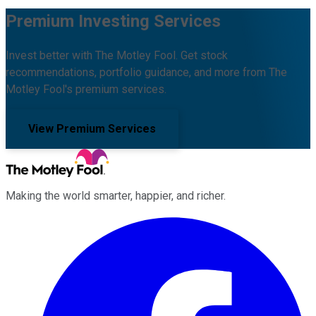
Premium Investing Services
Invest better with The Motley Fool. Get stock
recommendations, portfolio guidance, and more from The
Motley Fool's premium services.
View Premium Services
Making the world smarter, happier, and richer.
Facebook