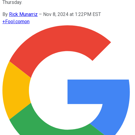
Thursday.
By
Rick Munarriz
–
Nov 8, 2024 at 1:22PM EST
+
Fool.com
on