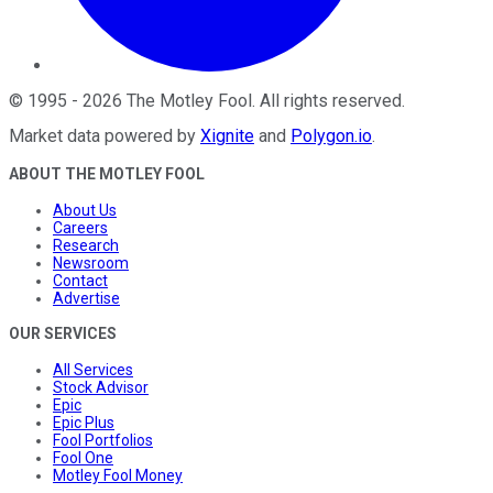
©
1995
-
2026
The Motley Fool
. All rights reserved.
Market data powered by
Xignite
and
Polygon.io
.
ABOUT THE MOTLEY FOOL
About Us
Careers
Research
Newsroom
Contact
Advertise
OUR SERVICES
All Services
Stock Advisor
Epic
Epic Plus
Fool Portfolios
Fool One
Motley Fool Money