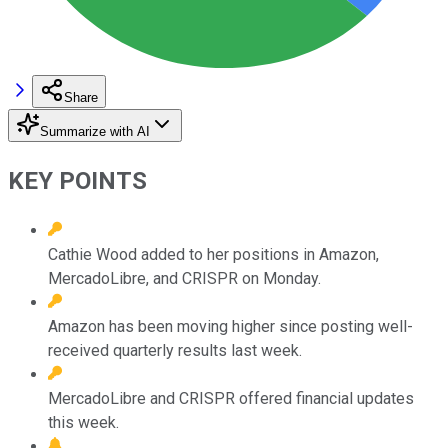
Share
Summarize with AI
KEY POINTS
Cathie Wood added to her positions in Amazon,
MercadoLibre, and CRISPR on Monday.
Amazon has been moving higher since posting well-
received quarterly results last week.
MercadoLibre and CRISPR offered financial updates
this week.