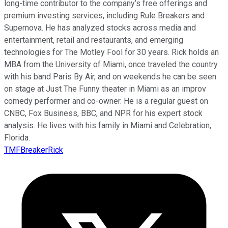
long-time contributor to the company’s free offerings and
premium investing services, including Rule Breakers and
Supernova. He has analyzed stocks across media and
entertainment, retail and restaurants, and emerging
technologies for The Motley Fool for 30 years. Rick holds an
MBA from the University of Miami, once traveled the country
with his band Paris By Air, and on weekends he can be seen
on stage at Just The Funny theater in Miami as an improv
comedy performer and co-owner. He is a regular guest on
CNBC, Fox Business, BBC, and NPR for his expert stock
analysis. He lives with his family in Miami and Celebration,
Florida.
TMFBreakerRick