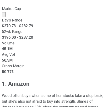
Market Cap
Market cap calculated using publicly traded shares outst
Day's Range
$
270.73
- $
282.79
52wk Range
$
196.00
- $
287.20
Volume
45.1M
Avg Vol
50.5M
Gross Margin
50.77%
1. Amazon
Wood often buys when some of her stocks take a step back,
but she's also not afraid to buy into strength. Shares of