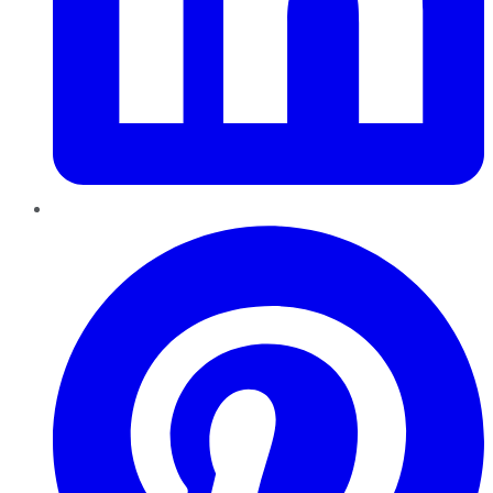
Pinterest