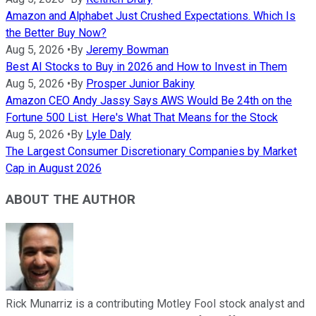
Amazon and Alphabet Just Crushed Expectations. Which Is
the Better Buy Now?
Aug 5, 2026
•
By
Jeremy Bowman
Best AI Stocks to Buy in 2026 and How to Invest in Them
Aug 5, 2026
•
By
Prosper Junior Bakiny
Amazon CEO Andy Jassy Says AWS Would Be 24th on the
Fortune 500 List. Here's What That Means for the Stock
Aug 5, 2026
•
By
Lyle Daly
The Largest Consumer Discretionary Companies by Market
Cap in August 2026
ABOUT THE AUTHOR
Rick Munarriz is a contributing Motley Fool stock analyst and