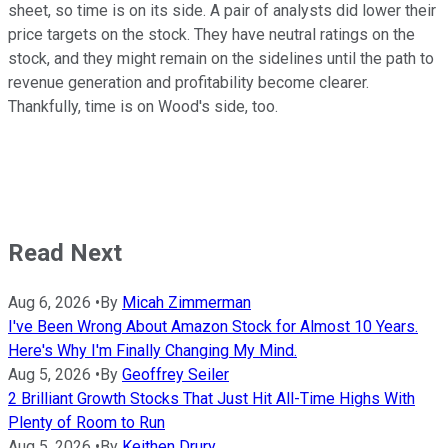
sheet, so time is on its side. A pair of analysts did lower their
price targets on the stock. They have neutral ratings on the
stock, and they might remain on the sidelines until the path to
revenue generation and profitability become clearer.
Thankfully, time is on Wood's side, too.
Read Next
Aug 6, 2026
•
By
Micah Zimmerman
I've Been Wrong About Amazon Stock for Almost 10 Years.
Here's Why I'm Finally Changing My Mind.
Aug 5, 2026
•
By
Geoffrey Seiler
2 Brilliant Growth Stocks That Just Hit All-Time Highs With
Plenty of Room to Run
Aug 5, 2026
•
By
Keithen Drury