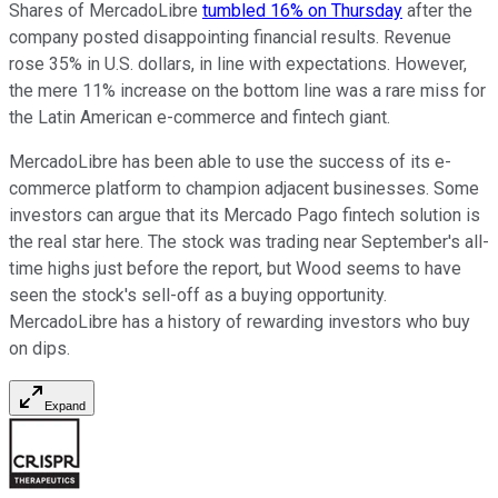
Shares of MercadoLibre
tumbled 16% on Thursday
after the
company posted disappointing financial results. Revenue
rose 35% in U.S. dollars, in line with expectations. However,
the mere 11% increase on the bottom line was a rare miss for
the Latin American e-commerce and fintech giant.
MercadoLibre has been able to use the success of its e-
commerce platform to champion adjacent businesses. Some
investors can argue that its Mercado Pago fintech solution is
the real star here. The stock was trading near September's all-
time highs just before the report, but Wood seems to have
seen the stock's sell-off as a buying opportunity.
MercadoLibre has a history of rewarding investors who buy
on dips.
Expand