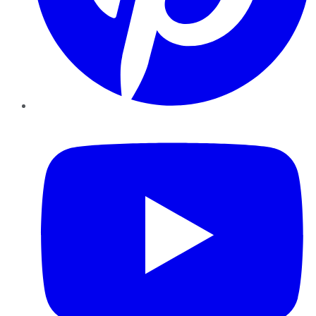
YouTube