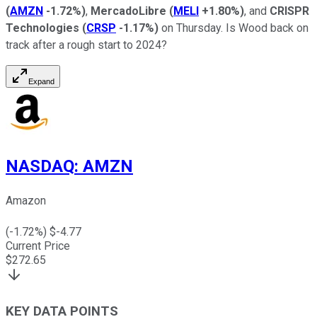
(
AMZN
-1.72%
)
,
MercadoLibre
(
MELI
+1.80%
)
, and
CRISPR
Technologies
(
CRSP
-1.17%
)
on Thursday. Is Wood back on
track after a rough start to 2024?
Expand
NASDAQ
:
AMZN
Amazon
(
-1.72
%) $
-4.77
Current Price
$
272.65
KEY DATA POINTS