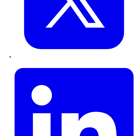
LinkedIn