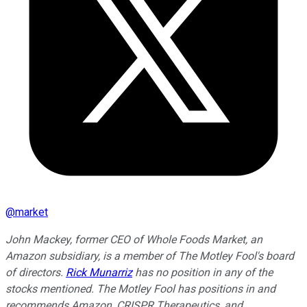
@
market
John Mackey, former CEO of Whole Foods Market, an
Amazon subsidiary, is a member of The Motley Fool's board
of directors.
Rick Munarriz
has no position in any of the
stocks mentioned. The Motley Fool has positions in and
recommends Amazon, CRISPR Therapeutics, and