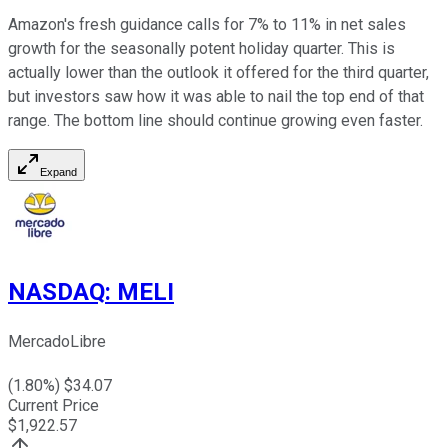
Amazon's fresh guidance calls for 7% to 11% in net sales
growth for the seasonally potent holiday quarter. This is
actually lower than the outlook it offered for the third quarter,
but investors saw how it was able to nail the top end of that
range. The bottom line should continue growing even faster.
Expand
NASDAQ
:
MELI
MercadoLibre
(
1.80
%) $
34.07
Current Price
$
1,922.57