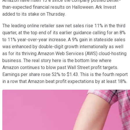
Amazon have risen 13% since the company posted better-
than-expected financial results on Halloween. Ark Invest
added to its stake on Thursday.
The leading online retailer saw net sales rise 11% in the third
quarter, at the top end of its earlier guidance calling for an 8%
to 11% year-over-year increase. A 9% gain in stateside sales
was enhanced by double-digit growth internationally as well
as for its thriving Amazon Web Services (AWS) cloud-hosting
business. The real story here is the bottom line where
Amazon continues to blow past Wall Street profit targets.
Earnings per share rose 52% to $1.43. This is the fourth report
in a row that Amazon beat profit expectations by at least 18%.