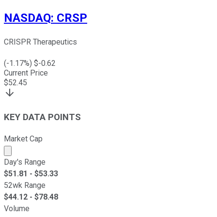
NASDAQ
:
CRSP
CRISPR Therapeutics
(
-1.17
%) $
-0.62
Current Price
$
52.45
KEY DATA POINTS
Market Cap
Market cap calculated using publicly traded shares outst
Day's Range
$
51.81
- $
53.33
52wk Range
$
44.12
- $
78.48
Volume