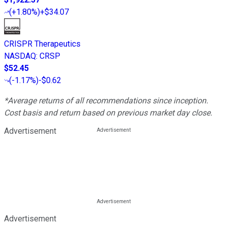
(
+1.80%
)
+$34.07
CRISPR Therapeutics
NASDAQ
:
CRSP
$52.45
(
-1.17%
)
-$0.62
*Average returns of all recommendations since inception.
Cost basis and return based on previous market day close.
Advertisement
Advertisement