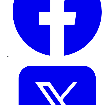
Twitter