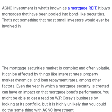
AGNC Investment is what's known as
a mortgage REIT
. It buys
mortgages that have been pooled into bond-like securities.
That's not something that most small investors would ever be
involved in.
The mortgage securities market is complex and often volatile.
It can be affected by things like interest rates, property
market dynamics, and loan repayment rates, among other
factors. Even the year in which a mortgage security is created
can have an impact on that mortgage bond's performance. You
might be able to get a read on W.P. Carey's business by
looking at its portfolio, but it is highly unlikely that you could
do the same thing with AGNC Investment.