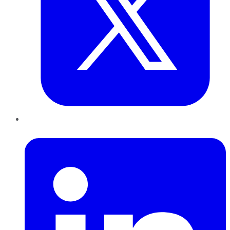
LinkedIn