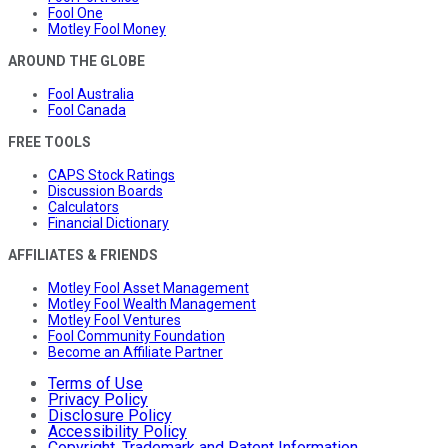
Fool One
Motley Fool Money
AROUND THE GLOBE
Fool Australia
Fool Canada
FREE TOOLS
CAPS Stock Ratings
Discussion Boards
Calculators
Financial Dictionary
AFFILIATES & FRIENDS
Motley Fool Asset Management
Motley Fool Wealth Management
Motley Fool Ventures
Fool Community Foundation
Become an Affiliate Partner
Terms of Use
Privacy Policy
Disclosure Policy
Accessibility Policy
Copyright, Trademark and Patent Information