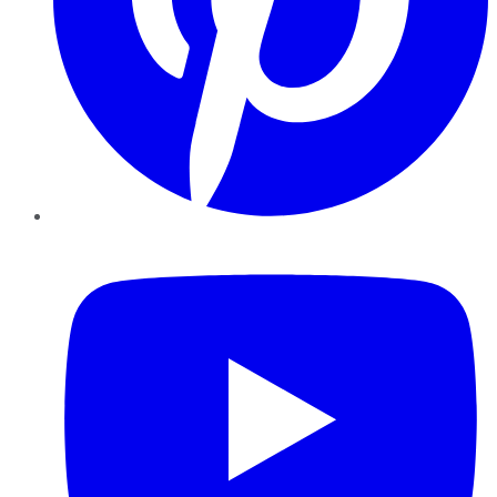
YouTube