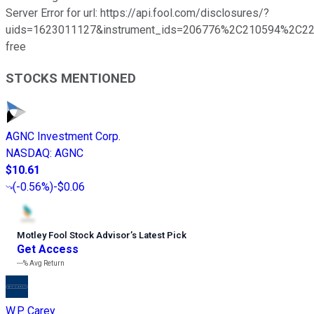
Server Error for url: https://api.fool.com/disclosures/?
uids=1623011127&instrument_ids=206776%2C210594%2C221
free
STOCKS MENTIONED
AGNC Investment Corp.
NASDAQ
:
AGNC
$10.61
(
-0.56%
)
-$0.06
Motley Fool Stock Advisor
’
s Latest Pick
Get Access
---%
Avg Return
W.P. Carey