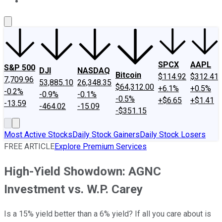
About Us
Contact Us
Investing Philosophy
Motley Fool Mo
SPCX
AAPL
S&P 500
DJI
NASDAQ
Bitcoin
$114.92
$312.41
7,709.96
53,885.10
26,348.35
$64,312.00
+6.1%
+0.5%
-0.2%
-0.9%
-0.1%
-0.5%
+$6.65
+$1.41
-13.59
-464.02
-15.09
-$351.15
Most Active Stocks
Daily Stock Gainers
Daily Stock Losers
FREE ARTICLE
Explore Premium Services
High-Yield Showdown: AGNC
Investment vs. W.P. Carey
Is a 15% yield better than a 6% yield? If all you care about is