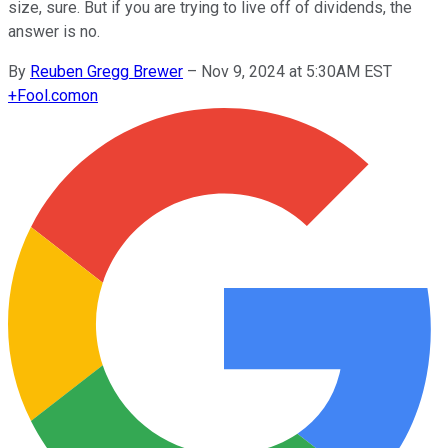
size, sure. But if you are trying to live off of dividends, the
answer is no.
By
Reuben Gregg Brewer
–
Nov 9, 2024 at 5:30AM EST
+
Fool.com
on