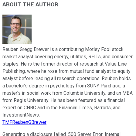
ABOUT THE AUTHOR
Reuben Gregg Brewer is a contributing Motley Fool stock
market analyst covering energy, utilities, REITs, and consumer
staples. He is the former director of research at Value Line
Publishing, where he rose from mutual fund analyst to equity
analyst before leading all research operations. Reuben holds
a bachelor’s degree in psychology from SUNY Purchase, a
master’s in social work from Columbia University, and an MBA
from Regis University. He has been featured as a financial
expert on CNBC and in the Financial Times, Barron’s, and
InvestmentNews.
TMFReubenGBrewer
Generating a disclosure failed.
500 Server Error: Internal