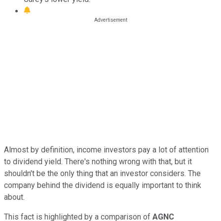
Almost by definition, income investors pay a lot of attention
to dividend yield. There's nothing wrong with that, but it
shouldn't be the only thing that an investor considers. The
company behind the dividend is equally important to think
about.
This fact is highlighted by a comparison of
AGNC