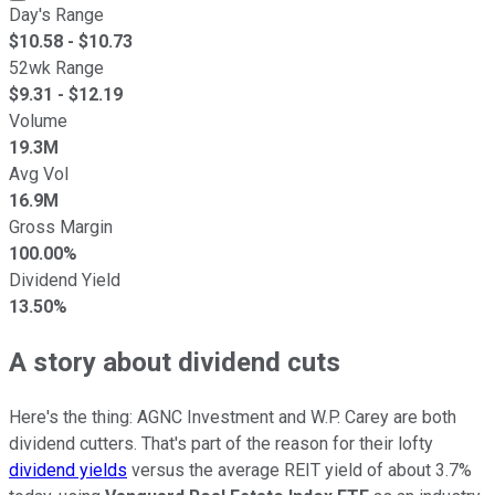
Day's Range
$
10.58
- $
10.73
52wk Range
$
9.31
- $
12.19
Volume
19.3M
Avg Vol
16.9M
Gross Margin
100.00%
Dividend Yield
13.50%
A story about dividend cuts
Here's the thing: AGNC Investment and W.P. Carey are both
dividend cutters. That's part of the reason for their lofty
dividend yields
versus the average REIT yield of about 3.7%