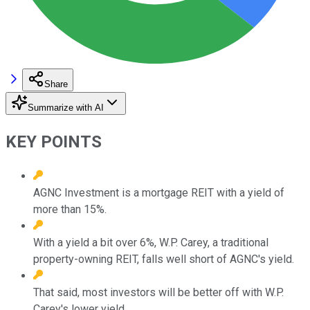
Share
Summarize with AI
KEY POINTS
AGNC Investment is a mortgage REIT with a yield of
more than 15%.
With a yield a bit over 6%, W.P. Carey, a traditional
property-owning REIT, falls well short of AGNC's yield.
That said, most investors will be better off with W.P.
Carey's lower yield.