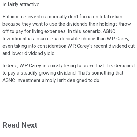
is fairly attractive.
But income investors normally don't focus on total return
because they want to use the dividends their holdings throw
off to pay for living expenses. In this scenario, AGNC
Investment is a much less desirable choice than W.P. Carey,
even taking into consideration W.P. Carey's recent dividend cut
and lower dividend yield.
Indeed, W.P. Carey is quickly trying to prove that it is designed
to pay a steadily growing dividend. That's something that
AGNC Investment simply isn't designed to do.
Read Next