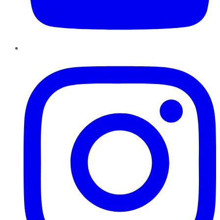
Instagram