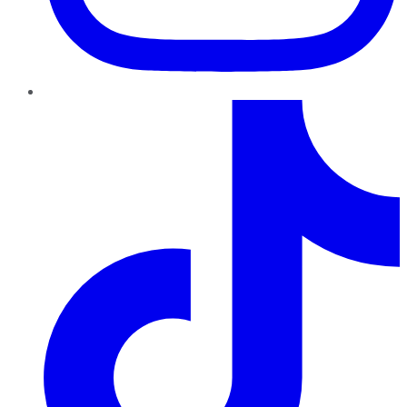
TikTok