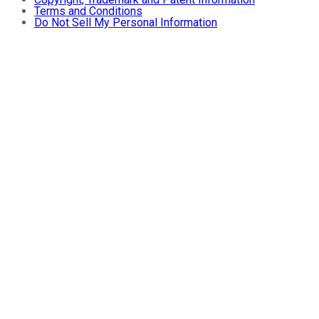
Terms and Conditions
Do Not Sell My Personal Information