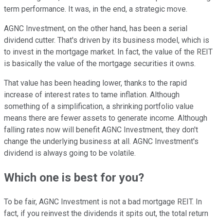
term performance. It was, in the end, a strategic move.
AGNC Investment, on the other hand, has been a serial
dividend cutter. That's driven by its business model, which is
to invest in the mortgage market. In fact, the value of the REIT
is basically the value of the mortgage securities it owns.
That value has been heading lower, thanks to the rapid
increase of interest rates to tame inflation. Although
something of a simplification, a shrinking portfolio value
means there are fewer assets to generate income. Although
falling rates now will benefit AGNC Investment, they don't
change the underlying business at all. AGNC Investment's
dividend is always going to be volatile.
Which one is best for you?
To be fair, AGNC Investment is not a bad mortgage REIT. In
fact, if you reinvest the dividends it spits out, the total return