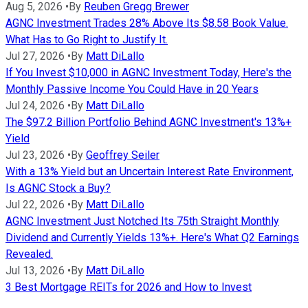
Aug 5, 2026
•
By
Reuben Gregg Brewer
AGNC Investment Trades 28% Above Its $8.58 Book Value.
What Has to Go Right to Justify It.
Jul 27, 2026
•
By
Matt DiLallo
If You Invest $10,000 in AGNC Investment Today, Here's the
Monthly Passive Income You Could Have in 20 Years
Jul 24, 2026
•
By
Matt DiLallo
The $97.2 Billion Portfolio Behind AGNC Investment's 13%+
Yield
Jul 23, 2026
•
By
Geoffrey Seiler
With a 13% Yield but an Uncertain Interest Rate Environment,
Is AGNC Stock a Buy?
Jul 22, 2026
•
By
Matt DiLallo
AGNC Investment Just Notched Its 75th Straight Monthly
Dividend and Currently Yields 13%+. Here's What Q2 Earnings
Revealed.
Jul 13, 2026
•
By
Matt DiLallo
3 Best Mortgage REITs for 2026 and How to Invest