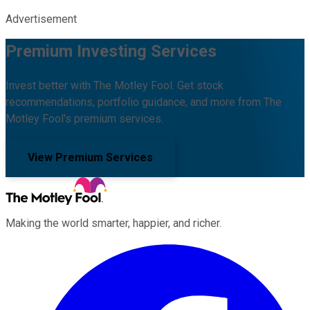
Advertisement
Premium Investing Services
Invest better with The Motley Fool. Get stock
recommendations, portfolio guidance, and more from The
Motley Fool's premium services.
View Premium Services
Making the world smarter, happier, and richer.
Facebook