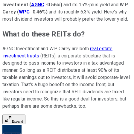
Investment
(
AGNC
-0.56%
)
and its 15%-plus yield and
W.P.
Carey
(
WPC
-0.46%
)
and its roughly 6.3% yield. Here's why
most dividend investors will probably prefer the lower yield.
What do these REITs do?
AGNC Investment and W.P. Carey are both
real estate
investment trusts
(REITs), a corporate structure that is
designed to pass income to investors in a tax-advantaged
manner. So long as a REIT distributes at least 90% of its
taxable earnings out to investors, it will avoid corporate-level
taxation. That's a huge benefit on the income front, but
investors need to recognize that REIT dividends are taxed
like regular income. So this is a good deal for investors, but
perhaps there are some drawbacks, too.
Expand