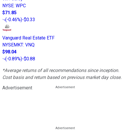
NYSE
:
WPC
$71.85
(
-0.46%
)
-$0.33
Vanguard Real Estate ETF
NYSEMKT
:
VNQ
$98.04
(
-0.89%
)
-$0.88
*Average returns of all recommendations since inception.
Cost basis and return based on previous market day close.
Advertisement