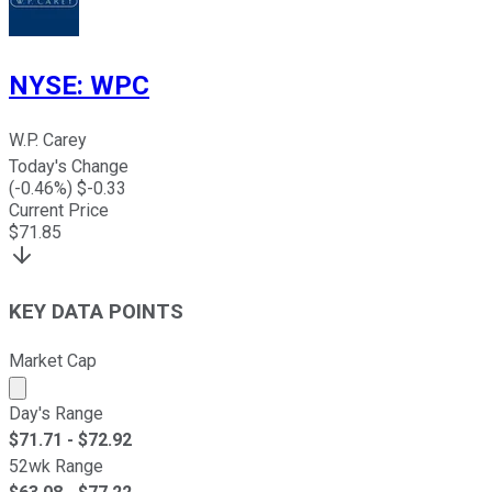
NYSE
:
WPC
W.P. Carey
Today's Change
(
-0.46
%) $
-0.33
Current Price
$
71.85
KEY DATA POINTS
Market Cap
Market cap calculated using publicly traded shares outst
Day's Range
$
71.71
- $
72.92
52wk Range