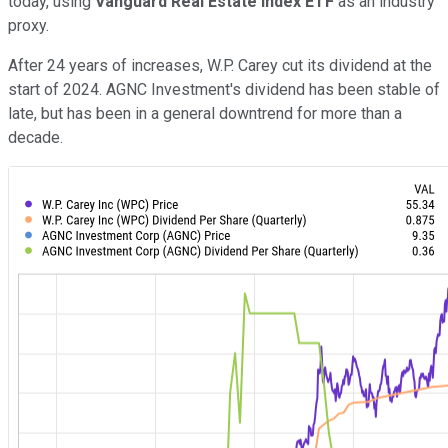
today, using
Vanguard Real Estate Index ETF
as an industry
proxy.
After 24 years of increases, W.P. Carey cut its dividend at the
start of 2024. AGNC Investment's dividend has been stable of
late, but has been in a general downtrend for more than a
decade.