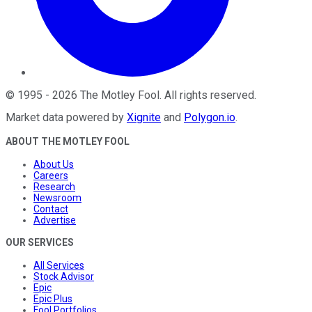
©
1995
-
2026
The Motley Fool
. All rights reserved.
Market data powered by
Xignite
and
Polygon.io
.
ABOUT THE MOTLEY FOOL
About Us
Careers
Research
Newsroom
Contact
Advertise
OUR SERVICES
All Services
Stock Advisor
Epic
Epic Plus
Fool Portfolios