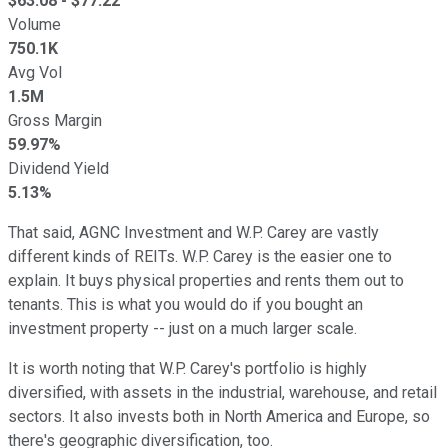
$
63.08
- $
77.22
Volume
750.1K
Avg Vol
1.5M
Gross Margin
59.97%
Dividend Yield
5.13%
That said, AGNC Investment and W.P. Carey are vastly
different kinds of REITs. W.P. Carey is the easier one to
explain. It buys physical properties and rents them out to
tenants. This is what you would do if you bought an
investment property -- just on a much larger scale.
It is worth noting that W.P. Carey's portfolio is highly
diversified, with assets in the industrial, warehouse, and retail
sectors. It also invests both in North America and Europe, so
there's geographic diversification, too.