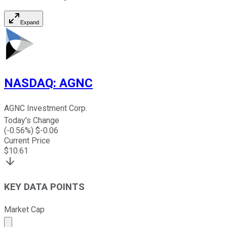
Expand
NASDAQ
:
AGNC
AGNC Investment Corp.
Today's Change
(
-0.56
%) $
-0.06
Current Price
$
10.61
KEY DATA POINTS
Market Cap
Market cap calculated using publicly traded shares outst