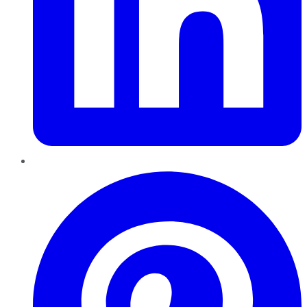
Pinterest