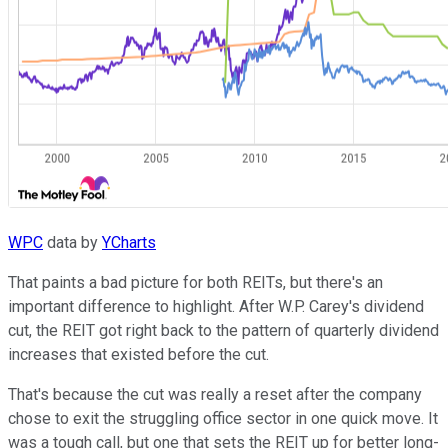
WPC
data by
YCharts
That paints a bad picture for both REITs, but there's an
important difference to highlight. After W.P. Carey's dividend
cut, the REIT got right back to the pattern of quarterly dividend
increases that existed before the cut.
That's because the cut was really a reset after the company
chose to exit the struggling office sector in one quick move. It
was a tough call, but one that sets the REIT up for better long-