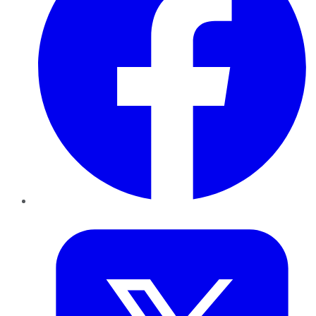
Twitter