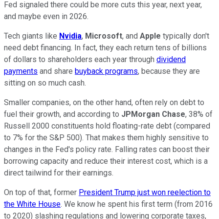
Fed signaled there could be more cuts this year, next year,
and maybe even in 2026.
Tech giants like
Nvidia
,
Microsoft
, and
Apple
typically don't
need debt financing. In fact, they each return tens of billions
of dollars to shareholders each year through
dividend
payments
and share
buyback programs
, because they are
sitting on so much cash.
Smaller companies, on the other hand, often rely on debt to
fuel their growth, and according to
JPMorgan Chase
, 38% of
Russell 2000 constituents hold floating-rate debt (compared
to 7% for the S&P 500). That makes them highly sensitive to
changes in the Fed's policy rate. Falling rates can boost their
borrowing capacity and reduce their interest cost, which is a
direct tailwind for their earnings.
On top of that, former
President Trump just won reelection to
the White House
. We know he spent his first term (from 2016
to 2020) slashing regulations and lowering corporate taxes,