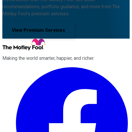
recommendations, portfolio guidance, and more from The
Motley Fool's premium services.
View Premium Services
Making the world smarter, happier, and richer.
Facebook