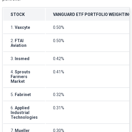
STOCK
VANGUARD ETF PORTFOLIO WEIGHTING
1.
Vaxcyte
0.50%
2.
FTAI
0.50%
Aviation
3.
Insmed
0.42%
4.
Sprouts
0.41%
Farmers
Market
5.
Fabrinet
0.32%
6.
Applied
0.31%
Industrial
Technologies
7.
Mueller
0.30%