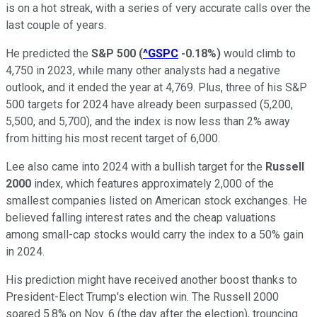
is on a hot streak, with a series of very accurate calls over the
last couple of years.
He predicted the
S&P 500
(
^GSPC
-0.18%
)
would climb to
4,750 in 2023, while many other analysts had a negative
outlook, and it ended the year at 4,769. Plus, three of his S&P
500 targets for 2024 have already been surpassed (5,200,
5,500, and 5,700), and the index is now less than 2% away
from hitting his most recent target of 6,000.
Lee also came into 2024 with a bullish target for the
Russell
2000
index, which features approximately 2,000 of the
smallest companies listed on American stock exchanges. He
believed falling interest rates and the cheap valuations
among small-cap stocks would carry the index to a 50% gain
in 2024.
His prediction might have received another boost thanks to
President-Elect Trump's election win. The Russell 2000
soared 5.8% on Nov. 6 (the day after the election), trouncing