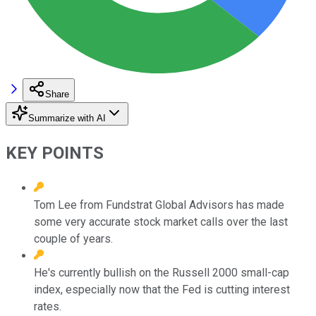
Share
Summarize with AI
KEY POINTS
Tom Lee from Fundstrat Global Advisors has made
some very accurate stock market calls over the last
couple of years.
He's currently bullish on the Russell 2000 small-cap
index, especially now that the Fed is cutting interest
rates.