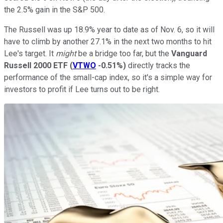
the 2.5% gain in the S&P 500.
The Russell was up 18.9% year to date as of Nov. 6, so it will
have to climb by another 27.1% in the next two months to hit
Lee's target. It
might
be a bridge too far, but the
Vanguard
Russell 2000 ETF
(
VTWO
-0.51%
)
directly tracks the
performance of the small-cap index, so it's a simple way for
investors to profit if Lee turns out to be right.