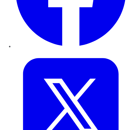
Twitter