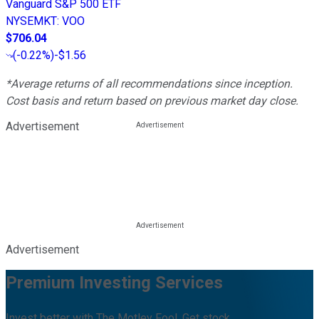
Vanguard S&P 500 ETF
NYSEMKT
:
VOO
$706.04
(
-0.22%
)
-$1.56
*Average returns of all recommendations since inception.
Cost basis and return based on previous market day close.
Advertisement
Advertisement
Premium Investing Services
Invest better with The Motley Fool. Get stock