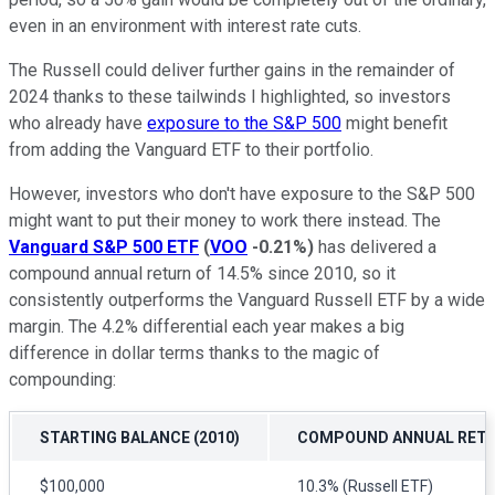
even in an environment with interest rate cuts.
The Russell could deliver further gains in the remainder of
2024 thanks to these tailwinds I highlighted, so investors
who already have
exposure to the S&P 500
might benefit
from adding the Vanguard ETF to their portfolio.
However, investors who don't have exposure to the S&P 500
might want to put their money to work there instead. The
Vanguard S&P 500 ETF
(
VOO
-0.21%
)
has delivered a
compound annual return of 14.5% since 2010, so it
consistently outperforms the Vanguard Russell ETF by a wide
margin. The 4.2% differential each year makes a big
difference in dollar terms thanks to the magic of
compounding:
STARTING BALANCE (2010)
COMPOUND ANNUAL RET
$100,000
10.3% (Russell ETF)