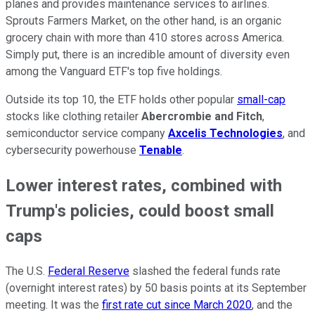
planes and provides maintenance services to airlines.
Sprouts Farmers Market, on the other hand, is an organic
grocery chain with more than 410 stores across America.
Simply put, there is an incredible amount of diversity even
among the Vanguard ETF's top five holdings.
Outside its top 10, the ETF holds other popular
small-cap
stocks like clothing retailer
Abercrombie and Fitch
,
semiconductor service company
Axcelis Technologies
, and
cybersecurity powerhouse
Tenable
.
Lower interest rates, combined with
Trump's policies, could boost small
caps
The U.S.
Federal Reserve
slashed the federal funds rate
(overnight interest rates) by 50 basis points at its September
meeting. It was the
first rate cut since March 2020
, and the