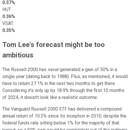
0.37%
HUT
0.36%
VSAT
0.35%
Tom Lee's forecast might be too
ambitious
The Russell 2000 has
never
generated a gain of 50% in a
single year (dating back to 1988). Plus, as mentioned, it would
have to return 27.1% in the next two months to get there.
Considering it's only up by 18.9% through the first 10 months
of 2024, it doesn't look like a realistic outcome.
The Vanguard Russell 2000 ETF has delivered a compound
annual return of 10.3% since its inception in 2010, despite the
federal funds rate sitting below 1% for the majority of that
period, so a 50% gain would be completely out of the ordinary,