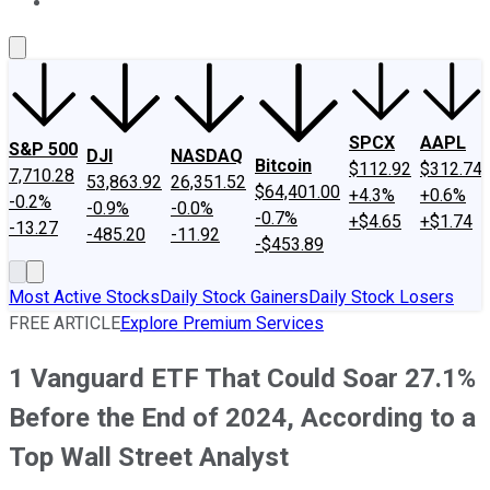
About Us
Contact Us
Investing Philosophy
Motley Fool Mo
SPCX
AAPL
S&P 500
DJI
NASDAQ
Bitcoin
$112.92
$312.74
7,710.28
53,863.92
26,351.52
$64,401.00
+4.3%
+0.6%
-0.2%
-0.9%
-0.0%
-0.7%
+$4.65
+$1.74
-13.27
-485.20
-11.92
-$453.89
Most Active Stocks
Daily Stock Gainers
Daily Stock Losers
FREE ARTICLE
Explore Premium Services
1 Vanguard ETF That Could Soar 27.1%
Before the End of 2024, According to a
Top Wall Street Analyst