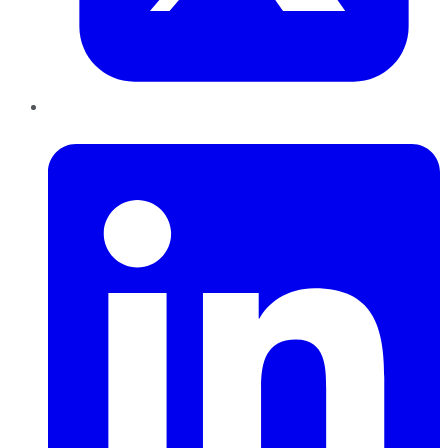
LinkedIn