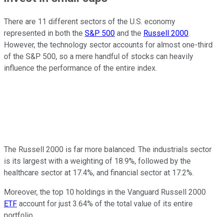
There are 11 different sectors of the U.S. economy
represented in both the
S&P 500
and the
Russell 2000
.
However, the technology sector accounts for almost one-third
of the S&P 500, so a mere handful of stocks can heavily
influence the performance of the entire index.
The Russell 2000 is far more balanced. The industrials sector
is its largest with a weighting of 18.9%, followed by the
healthcare sector at 17.4%, and financial sector at 17.2%.
Moreover, the top 10 holdings in the Vanguard Russell 2000
ETF
account for just 3.64% of the total value of its entire
portfolio.