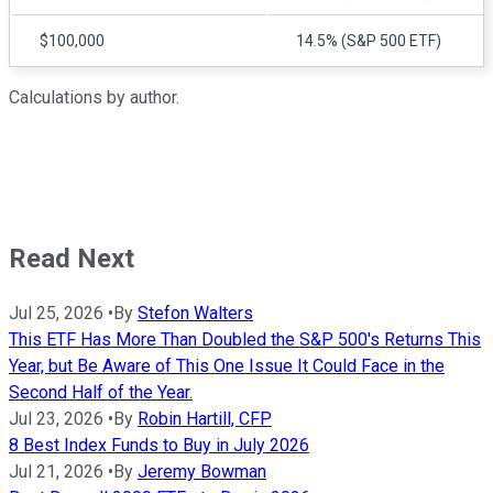
$100,000
14.5% (S&P 500 ETF)
Calculations by author.
Read Next
Jul 25, 2026
•
By
Stefon Walters
This ETF Has More Than Doubled the S&P 500's Returns This
Year, but Be Aware of This One Issue It Could Face in the
Second Half of the Year.
Jul 23, 2026
•
By
Robin Hartill, CFP
8 Best Index Funds to Buy in July 2026
Jul 21, 2026
•
By
Jeremy Bowman