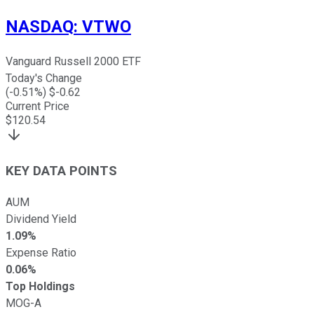
NASDAQ
:
VTWO
Vanguard Russell 2000 ETF
Today's Change
(
-0.51
%) $
-0.62
Current Price
$
120.54
KEY DATA POINTS
AUM
Dividend Yield
1.09%
Expense Ratio
0.06%
Top Holdings
MOG-A