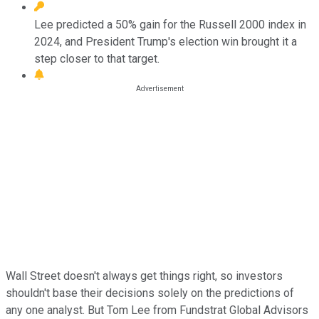
Lee predicted a 50% gain for the Russell 2000 index in
2024, and President Trump's election win brought it a
step closer to that target.
Wall Street doesn't always get things right, so investors
shouldn't base their decisions solely on the predictions of
any one analyst. But Tom Lee from Fundstrat Global Advisors