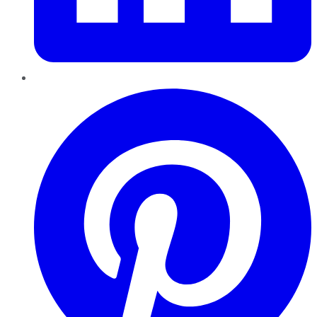
Pinterest