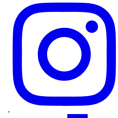
TikTok