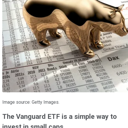
Image source: Getty Images.
The Vanguard ETF is a simple way to
invest in small caps