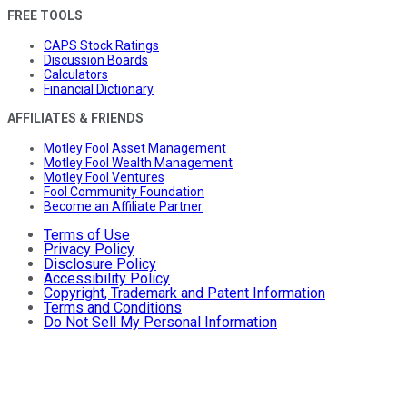
FREE TOOLS
CAPS Stock Ratings
Discussion Boards
Calculators
Financial Dictionary
AFFILIATES & FRIENDS
Motley Fool Asset Management
Motley Fool Wealth Management
Motley Fool Ventures
Fool Community Foundation
Become an Affiliate Partner
Terms of Use
Privacy Policy
Disclosure Policy
Accessibility Policy
Copyright, Trademark and Patent Information
Terms and Conditions
Do Not Sell My Personal Information