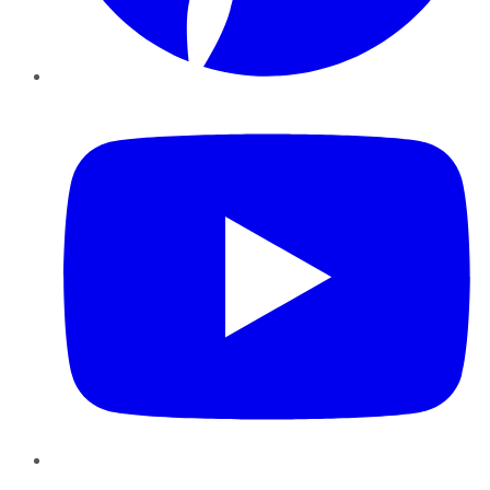
YouTube
Instagram