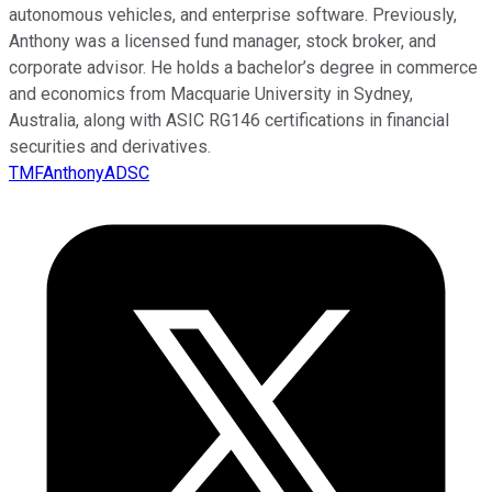
autonomous vehicles, and enterprise software. Previously,
Anthony was a licensed fund manager, stock broker, and
corporate advisor. He holds a bachelor’s degree in commerce
and economics from Macquarie University in Sydney,
Australia, along with ASIC RG146 certifications in financial
securities and derivatives.
TMFAnthonyADSC