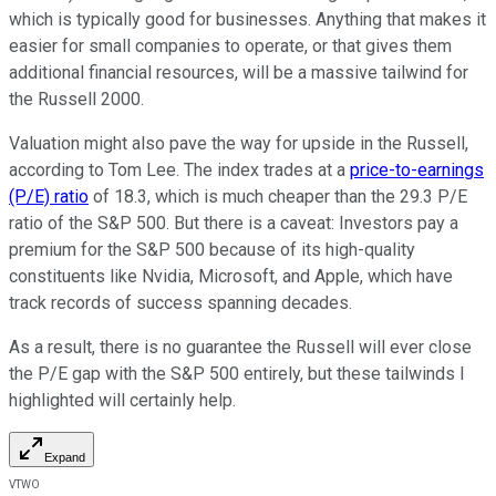
which is typically good for businesses. Anything that makes it
easier for small companies to operate, or that gives them
additional financial resources, will be a massive tailwind for
the Russell 2000.
Valuation might also pave the way for upside in the Russell,
according to Tom Lee. The index trades at a
price-to-earnings
(P/E) ratio
of 18.3, which is much cheaper than the 29.3 P/E
ratio of the S&P 500. But there is a caveat: Investors pay a
premium for the S&P 500 because of its high-quality
constituents like Nvidia, Microsoft, and Apple, which have
track records of success spanning decades.
As a result, there is no guarantee the Russell will ever close
the P/E gap with the S&P 500 entirely, but these tailwinds I
highlighted will certainly help.
Expand
VTWO