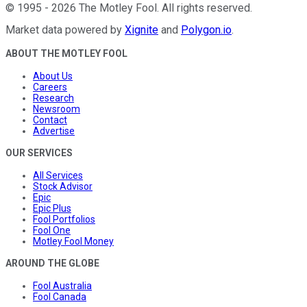
©
1995
-
2026
The Motley Fool
. All rights reserved.
Market data powered by
Xignite
and
Polygon.io
.
ABOUT THE MOTLEY FOOL
About Us
Careers
Research
Newsroom
Contact
Advertise
OUR SERVICES
All Services
Stock Advisor
Epic
Epic Plus
Fool Portfolios
Fool One
Motley Fool Money
AROUND THE GLOBE
Fool Australia
Fool Canada