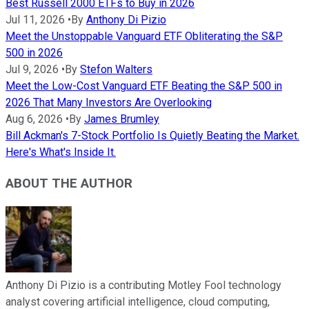
Best Russell 2000 ETFs to Buy in 2026
Jul 11, 2026
•
By
Anthony Di Pizio
Meet the Unstoppable Vanguard ETF Obliterating the S&P
500 in 2026
Jul 9, 2026
•
By
Stefon Walters
Meet the Low-Cost Vanguard ETF Beating the S&P 500 in
2026 That Many Investors Are Overlooking
Aug 6, 2026
•
By
James Brumley
Bill Ackman's 7-Stock Portfolio Is Quietly Beating the Market.
Here's What's Inside It.
ABOUT THE AUTHOR
Anthony Di Pizio is a contributing Motley Fool technology
analyst covering artificial intelligence, cloud computing,