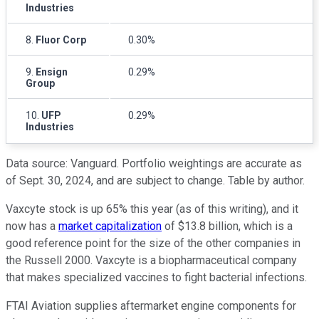
Industries
8.
Fluor Corp
0.30%
9.
Ensign
0.29%
Group
10.
UFP
0.29%
Industries
Data source: Vanguard. Portfolio weightings are accurate as
of Sept. 30, 2024, and are subject to change. Table by author.
Vaxcyte stock is up 65% this year (as of this writing), and it
now has a
market capitalization
of $13.8 billion, which is a
good reference point for the size of the other companies in
the Russell 2000. Vaxcyte is a biopharmaceutical company
that makes specialized vaccines to fight bacterial infections.
FTAI Aviation supplies aftermarket engine components for