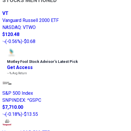
STOCKS MENTIONED
VT
Vanguard Russell 2000 ETF
NASDAQ
:
VTWO
$120.48
(
-0.56%
)
-$0.68
Motley Fool Stock Advisor
’
s Latest Pick
Get Access
---%
Avg Return
S&P 500 Index
SNPINDEX
:
^GSPC
$7,710.00
(
-0.18%
)
-$13.55