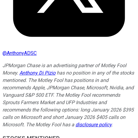
@
AnthonyADSC
JPMorgan Chase is an advertising partner of Motley Fool
Money.
Anthony Di Pizio
has no position in any of the stocks
mentioned. The Motley Fool has positions in and
recommends Apple, JPMorgan Chase, Microsoft, Nvidia, and
Vanguard S&P 500 ETF. The Motley Fool recommends
Sprouts Farmers Market and UFP Industries and
recommends the following options: long January 2026 $395
calls on Microsoft and short January 2026 $405 calls on
Microsoft. The Motley Fool has a
disclosure policy
.