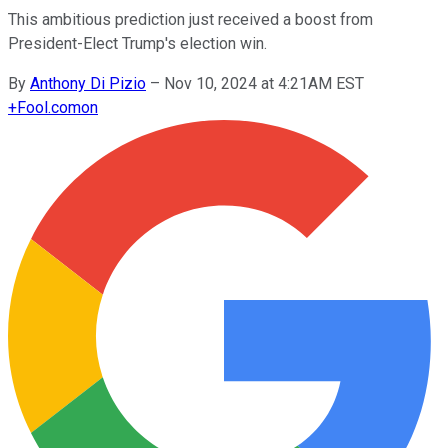
This ambitious prediction just received a boost from
President-Elect Trump's election win.
By
Anthony Di Pizio
–
Nov 10, 2024 at 4:21AM EST
+
Fool.com
on