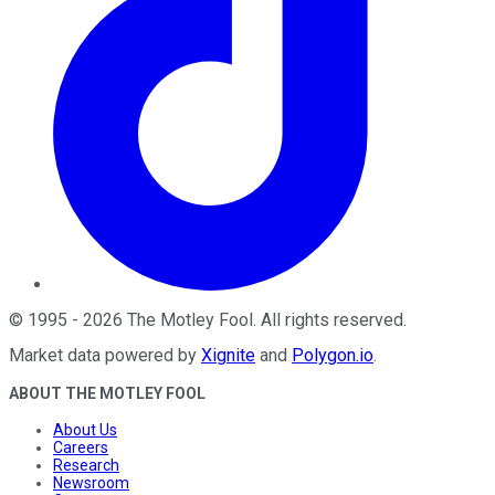
©
1995
-
2026
The Motley Fool
. All rights reserved.
Market data powered by
Xignite
and
Polygon.io
.
ABOUT THE MOTLEY FOOL
About Us
Careers
Research
Newsroom