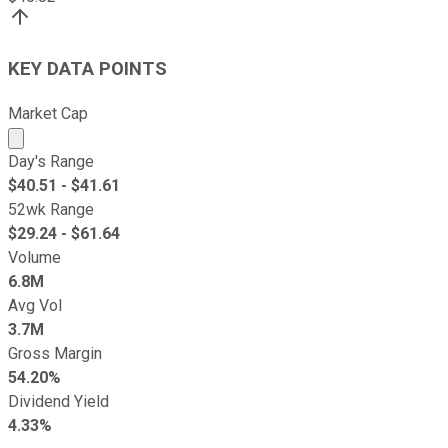
KEY DATA POINTS
Market Cap
Market cap calculated using publicly traded shares outst
Day's Range
$
40.51
- $
41.61
52wk Range
$
29.24
- $
61.64
Volume
6.8M
Avg Vol
3.7M
Gross Margin
54.20%
Dividend Yield
4.33%