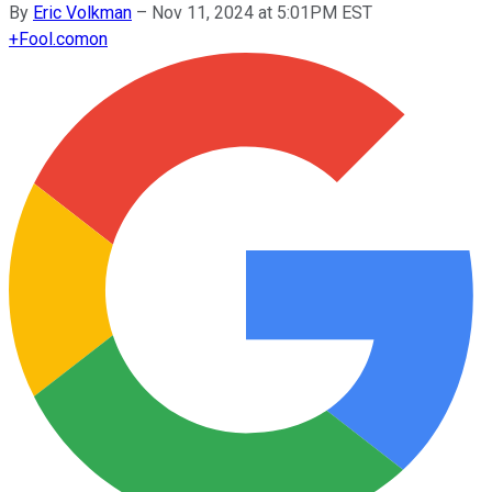
By
Eric Volkman
–
Nov 11, 2024 at 5:01PM EST
+
Fool.com
on