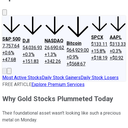
About Us
Contact Us
Investing Philosophy
Motley Fool Mo
SPCX
AAPL
S&P 500
DJI
NASDAQ
Bitcoin
$133.11
$313.33
7,757.64
54,036.93
26,690.62
$64,929.00
+15.8%
+0.3%
+0.6%
+0.3%
+1.3%
+0.9%
+$18.19
+$0.92
+47.68
+151.83
+342.26
+$568.67
Most Active Stocks
Daily Stock Gainers
Daily Stock Losers
FREE ARTICLE
Explore Premium Services
Why Gold Stocks Plummeted Today
Their foundational asset wasn't looking like such a precious
metal on Monday.