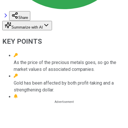
Share
Summarize with AI
KEY POINTS
As the price of the precious metals goes, so go the
market values of associated companies.
Gold has been affected by both profit-taking and a
strengthening dollar.