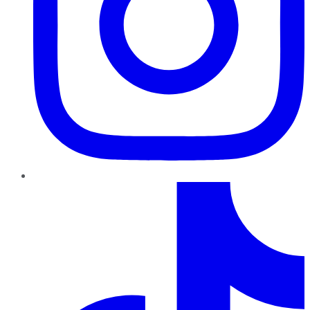
TikTok