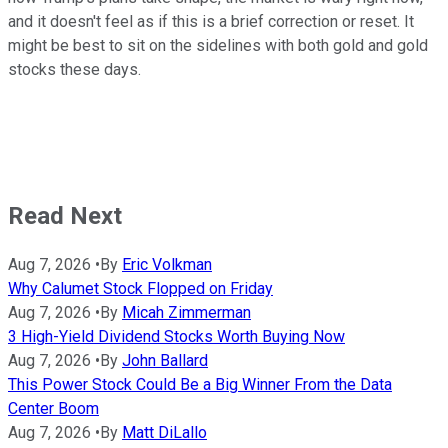
and it doesn't feel as if this is a brief correction or reset. It
might be best to sit on the sidelines with both gold and gold
stocks these days.
Read Next
Aug 7, 2026
•
By
Eric Volkman
Why Calumet Stock Flopped on Friday
Aug 7, 2026
•
By
Micah Zimmerman
3 High-Yield Dividend Stocks Worth Buying Now
Aug 7, 2026
•
By
John Ballard
This Power Stock Could Be a Big Winner From the Data
Center Boom
Aug 7, 2026
•
By
Matt DiLallo