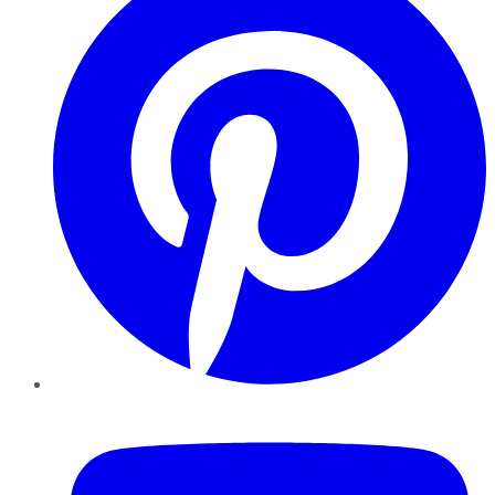
YouTube