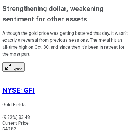
Strengthening dollar, weakening
sentiment for other assets
Although the gold price was getting battered that day, it wasn't
exactly a reversal from previous sessions. The metal hit an
all-time high on Oct. 30, and since then it's been in retreat for
the most part.
Expand
GFI
NYSE
:
GFI
Gold Fields
(
9.32
%) $
3.48
Current Price
$
40.82