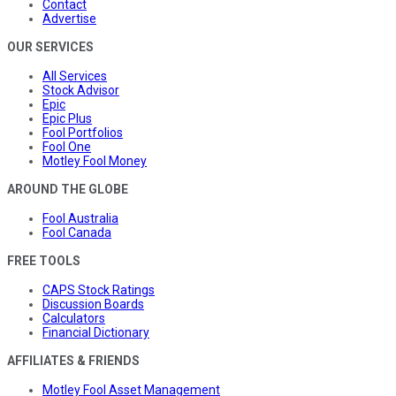
Contact
Advertise
OUR SERVICES
All Services
Stock Advisor
Epic
Epic Plus
Fool Portfolios
Fool One
Motley Fool Money
AROUND THE GLOBE
Fool Australia
Fool Canada
FREE TOOLS
CAPS Stock Ratings
Discussion Boards
Calculators
Financial Dictionary
AFFILIATES & FRIENDS
Motley Fool Asset Management