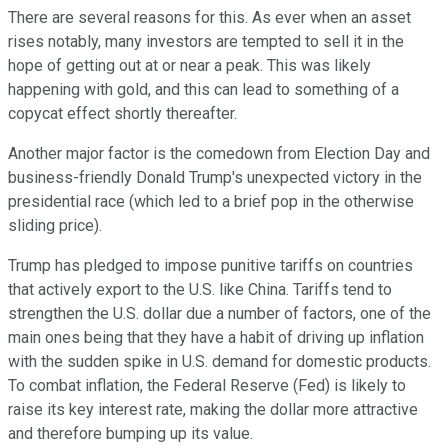
There are several reasons for this. As ever when an asset
rises notably, many investors are tempted to sell it in the
hope of getting out at or near a peak. This was likely
happening with gold, and this can lead to something of a
copycat effect shortly thereafter.
Another major factor is the comedown from Election Day and
business-friendly Donald Trump's unexpected victory in the
presidential race (which led to a brief pop in the otherwise
sliding price).
Trump has pledged to impose punitive tariffs on countries
that actively export to the U.S. like China. Tariffs tend to
strengthen the U.S. dollar due a number of factors, one of the
main ones being that they have a habit of driving up inflation
with the sudden spike in U.S. demand for domestic products.
To combat inflation, the Federal Reserve (Fed) is likely to
raise its key interest rate, making the dollar more attractive
and therefore bumping up its value.