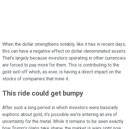
When the dollar strengthens notably, like it has in recent days,
this can have a negative effect on dollar-denominated assets.
That's largely because investors operating in other currencies
are forced to pay more for them. This is contributing to the
gold sell-off which, as ever, is having a direct impact on the
stocks of companies that mine it.
This ride could get bumpy
After such a long period in which investors were basically
euphoric about gold, it's possible we're entering an era of
uncertainty for the metal. While it remains to be seen exactly
how Trump's plans take shape, the market is wary right now,