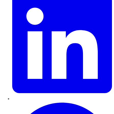
Pinterest