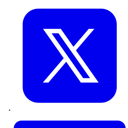
Twitter
LinkedIn