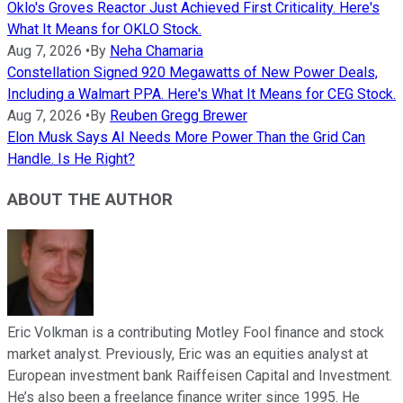
Oklo's Groves Reactor Just Achieved First Criticality. Here's
What It Means for OKLO Stock.
Aug 7, 2026
•
By
Neha Chamaria
Constellation Signed 920 Megawatts of New Power Deals,
Including a Walmart PPA. Here's What It Means for CEG Stock.
Aug 7, 2026
•
By
Reuben Gregg Brewer
Elon Musk Says AI Needs More Power Than the Grid Can
Handle. Is He Right?
ABOUT THE AUTHOR
Eric Volkman is a contributing Motley Fool finance and stock
market analyst. Previously, Eric was an equities analyst at
European investment bank Raiffeisen Capital and Investment.
He’s also been a freelance finance writer since 1995. He