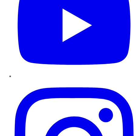
Instagram