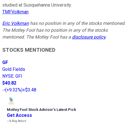
studied at Susquehanna University.
TMFVolkman
Eric Volkman
has no position in any of the stocks mentioned.
The Motley Fool has no position in any of the stocks
mentioned. The Motley Fool has a
disclosure policy
.
STOCKS MENTIONED
GF
Gold Fields
NYSE
:
GFI
$40.82
(
+9.32%
)
+$3.48
Motley Fool Stock Advisor
’
s Latest Pick
Get Access
---%
Avg Return