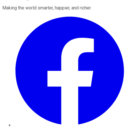
Making the world smarter, happier, and richer.
Facebook