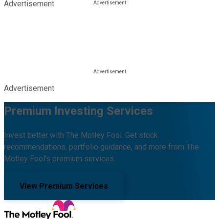
Advertisement
Advertisement
Premium Investing Services
Invest better with The Motley Fool. Get stock
recommendations, portfolio guidance, and more from The
Motley Fool's premium services.
View Premium Services