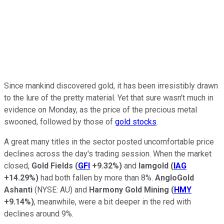
Since mankind discovered gold, it has been irresistibly drawn
to the lure of the pretty material. Yet that sure wasn't much in
evidence on Monday, as the price of the precious metal
swooned, followed by those of
gold stocks
.
A great many titles in the sector posted uncomfortable price
declines across the day's trading session. When the market
closed,
Gold Fields
(
GFI
+9.32%
)
and
Iamgold
(
IAG
+14.29%
)
had both fallen by more than 8%.
AngloGold
Ashanti
(NYSE: AU)
and
Harmony Gold Mining
(
HMY
+9.14%
)
, meanwhile, were a bit deeper in the red with
declines around 9%.