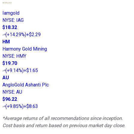
Iamgold
NYSE
:
IAG
$18.32
(
+14.29%
)
+$2.29
HM
Harmony Gold Mining
NYSE
:
HMY
$19.70
(
+9.14%
)
+$1.65
AU
AngloGold Ashanti Plc
NYSE
:
AU
$96.22
(
+9.85%
)
+$8.63
*Average returns of all recommendations since inception.
Cost basis and return based on previous market day close.