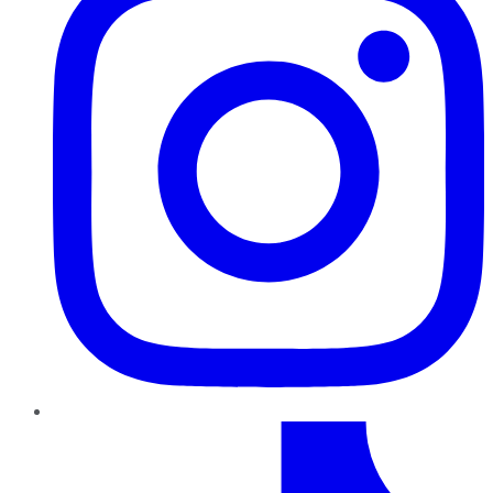
TikTok