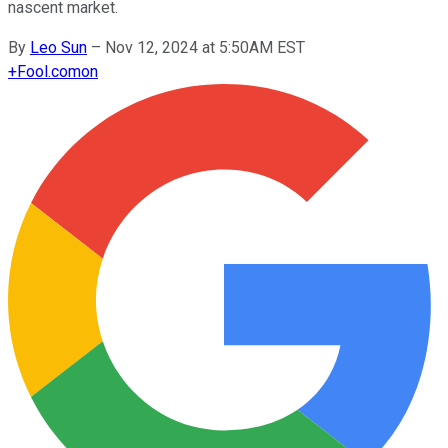
nascent market.
By
Leo Sun
–
Nov 12, 2024 at 5:50AM EST
+
Fool.com
on