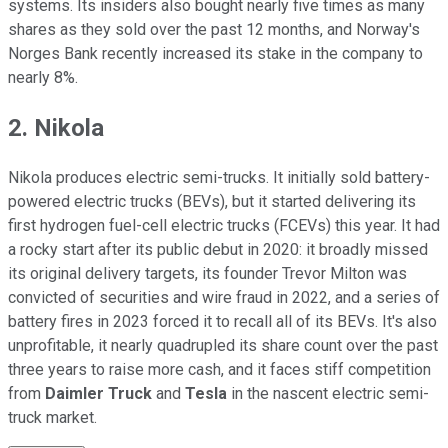
systems. Its insiders also bought nearly five times as many
shares as they sold over the past 12 months, and Norway's
Norges Bank recently increased its stake in the company to
nearly 8%.
2. Nikola
Nikola produces electric semi-trucks. It initially sold battery-
powered electric trucks (BEVs), but it started delivering its
first hydrogen fuel-cell electric trucks (FCEVs) this year. It had
a rocky start after its public debut in 2020: it broadly missed
its original delivery targets, its founder Trevor Milton was
convicted of securities and wire fraud in 2022, and a series of
battery fires in 2023 forced it to recall all of its BEVs. It's also
unprofitable, it nearly quadrupled its share count over the past
three years to raise more cash, and it faces stiff competition
from
Daimler Truck
and
Tesla
in the nascent electric semi-
truck market.