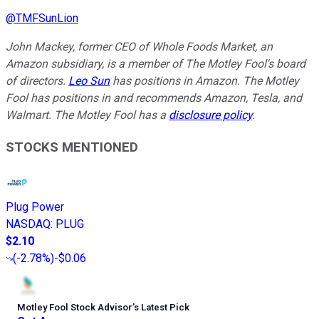
@
TMFSunLion
John Mackey, former CEO of Whole Foods Market, an
Amazon subsidiary, is a member of The Motley Fool's board
of directors.
Leo Sun
has positions in Amazon. The Motley
Fool has positions in and recommends Amazon, Tesla, and
Walmart. The Motley Fool has a
disclosure policy
.
STOCKS MENTIONED
Plug Power
NASDAQ
:
PLUG
$2.10
(
-2.78%
)
-$0.06
Motley Fool Stock Advisor
’
s Latest Pick