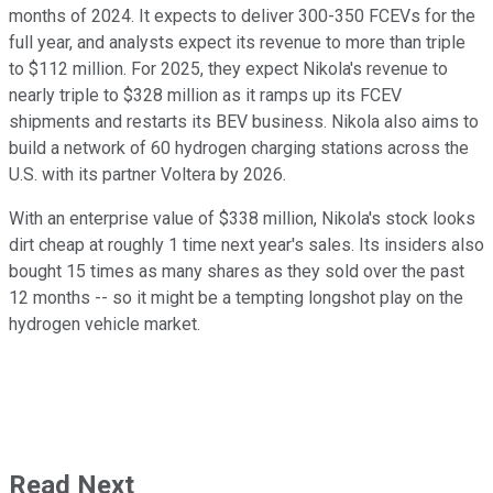
months of 2024. It expects to deliver 300-350 FCEVs for the
full year, and analysts expect its revenue to more than triple
to $112 million. For 2025, they expect Nikola's revenue to
nearly triple to $328 million as it ramps up its FCEV
shipments and restarts its BEV business. Nikola also aims to
build a network of 60 hydrogen charging stations across the
U.S. with its partner Voltera by 2026.
With an enterprise value of $338 million, Nikola's stock looks
dirt cheap at roughly 1 time next year's sales. Its insiders also
bought 15 times as many shares as they sold over the past
12 months -- so it might be a tempting longshot play on the
hydrogen vehicle market.
Read Next