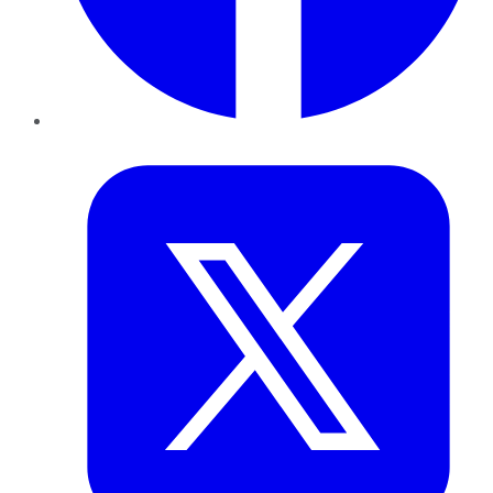
Twitter