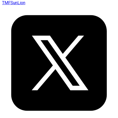
TMFSunLion