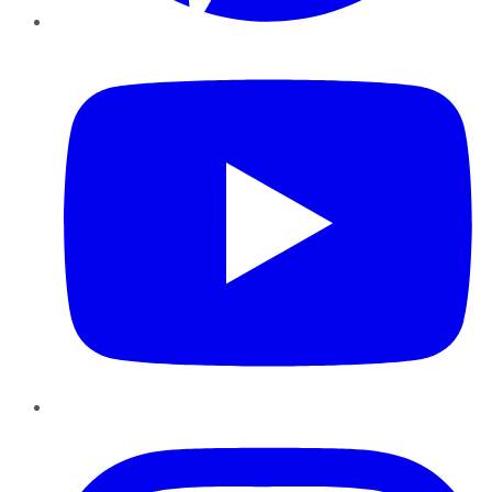
YouTube
Instagram