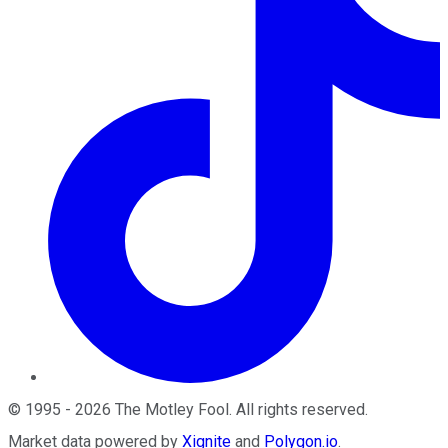
©
1995
-
2026
The Motley Fool
. All rights reserved.
Market data powered by
Xignite
and
Polygon.io
.