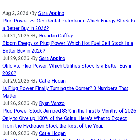
Aug 2, 2026
•
By
Sara Appino
Plug Power vs. Occidental Petroleum: Which Energy Stock Is
a Better Buy in 2026?
Jul 31, 2026
•
By
Brendan Coffey
Bloom Energy or Plug Power: Which Hot Fuel Cell Stock Is a
Better Buy in 2026?
Jul 29, 2026
•
By
Sara Appino
Oklo vs. Plug Power: Which Utilities Stock Is a Better Buy in
2026?
Jul 29, 2026
•
By
Catie Hogan
Is Plug Power Finally Turning the Corner? 3 Numbers That
Matter.
Jul 26, 2026
•
By
Ryan Vanzo
Plug Power Stock Jumped 83% in the First 5 Months of 2026
Only to Give up 100% of the Gains. Here's What to Expect
From the Hydrogen Stock the Rest of the Year.
Jul 20, 2026
•
By
Catie Hogan