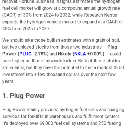
recover. Fortune Business Insights estimates the hydrogen
fuel cell market will grow at a compound annual growth rate
(CAGR) of 30% from 2024 to 2032, while Research Nester
expects the hydrogen vehicle market to expand at a CAGR of
45% from 2025 to 2037.
We should take those bullish estimates with a grain of salt,
but two unloved stocks from those two industries --
Plug
Power
(
PLUG
-2.78%
)
and
Nikola
(
NKLA
+0.00%
)
-- could
soar higher as those tailwinds kick in. Both of these stocks
are volatile, but they have the potential to turn a modest $200
investment into a few thousand dollars over the next few
years.
1. Plug Power
Plug Power mainly provides hydrogen fuel cells and charging
services for forklifts in warehouses and fulfillment centers.
It's deployed over 69,000 fuel cell systems and 250 fueling