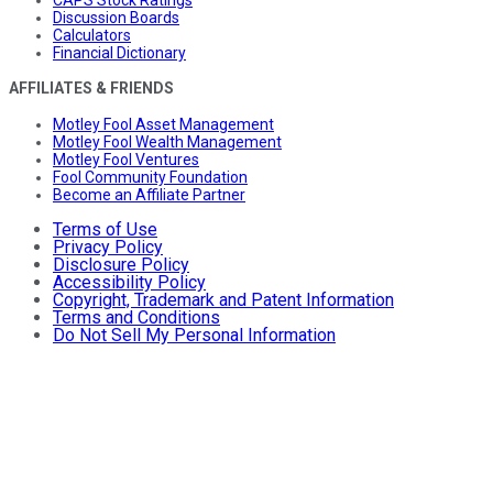
CAPS Stock Ratings
Discussion Boards
Calculators
Financial Dictionary
AFFILIATES & FRIENDS
Motley Fool Asset Management
Motley Fool Wealth Management
Motley Fool Ventures
Fool Community Foundation
Become an Affiliate Partner
Terms of Use
Privacy Policy
Disclosure Policy
Accessibility Policy
Copyright, Trademark and Patent Information
Terms and Conditions
Do Not Sell My Personal Information