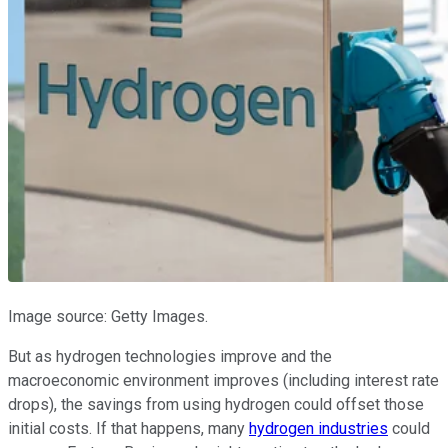
Image source: Getty Images.
But as hydrogen technologies improve and the
macroeconomic environment improves (including interest rate
drops), the savings from using hydrogen could offset those
initial costs. If that happens, many
hydrogen industries
could