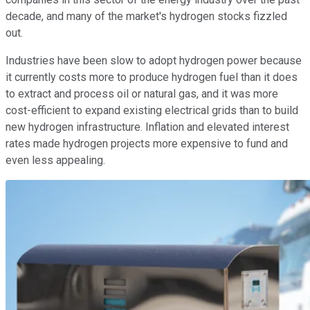
decade, and many of the market's hydrogen stocks fizzled
out.
Industries have been slow to adopt hydrogen power because
it currently costs more to produce hydrogen fuel than it does
to extract and process oil or natural gas, and it was more
cost-efficient to expand existing electrical grids than to build
new hydrogen infrastructure. Inflation and elevated interest
rates made hydrogen projects more expensive to fund and
even less appealing.