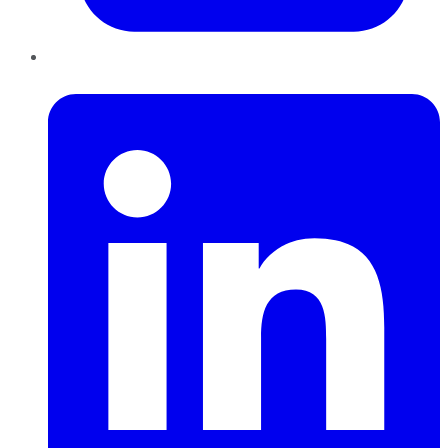
LinkedIn