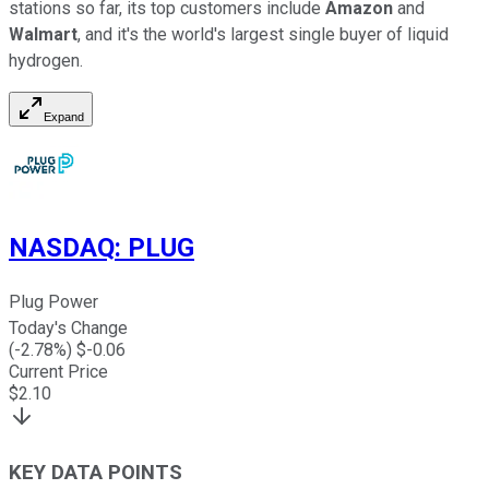
stations so far, its top customers include
Amazon
and
Walmart
, and it's the world's largest single buyer of liquid
hydrogen.
Expand
NASDAQ
:
PLUG
Plug Power
Today's Change
(
-2.78
%) $
-0.06
Current Price
$
2.10
KEY DATA POINTS