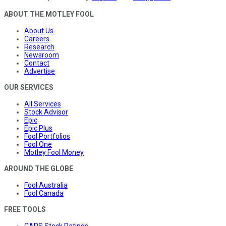
ABOUT THE MOTLEY FOOL
About Us
Careers
Research
Newsroom
Contact
Advertise
OUR SERVICES
All Services
Stock Advisor
Epic
Epic Plus
Fool Portfolios
Fool One
Motley Fool Money
AROUND THE GLOBE
Fool Australia
Fool Canada
FREE TOOLS