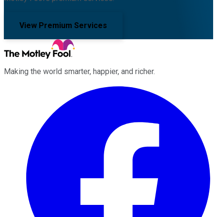
View Premium Services
Making the world smarter, happier, and richer.
Facebook