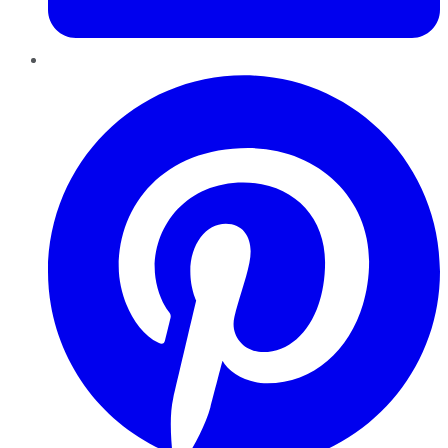
Pinterest