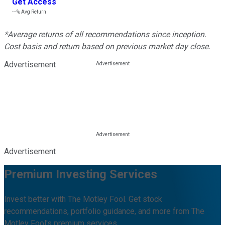
Get Access
---%
Avg Return
*Average returns of all recommendations since inception.
Cost basis and return based on previous market day close.
Advertisement
Advertisement
Premium Investing Services
Invest better with The Motley Fool. Get stock
recommendations, portfolio guidance, and more from The
Motley Fool's premium services.