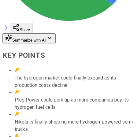
Share
Summarize with AI
KEY POINTS
The hydrogen market could finally expand as its
production costs decline.
Plug Power could perk up as more companies buy its
hydrogen fuel cells.
Nikola is finally shipping more hydrogen-powered semi
trucks.