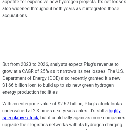
appetite for expensive new hydrogen projects. Its net losses
also widened throughout both years as it integrated those
acquisitions.
But from 2023 to 2026, analysts expect Plug's revenue to
grow at a CAGR of 25% as it narrows its net losses. The U.S.
Department of Energy (DOE) also recently granted it a new
$1.66 billion loan to build up to six new green hydrogen
energy production facilities.
With an enterprise value of $2.67 billion, Plug's stock looks
undervalued at 2.3 times next year's sales. It's still a
highly
speculative stock
, but it could rally again as more companies
upgrade their logistics networks with its hydrogen charging