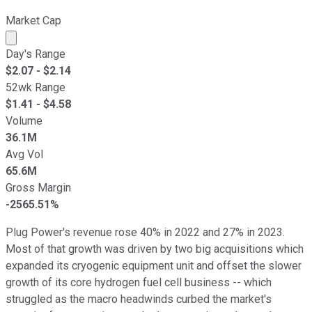
Market Cap
Market cap calculated using publicly traded shares outst
Day's Range
$
2.07
- $
2.14
52wk Range
$
1.41
- $
4.58
Volume
36.1M
Avg Vol
65.6M
Gross Margin
-2565.51%
Plug Power's revenue rose 40% in 2022 and 27% in 2023.
Most of that growth was driven by two big acquisitions which
expanded its cryogenic equipment unit and offset the slower
growth of its core hydrogen fuel cell business -- which
struggled as the macro headwinds curbed the market's