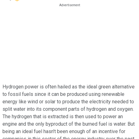
Hydrogen power is often hailed as the ideal green alternative
to fossil fuels since it can be produced using renewable
energy like wind or solar to produce the electricity needed to
split water into its component parts of hydrogen and oxygen.
The hydrogen that is extracted is then used to power an
engine and the only byproduct of the burned fuel is water. But
being an ideal fuel hasn't been enough of an incentive for
companies in this sector of the energy industry over the past