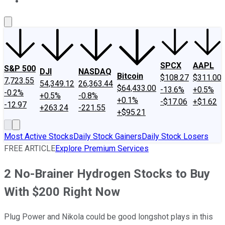
About Us
Contact Us
Investing Philosophy
Motley Fool Mo
SPCX
AAPL
S&P 500
DJI
NASDAQ
Bitcoin
$108.27
$311.00
7,723.55
54,349.12
26,363.44
$64,433.00
-13.6%
+0.5%
-0.2%
+0.5%
-0.8%
+0.1%
-$17.06
+$1.62
-12.97
+263.24
-221.55
+$95.21
Most Active Stocks
Daily Stock Gainers
Daily Stock Losers
FREE ARTICLE
Explore Premium Services
2 No-Brainer Hydrogen Stocks to Buy
With $200 Right Now
Plug Power and Nikola could be good longshot plays in this