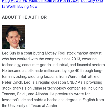
Plug Power vs. FuelCell: Both Are Hot in 2026, but Only One
Is Worth Buying Now
ABOUT THE AUTHOR
Leo Sun is a contributing Motley Fool stock market analyst
who has worked with the company since 2013, covering
technology, consumer goods, industrial, and financial sectors.
He became a self-made millionaire by age 40 through long-
term investing, crediting lessons from Warren Buffett and
Peter Lynch. Leo is a regular guest on CNBC Asia providing
stock analysis on Chinese technology companies, including
Tencent, Baidu, and Alibaba. He previously wrote for
InvestorGuide and holds a bachelor’s degree in English from
the University of Texas at Austin.