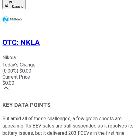
Expand
OTC
:
NKLA
Nikola
Today's Change
(
0.00
%) $
0.00
Current Price
$
0.00
KEY DATA POINTS
But amid all of those challenges, a few green shoots are
appearing. Its BEV sales are still suspended as it resolves its
battery issues, but it delivered 203 FCEVs in the first nine