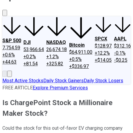
About Us
Contact Us
Investing Philosophy
Motley Fool Mo
SPCX
AAPL
S&P 500
DJI
NASDAQ
Bitcoin
$128.97
$312.16
7,754.59
53,966.64
26,674.18
$64,911.00
+12.2%
-0.1%
+0.6%
+0.2%
+1.2%
+0.5%
+$14.05
-$0.25
+44.63
+81.54
+325.82
+$336.97
Most Active Stocks
Daily Stock Gainers
Daily Stock Losers
FREE ARTICLE
Explore Premium Services
Is ChargePoint Stock a Millionaire
Maker Stock?
Could the stock for this out-of-favor EV charging company