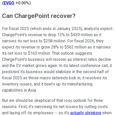
(
EVGO
+0.00%
)
.
Can ChargePoint recover?
For fiscal 2025 (which ends in January 2025), analysts expect
ChargePoint's revenue to drop 13% to $439 million as it
narrows its net loss to $258 million. For fiscal 2026, they
expect its revenue to grow 28% to $562 million as it narrows
its net loss to $163 million. That outlook suggests
ChargePoint's business will recover as interest rates decline
and the EV market grows again. In its latest conference call, it
predicted its business would stabilize in the second half of
fiscal 2025 as those macro tailwinds kick in, it resolves its
inventory issues, and it beefs up its manufacturing
capabilities in Asia.
But we should be skeptical of that rosy outlook for three
reasons. First, it's narrowing its net losses by cutting costs
and laying off its employees -- so it's
actually shrinking
when