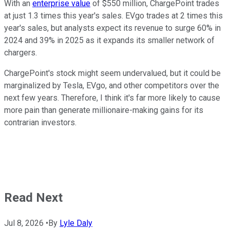
With an
enterprise value
of $550 million, ChargePoint trades
at just 1.3 times this year's sales. EVgo trades at 2 times this
year's sales, but analysts expect its revenue to surge 60% in
2024 and 39% in 2025 as it expands its smaller network of
chargers.
ChargePoint's stock might seem undervalued, but it could be
marginalized by Tesla, EVgo, and other competitors over the
next few years. Therefore, I think it's far more likely to cause
more pain than generate millionaire-making gains for its
contrarian investors.
Read Next
Jul 8, 2026
•
By
Lyle Daly