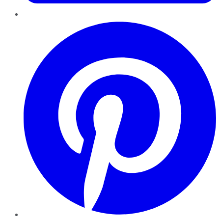
Pinterest