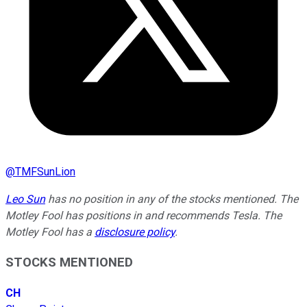
@
TMFSunLion
Leo Sun
has no position in any of the stocks mentioned. The
Motley Fool has positions in and recommends Tesla. The
Motley Fool has a
disclosure policy
.
STOCKS MENTIONED
CH