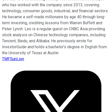
who has worked with the company since 2013, covering
technology, consumer goods, industrial, and financial sectors.
He became a self-made millionaire by age 40 through long-
term investing, crediting lessons from Warren Buffett and
Peter Lynch. Leo is a regular guest on CNBC Asia providing
stock analysis on Chinese technology companies, including
Tencent, Baidu, and Alibaba. He previously wrote for
InvestorGuide and holds a bachelor’s degree in English from
the University of Texas at Austin.
TMFSunLion