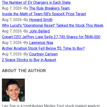
The Number of EV Chargers in Each State
Aug 7, 2026
•
By
The Rule Breakers Team
Inside the Math of Team RB's SpaceX Price Target
Aug 7, 2026
•
By
Howard Smith
Why Lucid's "Operational Reset" Tanked the Stock This Week
Aug 7, 2026
•
By
John Ballard
Copart CEO Jeffrey Liaw Sells 27,745 Shares for $846,000
Aug 7, 2026
•
By
Lawrence Nga
Archer Aviation Stock Fell Below $5. Time to Buy?
Aug 7, 2026
•
By
Courtney Carlsen
2 Space Stocks to Buy in August
ABOUT THE AUTHOR
Leo Sun is a contributing Motley Fool stock market analyst