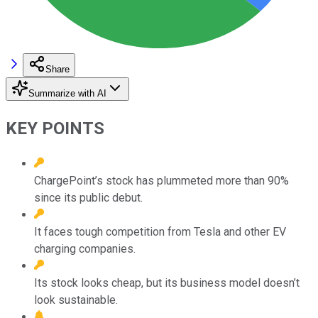
Share
Summarize with AI
KEY POINTS
ChargePoint’s stock has plummeted more than 90%
since its public debut.
It faces tough competition from Tesla and other EV
charging companies.
Its stock looks cheap, but its business model doesn’t
look sustainable.