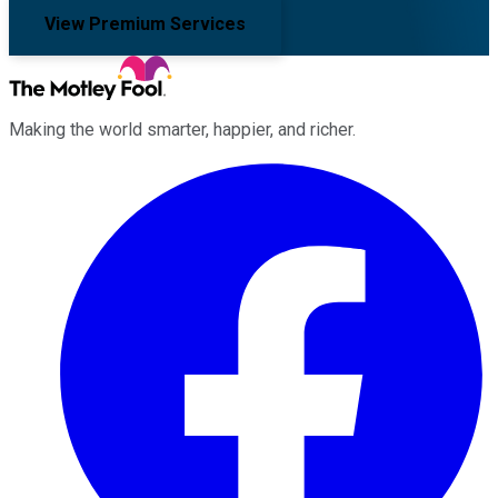
View Premium Services
Making the world smarter, happier, and richer.
Facebook