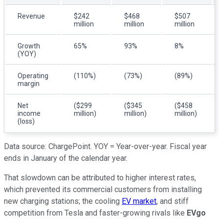
Revenue
$242
$468
$507
million
million
million
Growth
65%
93%
8%
(YOY)
Operating
(110%)
(73%)
(89%)
margin
Net
($299
($345
($458
income
million)
million)
million)
(loss)
Data source: ChargePoint. YOY = Year-over-year. Fiscal year
ends in January of the calendar year.
That slowdown can be attributed to higher interest rates,
which prevented its commercial customers from installing
new charging stations; the cooling
EV market
, and stiff
competition from Tesla and faster-growing rivals like
EVgo