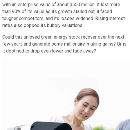
with an enterprise value of about $550 million. It lost more
than 90% of its value as its growth stalled out, it faced
tougher competitors, and its losses widened. Rising interest
rates also popped its bubbly valuations.
Could this unloved green energy stock recover over the next
few years and generate some millionaire-making gains? Or is
it destined to drop even lower and fade away?