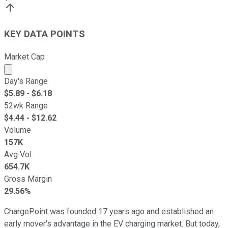
KEY DATA POINTS
Market Cap
Market cap calculated using publicly traded shares outst
Day's Range
$
5.89
- $
6.18
52wk Range
$
4.44
- $
12.62
Volume
157K
Avg Vol
654.7K
Gross Margin
29.56%
ChargePoint was founded 17 years ago and established an
early mover's advantage in the EV charging market. But today,