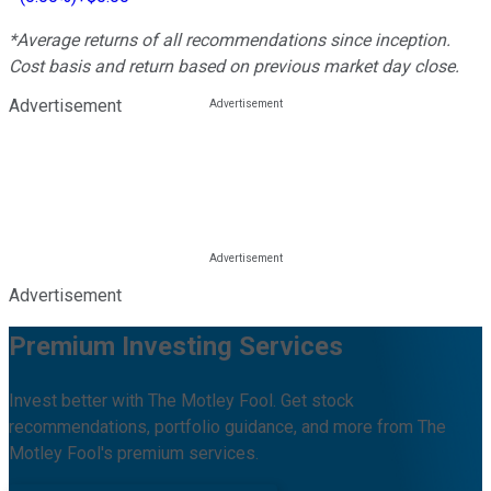
*Average returns of all recommendations since inception.
Cost basis and return based on previous market day close.
Advertisement
Advertisement
Premium Investing Services
Invest better with The Motley Fool. Get stock
recommendations, portfolio guidance, and more from The
Motley Fool's premium services.