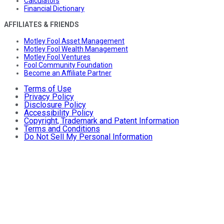
Calculators
Financial Dictionary
AFFILIATES & FRIENDS
Motley Fool Asset Management
Motley Fool Wealth Management
Motley Fool Ventures
Fool Community Foundation
Become an Affiliate Partner
Terms of Use
Privacy Policy
Disclosure Policy
Accessibility Policy
Copyright, Trademark and Patent Information
Terms and Conditions
Do Not Sell My Personal Information