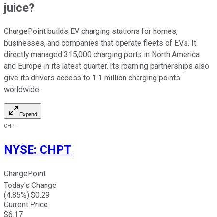
juice?
ChargePoint builds EV charging stations for homes,
businesses, and companies that operate fleets of EVs. It
directly managed 315,000 charging ports in North America
and Europe in its latest quarter. Its roaming partnerships also
give its drivers access to 1.1 million charging points
worldwide.
Expand
CHPT
NYSE
:
CHPT
ChargePoint
Today's Change
(
4.85
%) $
0.29
Current Price
$
6.17