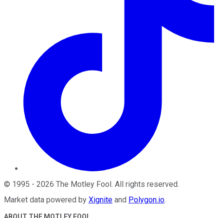
©
1995
-
2026
The Motley Fool
. All rights reserved.
Market data powered by
Xignite
and
Polygon.io
.
ABOUT THE MOTLEY FOOL