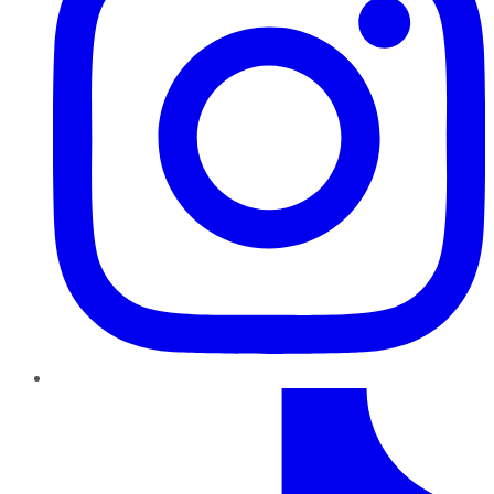
TikTok