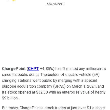
ChargePoint
(
CHPT
+4.85%
)
hasn't minted any millionaires
since its public debut. The builder of electric vehicle (EV)
charging stations went public by merging with a special
purpose acquisition company (SPAC) on March 1, 2021, and
its stock opened at $32.30 with an enterprise value of nearly
$9 billion.
But today, ChargePoint's stock trades at just over $1 a share