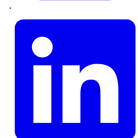
LinkedIn