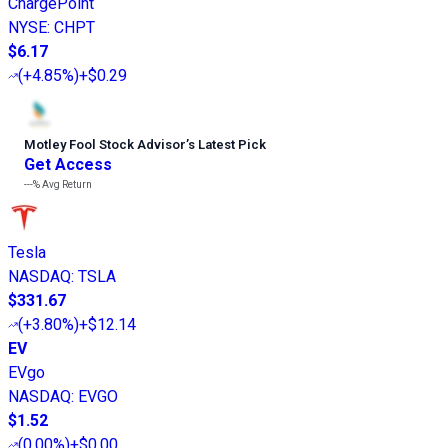
ChargePoint
NYSE
:
CHPT
$6.17
(
+4.85%
)
+$0.29
Motley Fool Stock Advisor
’
s Latest Pick
Get Access
---%
Avg Return
Tesla
NASDAQ
:
TSLA
$331.67
(
+3.80%
)
+$12.14
EV
EVgo
NASDAQ
:
EVGO
$1.52
(
0.00%
)
+$0.00