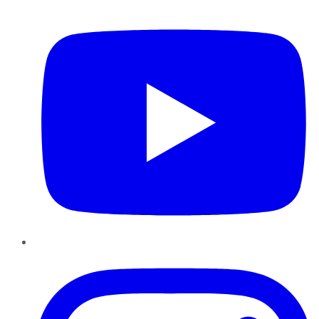
YouTube
Instagram