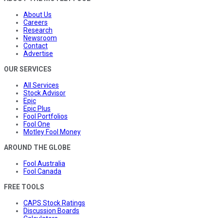
About Us
Careers
Research
Newsroom
Contact
Advertise
OUR SERVICES
All Services
Stock Advisor
Epic
Epic Plus
Fool Portfolios
Fool One
Motley Fool Money
AROUND THE GLOBE
Fool Australia
Fool Canada
FREE TOOLS
CAPS Stock Ratings
Discussion Boards