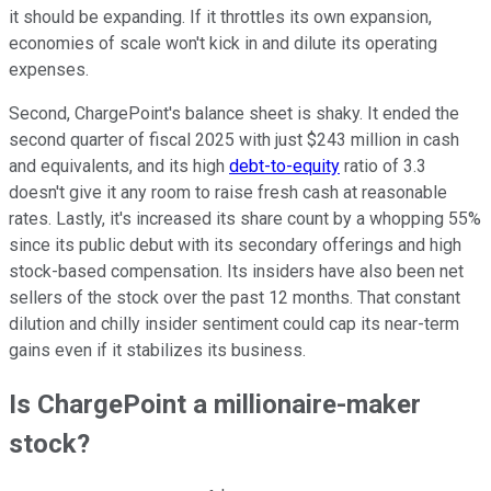
it should be expanding. If it throttles its own expansion,
economies of scale won't kick in and dilute its operating
expenses.
Second, ChargePoint's balance sheet is shaky. It ended the
second quarter of fiscal 2025 with just $243 million in cash
and equivalents, and its high
debt-to-equity
ratio of 3.3
doesn't give it any room to raise fresh cash at reasonable
rates. Lastly, it's increased its share count by a whopping 55%
since its public debut with its secondary offerings and high
stock-based compensation. Its insiders have also been net
sellers of the stock over the past 12 months. That constant
dilution and chilly insider sentiment could cap its near-term
gains even if it stabilizes its business.
Is ChargePoint a millionaire-maker
stock?