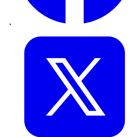
Twitter