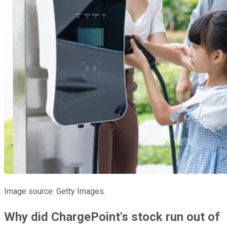
Image source: Getty Images.
Why did ChargePoint's stock run out of