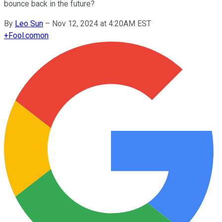
bounce back in the future?
By
Leo Sun
–
Nov 12, 2024 at 4:20AM EST
+
Fool.com
on