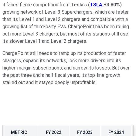
it faces fierce competition from
Tesla
's
(
TSLA
+3.80%
)
growing network of Level 3 Superchargers, which are faster
than its Level 1 and Level 2 chargers and compatible with a
growing list of third-party EVs. ChargePoint has been rolling
out more Level 3 chargers, but most of its stations still use
its slower Level 1 and Level 2 chargers.
ChargePoint still needs to ramp up its production of faster
chargers, expand its networks, lock more drivers into its
higher-margin subscriptions, and narrow its losses. But over
the past three and a half fiscal years, its top-line growth
stalled out and it stayed deeply unprofitable.
METRIC
FY 2022
FY 2023
FY 2024