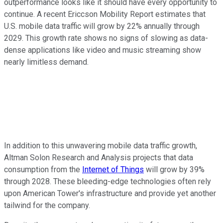
outperformance looks like it should have every opportunity to
continue. A recent Ericcson Mobility Report estimates that
U.S. mobile data traffic will grow by 22% annually through
2029. This growth rate shows no signs of slowing as data-
dense applications like video and music streaming show
nearly limitless demand.
In addition to this unwavering mobile data traffic growth,
Altman Solon Research and Analysis projects that data
consumption from the
Internet of Things
will grow by 39%
through 2028. These bleeding-edge technologies often rely
upon American Tower's infrastructure and provide yet another
tailwind for the company.