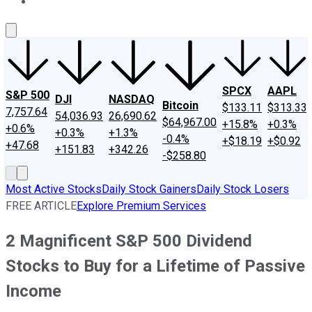
About Us
Contact Us
Investing Philosophy
Motley Fool Mo
SPCX
AAPL
S&P 500
DJI
NASDAQ
Bitcoin
$133.11
$313.33
7,757.64
54,036.93
26,690.62
$64,967.00
+15.8%
+0.3%
+0.6%
+0.3%
+1.3%
-0.4%
+$18.19
+$0.92
+47.68
+151.83
+342.26
-$258.80
Most Active Stocks
Daily Stock Gainers
Daily Stock Losers
FREE ARTICLE
Explore Premium Services
2 Magnificent S&P 500 Dividend
Stocks to Buy for a Lifetime of Passive
Income