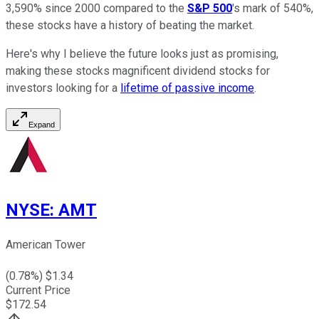
3,590% since 2000 compared to the
S&P 500
's mark of 540%,
these stocks have a history of beating the market.
Here's why I believe the future looks just as promising,
making these stocks magnificent dividend stocks for
investors looking for a
lifetime of passive income
.
Expand
NYSE
:
AMT
American Tower
(
0.78
%) $
1.34
Current Price
$
172.54