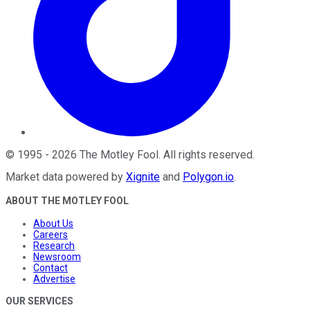
©
1995
-
2026
The Motley Fool
. All rights reserved.
Market data powered by
Xignite
and
Polygon.io
.
ABOUT THE MOTLEY FOOL
About Us
Careers
Research
Newsroom
Contact
Advertise
OUR SERVICES