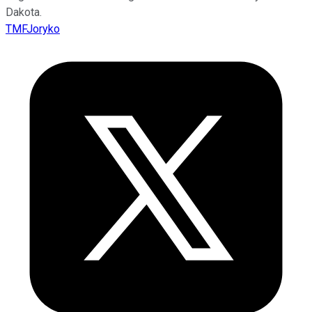
Dakota.
TMFJoryko