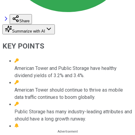
Share
Summarize with AI
KEY POINTS
American Tower and Public Storage have healthy
dividend yields of 3.2% and 3.4%.
American Tower should continue to thrive as mobile
data traffic continues to boom globally.
Public Storage has many industry-leading attributes and
should have a long growth runway.