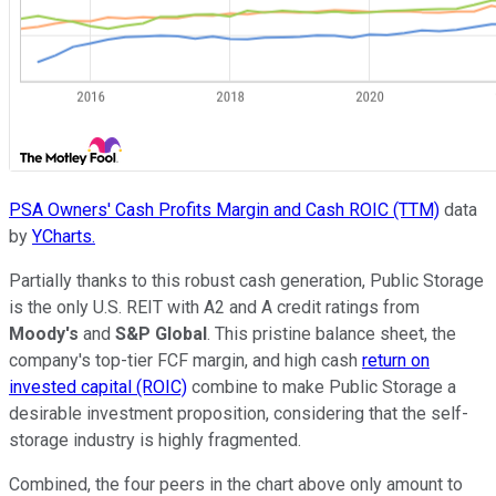
PSA Owners' Cash Profits Margin and Cash ROIC (TTM)
data
by
YCharts.
Partially thanks to this robust cash generation, Public Storage
is the only U.S. REIT with A2 and A credit ratings from
Moody's
and
S&P Global
. This pristine balance sheet, the
company's top-tier FCF margin, and high cash
return on
invested capital (ROIC)
combine to make Public Storage a
desirable investment proposition, considering that the self-
storage industry is highly fragmented.
Combined, the four peers in the chart above only amount to