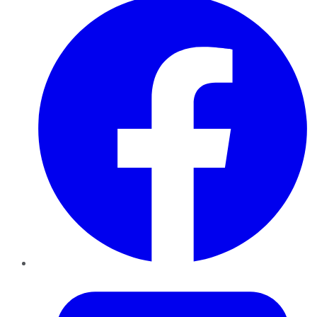
Twitter