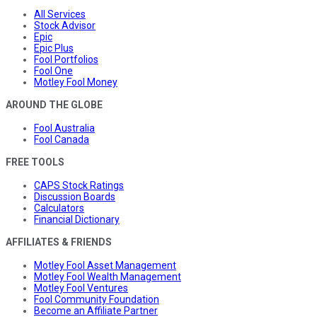
All Services
Stock Advisor
Epic
Epic Plus
Fool Portfolios
Fool One
Motley Fool Money
AROUND THE GLOBE
Fool Australia
Fool Canada
FREE TOOLS
CAPS Stock Ratings
Discussion Boards
Calculators
Financial Dictionary
AFFILIATES & FRIENDS
Motley Fool Asset Management
Motley Fool Wealth Management
Motley Fool Ventures
Fool Community Foundation
Become an Affiliate Partner