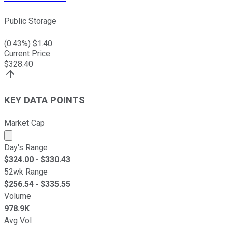
Public Storage
(
0.43
%) $
1.40
Current Price
$
328.40
KEY DATA POINTS
Market Cap
Market cap calculated using publicly traded shares outst
Day's Range
$
324.00
- $
330.43
52wk Range
$
256.54
- $
335.55
Volume
978.9K
Avg Vol