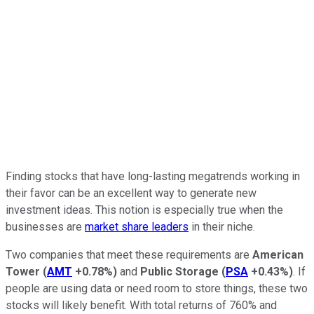
Finding stocks that have long-lasting megatrends working in
their favor can be an excellent way to generate new
investment ideas. This notion is especially true when the
businesses are
market share leaders
in their niche.
Two companies that meet these requirements are
American
Tower
(
AMT
+0.78%
)
and
Public Storage
(
PSA
+0.43%
)
. If
people are using data or need room to store things, these two
stocks will likely benefit. With total returns of 760% and