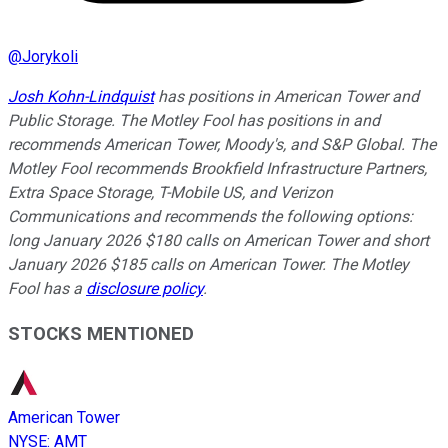
@
Jorykoli
Josh Kohn-Lindquist
has positions in American Tower and
Public Storage. The Motley Fool has positions in and
recommends American Tower, Moody's, and S&P Global. The
Motley Fool recommends Brookfield Infrastructure Partners,
Extra Space Storage, T-Mobile US, and Verizon
Communications and recommends the following options:
long January 2026 $180 calls on American Tower and short
January 2026 $185 calls on American Tower. The Motley
Fool has a
disclosure policy
.
STOCKS MENTIONED
American Tower
NYSE
:
AMT