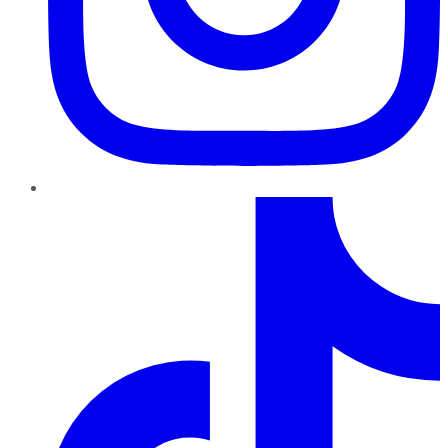
TikTok