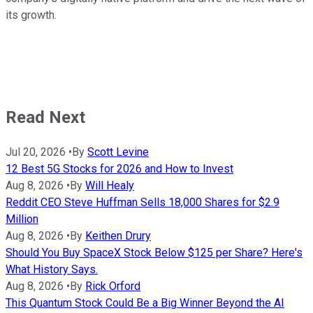
its growth.
Read Next
Jul 20, 2026
•
By
Scott Levine
12 Best 5G Stocks for 2026 and How to Invest
Aug 8, 2026
•
By
Will Healy
Reddit CEO Steve Huffman Sells 18,000 Shares for $2.9
Million
Aug 8, 2026
•
By
Keithen Drury
Should You Buy SpaceX Stock Below $125 per Share? Here's
What History Says.
Aug 8, 2026
•
By
Rick Orford
This Quantum Stock Could Be a Big Winner Beyond the AI