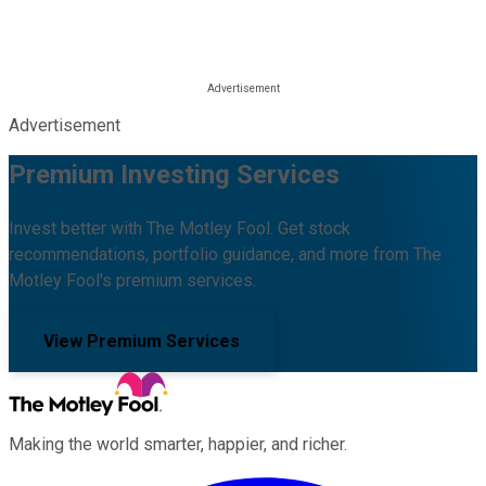
Advertisement
Premium Investing Services
Invest better with The Motley Fool. Get stock
recommendations, portfolio guidance, and more from The
Motley Fool's premium services.
View Premium Services
Making the world smarter, happier, and richer.
Facebook