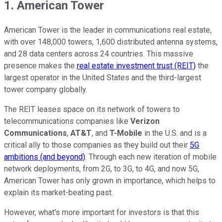
1. American Tower
American Tower is the leader in communications real estate,
with over 148,000 towers, 1,600 distributed antenna systems,
and 28 data centers across 24 countries. This massive
presence makes the
real estate investment trust (REIT)
the
largest operator in the United States and the third-largest
tower company globally.
The REIT leases space on its network of towers to
telecommunications companies like
Verizon
Communications
,
AT&T
, and
T-Mobile
in the U.S. and is a
critical ally to those companies as they build out their
5G
ambitions (and beyond)
. Through each new iteration of mobile
network deployments, from 2G, to 3G, to 4G, and now 5G,
American Tower has only grown in importance, which helps to
explain its market-beating past.
However, what's more important for investors is that this