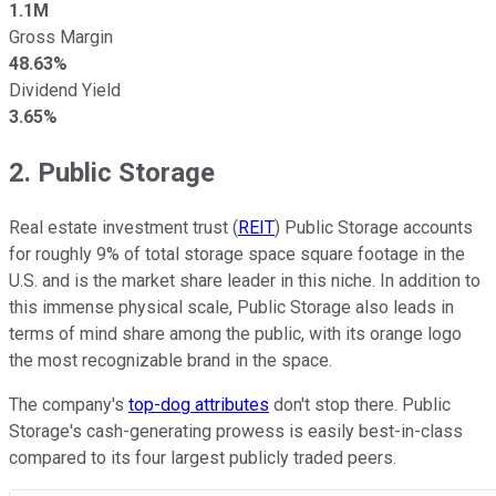
1.1M
Gross Margin
48.63%
Dividend Yield
3.65%
2. Public Storage
Real estate investment trust (
REIT
) Public Storage accounts
for roughly 9% of total storage space square footage in the
U.S. and is the market share leader in this niche. In addition to
this immense physical scale, Public Storage also leads in
terms of mind share among the public, with its orange logo
the most recognizable brand in the space.
The company's
top-dog attributes
don't stop there. Public
Storage's cash-generating prowess is easily best-in-class
compared to its four largest publicly traded peers.