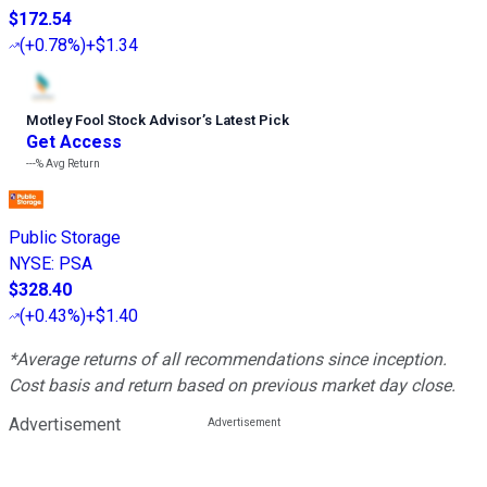
$172.54
(
+0.78%
)
+$1.34
Motley Fool Stock Advisor
’
s Latest Pick
Get Access
---%
Avg Return
Public Storage
NYSE
:
PSA
$328.40
(
+0.43%
)
+$1.40
*Average returns of all recommendations since inception.
Cost basis and return based on previous market day close.
Advertisement