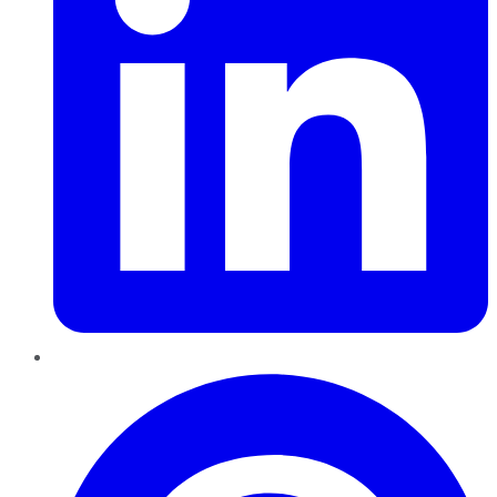
Pinterest