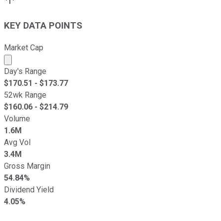
KEY DATA POINTS
Market Cap
Market cap calculated using publicly traded shares outst
Day's Range
$
170.51
- $
173.77
52wk Range
$
160.06
- $
214.79
Volume
1.6M
Avg Vol
3.4M
Gross Margin
54.84%
Dividend Yield
4.05%