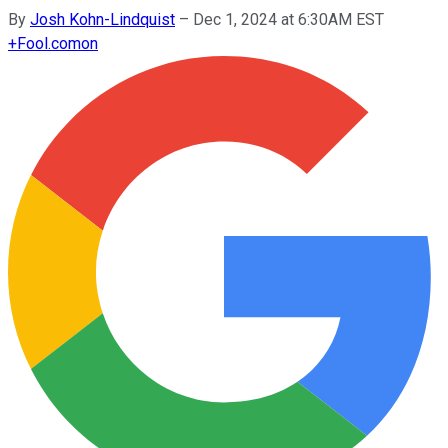
By
Josh Kohn-Lindquist
–
Dec 1, 2024 at 6:30AM EST
+
Fool.com
on