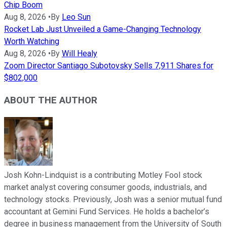
Chip Boom
Aug 8, 2026
•
By
Leo Sun
Rocket Lab Just Unveiled a Game-Changing Technology
Worth Watching
Aug 8, 2026
•
By
Will Healy
Zoom Director Santiago Subotovsky Sells 7,911 Shares for
$802,000
ABOUT THE AUTHOR
Josh Kohn-Lindquist is a contributing Motley Fool stock
market analyst covering consumer goods, industrials, and
technology stocks. Previously, Josh was a senior mutual fund
accountant at Gemini Fund Services. He holds a bachelor’s
degree in business management from the University of South