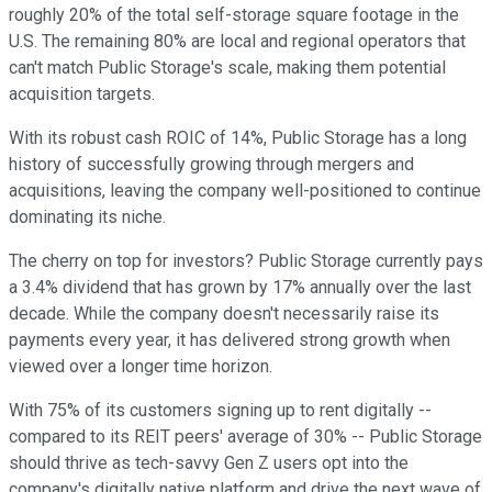
roughly 20% of the total self-storage square footage in the
U.S. The remaining 80% are local and regional operators that
can't match Public Storage's scale, making them potential
acquisition targets.
With its robust cash ROIC of 14%, Public Storage has a long
history of successfully growing through mergers and
acquisitions, leaving the company well-positioned to continue
dominating its niche.
The cherry on top for investors? Public Storage currently pays
a 3.4% dividend that has grown by 17% annually over the last
decade. While the company doesn't necessarily raise its
payments every year, it has delivered strong growth when
viewed over a longer time horizon.
With 75% of its customers signing up to rent digitally --
compared to its REIT peers' average of 30% -- Public Storage
should thrive as tech-savvy Gen Z users opt into the
company's digitally native platform and drive the next wave of