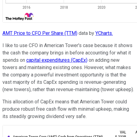
AMT Price to CFO Per Share (TTM)
data by
YCharts.
I like to use CFO in American Tower's case because it shows
the cash the company brings in before accounting for what it
spends on
capital expenditures (CapEx)
on adding new
towers and maintaining existing ones. However, what makes
the company a powerful investment opportunity is that the
vast majority of its CapEx spending is revenue-generating
(new towers), rather than revenue-maintaining (tower upkeep).
This allocation of CapEx means that American Tower could
produce robust free cash flow with minimal upkeep, making
its steadily growing dividend very safe.