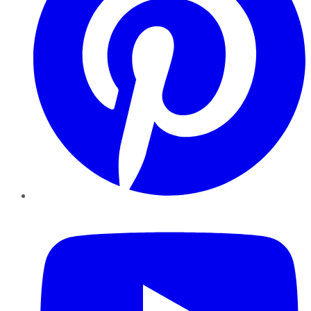
YouTube