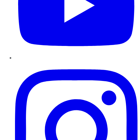
Instagram