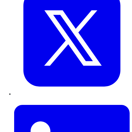
LinkedIn