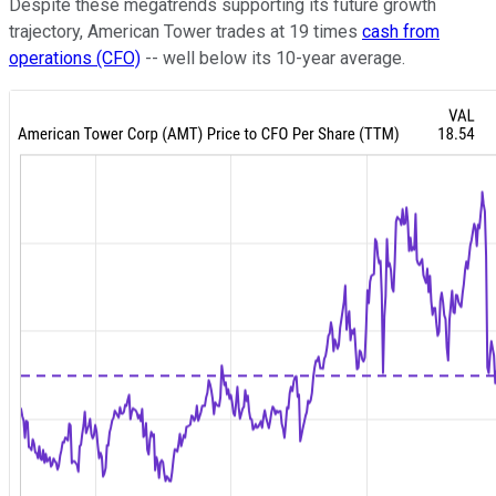
Despite these megatrends supporting its future growth
trajectory, American Tower trades at 19 times
cash from
operations (CFO)
-- well below its 10-year average.