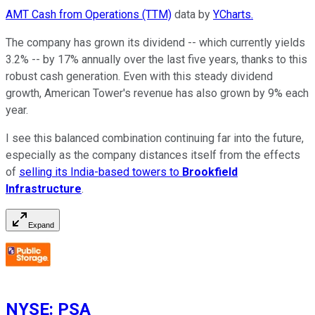
AMT Cash from Operations (TTM)
data by
YCharts.
The company has grown its dividend -- which currently yields
3.2% -- by 17% annually over the last five years, thanks to this
robust cash generation. Even with this steady dividend
growth, American Tower's revenue has also grown by 9% each
year.
I see this balanced combination continuing far into the future,
especially as the company distances itself from the effects
of
selling its India-based towers to
Brookfield
Infrastructure
.
Expand
NYSE
:
PSA