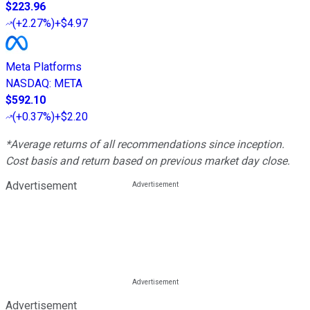
$223.96
(
+2.27%
)
+$4.97
Meta Platforms
NASDAQ
:
META
$592.10
(
+0.37%
)
+$2.20
*Average returns of all recommendations since inception.
Cost basis and return based on previous market day close.
Advertisement
Advertisement