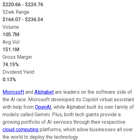
$
220.66
- $
224.76
52wk Range
$
164.07
- $
236.54
Volume
105.7M
Avg Vol
151.1M
Gross Margin
74.15%
Dividend Yield
0.13%
Microsoft
and
Alphabet
are leaders on the software side of
the AI race. Microsoft developed its Copilot virtual assistant
with help from
OpenAI
, while Alphabet built its own family of
models called Gemini. Plus, both tech giants provide a
growing portfolio of AI services through their respective
cloud computing
platforms, which allow businesses all over
the world to deploy the technology.