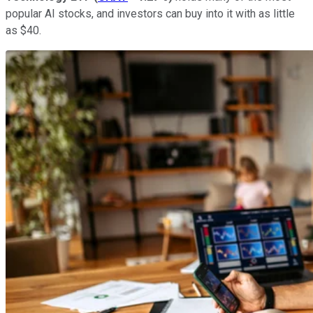
popular AI stocks, and investors can buy into it with as little
as $40.