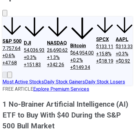
About Us
Contact Us
Investing Philosophy
Motley Fool Mo
SPCX
AAPL
S&P 500
DJI
NASDAQ
Bitcoin
$133.11
$313.33
7,757.64
54,036.93
26,690.62
$64,954.00
+15.8%
+0.3%
+0.6%
+0.3%
+1.3%
+0.2%
+$18.19
+$0.92
+47.68
+151.83
+342.26
+$149.34
Most Active Stocks
Daily Stock Gainers
Daily Stock Losers
FREE ARTICLE
Explore Premium Services
1 No-Brainer Artificial Intelligence (AI)
ETF to Buy With $40 During the S&P
500 Bull Market