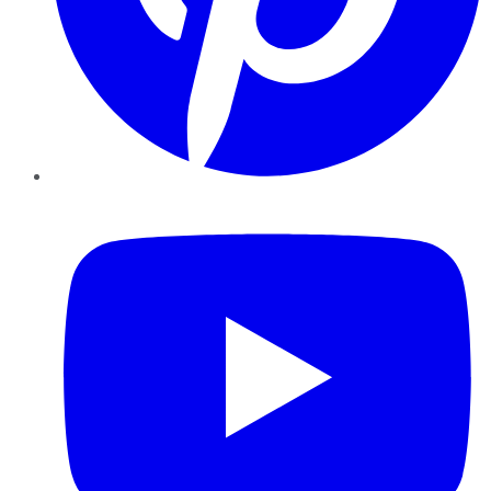
YouTube