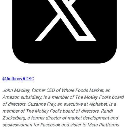
@
AnthonyADSC
John Mackey, former CEO of Whole Foods Market, an
Amazon subsidiary, is a member of The Motley Fool's board
of directors. Suzanne Frey, an executive at Alphabet, is a
member of The Motley Fool's board of directors. Randi
Zuckerberg, a former director of market development and
spokeswoman for Facebook and sister to Meta Platforms