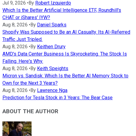
Jul 9, 2026
•
By
Robert Izquierdo
Which Is the Better Artificial Intelligence ETF, Roundhill's
CHAT or iShares' IYW?
Aug 8, 2026
•
By
Daniel Sparks
Shopify Was Supposed to Be an AI Casualty. Its AI-Referred
Traffic Just Tripled.
Aug 8, 2026
•
By
Keithen Drury
AMD's Data Center Business Is Skyrocketing. The Stock Is
Falling. Here's Why.
Aug 8, 2026
•
By
Keith Speights
Micron vs. Sandisk: Which Is the Better AI Memory Stock to
Own for the Next 3 Years?
Aug 8, 2026
•
By
Lawrence Nga
Prediction for Tesla Stock in 3 Years: The Bear Case
ABOUT THE AUTHOR