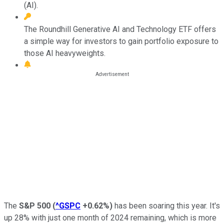
(AI).
The Roundhill Generative AI and Technology ETF offers
a simple way for investors to gain portfolio exposure to
those AI heavyweights.
The
S&P 500
(
^GSPC
+0.62%
)
has been soaring this year. It's
up 28% with just one month of 2024 remaining, which is more