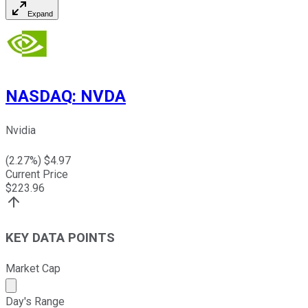
Expand
NASDAQ
:
NVDA
Nvidia
(
2.27
%) $
4.97
Current Price
$
223.96
KEY DATA POINTS
Market Cap
Market cap calculated using publicly traded shares outst
Day's Range