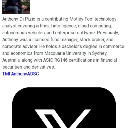
Anthony Di Pizio is a contributing Motley Fool technology
analyst covering artificial intelligence, cloud computing,
autonomous vehicles, and enterprise software. Previously,
Anthony was a licensed fund manager, stock broker, and
corporate advisor. He holds a bachelor’s degree in commerce
and economics from Macquarie University in Sydney,
Australia, along with ASIC RG146 certifications in financial
securities and derivatives.
TMFAnthonyADSC