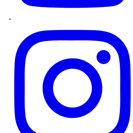
Instagram