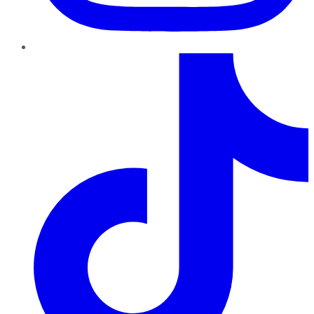
TikTok