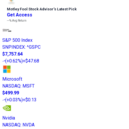
Motley Fool Stock Advisor
’
s Latest Pick
Get Access
---%
Avg Return
S&P 500 Index
SNPINDEX
:
^GSPC
$7,757.64
(
+0.62%
)
+$47.68
Microsoft
NASDAQ
:
MSFT
$499.99
(
+0.03%
)
+$0.13
Nvidia
NASDAQ
:
NVDA