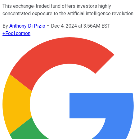
This exchange-traded fund offers investors highly
concentrated exposure to the artificial intelligence revolution.
By
Anthony Di Pizio
–
Dec 4, 2024 at 3:56AM EST
+
Fool.com
on