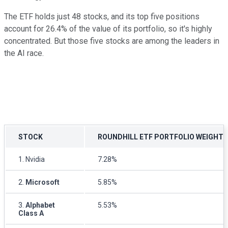
The ETF holds just 48 stocks, and its top five positions
account for 26.4% of the value of its portfolio, so it's highly
concentrated. But those five stocks are among the leaders in
the AI race.
STOCK
ROUNDHILL ETF PORTFOLIO WEIGHTI
1. Nvidia
7.28%
2.
Microsoft
5.85%
3.
Alphabet
5.53%
Class A