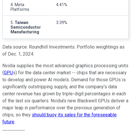
4. Meta
4.41%
Platforms
5.
Taiwan
3.39%
Semiconductor
Manufacturing
Data source: Roundhill Investments. Portfolio weightings as
of Dec. 1, 2024.
Nvidia supplies the most advanced graphics processing units
(
GPU
s) for the data center market -- chips that are necessary
to develop and power AI models. Demand for those GPUs is
significantly outstripping supply, and the company's data
center revenue has grown by triple-digit percentages in each
of the last six quarters. Nvidia's new Blackwell GPUs deliver a
major leap in performance over the previous generation of
chips, so they
should buoy its sales for the foreseeable
future
.