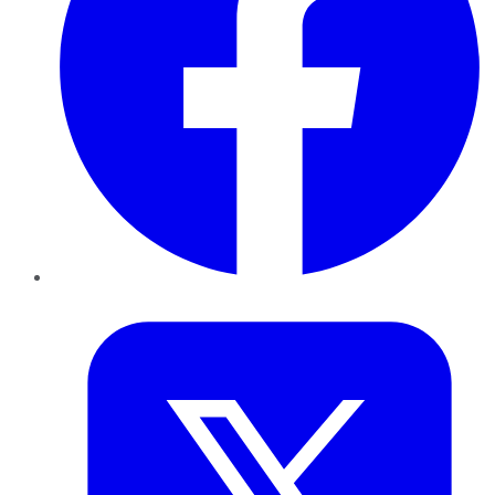
Twitter