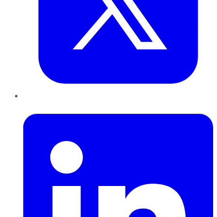
LinkedIn