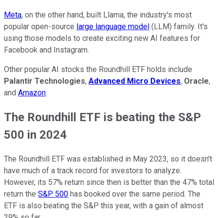
Meta
, on the other hand, built Llama, the industry's most
popular open-source
large language model
(LLM) family. It's
using those models to create exciting new AI features for
Facebook and Instagram.
Other popular AI stocks the Roundhill ETF holds include
Palantir Technologies
,
Advanced Micro Devices
,
Oracle
,
and
Amazon
.
The Roundhill ETF is beating the S&P
500 in 2024
The Roundhill ETF was established in May 2023, so it doesn't
have much of a track record for investors to analyze.
However, its 57% return since then is better than the 47% total
return the
S&P 500
has booked over the same period. The
ETF is also beating the S&P this year, with a gain of almost
29% so far.