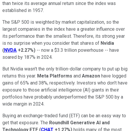
than twice its average annual return since the index was
established in 1957.
The S&P 500 is weighted by market capitalization, so the
largest companies in the index have a greater influence over
its performance than the smallest. Therefore, its strong year
is no surprise when you consider that shares of
Nvidia
(
NVDA
+2.27%
)
-- now a $3.3 trillion powerhouse -- have
soared by 187% in 2024.
But Nvidia wasn't the only trillion-dollar company to put up big
returns this year.
Meta Platforms
and
Amazon
have logged
gains of 65% and 38%, respectively. Investors who don't have
exposure to those artificial intelligence (AI) giants in their
portfolios have probably underperformed the S&P 500 by a
wide margin in 2024.
Buying an exchange-traded fund (ETF) can be an easy way to
get that exposure. The
Roundhill Generative AI and
Technology ETF
(
CHAT
+1.27%
)
holds many of the most