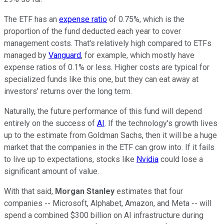
The ETF has an
expense ratio
of 0.75%, which is the
proportion of the fund deducted each year to cover
management costs. That's relatively high compared to ETFs
managed by
Vanguard
, for example, which mostly have
expense ratios of 0.1% or less. Higher costs are typical for
specialized funds like this one, but they can eat away at
investors' returns over the long term.
Naturally, the future performance of this fund will depend
entirely on the success of
AI
. If the technology's growth lives
up to the estimate from Goldman Sachs, then it will be a huge
market that the companies in the ETF can grow into. If it fails
to live up to expectations, stocks like
Nvidia
could lose a
significant amount of value.
With that said,
Morgan Stanley
estimates that four
companies -- Microsoft, Alphabet, Amazon, and Meta -- will
spend a combined $300 billion on AI infrastructure during