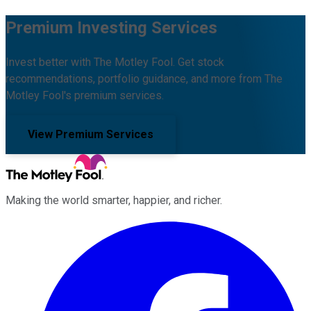
Premium Investing Services
Invest better with The Motley Fool. Get stock
recommendations, portfolio guidance, and more from The
Motley Fool's premium services.
View Premium Services
Making the world smarter, happier, and richer.
Facebook