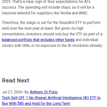
2025. That's a clear sign of their expectations for AI's
success. The spending will include chips, so it will be a
massive tailwind for suppliers like Nvidia and AMD.
Therefore, the stage is set for the Roundhill ETF to perform
well over the next year at least. But given its high
concentration, investors should only buy the ETF as part of a
balanced portfolio that includes other funds
and individual
stocks with little, or no exposure to the AI revolution already.
Read Next
Jul 27, 2026
•
By
Anthony Di Pizio
Tech Sell-Off: 1 No-Brainer Artificial Intelligence (AI) ETF to
Buy With $85 and Hold for the Long Term