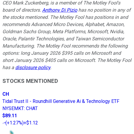
CEO Mark Zuckerberg, is a member of The Motley Fool's
board of directors.
Anthony Di Pizio
has no position in any of
the stocks mentioned. The Motley Fool has positions in and
recommends Advanced Micro Devices, Alphabet, Amazon,
Goldman Sachs Group, Meta Platforms, Microsoft, Nvidia,
Oracle, Palantir Technologies, and Taiwan Semiconductor
Manufacturing. The Motley Fool recommends the following
options: long January 2026 $395 calls on Microsoft and
short January 2026 $405 calls on Microsoft. The Motley Fool
has a
disclosure policy
.
STOCKS MENTIONED
CH
Tidal Trust II - Roundhill Generative Ai & Technology ETF
NYSEMKT
:
CHAT
$89.11
(
+1.27%
)
+$1.12