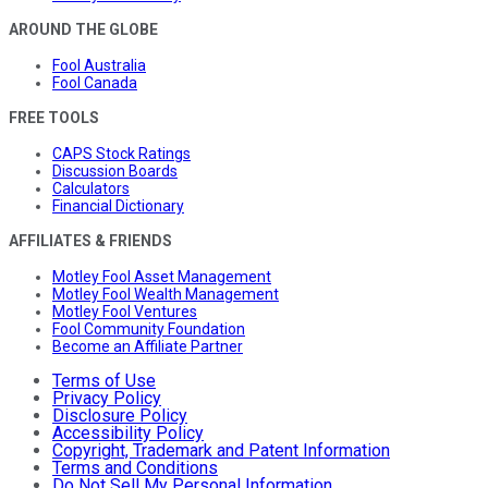
AROUND THE GLOBE
Fool Australia
Fool Canada
FREE TOOLS
CAPS Stock Ratings
Discussion Boards
Calculators
Financial Dictionary
AFFILIATES & FRIENDS
Motley Fool Asset Management
Motley Fool Wealth Management
Motley Fool Ventures
Fool Community Foundation
Become an Affiliate Partner
Terms of Use
Privacy Policy
Disclosure Policy
Accessibility Policy
Copyright, Trademark and Patent Information
Terms and Conditions
Do Not Sell My Personal Information