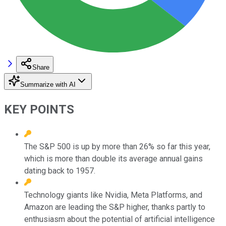
Share
Summarize with AI
KEY POINTS
The S&P 500 is up by more than 26% so far this year,
which is more than double its average annual gains
dating back to 1957.
Technology giants like Nvidia, Meta Platforms, and
Amazon are leading the S&P higher, thanks partly to
enthusiasm about the potential of artificial intelligence