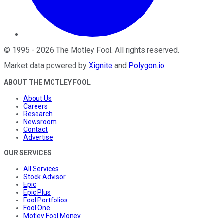
©
1995
-
2026
The Motley Fool
. All rights reserved.
Market data powered by
Xignite
and
Polygon.io
.
ABOUT THE MOTLEY FOOL
About Us
Careers
Research
Newsroom
Contact
Advertise
OUR SERVICES
All Services
Stock Advisor
Epic
Epic Plus
Fool Portfolios
Fool One
Motley Fool Money