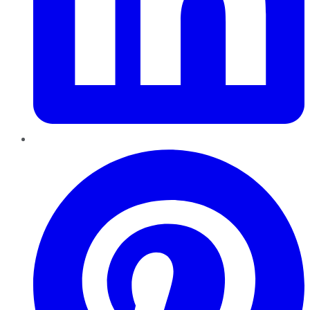
Pinterest