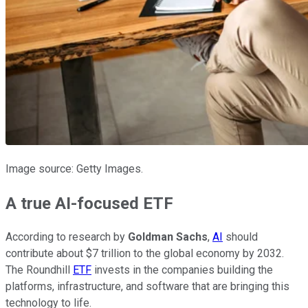
Image source: Getty Images.
A true AI-focused ETF
According to research by
Goldman Sachs
,
AI
should
contribute about $7 trillion to the global economy by 2032.
The Roundhill
ETF
invests in the companies building the
platforms, infrastructure, and software that are bringing this
technology to life.