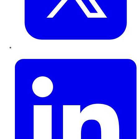
LinkedIn