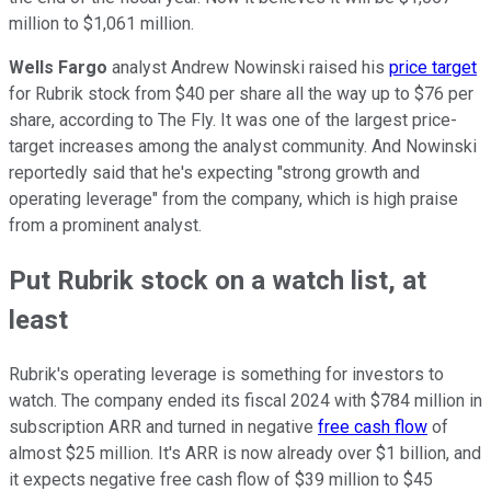
million to $1,061 million.
Wells Fargo
analyst Andrew Nowinski raised his
price target
for Rubrik stock from $40 per share all the way up to $76 per
share, according to The Fly. It was one of the largest price-
target increases among the analyst community. And Nowinski
reportedly said that he's expecting "strong growth and
operating leverage" from the company, which is high praise
from a prominent analyst.
Put Rubrik stock on a watch list, at
least
Rubrik's operating leverage is something for investors to
watch. The company ended its fiscal 2024 with $784 million in
subscription ARR and turned in negative
free cash flow
of
almost $25 million. It's ARR is now already over $1 billion, and
it expects negative free cash flow of $39 million to $45