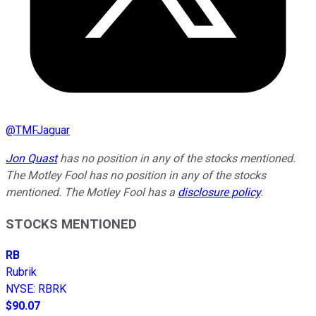
@
TMFJaguar
Jon Quast
has no position in any of the stocks mentioned.
The Motley Fool has no position in any of the stocks
mentioned. The Motley Fool has a
disclosure policy
.
STOCKS MENTIONED
RB
Rubrik
NYSE
:
RBRK
$90.07