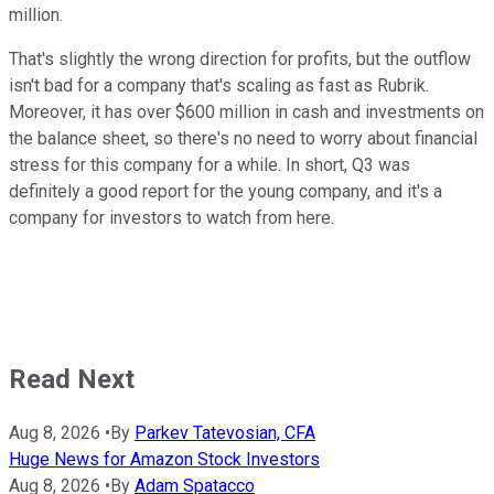
million.
That's slightly the wrong direction for profits, but the outflow
isn't bad for a company that's scaling as fast as Rubrik.
Moreover, it has over $600 million in cash and investments on
the balance sheet, so there's no need to worry about financial
stress for this company for a while. In short, Q3 was
definitely a good report for the young company, and it's a
company for investors to watch from here.
Read Next
Aug 8, 2026
•
By
Parkev Tatevosian, CFA
Huge News for Amazon Stock Investors
Aug 8, 2026
•
By
Adam Spatacco