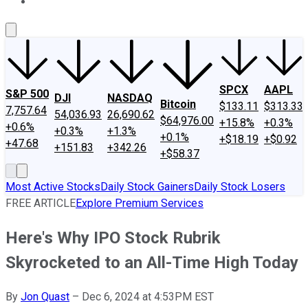
About Us
Contact Us
Investing Philosophy
Motley Fool Mo
SPCX
AAPL
S&P 500
DJI
NASDAQ
Bitcoin
$133.11
$313.33
7,757.64
54,036.93
26,690.62
$64,976.00
+15.8%
+0.3%
+0.6%
+0.3%
+1.3%
+0.1%
+$18.19
+$0.92
+47.68
+151.83
+342.26
+$58.37
Most Active Stocks
Daily Stock Gainers
Daily Stock Losers
FREE ARTICLE
Explore Premium Services
Here's Why IPO Stock Rubrik
Skyrocketed to an All-Time High Today
By
Jon Quast
–
Dec 6, 2024 at 4:53PM EST