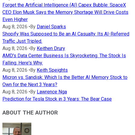
Forget the Artificial Intelligence (AI) Capex Bubble: SpaceX
CEO Elon Musk Says the Memory Shortage Will Drive Costs
Even Higher
Aug 8, 2026
•
By
Daniel Sparks
Shopify Was Supposed to Be an AI Casualty. Its AI-Referred
Traffic Just Tripled.
Aug 8, 2026
•
By
Keithen Drury
AMD's Data Center Business Is Skyrocketing. The Stock Is
Falling. Here's Why.
Aug 8, 2026
•
By
Keith Speights
Micron vs. Sandisk: Which Is the Better AI Memory Stock to
Own for the Next 3 Years?
Aug 8, 2026
•
By
Lawrence Nga
Prediction for Tesla Stock in 3 Years: The Bear Case
ABOUT THE AUTHOR