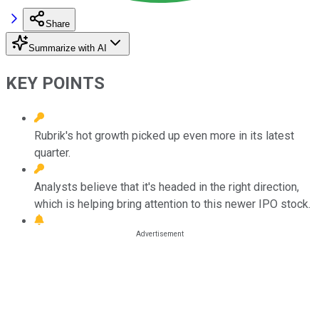
Share
Summarize with AI
KEY POINTS
Rubrik's hot growth picked up even more in its latest
quarter.
Analysts believe that it's headed in the right direction,
which is helping bring attention to this newer IPO stock.