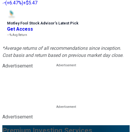
(
+6.47%
)
+$5.47
Motley Fool Stock Advisor
’
s Latest Pick
Get Access
---%
Avg Return
*Average returns of all recommendations since inception.
Cost basis and return based on previous market day close.
Advertisement
Advertisement
Premium Investing Services