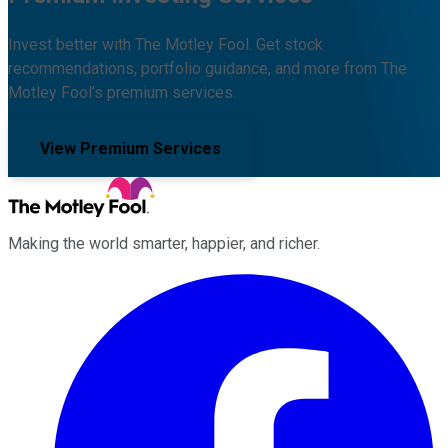
Invest better with The Motley Fool. Get stock
recommendations, portfolio guidance, and more from The
Motley Fool's premium services.
View Premium Services
Making the world smarter, happier, and richer.
Facebook