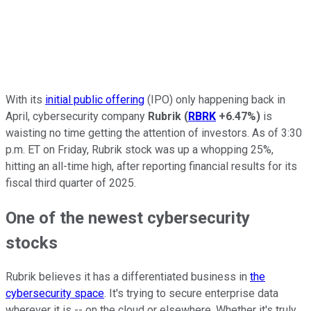
With its
initial public offering
(IPO) only happening back in
April, cybersecurity company
Rubrik
(
RBRK
+6.47%
)
is
waisting no time getting the attention of investors. As of 3:30
p.m. ET on Friday, Rubrik stock was up a whopping 25%,
hitting an all-time high, after reporting financial results for its
fiscal third quarter of 2025.
One of the newest cybersecurity
stocks
Rubrik believes it has a differentiated business in
the
cybersecurity space
. It's trying to secure enterprise data
wherever it is -- on the cloud or elsewhere. Whether it's truly