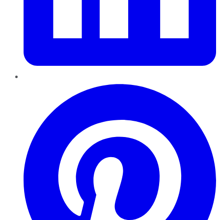
Pinterest