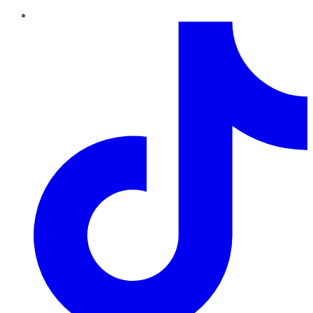
TikTok