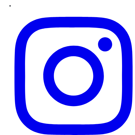
Instagram