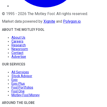
©
1995
-
2026
The Motley Fool
. All rights reserved.
Market data powered by
Xignite
and
Polygon.io
.
ABOUT THE MOTLEY FOOL
About Us
Careers
Research
Newsroom
Contact
Advertise
OUR SERVICES
All Services
Stock Advisor
Epic
Epic Plus
Fool Portfolios
Fool One
Motley Fool Money
AROUND THE GLOBE