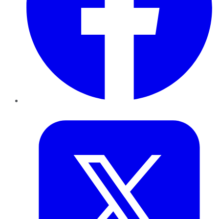
Twitter