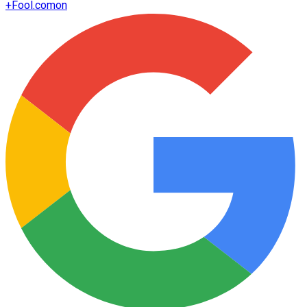
+
Fool.com
on