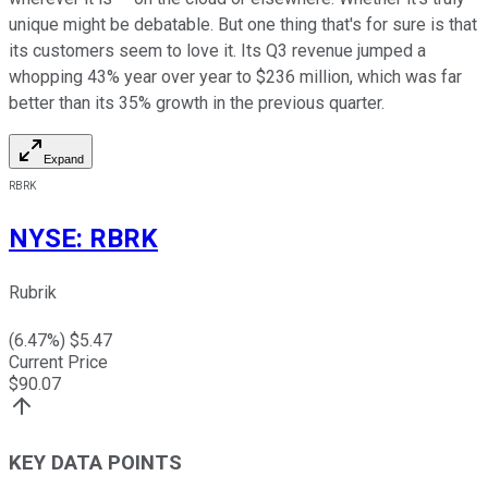
unique might be debatable. But one thing that's for sure is that
its customers seem to love it. Its Q3 revenue jumped a
whopping 43% year over year to $236 million, which was far
better than its 35% growth in the previous quarter.
Expand
RBRK
NYSE
:
RBRK
Rubrik
(
6.47
%) $
5.47
Current Price
$
90.07
KEY DATA POINTS