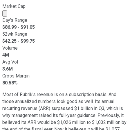
Market Cap
Market cap calculated using publicly traded shares outst
Day's Range
$
86.99
- $
91.05
52wk Range
$
42.25
- $
99.75
Volume
4M
Avg Vol
3.6M
Gross Margin
80.58%
Most of Rubrik's revenue is on a subscription basis. And
those annualized numbers look good as well. Its annual
recurring revenue (ARR) surpassed $1 billion in Q3, which is
why management raised its full-year guidance. Previously, it
believed its ARR would be $1,026 million to $1,032 million by
the end of the fiscal year. Now it believes it will be $1,057