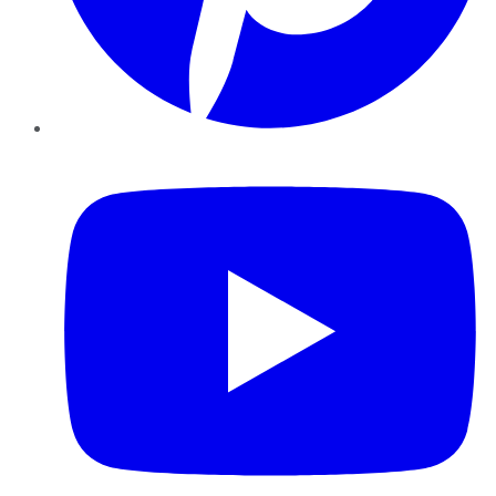
YouTube