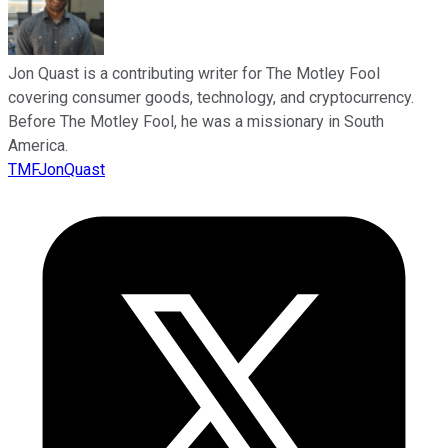
Jon Quast is a contributing writer for The Motley Fool
covering consumer goods, technology, and cryptocurrency.
Before The Motley Fool, he was a missionary in South
America.
TMFJonQuast