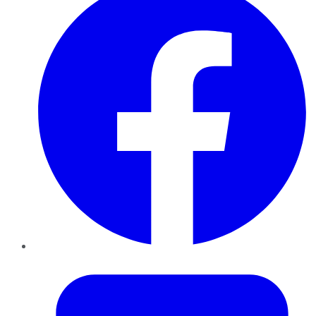
Twitter