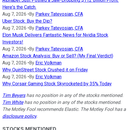
Alphabet Just Posted a Jaw-Dropping $112 Billion Profit.
Here's the Catch.
Aug 7, 2026
•
By
Parkev Tatevosian, CFA
Uber Stock: Buy the Dip?
Aug 7, 2026
•
By
Parkev Tatevosian, CFA
Elon Musk Delivers Fantastic News for Nvidia Stock
Investors!
Aug 7, 2026
•
By
Parkev Tatevosian, CFA
Amazon Stock Analysis: Buy or Sell? (My Final Verdict)
Aug 7, 2026
•
By
Eric Volkman
Why QuinStreet Stock Crushed it on Friday
Aug 7, 2026
•
By
Eric Volkman
Why Corsair Gaming Stock Skyrocketed by 35% Today
Tim Beyers
has no position in any of the stocks mentioned.
Tim White
has no position in any of the stocks mentioned.
The Motley Fool recommends Elastic. The Motley Fool has a
disclosure policy
.
STOCKS MENTIONED