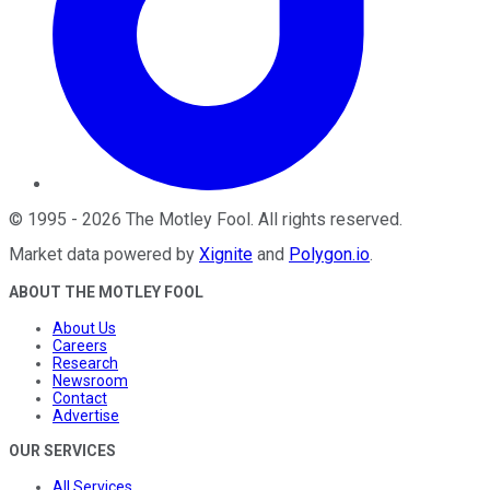
©
1995
-
2026
The Motley Fool
. All rights reserved.
Market data powered by
Xignite
and
Polygon.io
.
ABOUT THE MOTLEY FOOL
About Us
Careers
Research
Newsroom
Contact
Advertise
OUR SERVICES
All Services