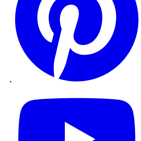
YouTube