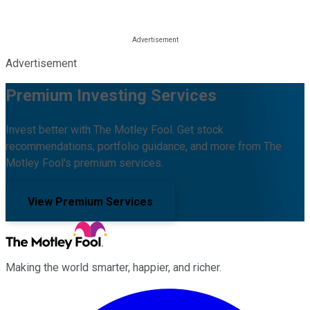
Advertisement
Premium Investing Services
Invest better with The Motley Fool. Get stock
recommendations, portfolio guidance, and more from The
Motley Fool's premium services.
View Premium Services
Making the world smarter, happier, and richer.
Facebook