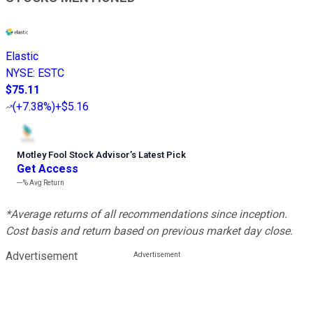
Elastic
NYSE
:
ESTC
$75.11
(
+7.38%
)
+$5.16
Motley Fool Stock Advisor
’
s Latest Pick
Get Access
---%
Avg Return
*Average returns of all recommendations since inception.
Cost basis and return based on previous market day close.
Advertisement