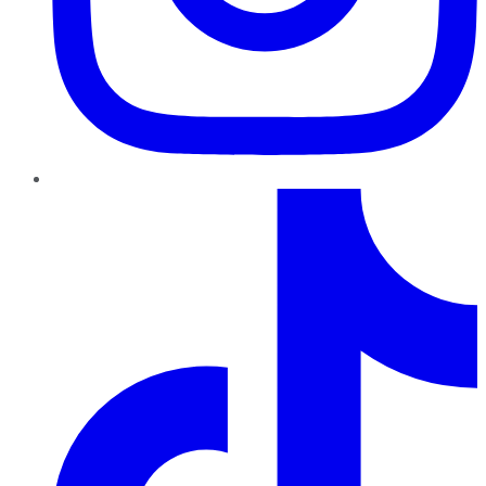
TikTok