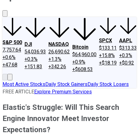
About Us
Contact Us
Investing Philosophy
Motley Fool Mo
SPCX
AAPL
S&P 500
DJI
NASDAQ
Bitcoin
$133.11
$313.33
7,757.64
54,036.93
26,690.62
$64,960.00
+15.8%
+0.3%
+0.6%
+0.3%
+1.3%
+0.9%
+$18.19
+$0.92
+47.68
+151.83
+342.26
+$608.53
Most Active Stocks
Daily Stock Gainers
Daily Stock Losers
FREE ARTICLE
Explore Premium Services
Elastic's Struggle: Will This Search
Engine Innovator Meet Investor
Expectations?