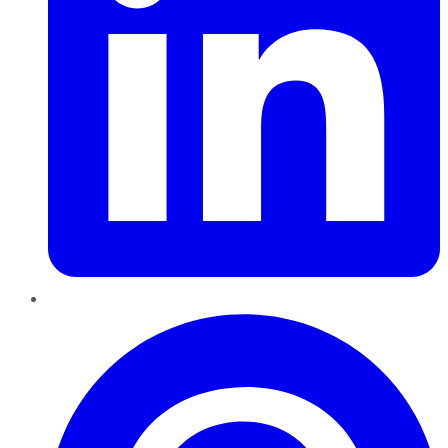
Pinterest