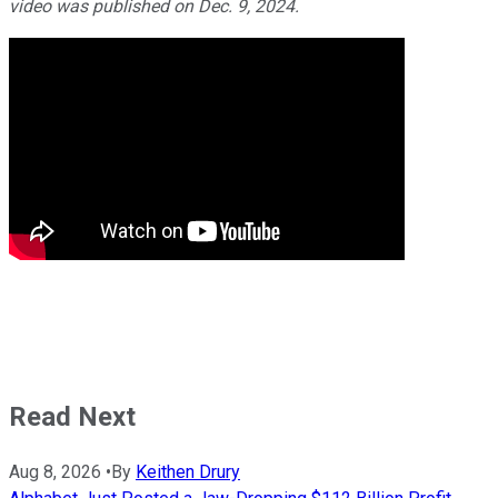
video was published on Dec. 9, 2024.
Read Next
Aug 8, 2026
•
By
Keithen Drury