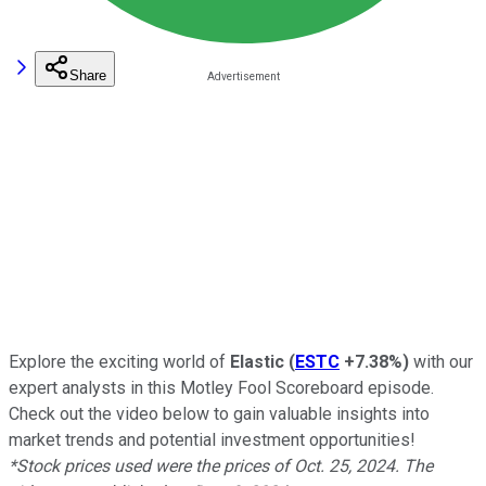
Share
Explore the exciting world of
Elastic
(
ESTC
+7.38%
)
with our
expert analysts in this Motley Fool Scoreboard episode.
Check out the video below to gain valuable insights into
market trends and potential investment opportunities!
*Stock prices used were the prices of Oct. 25, 2024. The