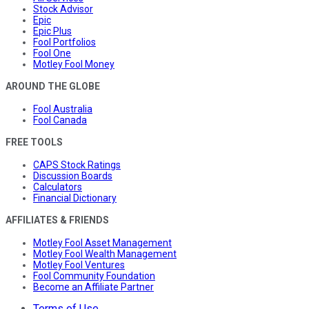
Stock Advisor
Epic
Epic Plus
Fool Portfolios
Fool One
Motley Fool Money
AROUND THE GLOBE
Fool Australia
Fool Canada
FREE TOOLS
CAPS Stock Ratings
Discussion Boards
Calculators
Financial Dictionary
AFFILIATES & FRIENDS
Motley Fool Asset Management
Motley Fool Wealth Management
Motley Fool Ventures
Fool Community Foundation
Become an Affiliate Partner
Terms of Use