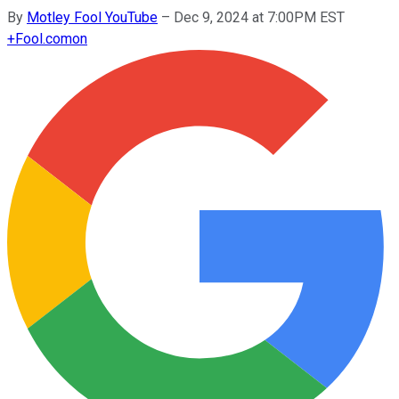
By
Motley Fool YouTube
–
Dec 9, 2024 at 7:00PM EST
+
Fool.com
on