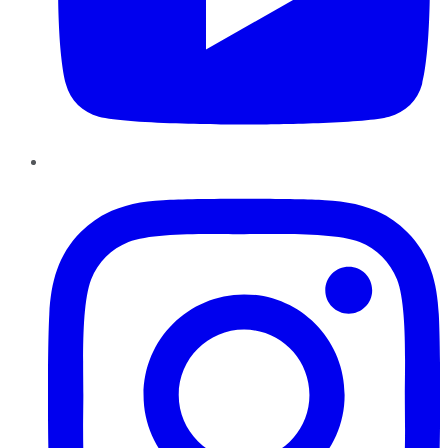
Instagram