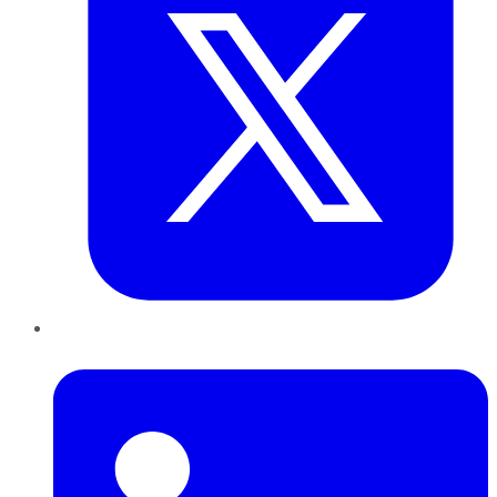
LinkedIn