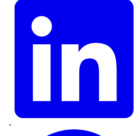
Pinterest