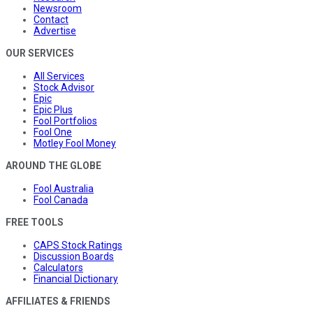
Newsroom
Contact
Advertise
OUR SERVICES
All Services
Stock Advisor
Epic
Epic Plus
Fool Portfolios
Fool One
Motley Fool Money
AROUND THE GLOBE
Fool Australia
Fool Canada
FREE TOOLS
CAPS Stock Ratings
Discussion Boards
Calculators
Financial Dictionary
AFFILIATES & FRIENDS