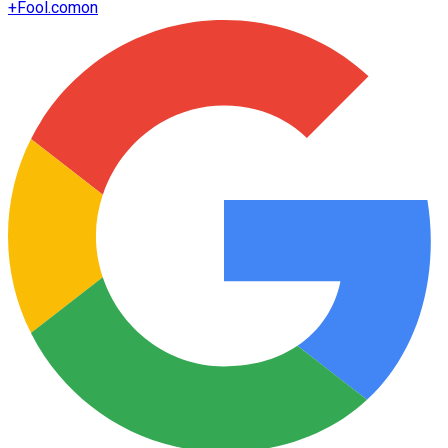
+
Fool.com
on