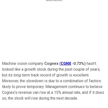
Machine vision company
Cognex
(
CGNX
-0.73%
)
hasn't
looked like a growth stock during the past couple of years,
but its long-term track record of growth is excellent.
Moreover, the slowdown is due to a combination of factors
likely to prove temporary. Management continues to believe
Cognex's revenue can rise at a 15% annual rate, and if it does
so, the stock will rise during the next decade.