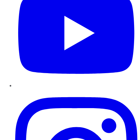
Instagram