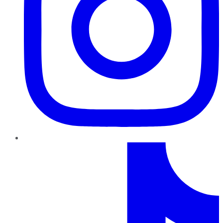
TikTok