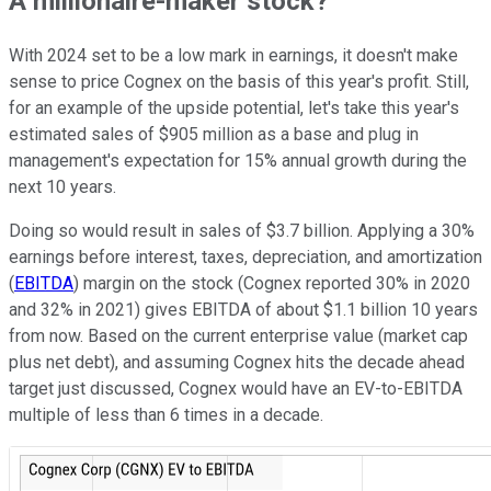
A millionaire-maker stock?
With 2024 set to be a low mark in earnings, it doesn't make
sense to price Cognex on the basis of this year's profit. Still,
for an example of the upside potential, let's take this year's
estimated sales of $905 million as a base and plug in
management's expectation for 15% annual growth during the
next 10 years.
Doing so would result in sales of $3.7 billion. Applying a 30%
earnings before interest, taxes, depreciation, and amortization
(
EBITDA
) margin on the stock (Cognex reported 30% in 2020
and 32% in 2021) gives EBITDA of about $1.1 billion 10 years
from now. Based on the current enterprise value (market cap
plus net debt), and assuming Cognex hits the decade ahead
target just discussed, Cognex would have an EV-to-EBITDA
multiple of less than 6 times in a decade.