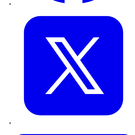
Twitter
LinkedIn