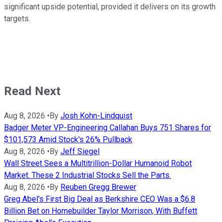
significant upside potential, provided it delivers on its growth
targets.
Read Next
Aug 8, 2026
•
By
Josh Kohn-Lindquist
Badger Meter VP-Engineering Callahan Buys 751 Shares for
$101,573 Amid Stock's 26% Pullback
Aug 8, 2026
•
By
Jeff Siegel
Wall Street Sees a Multitrillion-Dollar Humanoid Robot
Market. These 2 Industrial Stocks Sell the Parts.
Aug 8, 2026
•
By
Reuben Gregg Brewer
Greg Abel's First Big Deal as Berkshire CEO Was a $6.8
Billion Bet on Homebuilder Taylor Morrison, With Buffett