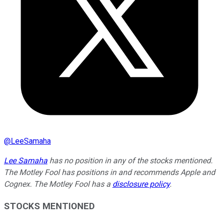
@
LeeSamaha
Lee Samaha
has no position in any of the stocks mentioned.
The Motley Fool has positions in and recommends Apple and
Cognex. The Motley Fool has a
disclosure policy
.
STOCKS MENTIONED