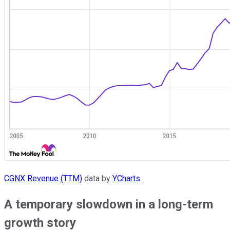
CGNX Revenue (TTM)
data by
YCharts
A temporary slowdown in a long-term
growth story