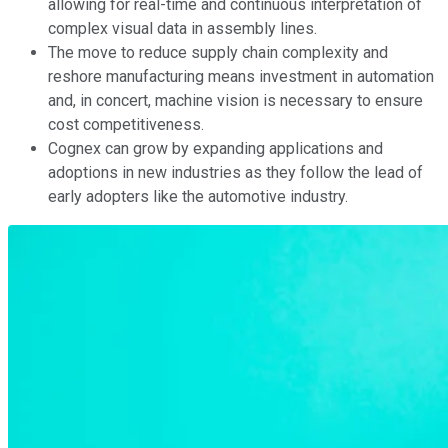
allowing for real-time and continuous interpretation of
complex visual data in assembly lines.
The move to reduce supply chain complexity and
reshore manufacturing means investment in automation
and, in concert, machine vision is necessary to ensure
cost competitiveness.
Cognex can grow by expanding applications and
adoptions in new industries as they follow the lead of
early adopters like the automotive industry.