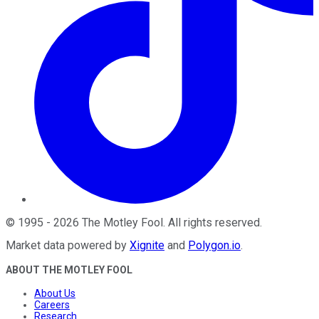
©
1995
-
2026
The Motley Fool
. All rights reserved.
Market data powered by
Xignite
and
Polygon.io
.
ABOUT THE MOTLEY FOOL
About Us
Careers
Research