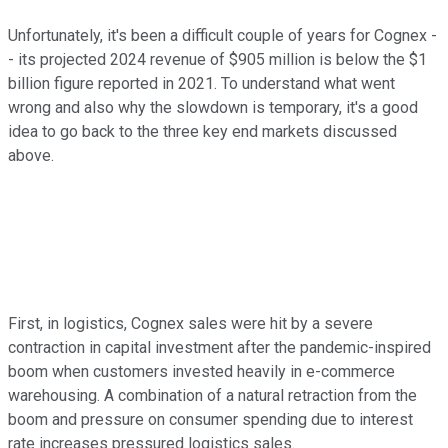
Unfortunately, it's been a difficult couple of years for Cognex -
- its projected 2024 revenue of $905 million is below the $1
billion figure reported in 2021. To understand what went
wrong and also why the slowdown is temporary, it's a good
idea to go back to the three key end markets discussed
above.
First, in logistics, Cognex sales were hit by a severe
contraction in capital investment after the pandemic-inspired
boom when customers invested heavily in e-commerce
warehousing. A combination of a natural retraction from the
boom and pressure on consumer spending due to interest
rate increases pressured logistics sales.