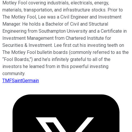
Motley Fool covering industrials, electricals, energy,
materials, transportation, and infrastructure stocks. Prior to
The Motley Fool, Lee was a Civil Engineer and Investment
Manager. He holds a Bachelor of Civil and Structural
Engineering from Southampton University and a Certificate in
Investment Management from Chartered Institute for
Securities & Investment. Lee first cut his investing teeth on
The Motley Fool bulletin boards (commonly referred to as the
“Fool Boards,”) and he’s infinitely grateful to all of the
investors he learned from in this powerful investing
community.
TMFSaintGermain