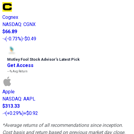
Cognex
NASDAQ
:
CGNX
$66.89
(
-0.73%
)
-$0.49
Motley Fool Stock Advisor
’
s Latest Pick
Get Access
---%
Avg Return
Apple
NASDAQ
:
AAPL
$313.33
(
+0.29%
)
+$0.92
*Average returns of all recommendations since inception.
Cost basis and return based on previous market day close.