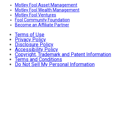
Motley Fool Asset Management
Motley Fool Wealth Management
Motley Fool Ventures
Fool Community Foundation
Become an Affiliate Partner
Terms of Use
Privacy Policy
Disclosure Policy
Accessibility Policy
Copyright, Trademark and Patent Information
Terms and Conditions
Do Not Sell My Personal Information