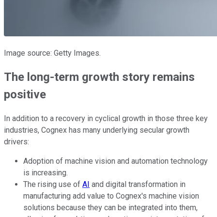
Image source: Getty Images.
The long-term growth story remains
positive
In addition to a recovery in cyclical growth in those three key
industries, Cognex has many underlying secular growth
drivers:
Adoption of machine vision and automation technology
is increasing.
The rising use of
AI
and digital transformation in
manufacturing add value to Cognex's machine vision
solutions because they can be integrated into them,