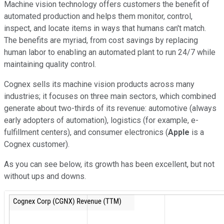
Machine vision technology offers customers the benefit of
automated production and helps them monitor, control,
inspect, and locate items in ways that humans can't match.
The benefits are myriad, from cost savings by replacing
human labor to enabling an automated plant to run 24/7 while
maintaining quality control.
Cognex sells its machine vision products across many
industries; it focuses on three main sectors, which combined
generate about two-thirds of its revenue: automotive (always
early adopters of automation), logistics (for example, e-
fulfillment centers), and consumer electronics (
Apple
is a
Cognex customer).
As you can see below, its growth has been excellent, but not
without ups and downs.