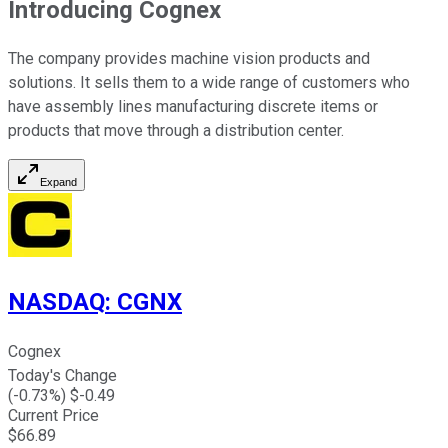
Introducing Cognex
The company provides machine vision products and
solutions. It sells them to a wide range of customers who
have assembly lines manufacturing discrete items or
products that move through a distribution center.
Expand
NASDAQ
:
CGNX
Cognex
Today's Change
(
-0.73
%) $
-0.49
Current Price
$
66.89