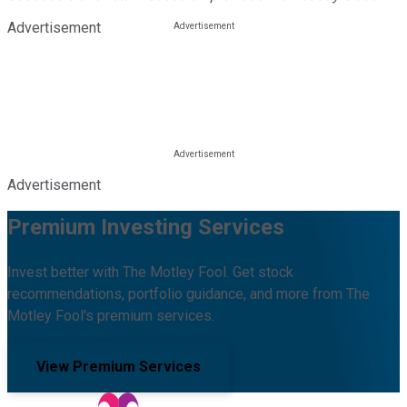
Advertisement
Advertisement
Premium Investing Services
Invest better with The Motley Fool. Get stock
recommendations, portfolio guidance, and more from The
Motley Fool's premium services.
View Premium Services