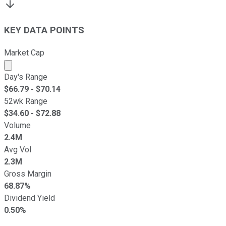
KEY DATA POINTS
Market Cap
Market cap calculated using publicly traded shares outst
Day's Range
$
66.79
- $
70.14
52wk Range
$
34.60
- $
72.88
Volume
2.4M
Avg Vol
2.3M
Gross Margin
68.87%
Dividend Yield
0.50%