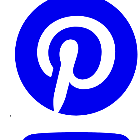
YouTube