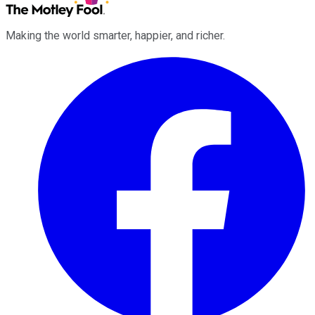
Making the world smarter, happier, and richer.
Facebook