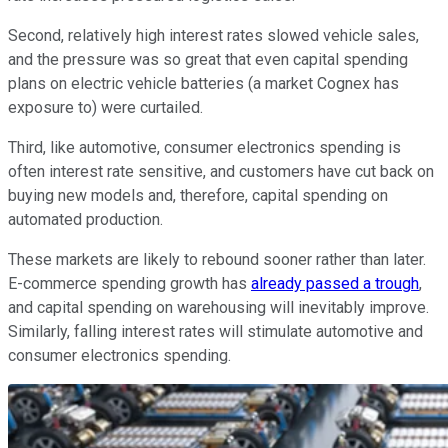
Second, relatively high interest rates slowed vehicle sales,
and the pressure was so great that even capital spending
plans on electric vehicle batteries (a market Cognex has
exposure to) were curtailed.
Third, like automotive, consumer electronics spending is
often interest rate sensitive, and customers have cut back on
buying new models and, therefore, capital spending on
automated production.
These markets are likely to rebound sooner rather than later.
E-commerce spending growth has
already passed a trough
,
and capital spending on warehousing will inevitably improve.
Similarly, falling interest rates will stimulate automotive and
consumer electronics spending.