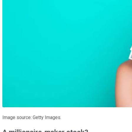
Image source: Getty Images.