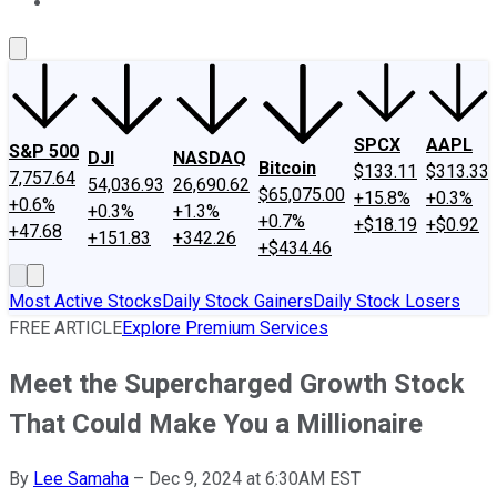
About Us
Contact Us
Investing Philosophy
Motley Fool Mo
SPCX
AAPL
S&P 500
DJI
NASDAQ
Bitcoin
$133.11
$313.33
7,757.64
54,036.93
26,690.62
$65,075.00
+15.8%
+0.3%
+0.6%
+0.3%
+1.3%
+0.7%
+$18.19
+$0.92
+47.68
+151.83
+342.26
+$434.46
Most Active Stocks
Daily Stock Gainers
Daily Stock Losers
FREE ARTICLE
Explore Premium Services
Meet the Supercharged Growth Stock
That Could Make You a Millionaire
By
Lee Samaha
–
Dec 9, 2024 at 6:30AM EST