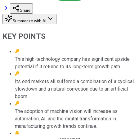
Share
Summarize with AI
KEY POINTS
This high-technology company has significant upside
potential if it returns to its long-term growth path.
Its end markets all suffered a combination of a cyclical
slowdown and a natural correction due to an artificial
boom.
The adoption of machine vision will increase as
automation, AI, and the digital transformation in
manufacturing growth trends continue.