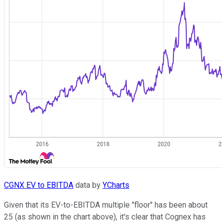
CGNX EV to EBITDA
data by
YCharts
Given that its EV-to-EBITDA multiple "floor" has been about
25 (as shown in the chart above), it's clear that Cognex has