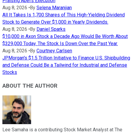
Praising Abel's Execution
Aug 8, 2026
•
By
Selena Maranjian
All It Takes Is 1,700 Shares of This High-Yielding Dividend
Stock to Generate Over $1,000 in Yearly Dividends.
Aug 8, 2026
•
By
Daniel Sparks
$10,000 in Axon Stock a Decade Ago Would Be Worth About
$329,000 Today. The Stock Is Down Over the Past Year.
Aug 8, 2026
•
By
Courtney Carlsen
JPMorgan's $1.5 Trillion Initiative to Finance U.S. Shipbuilding
and Defense Could Be a Tailwind for Industrial and Defense
Stocks
ABOUT THE AUTHOR
Lee Samaha is a contributing Stock Market Analyst at The