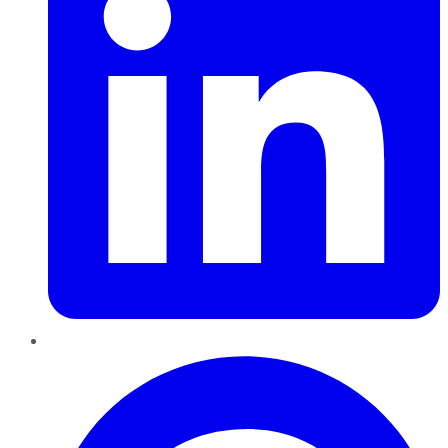
Pinterest