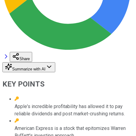
Share
Summarize with AI
KEY POINTS
Apple's incredible profitability has allowed it to pay
reliable dividends and post market-crushing returns.
American Express is a stock that epitomizes Warren
Buffett's investing approach.