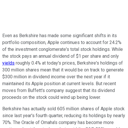
Even as Berkshire has made some significant shifts in its
portfolio composition, Apple continues to account for 24.2%
of the investment conglomerate's total stock holdings. While
the stock pays an annual dividend of $1 per share and only
yields
roughly 0.4% at today's prices, Berkshire's holdings of
300 million shares mean that it would be on track to generate
$300 million in dividend income over the next year if it
maintained its Apple position at current levels. But recent
moves from Buffett's company suggest that its dividend
proceeds on the stock could wind up being lower.
Berkshire has actually sold 605 million shares of Apple stock
since last year's fourth quarter, reducing its holdings by nearly
70%. The Oracle of Omaha's company has become more