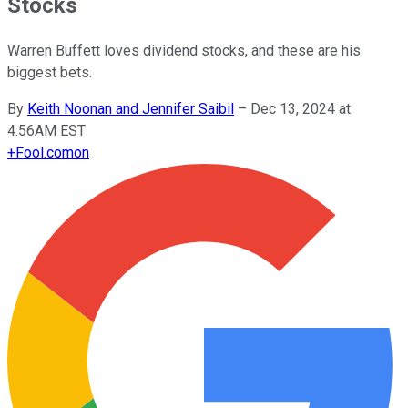
Stocks
Warren Buffett loves dividend stocks, and these are his
biggest bets.
By
Keith Noonan and Jennifer Saibil
–
Dec 13, 2024 at
4:56AM EST
+
Fool.com
on