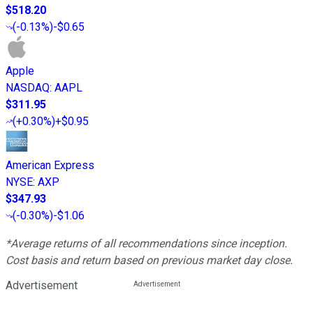
$518.20
(
-0.13%
)
-$0.65
Apple
NASDAQ
:
AAPL
$311.95
(
+0.30%
)
+$0.95
American Express
NYSE
:
AXP
$347.93
(
-0.30%
)
-$1.06
*Average returns of all recommendations since inception.
Cost basis and return based on previous market day close.
Advertisement