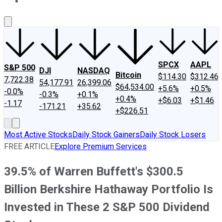
About Us
Contact Us
Investing Philosophy
Motley Fool Mo
SPCX
AAPL
S&P 500
DJI
NASDAQ
Bitcoin
$114.30
$312.46
7,722.38
54,177.91
26,399.06
$64,534.00
+5.6%
+0.5%
-0.0%
-0.3%
+0.1%
+0.4%
+$6.03
+$1.46
-1.17
-171.21
+35.62
+$226.51
Most Active Stocks
Daily Stock Gainers
Daily Stock Losers
FREE ARTICLE
Explore Premium Services
39.5% of Warren Buffett's $300.5
Billion Berkshire Hathaway Portfolio Is
Invested in These 2 S&P 500 Dividend