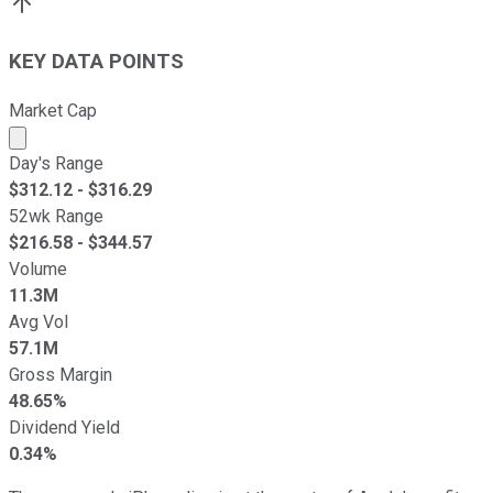
KEY DATA POINTS
Market Cap
Market cap calculated using publicly traded shares outst
Day's Range
$
312.12
- $
316.29
52wk Range
$
216.58
- $
344.57
Volume
11.3M
Avg Vol
57.1M
Gross Margin
48.65%
Dividend Yield
0.34%