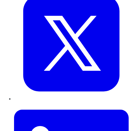
LinkedIn