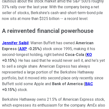
cautious about the stock market amid the S&P 500's roughly
33% rally over the last year. With the company being a net
seller of stocks, Berkshire's cash-and-short-term-bond pile
now sits at more than $325 billion -- a record level.
A reinvented financial powerhouse
Jennifer Saibil
:
Warren Buffett has owned
American
Express
(
AXP
-0.25%
)
stock since 1995, making it his
second-longest holding, right behind
Coca-Cola
(
KO
+0.15%
)
. He has said that he would never sell it, and he's yet
to sell a single share. American Express has always
represented a large portion of the Berkshire Hathaway
portfolio, but it moved into second place only recently since
Buffett sold some Apple and
Bank of America
(
BAC
+0.15%
)
stock.
Berkshire Hathaway owns 21.5% of American Express stock,
which expresses its enthusiasm for the company. AmEx also