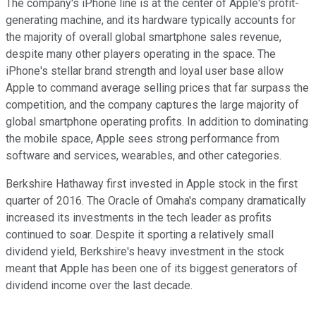
The company's iPhone line is at the center of Apple's profit-
generating machine, and its hardware typically accounts for
the majority of overall global smartphone sales revenue,
despite many other players operating in the space. The
iPhone's stellar brand strength and loyal user base allow
Apple to command average selling prices that far surpass the
competition, and the company captures the large majority of
global smartphone operating profits. In addition to dominating
the mobile space, Apple sees strong performance from
software and services, wearables, and other categories.
Berkshire Hathaway first invested in Apple stock in the first
quarter of 2016. The Oracle of Omaha's company dramatically
increased its investments in the tech leader as profits
continued to soar. Despite it sporting a relatively small
dividend yield, Berkshire's heavy investment in the stock
meant that Apple has been one of its biggest generators of
dividend income over the last decade.