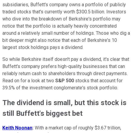
subsidiaries, Buffett's company owns a portfolio of publicly
traded stocks that's currently worth $300.5 billion. Investors
who dive into the breakdown of Berkshire's portfolio may
notice that the portfolio is actually heavily concentrated
around a relatively small number of holdings. Those who dig a
bit deeper might also notice that each of Berkshire's 10
largest stock holdings pays a dividend.
So while Berkshire itself doesn't pay a dividend, it's clear that
Buffett's company prefers high-quality businesses that can
reliably return cash to shareholders through direct payments.
Read on for a look at two
S&P 500
stocks that account for
39.5% of the investment conglomerate's stock portfolio.
The dividend is small, but this stock is
still Buffett's biggest bet
Keith Noonan
:
With a market cap of roughly $3.67 trillion,