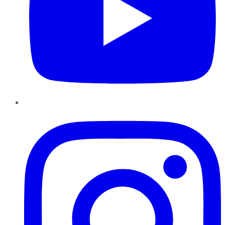
Instagram