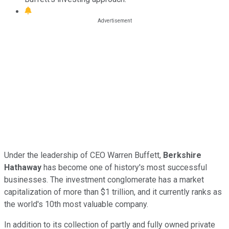
Under the leadership of CEO Warren Buffett,
Berkshire
Hathaway
has become one of history's most successful
businesses. The investment conglomerate has a market
capitalization of more than $1 trillion, and it currently ranks as
the world's 10th most valuable company.
In addition to its collection of partly and fully owned private