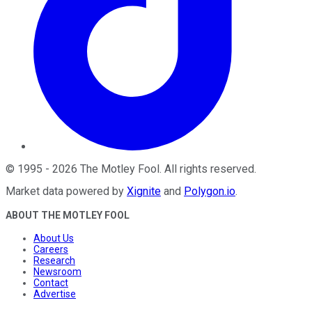
©
1995
-
2026
The Motley Fool
. All rights reserved.
Market data powered by
Xignite
and
Polygon.io
.
ABOUT THE MOTLEY FOOL
About Us
Careers
Research
Newsroom
Contact
Advertise