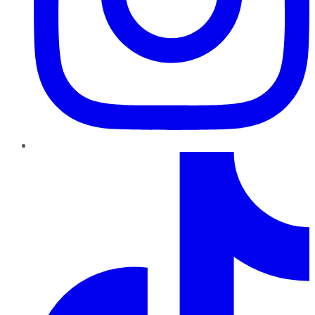
TikTok