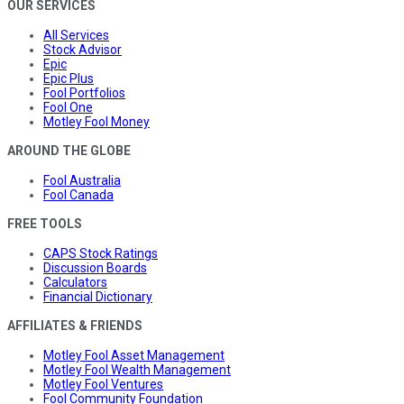
OUR SERVICES
All Services
Stock Advisor
Epic
Epic Plus
Fool Portfolios
Fool One
Motley Fool Money
AROUND THE GLOBE
Fool Australia
Fool Canada
FREE TOOLS
CAPS Stock Ratings
Discussion Boards
Calculators
Financial Dictionary
AFFILIATES & FRIENDS
Motley Fool Asset Management
Motley Fool Wealth Management
Motley Fool Ventures
Fool Community Foundation