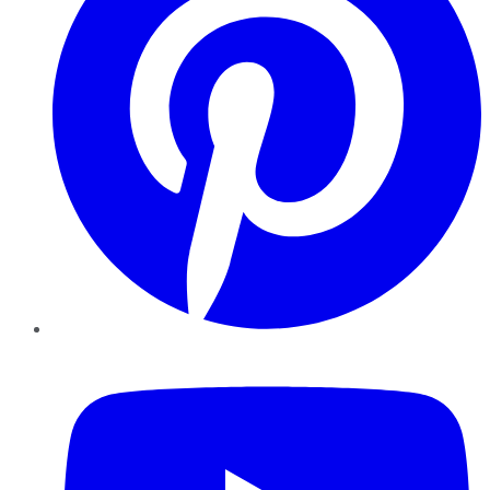
YouTube