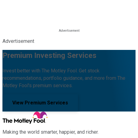
Advertisement
Premium Investing Services
Invest better with The Motley Fool. Get stock
recommendations, portfolio guidance, and more from The
Motley Fool's premium services.
View Premium Services
Making the world smarter, happier, and richer.