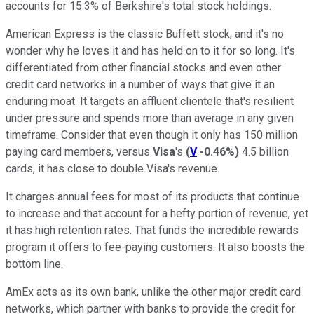
accounts for 15.3% of Berkshire's total stock holdings.
American Express is the classic Buffett stock, and it's no
wonder why he loves it and has held on to it for so long. It's
differentiated from other financial stocks and even other
credit card networks in a number of ways that give it an
enduring moat. It targets an affluent clientele that's resilient
under pressure and spends more than average in any given
timeframe. Consider that even though it only has 150 million
paying card members, versus
Visa
's
(
V
-0.46%
)
4.5 billion
cards, it has close to double Visa's revenue.
It charges annual fees for most of its products that continue
to increase and that account for a hefty portion of revenue, yet
it has high retention rates. That funds the incredible rewards
program it offers to fee-paying customers. It also boosts the
bottom line.
AmEx acts as its own bank, unlike the other major credit card
networks, which partner with banks to provide the credit for