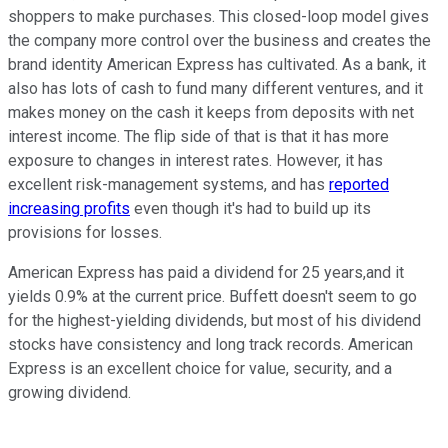
shoppers to make purchases. This closed-loop model gives
the company more control over the business and creates the
brand identity American Express has cultivated. As a bank, it
also has lots of cash to fund many different ventures, and it
makes money on the cash it keeps from deposits with net
interest income. The flip side of that is that it has more
exposure to changes in interest rates. However, it has
excellent risk-management systems, and has
reported
increasing profits
even though it's had to build up its
provisions for losses.
American Express has paid a dividend for 25 years,and it
yields 0.9% at the current price. Buffett doesn't seem to go
for the highest-yielding dividends, but most of his dividend
stocks have consistency and long track records. American
Express is an excellent choice for value, security, and a
growing dividend.