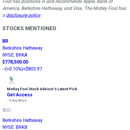
Fool has positions in and recommends Apple, Bank of
America, Berkshire Hathaway, and Visa. The Motley Fool has
a
disclosure policy
.
STOCKS MENTIONED
BR
Berkshire Hathaway
NYSE
:
BRKA
$778,500.00
(
+0.10%
)
+$803.97
Motley Fool Stock Advisor
’
s Latest Pick
Get Access
---%
Avg Return
Berkshire Hathaway
NYSE
:
BRKB