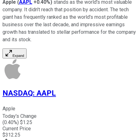
Apple
(
AAPL
+0.40%
)
stands as the world's most valuable
company. It didn't reach that position by accident. The tech
giant has frequently ranked as the world's most profitable
business over the last decade, and impressive earnings
growth has translated to stellar performance for the company
and its stock.
Expand
NASDAQ
:
AAPL
Apple
Today's Change
(
0.40
%) $
1.25
Current Price
$
312.25