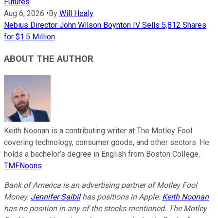
Futures
Aug 6, 2026
•
By
Will Healy
Nebius Director John Wilson Boynton IV Sells 5,812 Shares
for $1.5 Million
ABOUT THE AUTHOR
Keith Noonan is a contributing writer at The Motley Fool
covering technology, consumer goods, and other sectors. He
holds a bachelor’s degree in English from Boston College.
TMFNoons
Bank of America is an advertising partner of Motley Fool
Money.
Jennifer Saibil
has positions in Apple.
Keith Noonan
has no position in any of the stocks mentioned. The Motley