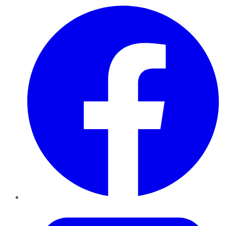
Facebook
Twitter