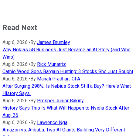
Read Next
Aug 6, 2026
•
By
James Brumley
Why Nokia's 5G Business Just Became an AI Story (and Who
Wins)
Aug 6, 2026
•
By
Rick Munarriz
Cathie Wood Goes Bargain Hunting: 3 Stocks She Just Bought
Aug 6, 2026
•
By
Manali Pradhan, CFA
After Surging 298%, Is Nebius Stock Still a Buy? Here's What
History Says.
Aug 6, 2026
•
By
Prosper Junior Bakiny
History Says This Is What Will Happen to Nvidia Stock After
Aug. 26
Aug 6, 2026
•
By
Lawrence Nga
Amazon vs. Alibaba: Two AI Giants Building Very Different