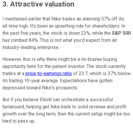
3. Attractive valuation
I mentioned earlier that Nike trades an alarming 57% off its
all-time high. It's been an upsetting ride for shareholders. In
the past five years, the stock is down 23%, while the
S&P 500
has climbed 84%. This is not what you'd expect from an
industry-leading enterprise.
However, this is why there might be a no-brainer buying
opportunity here for the patient investor. The stock currently
trades at a
price-to-earnings ratio
of 23.7, which is 37% below
its trailing 10-year average. Expectations have gotten
depressed toward Nike's prospects.
But if you believe Elliott can orchestrate a successful
turnaround, helping get Nike back to solid revenue and profit
growth over the long term, then the current setup might be too
hard to pass up.