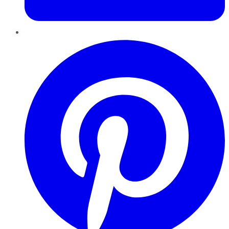
Pinterest