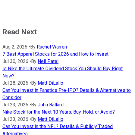
Read Next
Aug 2, 2026
•
By
Rachel Warren
7 Best Apparel Stocks for 2026 and How to Invest
Jul 30, 2026
•
By
Neil Patel
Is Nike the Ultimate Dividend Stock You Should Buy Right
Now?
Jul 28, 2026
•
By
Matt DiLallo
Can You Invest in Fanatics Pre-IPO? Details & Alternatives to
Consider
Jul 23, 2026
•
By
John Ballard
Nike Stock for the Next 10 Years: Buy, Hold, or Avoid?
Jul 23, 2026
•
By
Matt DiLallo
Can You Invest in the NFL? Details & Publicly Traded
Alternatives