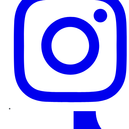
TikTok