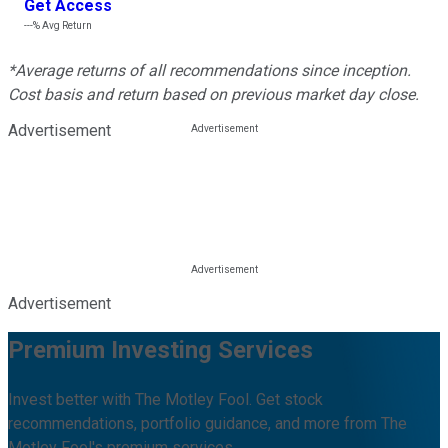
Get Access
---%
Avg Return
*Average returns of all recommendations since inception.
Cost basis and return based on previous market day close.
Advertisement
Advertisement
Premium Investing Services
Invest better with The Motley Fool. Get stock
recommendations, portfolio guidance, and more from The
Motley Fool's premium services.