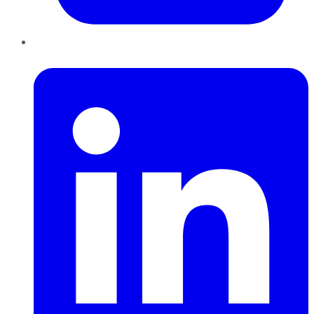
LinkedIn