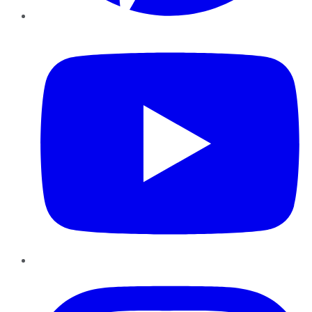
YouTube
Instagram