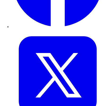
Twitter