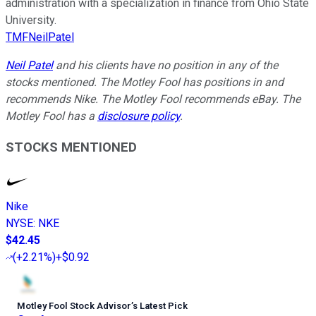
administration with a specialization in finance from Ohio State
University.
TMFNeilPatel
Neil Patel
and his clients have no position in any of the
stocks mentioned. The Motley Fool has positions in and
recommends Nike. The Motley Fool recommends eBay. The
Motley Fool has a
disclosure policy
.
STOCKS MENTIONED
Nike
NYSE
:
NKE
$42.45
(
+2.21%
)
+$0.92
Motley Fool Stock Advisor
’
s Latest Pick