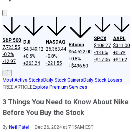
About Us
Contact Us
Investing Philosophy
Motley Fool Mo
SPCX
AAPL
S&P 500
DJI
NASDAQ
Bitcoin
$108.27
$311.00
7,723.55
54,349.12
26,363.44
$64,622.00
-13.6%
+0.5%
-0.2%
+0.5%
-0.8%
+0.8%
-$17.06
+$1.62
-12.97
+263.24
-221.55
+$496.50
Most Active Stocks
Daily Stock Gainers
Daily Stock Losers
FREE ARTICLE
Explore Premium Services
3 Things You Need to Know About Nike
Before You Buy the Stock
By
Neil Patel
–
Dec 26, 2024 at 7:15AM EST