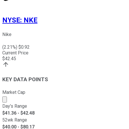
NYSE
:
NKE
Nike
(
2.21
%) $
0.92
Current Price
$
42.45
KEY DATA POINTS
Market Cap
Market cap calculated using publicly traded shares outst
Day's Range
$
41.36
- $
42.48
52wk Range
$
40.00
- $
80.17