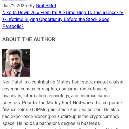
Jul 22, 2026
•
By
Neil Patel
Nike Is Down 76% From Its All-Time High. Is This a Once-in-
a-Lifetime Buying Opportunity Before the Stock Goes
Parabolic?
ABOUT THE AUTHOR
Neil Patel is a contributing Motley Fool stock market analyst
covering consumer staples, consumer discretionary,
financials, information technology, and communication
services. Prior to The Motley Fool, Neil worked in corporate
finance roles at JPMorgan Chase and Capital One. He also
has experience working on a start-up in the cryptocurrency
space. He holds a bachelor’s degree in business