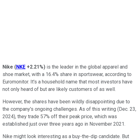
Nike
(
NKE
+2.21%
)
is the leader in the global apparel and
shoe market, with a 16.4% share in sportswear, according to
Euromonitor. It's a household name that most investors have
not only heard of but are likely customers of as well.
However, the shares have been wildly disappointing due to
the company's ongoing challenges. As of this writing (Dec. 23,
2024), they trade 57% off their peak price, which was
established just over three years ago in November 2021.
Nike might look interesting as a buy-the-dip candidate.
But