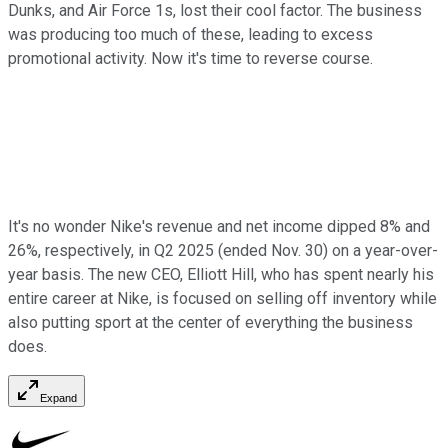
Dunks, and Air Force 1s, lost their cool factor. The business
was producing too much of these, leading to excess
promotional activity. Now it's time to reverse course.
It's no wonder Nike's revenue and net income dipped 8% and
26%, respectively, in Q2 2025 (ended Nov. 30) on a year-over-
year basis. The new CEO, Elliott Hill, who has spent nearly his
entire career at Nike, is focused on selling off inventory while
also putting sport at the center of everything the business
does.
Expand