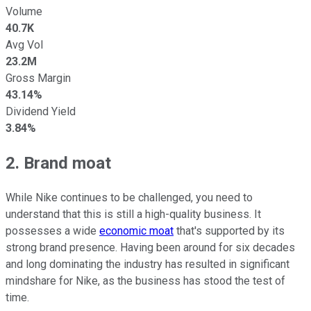
Volume
40.7K
Avg Vol
23.2M
Gross Margin
43.14%
Dividend Yield
3.84%
2. Brand moat
While Nike continues to be challenged, you need to
understand that this is still a high-quality business. It
possesses a wide
economic moat
that's supported by its
strong brand presence. Having been around for six decades
and long dominating the industry has resulted in significant
mindshare for Nike, as the business has stood the test of
time.