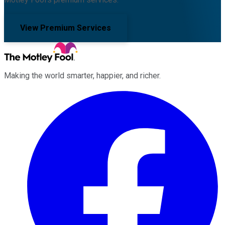
View Premium Services
Making the world smarter, happier, and richer.
Facebook