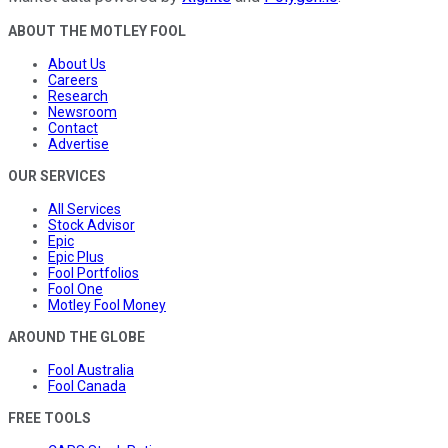
ABOUT THE MOTLEY FOOL
About Us
Careers
Research
Newsroom
Contact
Advertise
OUR SERVICES
All Services
Stock Advisor
Epic
Epic Plus
Fool Portfolios
Fool One
Motley Fool Money
AROUND THE GLOBE
Fool Australia
Fool Canada
FREE TOOLS