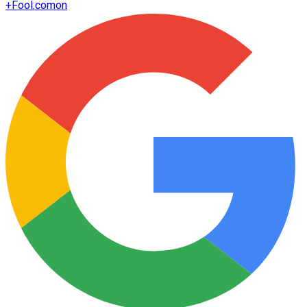
+
Fool.com
on