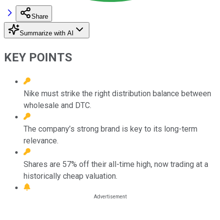
Share
Summarize with AI
KEY POINTS
Nike must strike the right distribution balance between
wholesale and DTC.
The company’s strong brand is key to its long-term
relevance.
Shares are 57% off their all-time high, now trading at a
historically cheap valuation.