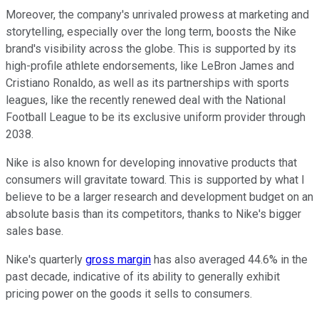
Moreover, the company's unrivaled prowess at marketing and
storytelling, especially over the long term, boosts the Nike
brand's visibility across the globe. This is supported by its
high-profile athlete endorsements, like LeBron James and
Cristiano Ronaldo, as well as its partnerships with sports
leagues, like the recently renewed deal with the National
Football League to be its exclusive uniform provider through
2038.
Nike is also known for developing innovative products that
consumers will gravitate toward. This is supported by what I
believe to be a larger research and development budget on an
absolute basis than its competitors, thanks to Nike's bigger
sales base.
Nike's quarterly
gross margin
has also averaged 44.6% in the
past decade, indicative of its ability to generally exhibit
pricing power on the goods it sells to consumers.