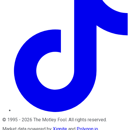
©
1995
-
2026
The Motley Fool
. All rights reserved.
Market data powered by
Xignite
and
Polygon.io
.