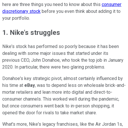
here are three things you need to know about this
consumer
discretionary stock
before you even think about adding it to
your portfolio.
1. Nike's struggles
Nike's stock has performed so poorly because it has been
dealing with some major issues that started under its
previous CEO, John Donahoe, who took the top job in January
2020. In particular, there were two glaring problems.
Donahoe's key strategic pivot, almost certainly influenced by
his time at
eBay
, was to depend less on wholesale brick-and-
mortar retailers and lean more into digital and direct-to-
consumer channels. This worked well during the pandemic,
but once consumers went back to in-person shopping, it
opened the door for rivals to take market share.
What's more, Nike's legacy franchises, like the Air Jordan 1s,