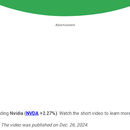
arding
Nvidia
(
NVDA
+2.27%
)
. Watch the short video to learn more
. The video was published on Dec. 26, 2024.