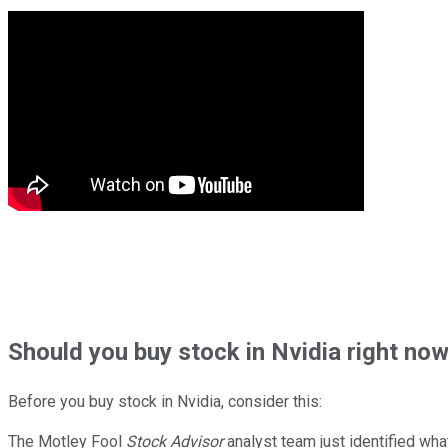
Should
you buy stock in
Nvidia right no
Before you buy stock in
Nvidia
, consider this:
The Motley Fool
Stock Advisor
analyst team just identified wha