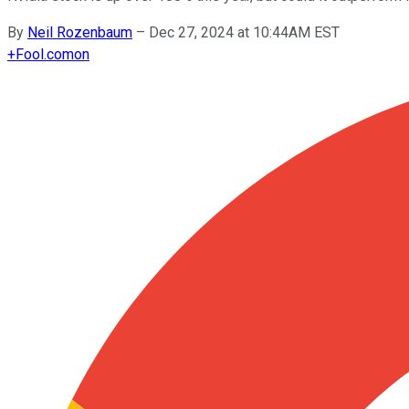
By
Neil Rozenbaum
–
Dec 27, 2024 at 10:44AM EST
+
Fool.com
on