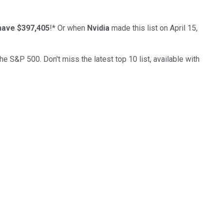
have $397,405
!*
Or when
Nvidia
made this list on April 15,
the S&P 500. Don't miss the latest top 10 list, available with