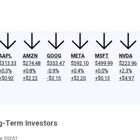
ney
Fool Community Foundation
Reviews
Newsroom
YouTube
Link
AAPL
AMZN
GOOG
META
MSFT
NVDA
$313.33
$274.48
$353.47
$592.10
$499.99
$223.96
+0.3%
+0.8%
-0.9%
+0.4%
+0.0%
+2.3%
+$0.92
+$2.22
-$3.15
+$2.20
+$0.13
+$4.97
g-Term Investors
 in 2025?