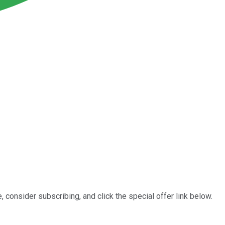
, consider subscribing, and click the special offer link below.