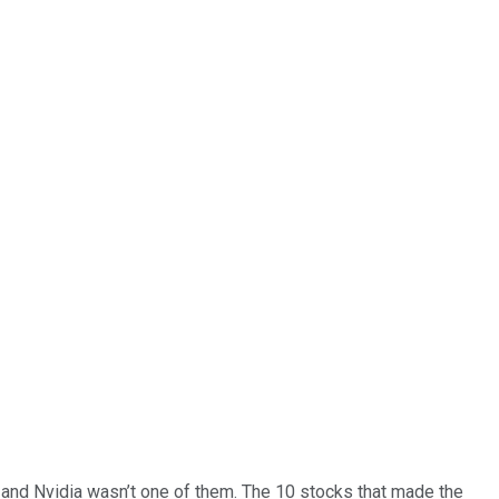
… and
Nvidia
wasn’t one of them. The 10 stocks that made the