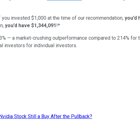
if you invested $1,000 at the time of our recommendation,
you’d 
n,
you’d have $1,344,091
!*
3
% — a market-crushing outperformance compared to
214
%
for 
al investors for individual investors.
Nvidia Stock Still a Buy After the Pullback?