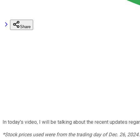
Share
In today's video, I will be talking about the recent updates reg
*Stock prices used were from the trading day of Dec. 26, 2024