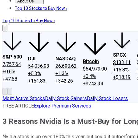
About Us
About Us
Contact Us
Investing Philosophy
Motley Fool Mo
Top 10 Stocks to Buy Now ›
Top 10 Stocks to Buy Now ›
SPCX
S&P 500
DJI
NASDAQ
Bitcoin
$133.11
7,757.64
54,036.93
26,690.62
$64,979.00
+15.8%
+0.6%
+0.3%
+1.3%
+0.4%
+$18.19
+47.68
+151.83
+342.26
+$243.34
Most Active Stocks
Daily Stock Gainers
Daily Stock Losers
FREE ARTICLE
Explore Premium Services
3 Reasons Nvidia Is a Must-Buy for Lon
Nvidia stock is up over 180% this year, but could it outperform