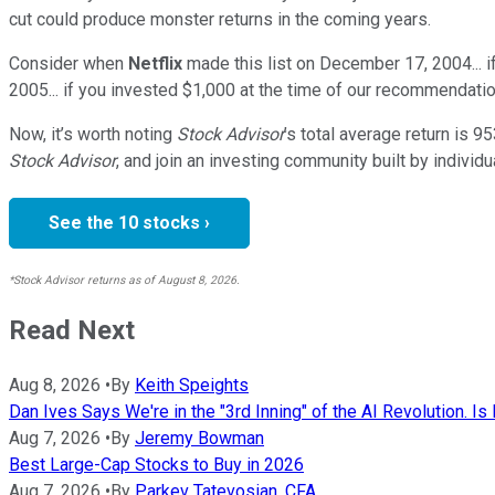
cut could produce monster returns in the coming years.
Consider when
Netflix
made this list on December 17, 2004... 
2005... if you invested $1,000 at the time of our recommendatio
Now, it’s worth noting
Stock Advisor
’s total average return is
95
Stock Advisor
, and join an investing community built by individu
See the 10 stocks ›
*Stock Advisor returns as of August 8, 2026.
Read Next
Aug 8, 2026
•
By
Keith Speights
Dan Ives Says We're in the "3rd Inning" of the AI Revolution. Is 
Aug 7, 2026
•
By
Jeremy Bowman
Best Large-Cap Stocks to Buy in 2026
Aug 7, 2026
•
By
Parkev Tatevosian, CFA