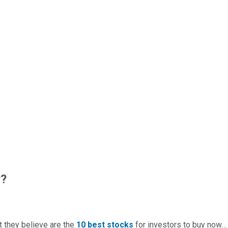
w?
t they believe are the
10 best stocks
for investors to buy now