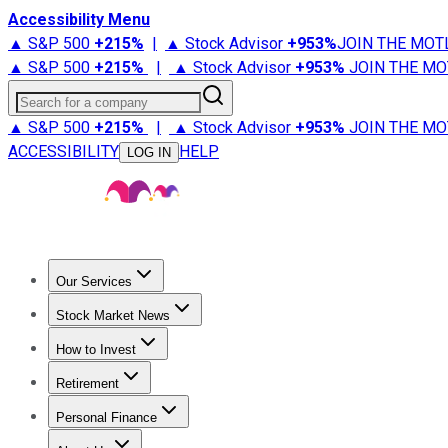
Accessibility Menu
▲ S&P 500
+
215%
|
▲ Stock Advisor
+
953%
JOIN THE MOT
▲ S&P 500
+
215%
|
▲ Stock Advisor
+
953%
JOIN THE MO
Search for a company
▲ S&P 500
+
215%
|
▲ Stock Advisor
+
953%
JOIN THE MO
ACCESSIBILITY
HELP
LOG IN
Our Services
All Services
Stock Advisor
Epic
Epic Plus
Fool Portfolios
Fo
Stock Market News
Trending News
Stock Market News
Market Movers
Tech S
How to Invest
How to Invest Money
What to Invest In
How to Invest in S
Retirement
Retirement News
Retirement 101
Types of Retirement Ac
Personal Finance
Best Credit Cards
Compare Credit Cards
Credit Card Revi