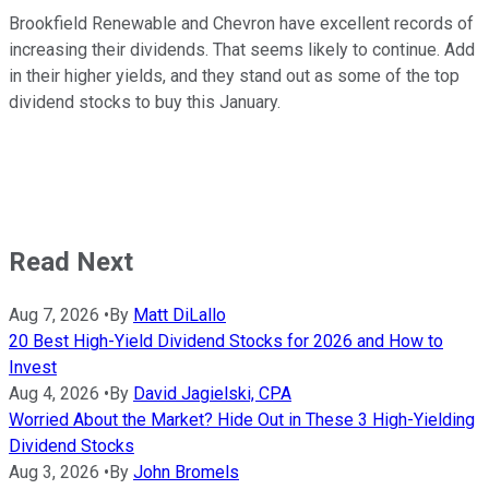
Brookfield Renewable and Chevron have excellent records of
increasing their dividends. That seems likely to continue. Add
in their higher yields, and they stand out as some of the top
dividend stocks to buy this January.
Read Next
Aug 7, 2026
•
By
Matt DiLallo
20 Best High-Yield Dividend Stocks for 2026 and How to
Invest
Aug 4, 2026
•
By
David Jagielski, CPA
Worried About the Market? Hide Out in These 3 High-Yielding
Dividend Stocks
Aug 3, 2026
•
By
John Bromels