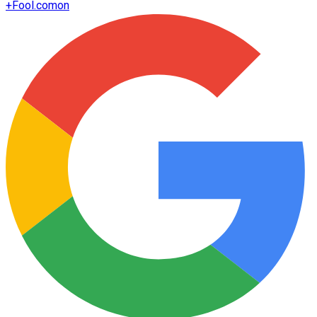
+
Fool.com
on