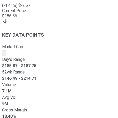
(
-1.41
%) $
-2.67
Current Price
$
186.56
KEY DATA POINTS
Market Cap
Market cap calculated using publicly traded shares outst
Day's Range
$
185.87
- $
187.75
52wk Range
$
146.49
- $
214.71
Volume
7.1M
Avg Vol
9M
Gross Margin
18.48%