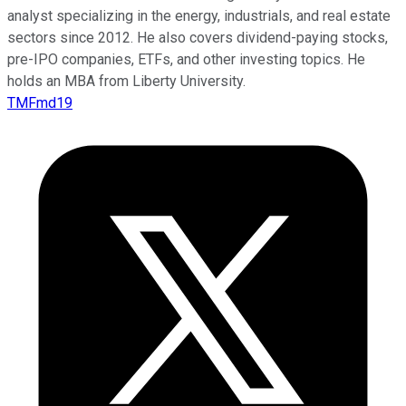
analyst specializing in the energy, industrials, and real estate
sectors since 2012. He also covers dividend-paying stocks,
pre-IPO companies, ETFs, and other investing topics. He
holds an MBA from Liberty University.
TMFmd19