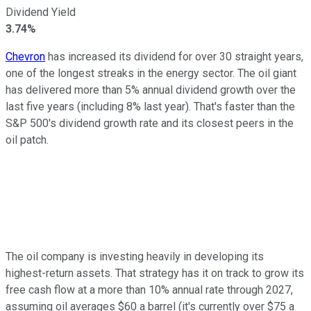
Dividend Yield
3.74%
Chevron
has increased its dividend for over 30 straight years,
one of the longest streaks in the energy sector. The oil giant
has delivered more than 5% annual dividend growth over the
last five years (including 8% last year). That's faster than the
S&P 500's
dividend growth rate and its closest peers in the
oil patch.
The oil company is investing heavily in developing its
highest-return
assets. That strategy has it on track to grow its
free cash flow at a more than 10% annual rate through 2027,
assuming oil averages $60 a barrel (
it's
currently over $75 a