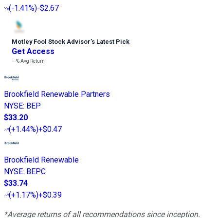
(
-1.41%
)
-$2.67
Motley Fool Stock Advisor
’
s Latest Pick
Get Access
---%
Avg Return
Brookfield Renewable Partners
NYSE
:
BEP
$33.20
(
+1.44%
)
+$0.47
Brookfield Renewable
NYSE
:
BEPC
$33.74
(
+1.17%
)
+$0.39
*Average returns of all recommendations since inception.