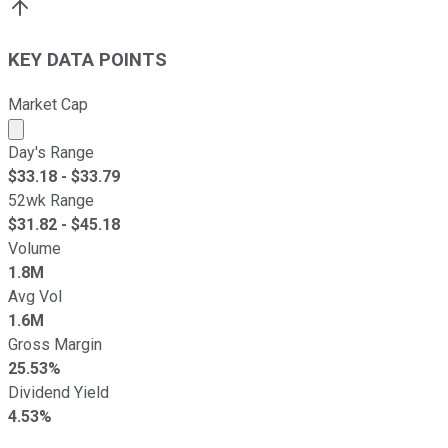
KEY DATA POINTS
Market Cap
Market cap calculated using publicly traded shares outst
Day's Range
$
33.18
- $
33.79
52wk Range
$
31.82
- $
45.18
Volume
1.8M
Avg Vol
1.6M
Gross Margin
25.53%
Dividend Yield
4.53%