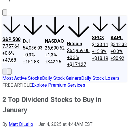
About Us
Contact Us
Investing Philosophy
Motley Fool Mo
SPCX
AAPL
S&P 500
DJI
NASDAQ
Bitcoin
$133.11
$313.33
7,757.64
54,036.93
26,690.62
$64,959.00
+15.8%
+0.3%
+0.6%
+0.3%
+1.3%
+0.3%
+$18.19
+$0.92
+47.68
+151.83
+342.26
+$174.27
Most Active Stocks
Daily Stock Gainers
Daily Stock Losers
FREE ARTICLE
Explore Premium Services
2 Top Dividend Stocks to Buy in
January
By
Matt DiLallo
–
Jan 4, 2025 at 4:44AM EST