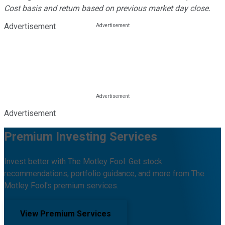
Cost basis and return based on previous market day close.
Advertisement
Advertisement
Premium Investing Services
Invest better with The Motley Fool. Get stock
recommendations, portfolio guidance, and more from The
Motley Fool's premium services.
View Premium Services