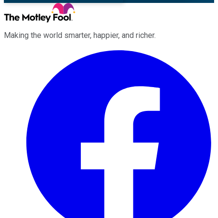
Making the world smarter, happier, and richer.
Facebook