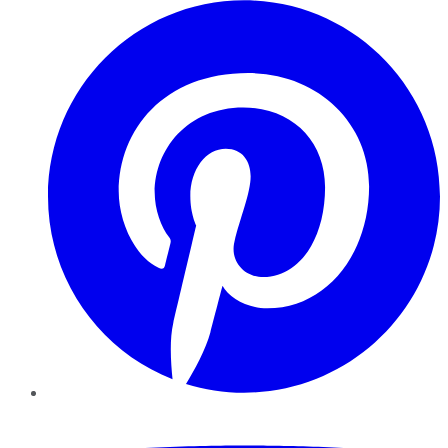
Pinterest
YouTube