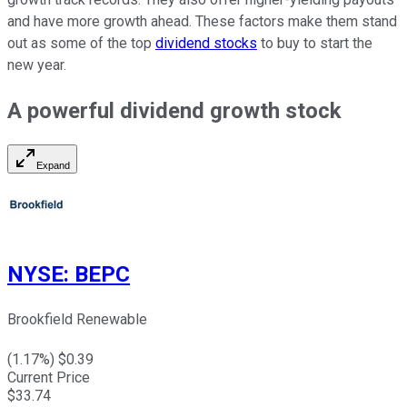
and have more growth ahead. These factors make them stand
out as some of the top
dividend stocks
to buy to start the
new year.
A
powerful
dividend growth stock
Expand
NYSE
:
BEPC
Brookfield Renewable
(
1.17
%) $
0.39
Current Price
$
33.74