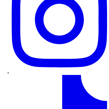
TikTok