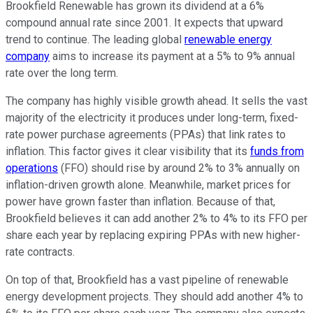
Brookfield Renewable has grown its dividend at a 6%
compound annual rate since 2001. It expects that upward
trend to continue. The leading global
renewable energy
company
aims to increase its payment at a 5% to 9% annual
rate over the long term.
The company has
highly visible
growth ahead. It sells
the vast
majority
of the electricity it produces under long-term, fixed-
rate power purchase agreements (PPAs) that link rates to
inflation. This factor gives it clear visibility that its
funds from
operations
(FFO) should rise by around 2% to 3% annually on
inflation-driven growth alone. Meanwhile, market prices for
power have grown faster than inflation. Because of that,
Brookfield believes it can add another 2% to 4% to its FFO per
share each year by replacing expiring PPAs with new
higher-
rate
contracts.
On top of that, Brookfield has a vast pipeline of renewable
energy development projects. They should add another 4% to