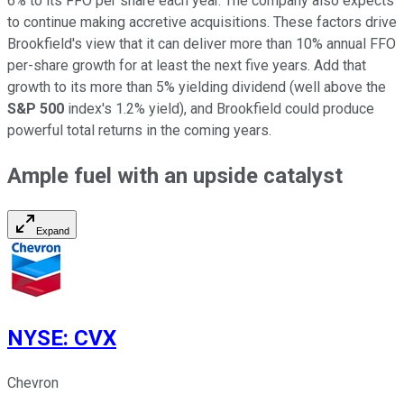
6% to
its
FFO per share each year. The company also expects
to continue making accretive acquisitions. These factors drive
Brookfield's view that it can deliver more than 10% annual FFO
per-share growth for at least the next five years. Add that
growth to its more than 5% yielding dividend (well above the
S&P 500
index's 1.2% yield), and Brookfield could produce
powerful
total returns in the coming years.
Ample fuel with an upside catalyst
Expand
NYSE
:
CVX
Chevron