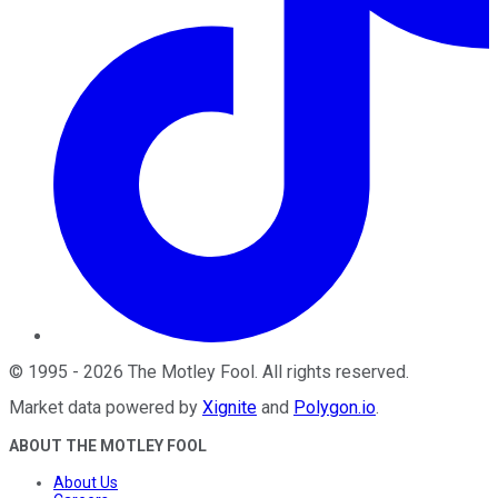
©
1995
-
2026
The Motley Fool
. All rights reserved.
Market data powered by
Xignite
and
Polygon.io
.
ABOUT THE MOTLEY FOOL
About Us