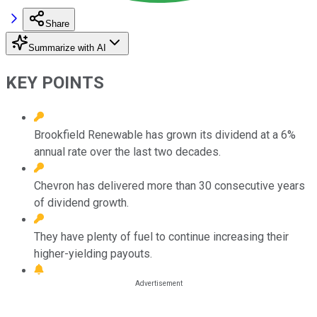
Share
Summarize with AI
KEY POINTS
Brookfield Renewable has grown its dividend at a 6%
annual rate over the last two decades.
Chevron has delivered more than 30 consecutive years
of dividend growth.
They have plenty of fuel to continue increasing their
higher-yielding payouts.