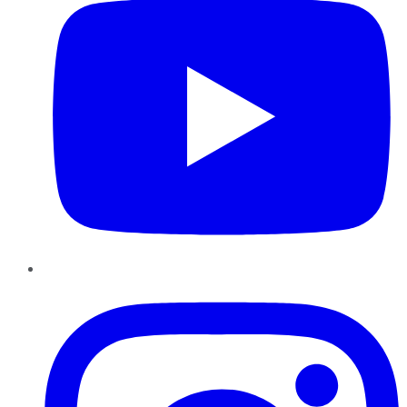
Instagram