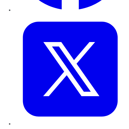
Twitter
LinkedIn