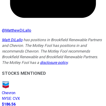
@
MatthewDiLallo
Matt DiLallo
has positions in Brookfield Renewable Partners
and Chevron. The Motley Fool has positions in and
recommends Chevron. The Motley Fool recommends
Brookfield Renewable and Brookfield Renewable Partners.
The Motley Fool has a
disclosure policy
.
STOCKS MENTIONED
Chevron
NYSE
:
CVX
$186.56