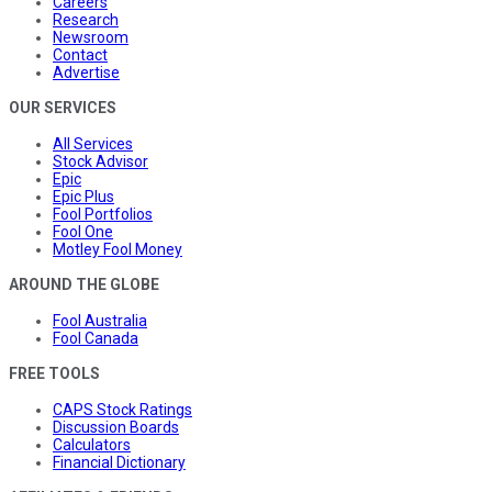
Careers
Research
Newsroom
Contact
Advertise
OUR SERVICES
All Services
Stock Advisor
Epic
Epic Plus
Fool Portfolios
Fool One
Motley Fool Money
AROUND THE GLOBE
Fool Australia
Fool Canada
FREE TOOLS
CAPS Stock Ratings
Discussion Boards
Calculators
Financial Dictionary