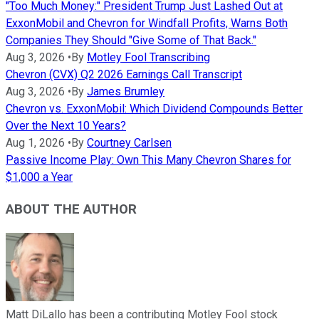
"Too Much Money:" President Trump Just Lashed Out at
ExxonMobil and Chevron for Windfall Profits, Warns Both
Companies They Should "Give Some of That Back."
Aug 3, 2026
•
By
Motley Fool Transcribing
Chevron (CVX) Q2 2026 Earnings Call Transcript
Aug 3, 2026
•
By
James Brumley
Chevron vs. ExxonMobil: Which Dividend Compounds Better
Over the Next 10 Years?
Aug 1, 2026
•
By
Courtney Carlsen
Passive Income Play: Own This Many Chevron Shares for
$1,000 a Year
ABOUT THE AUTHOR
Matt DiLallo has been a contributing Motley Fool stock