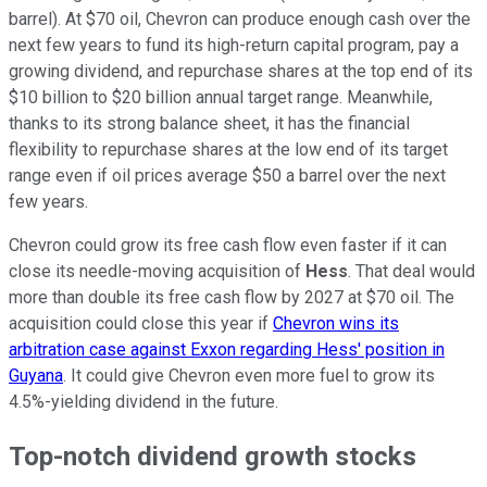
barrel). At $70 oil, Chevron can produce enough cash over the
next few years to fund its high-return capital program, pay a
growing dividend, and repurchase shares at the top end of its
$10 billion to $20 billion annual target range. Meanwhile,
thanks to its strong balance sheet, it has the financial
flexibility to repurchase shares at the low end of its target
range even if oil prices average $50 a barrel over the next
few years.
Chevron could grow its free cash flow even faster if it can
close its needle-moving acquisition of
Hess
. That deal would
more than
double its free cash flow by 2027 at $70 oil. The
acquisition could close this year if
Chevron wins its
arbitration case against Exxon regarding Hess' position in
Guyana
. It could give Chevron even more fuel to grow its
4.5%-yielding
dividend in the future.
Top-notch dividend growth stocks