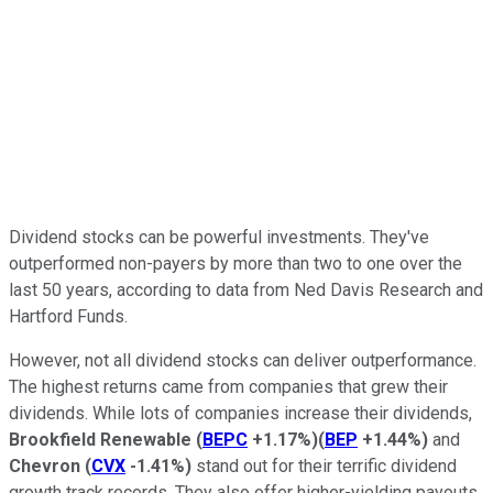
Dividend stocks can be powerful investments. They've
outperformed non-payers by more than two to one over the
last 50 years, according to data from Ne
d Davis Research and
Hartford Funds.
However, not all dividend stocks can deliver outperformance.
The highest returns came from companies that grew their
dividends. While lots of companies increase their dividends,
Brookfield Renewable
(
BEPC
+1.17%
)
(
BEP
+1.44%
)
and
Chevron
(
CVX
-1.41%
)
stand out for their terrific dividend
growth track records. They also offer higher-yielding payouts