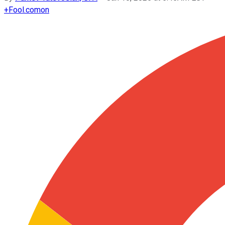
+
Fool.com
on