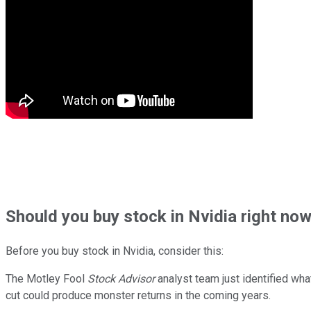
Should
you buy stock in
Nvidia right no
Before you buy stock in
Nvidia
, consider this:
The Motley Fool
Stock Advisor
analyst team just identified wha
cut could produce monster returns in the coming years.