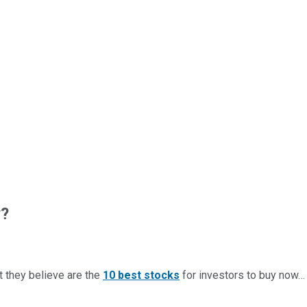
w?
t they believe are the
10 best stocks
for investors to buy now