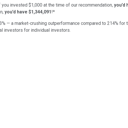
if you invested $1,000 at the time of our recommendation,
you’d 
n,
you’d have $1,344,091
!*
3
% — a market-crushing outperformance compared to
214
%
for 
al investors for individual investors.