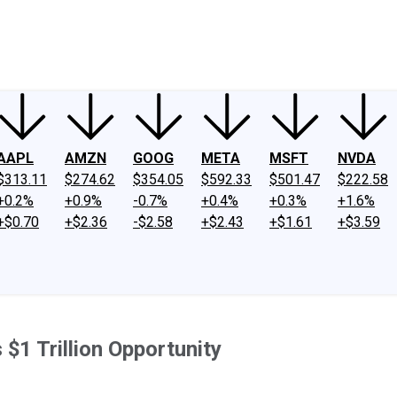
ney
Fool Community Foundation
Reviews
Newsroom
YouTube
Link
AAPL
AMZN
GOOG
META
MSFT
NVDA
$313.11
$274.62
$354.05
$592.33
$501.47
$222.58
+0.2%
+0.9%
-0.7%
+0.4%
+0.3%
+1.6%
+$0.70
+$2.36
-$2.58
+$2.43
+$1.61
+$3.59
$1 Trillion Opportunity