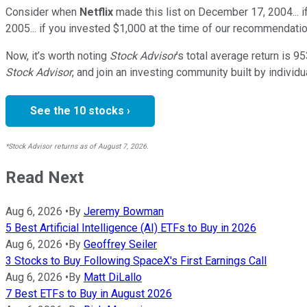
Consider when
Netflix
made this list on December 17, 2004... 
2005... if you invested $1,000 at the time of our recommendatio
Now, it’s worth noting
Stock Advisor
’s total average return is
95
Stock Advisor
, and join an investing community built by individu
See the 10 stocks ›
*Stock Advisor returns as of August 7, 2026.
Read Next
Aug 6, 2026
•
By
Jeremy Bowman
5 Best Artificial Intelligence (AI) ETFs to Buy in 2026
Aug 6, 2026
•
By
Geoffrey Seiler
3 Stocks to Buy Following SpaceX's First Earnings Call
Aug 6, 2026
•
By
Matt DiLallo
7 Best ETFs to Buy in August 2026