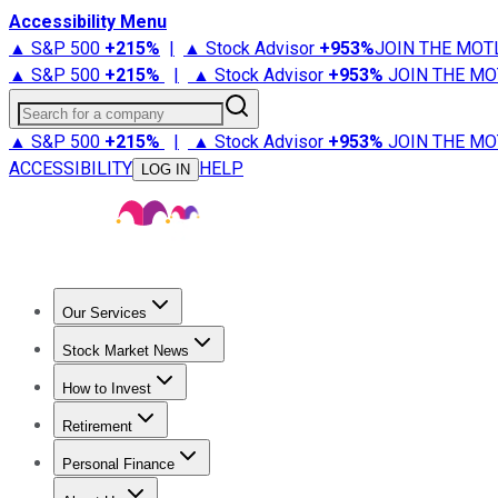
Accessibility Menu
▲ S&P 500
+
215%
|
▲ Stock Advisor
+
953%
JOIN THE MOT
▲ S&P 500
+
215%
|
▲ Stock Advisor
+
953%
JOIN THE MO
Search for a company
▲ S&P 500
+
215%
|
▲ Stock Advisor
+
953%
JOIN THE MO
ACCESSIBILITY
HELP
LOG IN
Our Services
All Services
Stock Advisor
Epic
Epic Plus
Fool Portfolios
Fo
Stock Market News
Trending News
Stock Market News
Market Movers
Tech S
How to Invest
How to Invest Money
What to Invest In
How to Invest in S
Retirement
Retirement News
Retirement 101
Types of Retirement Ac
Personal Finance
Best Credit Cards
Compare Credit Cards
Credit Card Revi