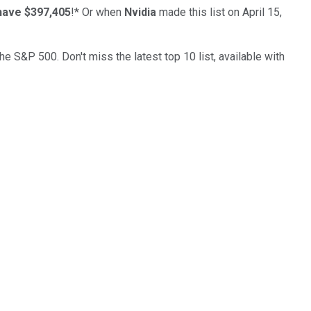
have $397,405
!*
Or when
Nvidia
made this list on April 15,
the S&P 500. Don't miss the latest top 10 list, available with