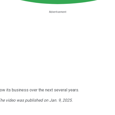
ow its business over the next several years.
The video was published on Jan. 9, 2025.