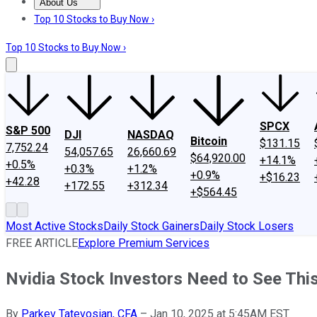
About Us
About Us
Contact Us
Investing Philosophy
Motley Fool Mo
Top 10 Stocks to Buy Now ›
Top 10 Stocks to Buy Now ›
SPCX
S&P 500
DJI
NASDAQ
Bitcoin
$131.15
7,752.24
54,057.65
26,660.69
$64,920.00
+14.1%
+0.5%
+0.3%
+1.2%
+0.9%
+$16.23
+42.28
+172.55
+312.34
+$564.45
Most Active Stocks
Daily Stock Gainers
Daily Stock Losers
FREE ARTICLE
Explore Premium Services
Nvidia Stock Investors Need to See This 
By
Parkev Tatevosian, CFA
–
Jan 10, 2025 at 5:45AM EST