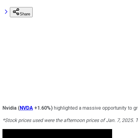
Share
Nvidia
(
NVDA
+1.60%
)
highlighted a massive opportunity to gr
*Stock prices used were the afternoon prices of Jan. 7, 2025. 