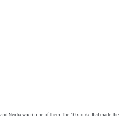
… and
Nvidia
wasn’t one of them. The 10 stocks that made the