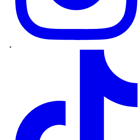
TikTok