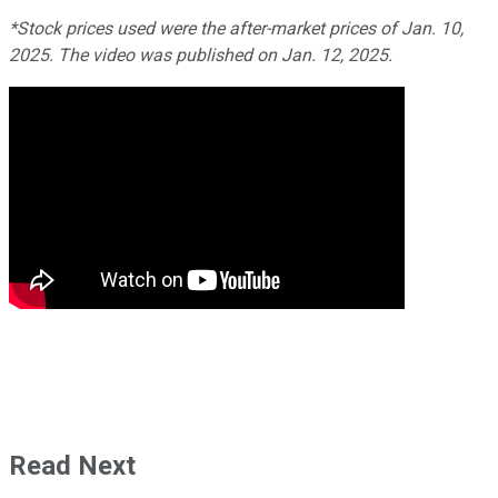
*Stock prices used were the after-market prices of Jan. 10,
2025. The video was published on Jan. 12, 2025.
Read Next