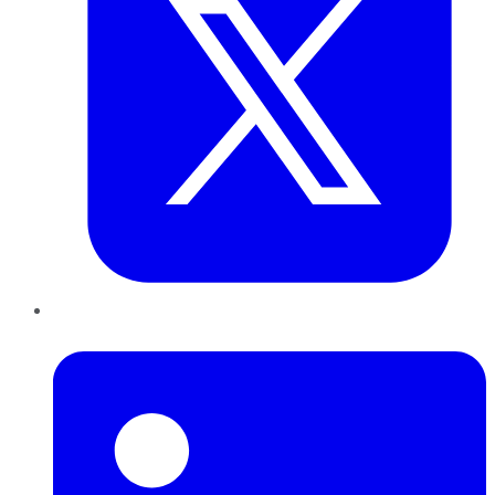
LinkedIn