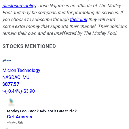
disclosure policy
. Jose Najarro is an affiliate of The Motley
Fool and may be compensated for promoting its services. If
you choose to subscribe through
their link
they will earn
some extra money that supports their channel. Their opinions
remain their own and are unaffected by The Motley Fool.
STOCKS MENTIONED
Micron Technology
NASDAQ
:
MU
$877.57
(
-0.44%
)
-$3.90
Motley Fool Stock Advisor
’
s Latest Pick
Get Access
---%
Avg Return