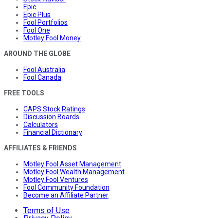
Epic
Epic Plus
Fool Portfolios
Fool One
Motley Fool Money
AROUND THE GLOBE
Fool Australia
Fool Canada
FREE TOOLS
CAPS Stock Ratings
Discussion Boards
Calculators
Financial Dictionary
AFFILIATES & FRIENDS
Motley Fool Asset Management
Motley Fool Wealth Management
Motley Fool Ventures
Fool Community Foundation
Become an Affiliate Partner
Terms of Use