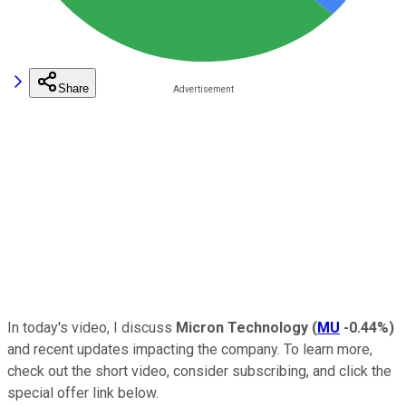
Share
In today's video, I discuss
Micron Technology
(
MU
-0.44%
)
and recent updates impacting the company.
To learn more,
check out the short video, consider subscribing, and click the
special
offer link below.