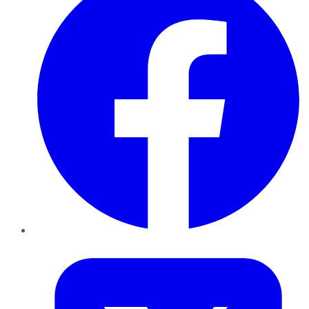
Twitter