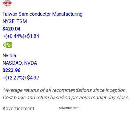
Taiwan Semiconductor Manufacturing
NYSE
:
TSM
$420.04
(
+0.44%
)
+$1.84
Nvidia
NASDAQ
:
NVDA
$223.96
(
+2.27%
)
+$4.97
*Average returns of all recommendations since inception.
Cost basis and return based on previous market day close.
Advertisement