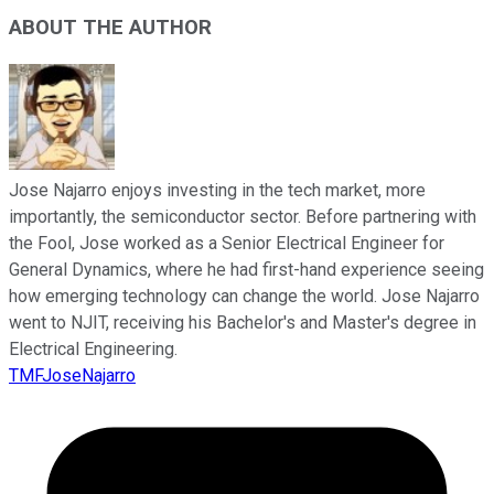
ABOUT THE AUTHOR
Jose Najarro enjoys investing in the tech market, more
importantly, the semiconductor sector. Before partnering with
the Fool, Jose worked as a Senior Electrical Engineer for
General Dynamics, where he had first-hand experience seeing
how emerging technology can change the world. Jose Najarro
went to NJIT, receiving his Bachelor's and Master's degree in
Electrical Engineering.
TMFJoseNajarro