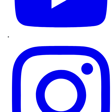
Instagram