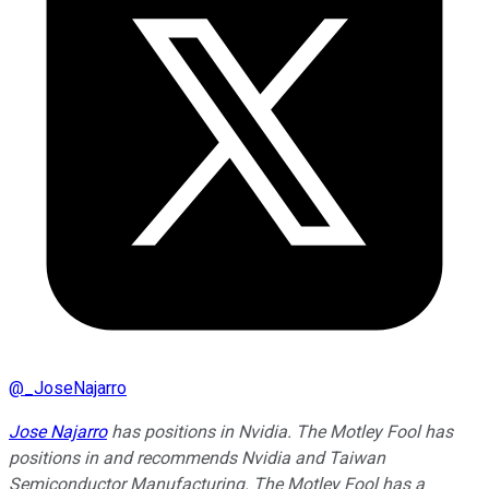
@
_JoseNajarro
Jose Najarro
has positions in Nvidia. The Motley Fool has
positions in and recommends Nvidia and Taiwan
Semiconductor Manufacturing. The Motley Fool has a