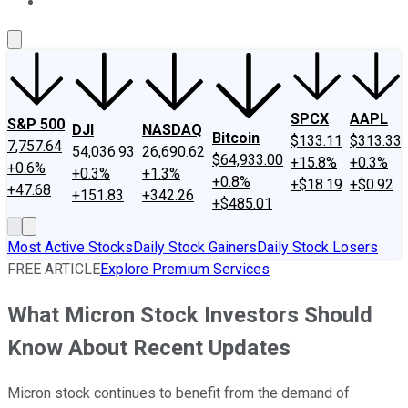
About Us
Contact Us
Investing Philosophy
Motley Fool Mo
SPCX
AAPL
S&P 500
DJI
NASDAQ
Bitcoin
$133.11
$313.33
7,757.64
54,036.93
26,690.62
$64,933.00
+15.8%
+0.3%
+0.6%
+0.3%
+1.3%
+0.8%
+$18.19
+$0.92
+47.68
+151.83
+342.26
+$485.01
Most Active Stocks
Daily Stock Gainers
Daily Stock Losers
FREE ARTICLE
Explore Premium Services
What Micron Stock Investors Should
Know About Recent Updates
Micron stock continues to benefit from the demand of