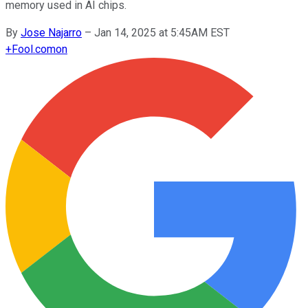
memory used in AI chips.
By
Jose Najarro
–
Jan 14, 2025 at 5:45AM EST
+
Fool.com
on