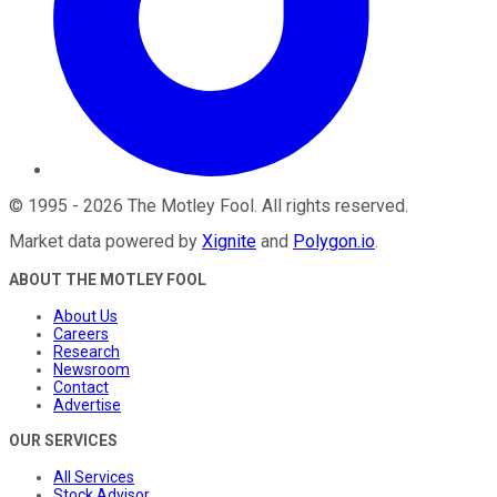
©
1995
-
2026
The Motley Fool
. All rights reserved.
Market data powered by
Xignite
and
Polygon.io
.
ABOUT THE MOTLEY FOOL
About Us
Careers
Research
Newsroom
Contact
Advertise
OUR SERVICES
All Services
Stock Advisor