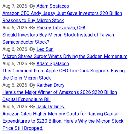
Aug 7, 2026
•
By
Adam Spatacco
Amazon CEO Andy Jassy Just Gave Investors 220 Billion
Reasons to Buy Micron Stock
Aug 6, 2026
•
By
Parkev Tatevosian, CFA
Should Investors Buy Micron Stock Instead of Taiwan
Semiconductor Stock?
Aug 6, 2026
•
By
Leo Sun
Micron Shares Surge: What's Driving the Sudden Momentum
Aug 6, 2026
•
By
Adam Spatacco
This Comment From Apple CEO Tim Cook Supports Buying
the Dip in Micron Stock
Aug 6, 2026
•
By
Keithen Drury
Here's the Major Winner of Amazon's 2026 $220 Billion
Capital Expenditure Bill
Aug 6, 2026
•
By
Jack Delaney
Amazon Cites Higher Memory Costs for Raising Capital
Expenditures to $220 Billion. Here's Why the Micron Stock
Price Still Dropped.