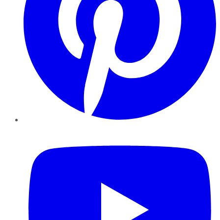
YouTube