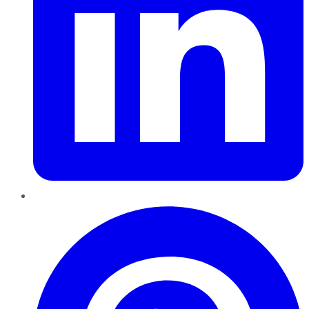
Pinterest