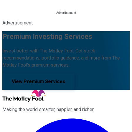
Advertisement
Premium Investing Services
Invest better with The Motley Fool. Get stock
recommendations, portfolio guidance, and more from The
Motley Fool's premium services.
View Premium Services
Making the world smarter, happier, and richer.
Facebook