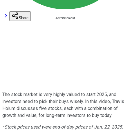
Share
The stock market is very highly valued to start 2025, and
investors need to pick their buys wisely. In this video, Travis
Hoium discusses five stocks, each with a combination of
growth and value, for long-term investors to buy today.
*Stock prices used were end-of-day prices of Jan. 22, 2025.