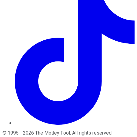
©
1995
-
2026
The Motley Fool
. All rights reserved.