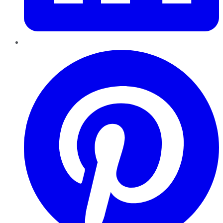
Pinterest