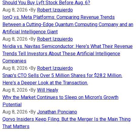
Should You Buy Lyft Stock Before Aug. 6?
Aug 8, 2026
•
By
Robert Izquierdo
IonQ vs. Meta Platforms: Comparing Revenue Trends
Between a Cutting-Edge Quantum Computing Company and an
Artificial Intelligence Giant
Aug 8, 2026
•
By
Robert Izquierdo
Nvidia vs. Navitas Semiconductor: Here's What Their Revenue
Trends Tell Investors About These Artificial Intelligence
Companies
Aug 8, 2026
•
By
Robert Izquierdo
Snap's CTO Sells Over 5 Million Shares for $28.2 Million.
Here's a Deeper Look at the Transaction.
Aug 8, 2026
•
By
Will Healy
Why the Market Continues to Sleep on Micron's Growth
Potential
Aug 8, 2026
•
By
Jonathan Ponciano
Qorvo Insiders Keep Filing. But the Merger Is the Main Thing
That Matters