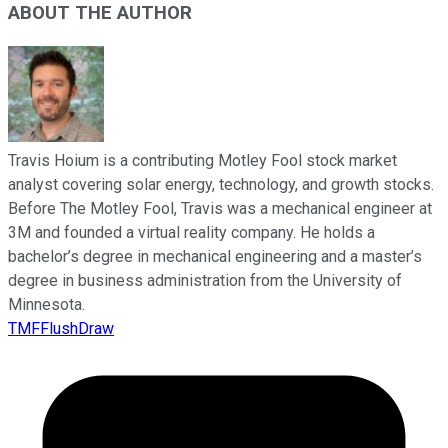
ABOUT THE AUTHOR
Travis Hoium is a contributing Motley Fool stock market
analyst covering solar energy, technology, and growth stocks.
Before The Motley Fool, Travis was a mechanical engineer at
3M and founded a virtual reality company. He holds a
bachelor’s degree in mechanical engineering and a master’s
degree in business administration from the University of
Minnesota.
TMFFlushDraw