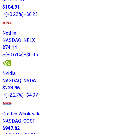
$104.91
(
+0.22%
)
+$0.23
Netflix
NASDAQ
:
NFLX
$74.14
(
+0.61%
)
+$0.45
Nvidia
NASDAQ
:
NVDA
$223.96
(
+2.27%
)
+$4.97
Costco Wholesale
NASDAQ
:
COST
$947.82