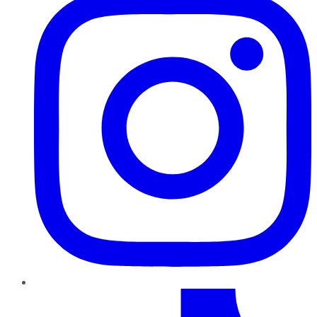
TikTok