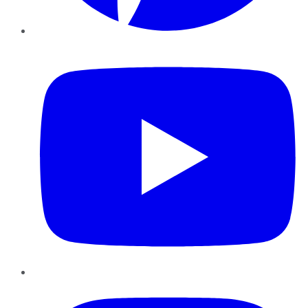
YouTube
Instagram