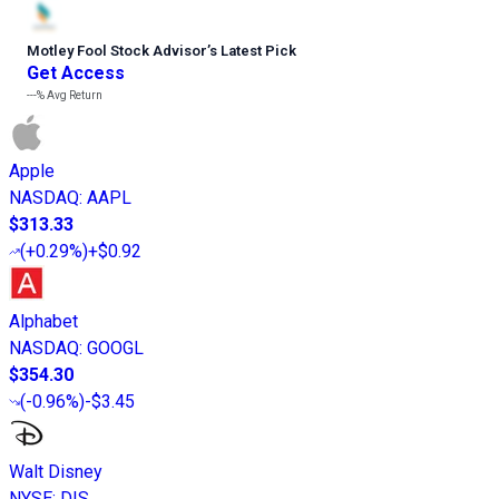
Motley Fool Stock Advisor
’
s Latest Pick
Get Access
---%
Avg Return
Apple
NASDAQ
:
AAPL
$313.33
(
+0.29%
)
+$0.92
Alphabet
NASDAQ
:
GOOGL
$354.30
(
-0.96%
)
-$3.45
Walt Disney
NYSE
:
DIS