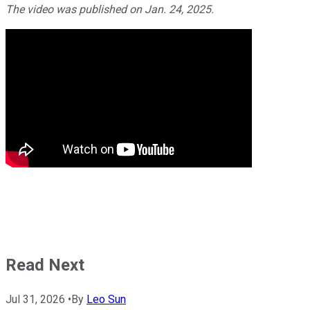
The video was published on Jan. 24, 2025.
Read Next
Jul 31, 2026
•
By
Leo Sun