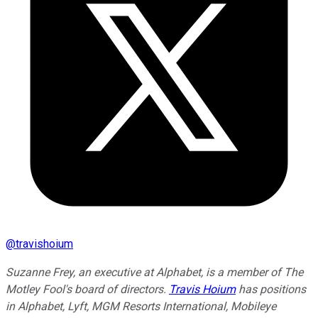
@
travishoium
Suzanne Frey, an executive at Alphabet, is a member of The
Motley Fool's board of directors.
Travis Hoium
has positions
in Alphabet, Lyft, MGM Resorts International, Mobileye