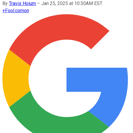
By
Travis Hoium
–
Jan 25, 2025 at 10:30AM EST
+
Fool.com
on