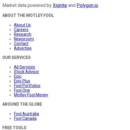
Market data powered by
Xignite
and
Polygon.io
.
ABOUT THE MOTLEY FOOL
About Us
Careers
Research
Newsroom
Contact
Advertise
OUR SERVICES
All Services
Stock Advisor
Epic
Epic Plus
Fool Portfolios
Fool One
Motley Fool Money
AROUND THE GLOBE
Fool Australia
Fool Canada
FREE TOOLS