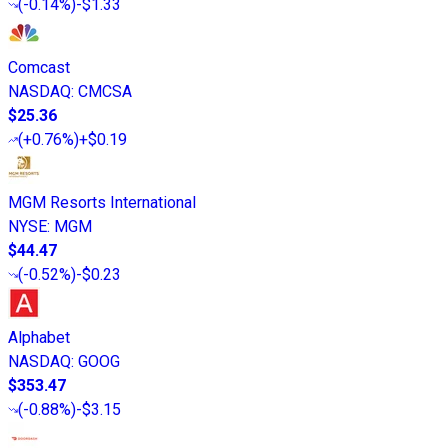
(
-0.14%
)
-$1.33
Comcast
NASDAQ
:
CMCSA
$25.36
(
+0.76%
)
+$0.19
MGM Resorts International
NYSE
:
MGM
$44.47
(
-0.52%
)
-$0.23
Alphabet
NASDAQ
:
GOOG
$353.47
(
-0.88%
)
-$3.15