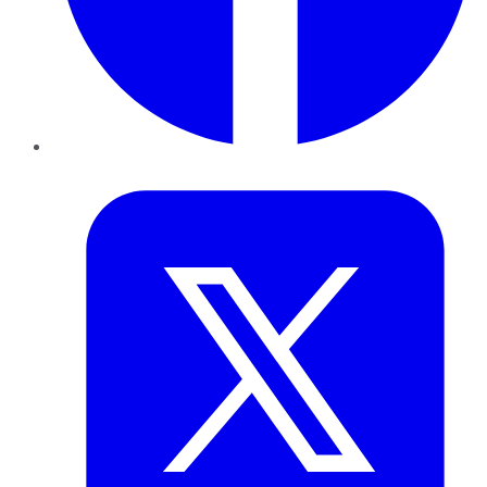
Twitter