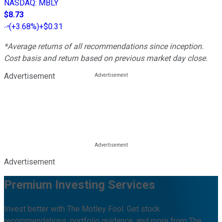
NASDAQ
:
MBLY
$8.73
(
+3.68%
)
+$0.31
*Average returns of all recommendations since inception.
Cost basis and return based on previous market day close.
Advertisement
Advertisement
Premium Investing Services
Invest better with The Motley Fool. Get stock
recommendations, portfolio guidance, and more from The