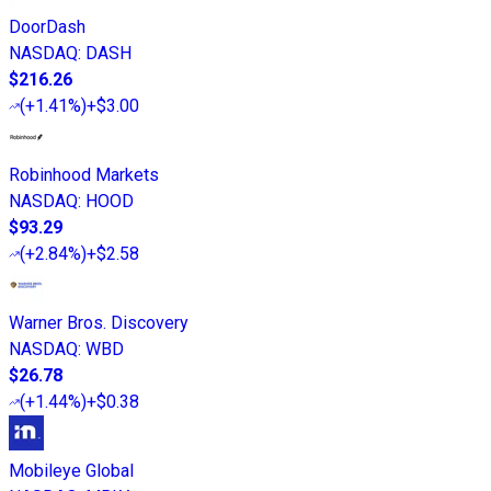
DoorDash
NASDAQ
:
DASH
$216.26
(
+1.41%
)
+$3.00
Robinhood Markets
NASDAQ
:
HOOD
$93.29
(
+2.84%
)
+$2.58
Warner Bros. Discovery
NASDAQ
:
WBD
$26.78
(
+1.44%
)
+$0.38
Mobileye Global