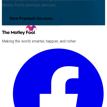
Motley Fool's premium services.
View Premium Services
Making the world smarter, happier, and richer.
Facebook