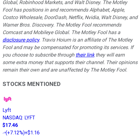
Global, Robinhood Markets, and Walt Disney. The Motley
Fool has positions in and recommends Alphabet, Apple,
Costco Wholesale, DoorDash, Netflix, Nvidia, Walt Disney, and
Warner Bros. Discovery. The Motley Fool recommends
Comcast and Mobileye Global. The Motley Fool has a
disclosure policy
. Travis Hoium is an affiliate of The Motley
Fool and may be compensated for promoting its services. If
you choose to subscribe through
their link
they will earn
some extra money that supports their channel. Their opinions
remain their own and are unaffected by The Motley Fool.
STOCKS MENTIONED
Lyft
NASDAQ
:
LYFT
$17.46
(
+7.12%
)
+$1.16