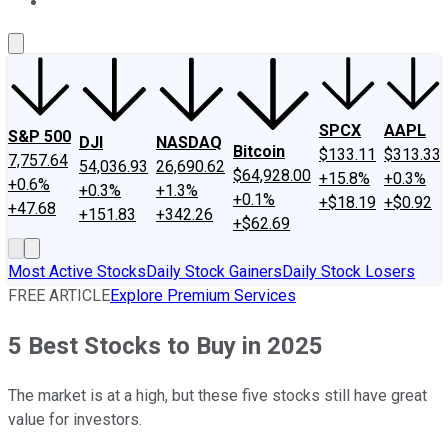
About Us
Contact Us
Investing Philosophy
Motley Fool Mo
SPCX
AAPL
S&P 500
DJI
NASDAQ
Bitcoin
$133.11
$313.33
7,757.64
54,036.93
26,690.62
$64,928.00
+15.8%
+0.3%
+0.6%
+0.3%
+1.3%
+0.1%
+$18.19
+$0.92
+47.68
+151.83
+342.26
+$62.69
Most Active Stocks
Daily Stock Gainers
Daily Stock Losers
FREE ARTICLE
Explore Premium Services
5 Best Stocks to Buy in 2025
The market is at a high, but these five stocks still have great
value for investors.