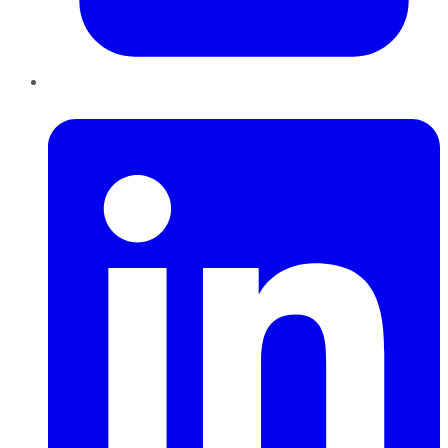
LinkedIn