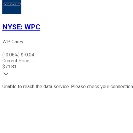
NYSE
:
WPC
W.P. Carey
(
-0.06
%) $
-0.04
Current Price
$
71.81
Unable to reach the data service. Please check your connection