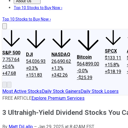
About Us
About Us
Contact Us
Investing Philosophy
Motley Fool Mo
Top 10 Stocks to Buy Now ›
Top 10 Stocks to Buy Now ›
SPCX
S&P 500
DJI
NASDAQ
Bitcoin
$133.11
7,757.64
54,036.93
26,690.62
$64,899.00
+15.8%
+0.6%
+0.3%
+1.3%
-0.0%
+$18.19
+47.68
+151.83
+342.26
-$25.39
Most Active Stocks
Daily Stock Gainers
Daily Stock Losers
FREE ARTICLE
Explore Premium Services
3 Ultrahigh-Yield Dividend Stocks You 
By
Matt DiLallo
–
Jan 29, 2025 at 8:42AM EST