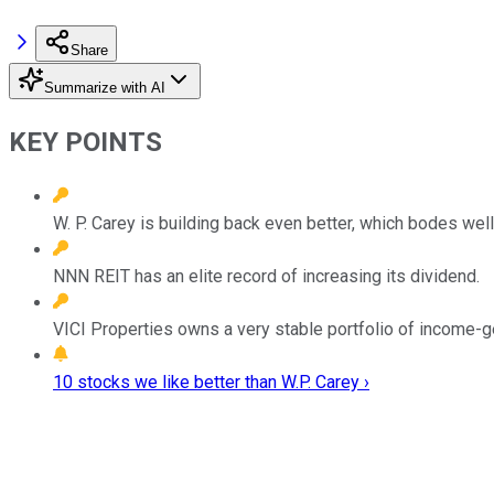
Share
Summarize with AI
KEY POINTS
W. P. Carey is building back even better, which bodes well 
NNN REIT has an elite record of increasing its dividend.
VICI Properties owns a very stable portfolio of income-ge
10 stocks we like better than W.P. Carey ›