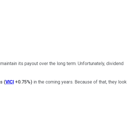
maintain its payout over the long term. Unfortunately, dividend
es
(
VICI
+0.75%
)
in the coming years. Because of that, they look