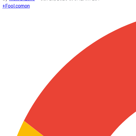
+
Fool.com
on