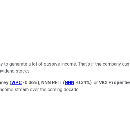
ay to generate a lot of passive income. That's if the company can 
ividend stocks.
arey
(
WPC
-0.06%
)
,
NNN
REIT
(
NNN
-0.34%
)
, or
VICI Properti
 income stream over the coming decade.