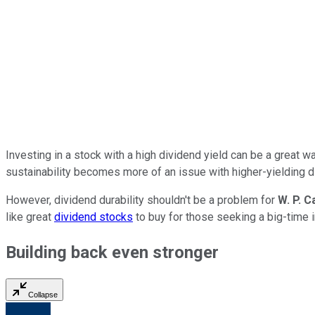
Investing in a stock with a high dividend yield can be a great w
sustainability becomes more of an issue with higher-yielding d
However, dividend durability shouldn't be a problem for
W. P. C
like great
dividend stocks
to buy
for those seeking a big-time
Building back even stronger
Collapse