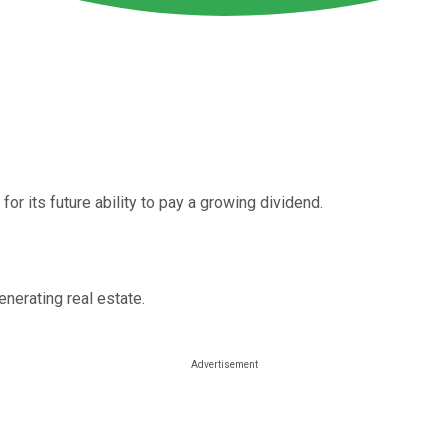
for its future ability to pay a growing dividend.
nerating real estate.