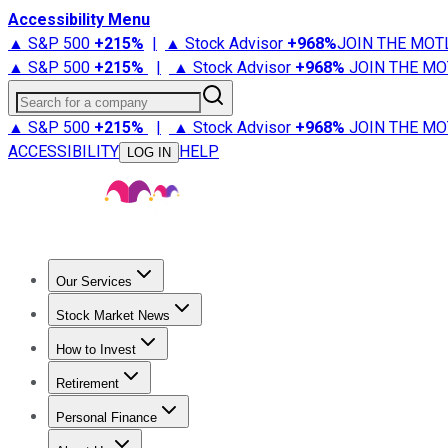
Accessibility Menu
▲ S&P 500
+
215%
|
▲ Stock Advisor
+
968%
JOIN THE MOT
▲ S&P 500
+
215%
|
▲ Stock Advisor
+
968%
JOIN THE MO
Search for a company
▲ S&P 500
+
215%
|
▲ Stock Advisor
+
968%
JOIN THE MO
ACCESSIBILITY
HELP
LOG IN
Our Services
All Services
Stock Advisor
Epic
Epic Plus
Fool Portfolios
Fo
Stock Market News
Trending News
Stock Market News
Market Movers
Tech S
How to Invest
How to Invest Money
What to Invest In
How to Invest in S
Retirement
Retirement News
Retirement 101
Types of Retirement Ac
Personal Finance
Best Credit Cards
Compare Credit Cards
Credit Card Revi