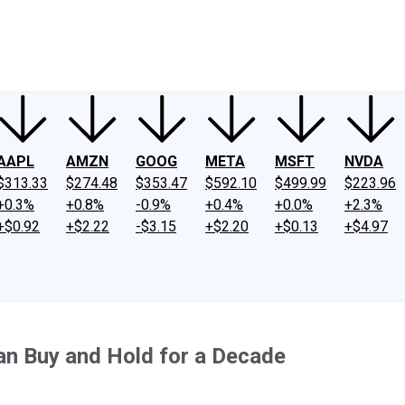
ney
Fool Community Foundation
Reviews
Newsroom
YouTube
Link
AAPL
AMZN
GOOG
META
MSFT
NVDA
$313.33
$274.48
$353.47
$592.10
$499.99
$223.96
+0.3%
+0.8%
-0.9%
+0.4%
+0.0%
+2.3%
+$0.92
+$2.22
-$3.15
+$2.20
+$0.13
+$4.97
Can Buy and Hold for a Decade