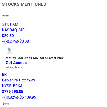
STOCKS MENTIONED
Sirius XM
NASDAQ
:
SIRI
$29.80
(
-0.27%
)
-$0.08
Motley Fool Stock Advisor
’
s Latest Pick
Get Access
---%
Avg Return
BR
Berkshire Hathaway
NYSE
:
BRKA
$779,590.05
(
-0.82%
)
-$6,409.95