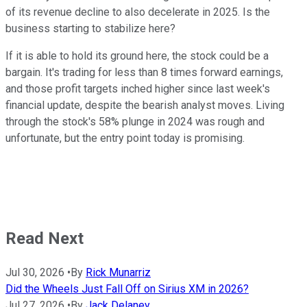
of its revenue decline to also decelerate in 2025. Is the
business starting to stabilize here?
If it is able to hold its ground here, the stock could be a
bargain. It's trading for less than 8 times forward earnings,
and those profit targets inched higher since last week's
financial update, despite the bearish analyst moves. Living
through the stock's 58% plunge in 2024 was rough and
unfortunate, but the entry point today is promising.
Read Next
Jul 30, 2026
•
By
Rick Munarriz
Did the Wheels Just Fall Off on Sirius XM in 2026?
Jul 27, 2026
•
By
Jack Delaney