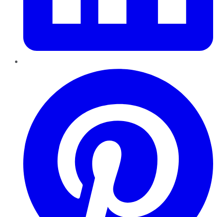
Pinterest