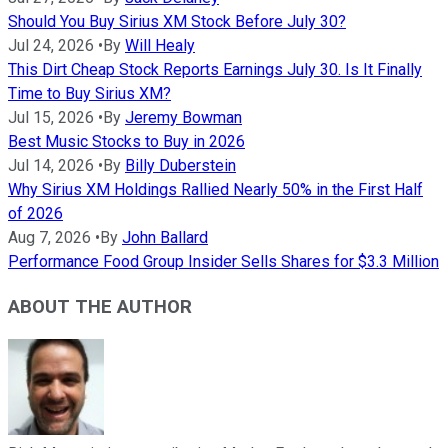
Should You Buy Sirius XM Stock Before July 30?
Jul 24, 2026
•
By
Will Healy
This Dirt Cheap Stock Reports Earnings July 30. Is It Finally
Time to Buy Sirius XM?
Jul 15, 2026
•
By
Jeremy Bowman
Best Music Stocks to Buy in 2026
Jul 14, 2026
•
By
Billy Duberstein
Why Sirius XM Holdings Rallied Nearly 50% in the First Half
of 2026
Aug 7, 2026
•
By
John Ballard
Performance Food Group Insider Sells Shares for $3.3 Million
ABOUT THE AUTHOR