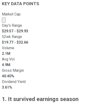
KEY DATA POINTS
Market Cap
Market cap calculated using publicly traded shares outst
Day's Range
$
29.57
- $
29.93
52wk Range
$
19.77
- $
32.66
Volume
2.1M
Avg Vol
4.9M
Gross Margin
40.40%
Dividend Yield
3.61%
1. It survived earnings season