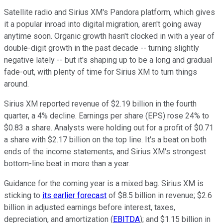
Satellite radio and Sirius XM's Pandora platform, which gives
it a popular inroad into digital migration, aren't going away
anytime soon. Organic growth hasn't clocked in with a year of
double-digit growth in the past decade -- turning slightly
negative lately -- but it's shaping up to be a long and gradual
fade-out, with plenty of time for Sirius XM to turn things
around.
Sirius XM reported revenue of $2.19 billion in the fourth
quarter, a 4% decline. Earnings per share (EPS) rose 24% to
$0.83 a share. Analysts were holding out for a profit of $0.71
a share with $2.17 billion on the top line. It's a beat on both
ends of the income statements, and Sirius XM's strongest
bottom-line beat in more than a year.
Guidance for the coming year is a mixed bag. Sirius XM is
sticking to
its earlier forecast
of $8.5 billion in revenue; $2.6
billion in adjusted earnings before interest, taxes,
depreciation, and amortization (
EBITDA
); and $1.15 billion in