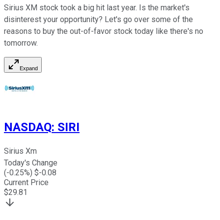
Sirius XM stock took a big hit last year. Is the market's
disinterest your opportunity? Let's go over some of the
reasons to buy the out-of-favor stock today like there's no
tomorrow.
Expand
NASDAQ
:
SIRI
Sirius Xm
Today's Change
(
-0.25
%) $
-0.08
Current Price
$
29.81