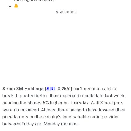
Sirius XM Holdings
(
SIRI
-0.25%
)
can't seem to catch a
break. It posted better-than-expected results late last week,
sending the shares 6% higher on Thursday. Wall Street pros
weren't convinced. At least three analysts have lowered their
price targets on the country's lone satellite radio provider
between Friday and Monday morning.