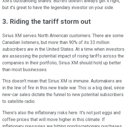
XM's outstanding shares. Buffett doesn't always get it right,
but it's great to have the legendary investor on your side.
3. Riding the tariff storm out
Sirius XM serves North American customers. There are some
Canadian listeners, but more than 90% of its 33 million
subscribers are in the United States. At a time when investors
are assessing the potential impact of rising tariffs across the
companies in their portfolio, Sirius XM should hold up better
than most businesses.
This doesn't mean that Sirius XM is immune. Automakers are
in the line of fire in this new trade war. This is a big deal, since
new-car sales dictate the funnel to new potential subscribers
to satellite radio.
There's also the inflationary risks here. It's not just eggs and
coffee prices that will move higher in this climate. If
inflationary pressures are hitting nondiscretionary purchases,