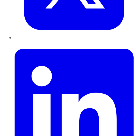
LinkedIn