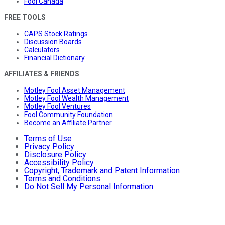
Fool Canada
FREE TOOLS
CAPS Stock Ratings
Discussion Boards
Calculators
Financial Dictionary
AFFILIATES & FRIENDS
Motley Fool Asset Management
Motley Fool Wealth Management
Motley Fool Ventures
Fool Community Foundation
Become an Affiliate Partner
Terms of Use
Privacy Policy
Disclosure Policy
Accessibility Policy
Copyright, Trademark and Patent Information
Terms and Conditions
Do Not Sell My Personal Information