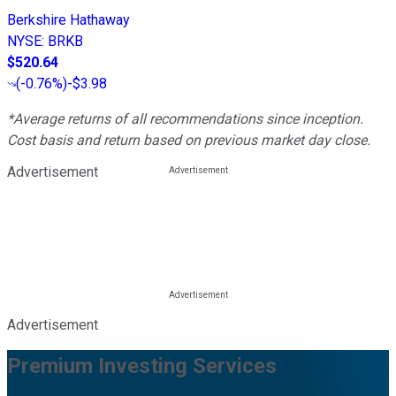
Berkshire Hathaway
NYSE
:
BRKB
$520.64
(
-0.76%
)
-$3.98
*Average returns of all recommendations since inception.
Cost basis and return based on previous market day close.
Advertisement
Advertisement
Premium Investing Services