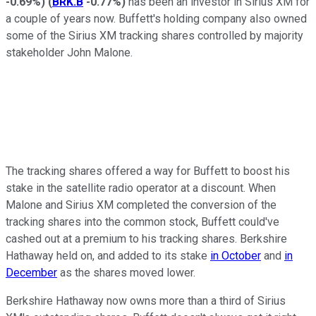
-0.69%
)
(
BRK.B
-0.77%
)
has been an investor in Sirius XM for
a couple of years now. Buffett's holding company also owned
some of the Sirius XM tracking shares controlled by majority
stakeholder John Malone.
The tracking shares offered a way for Buffett to boost his
stake in the satellite radio operator at a discount. When
Malone and Sirius XM completed the conversion of the
tracking shares into the common stock, Buffett could've
cashed out at a premium to his tracking shares. Berkshire
Hathaway held on, and added to its stake
in October
and
in
December
as the shares moved lower.
Berkshire Hathaway now owns more than a third of Sirius