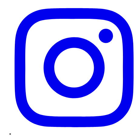
Instagram