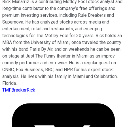
Rick Munarriz is a contributing Motley Fool stock analyst and
long-time contributor to the company’s free offerings and
premium investing services, including Rule Breakers and
Supernova. He has analyzed stocks across media and
entertainment, retail and restaurants, and emerging
technologies for The Motley Fool for 30 years. Rick holds an
MBA from the University of Miami, once traveled the country
with his band Paris By Air, and on weekends he can be seen
on stage at Just The Funny theater in Miami as an improv
comedy performer and co-owner. He is a regular guest on
CNBC, Fox Business, BBC, and NPR for his expert stock
analysis. He lives with his family in Miami and Celebration,
Florida.
TMFBreakerRick