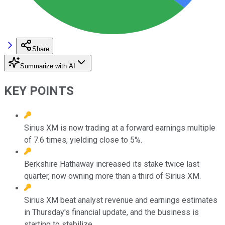
Share
Summarize with AI
KEY POINTS
Sirius XM is now trading at a forward earnings multiple
of 7.6 times, yielding close to 5%.
Berkshire Hathaway increased its stake twice last
quarter, now owning more than a third of Sirius XM.
Sirius XM beat analyst revenue and earnings estimates
in Thursday's financial update, and the business is
starting to stabilize.