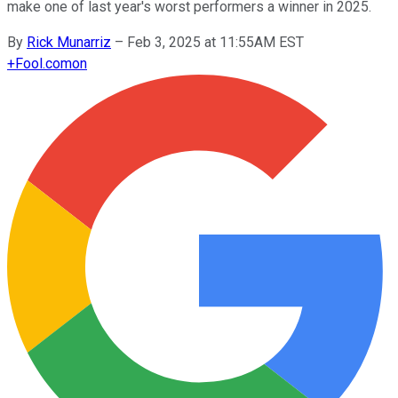
make one of last year's worst performers a winner in 2025.
By
Rick Munarriz
–
Feb 3, 2025 at 11:55AM EST
+
Fool.com
on