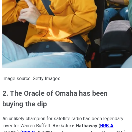
Image source: Getty Images.
2. The Oracle of Omaha has been
buying the dip
An unlikely champion for satellite radio has been legendary
investor Warren Buffett.
Berkshire Hathaway
(
BRK.A