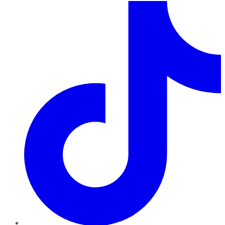
TikTok