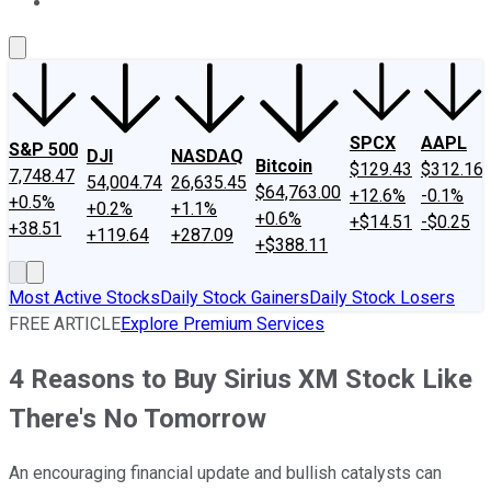
About Us
Contact Us
Investing Philosophy
Motley Fool Mo
SPCX
AAPL
S&P 500
DJI
NASDAQ
Bitcoin
$129.43
$312.16
7,748.47
54,004.74
26,635.45
$64,763.00
+12.6%
-0.1%
+0.5%
+0.2%
+1.1%
+0.6%
+$14.51
-$0.25
+38.51
+119.64
+287.09
+$388.11
Most Active Stocks
Daily Stock Gainers
Daily Stock Losers
FREE ARTICLE
Explore Premium Services
4 Reasons to Buy Sirius XM Stock Like
There's No Tomorrow
An encouraging financial update and bullish catalysts can