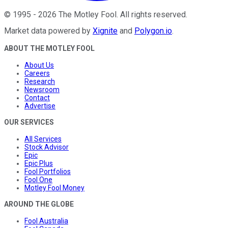
©
1995
-
2026
The Motley Fool
. All rights reserved.
Market data powered by
Xignite
and
Polygon.io
.
ABOUT THE MOTLEY FOOL
About Us
Careers
Research
Newsroom
Contact
Advertise
OUR SERVICES
All Services
Stock Advisor
Epic
Epic Plus
Fool Portfolios
Fool One
Motley Fool Money
AROUND THE GLOBE
Fool Australia