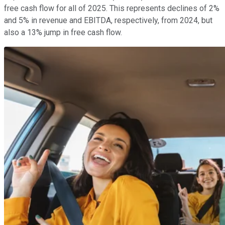
free cash flow for all of 2025. This represents declines of 2%
and 5% in revenue and EBITDA, respectively, from 2024, but
also a 13% jump in free cash flow.