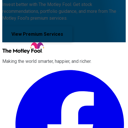
Invest better with The Motley Fool. Get stock
recommendations, portfolio guidance, and more from The
Motley Fool's premium services.
View Premium Services
Making the world smarter, happier, and richer.
Facebook