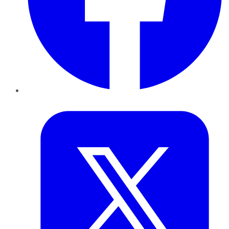
Twitter