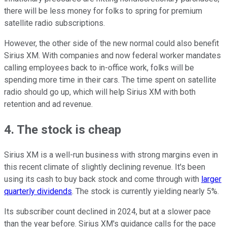
there will be less money for folks to spring for premium
satellite radio subscriptions.
However, the other side of the new normal could also benefit
Sirius XM. With companies and now federal worker mandates
calling employees back to in-office work, folks will be
spending more time in their cars. The time spent on satellite
radio should go up, which will help Sirius XM with both
retention and ad revenue.
4. The stock is cheap
Sirius XM is a well-run business with strong margins even in
this recent climate of slightly declining revenue. It's been
using its cash to buy back stock and come through with
larger
quarterly dividends
. The stock is currently yielding nearly 5%.
Its subscriber count declined in 2024, but at a slower pace
than the year before. Sirius XM's guidance calls for the pace