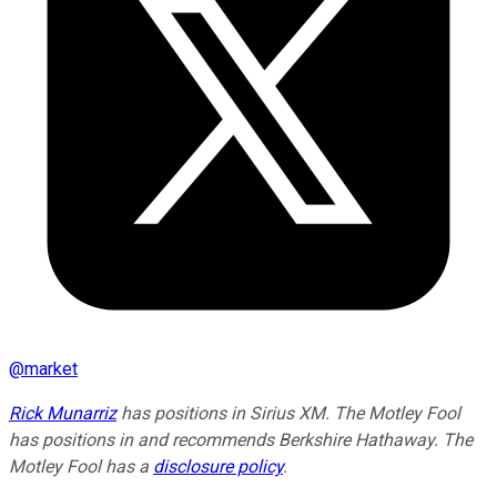
@
market
Rick Munarriz
has positions in Sirius XM. The Motley Fool
has positions in and recommends Berkshire Hathaway. The
Motley Fool has a
disclosure policy
.