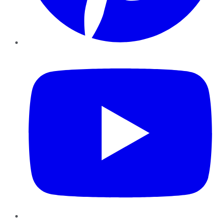
YouTube