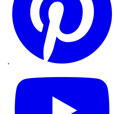
YouTube