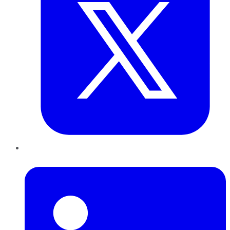
LinkedIn