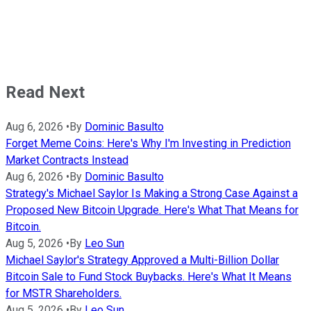
Read Next
Aug 6, 2026
•
By
Dominic Basulto
Forget Meme Coins: Here's Why I'm Investing in Prediction
Market Contracts Instead
Aug 6, 2026
•
By
Dominic Basulto
Strategy's Michael Saylor Is Making a Strong Case Against a
Proposed New Bitcoin Upgrade. Here's What That Means for
Bitcoin.
Aug 5, 2026
•
By
Leo Sun
Michael Saylor's Strategy Approved a Multi-Billion Dollar
Bitcoin Sale to Fund Stock Buybacks. Here's What It Means
for MSTR Shareholders.
Aug 5, 2026
•
By
Leo Sun