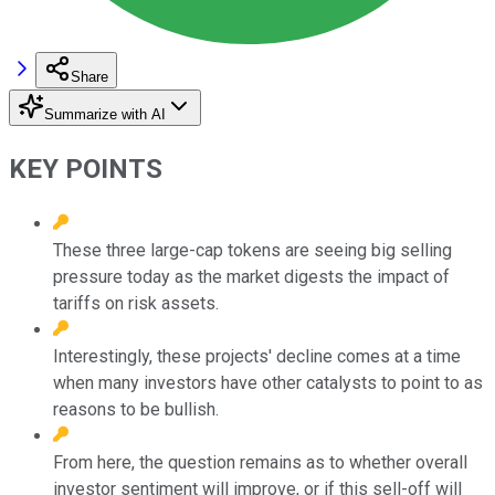
Share
Summarize with AI
KEY POINTS
These three large-cap tokens are seeing big selling
pressure today as the market digests the impact of
tariffs on risk assets.
Interestingly, these projects' decline comes at a time
when many investors have other catalysts to point to as
reasons to be bullish.
From here, the question remains as to whether overall
investor sentiment will improve, or if this sell-off will