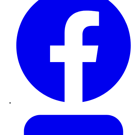
Twitter