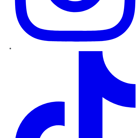
TikTok