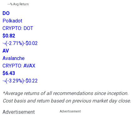
---%
Avg Return
DO
Polkadot
CRYPTO
:
DOT
$0.82
(
-2.71%
)
-$0.02
AV
Avalanche
CRYPTO
:
AVAX
$6.43
(
-3.29%
)
-$0.22
*Average returns of all recommendations since inception.
Cost basis and return based on previous market day close.
Advertisement