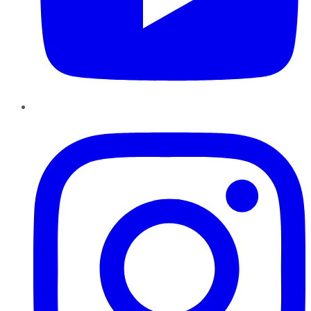
Instagram