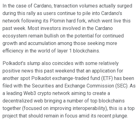
In the case of Cardano, transaction volumes actually surged
during this rally as users continue to pile into Cardano's
network following its Plomin hard fork, which went live this
past week. Most investors involved in the Cardano
ecosystem remain bullish on the potential for continued
growth and accumulation among those seeking more
efficiency in the world of layer 1 blockchains.
Polkadot's slump also coincides with some relatively
positive news this past weekend that an application for
another spot Polkadot exchange-traded fund (ETF) has been
filed with the Securities and Exchange Commission (SEC). As
a leading Web3 crypto network aiming to create a
decentralized web bringing a number of top blockchains
together (focused on improving interoperability), this is a top
project that should remain in focus amid its recent plunge.