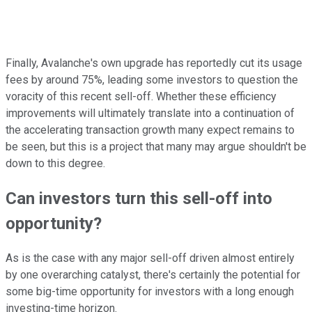
Finally, Avalanche's own upgrade has reportedly cut its usage
fees by around 75%, leading some investors to question the
voracity of this recent sell-off. Whether these efficiency
improvements will ultimately translate into a continuation of
the accelerating transaction growth many expect remains to
be seen, but this is a project that many may argue shouldn't be
down to this degree.
Can investors turn this sell-off into
opportunity?
As is the case with any major sell-off driven almost entirely
by one overarching catalyst, there's certainly the potential for
some big-time opportunity for investors with a long enough
investing-time horizon.