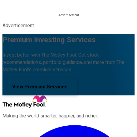
Advertisement
Premium Investing Services
Invest better with The Motley Fool. Get stock
recommendations, portfolio guidance, and more from The
Motley Fool's premium services.
View Premium Services
Making the world smarter, happier, and richer.
Facebook