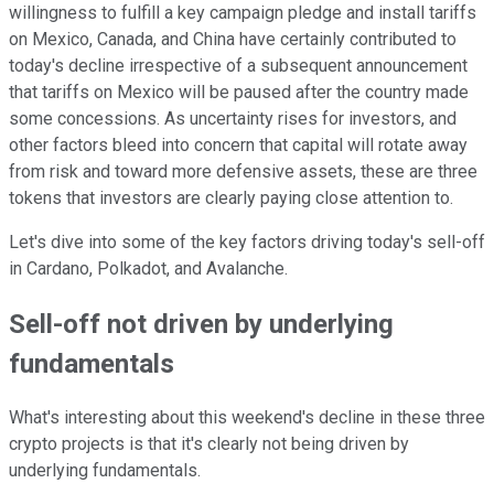
willingness to fulfill a key campaign pledge and install tariffs
on Mexico, Canada, and China have certainly contributed to
today's decline irrespective of a subsequent announcement
that tariffs on Mexico will be paused after the country made
some concessions. As uncertainty rises for investors, and
other factors bleed into concern that capital will rotate away
from risk and toward more defensive assets, these are three
tokens that investors are clearly paying close attention to.
Let's dive into some of the key factors driving today's sell-off
in Cardano, Polkadot, and Avalanche.
Sell-off not driven by underlying
fundamentals
What's interesting about this weekend's decline in these three
crypto projects is that it's clearly not being driven by
underlying fundamentals.