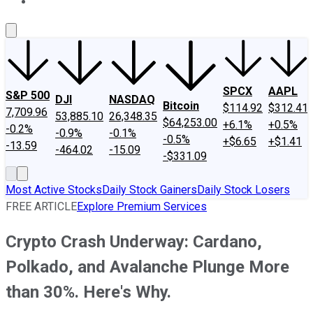
About Us
Contact Us
Investing Philosophy
Motley Fool Mo
SPCX
AAPL
S&P 500
DJI
NASDAQ
Bitcoin
$114.92
$312.41
7,709.96
53,885.10
26,348.35
$64,253.00
+6.1%
+0.5%
-0.2%
-0.9%
-0.1%
-0.5%
+$6.65
+$1.41
-13.59
-464.02
-15.09
-$331.09
Most Active Stocks
Daily Stock Gainers
Daily Stock Losers
FREE ARTICLE
Explore Premium Services
Crypto Crash Underway: Cardano,
Polkado, and Avalanche Plunge More
than 30%. Here's Why.