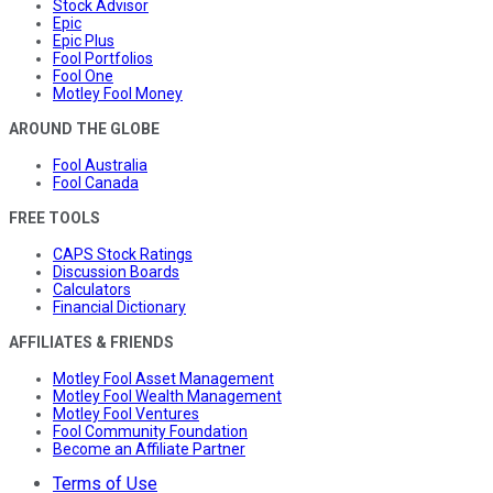
Stock Advisor
Epic
Epic Plus
Fool Portfolios
Fool One
Motley Fool Money
AROUND THE GLOBE
Fool Australia
Fool Canada
FREE TOOLS
CAPS Stock Ratings
Discussion Boards
Calculators
Financial Dictionary
AFFILIATES & FRIENDS
Motley Fool Asset Management
Motley Fool Wealth Management
Motley Fool Ventures
Fool Community Foundation
Become an Affiliate Partner
Terms of Use