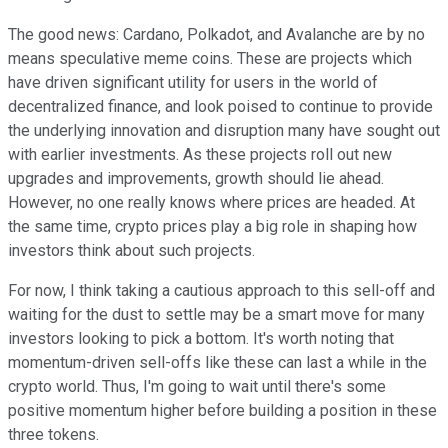
The good news: Cardano, Polkadot, and Avalanche are by no
means speculative meme coins. These are projects which
have driven significant utility for users in the world of
decentralized finance, and look poised to continue to provide
the underlying innovation and disruption many have sought out
with earlier investments. As these projects roll out new
upgrades and improvements, growth should lie ahead.
However, no one really knows where prices are headed. At
the same time, crypto prices play a big role in shaping how
investors think about such projects.
For now, I think taking a cautious approach to this sell-off and
waiting for the dust to settle may be a smart move for many
investors looking to pick a bottom. It's worth noting that
momentum-driven sell-offs like these can last a while in the
crypto world. Thus, I'm going to wait until there's some
positive momentum higher before building a position in these
three tokens.