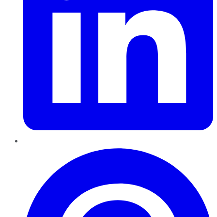
Pinterest