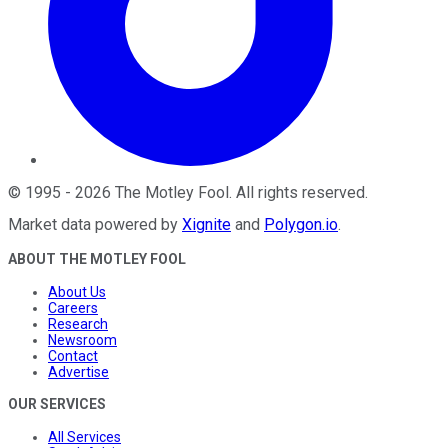
©
1995
-
2026
The Motley Fool
. All rights reserved.
Market data powered by
Xignite
and
Polygon.io
.
ABOUT THE MOTLEY FOOL
About Us
Careers
Research
Newsroom
Contact
Advertise
OUR SERVICES
All Services