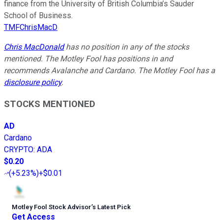
finance from the University of British Columbia’s Sauder
School of Business.
TMFChrisMacD
Chris MacDonald
has no position in any of the stocks
mentioned. The Motley Fool has positions in and
recommends Avalanche and Cardano. The Motley Fool has a
disclosure policy
.
STOCKS MENTIONED
AD
Cardano
CRYPTO
:
ADA
$0.20
(
+5.23%
)
+$0.01
Motley Fool Stock Advisor
’
s Latest Pick
Get Access