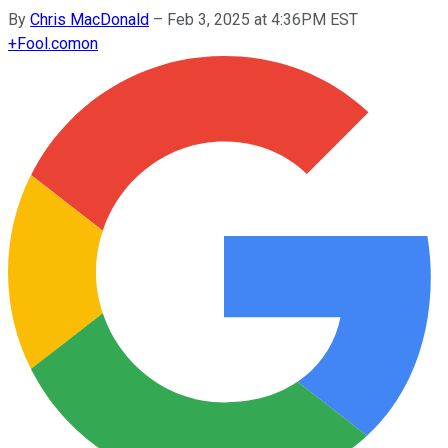
By
Chris MacDonald
–
Feb 3, 2025 at 4:36PM EST
+
Fool.com
on