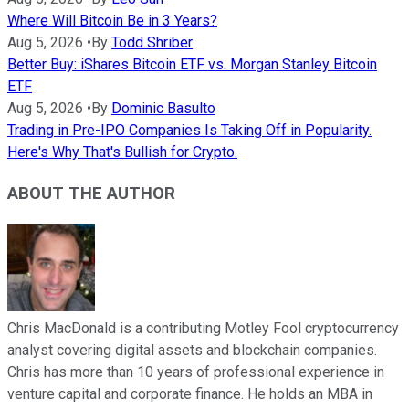
Where Will Bitcoin Be in 3 Years?
Aug 5, 2026
•
By
Todd Shriber
Better Buy: iShares Bitcoin ETF vs. Morgan Stanley Bitcoin
ETF
Aug 5, 2026
•
By
Dominic Basulto
Trading in Pre-IPO Companies Is Taking Off in Popularity.
Here's Why That's Bullish for Crypto.
ABOUT THE AUTHOR
Chris MacDonald is a contributing Motley Fool cryptocurrency
analyst covering digital assets and blockchain companies.
Chris has more than 10 years of professional experience in
venture capital and corporate finance. He holds an MBA in