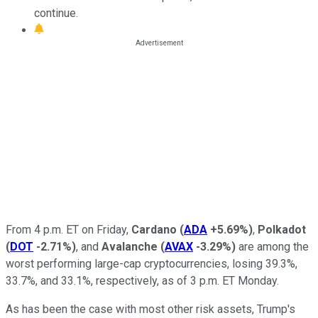
continue.
From 4 p.m. ET on Friday,
Cardano
(
ADA
+5.69%
)
,
Polkadot
(
DOT
-2.71%
)
, and
Avalanche
(
AVAX
-3.29%
)
are among the
worst performing large-cap cryptocurrencies, losing 39.3%,
33.7%, and 33.1%, respectively, as of 3 p.m. ET Monday.
As has been the case with most other risk assets, Trump's