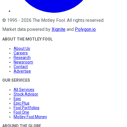
©
1995
-
2026
The Motley Fool
. All rights reserved.
Market data powered by
Xignite
and
Polygon.io
.
ABOUT THE MOTLEY FOOL
About Us
Careers
Research
Newsroom
Contact
Advertise
OUR SERVICES
All Services
Stock Advisor
Epic
Epic Plus
Fool Portfolios
Fool One
Motley Fool Money
AROUND THE GLOBE