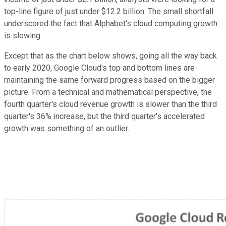
top-line figure of just under $12.2 billion.
The small shortfall
underscored the fact that Alphabet's cloud computing growth
is slowing.
Except that as the chart below shows, going all the way back
to early 2020, Google Cloud's top and bottom lines are
maintaining the same forward progress based on the bigger
picture. F
rom a technical and mathematical perspective, the
fourth quarter's cloud revenue growth is slower than the third
quarter's 36% increase, but the third quarter's accelerated
growth was something of an outlier.