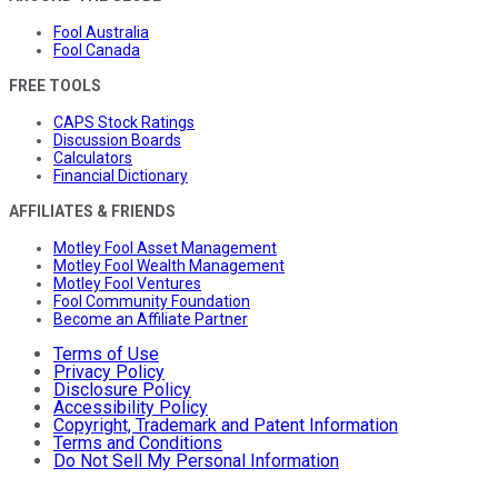
Fool Australia
Fool Canada
FREE TOOLS
CAPS Stock Ratings
Discussion Boards
Calculators
Financial Dictionary
AFFILIATES & FRIENDS
Motley Fool Asset Management
Motley Fool Wealth Management
Motley Fool Ventures
Fool Community Foundation
Become an Affiliate Partner
Terms of Use
Privacy Policy
Disclosure Policy
Accessibility Policy
Copyright, Trademark and Patent Information
Terms and Conditions
Do Not Sell My Personal Information