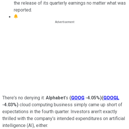
the release of its quarterly earnings no matter what was
reported.
There's no denying it:
Alphabet
's
(
GOOG
-4.05%
)
(
GOOGL
-4.03%
)
cloud computing business simply came up short of
expectations in the fourth quarter.
Investors aren't exactly
thrilled with the company's intended expenditures on artificial
intelligence (AI), either.