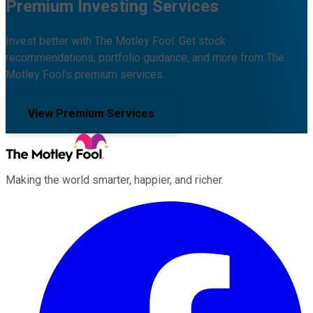
Premium Investing Services
Invest better with The Motley Fool. Get stock
recommendations, portfolio guidance, and more from The
Motley Fool's premium services.
View Premium Services
Making the world smarter, happier, and richer.
Facebook