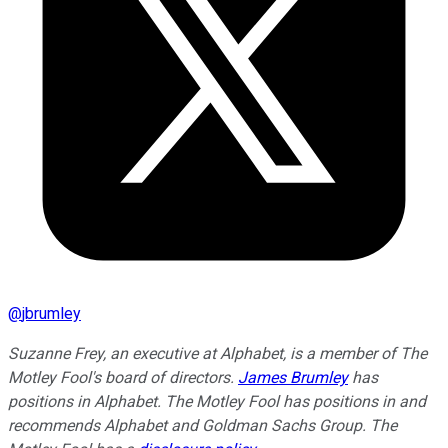
@
jbrumley
Suzanne Frey, an executive at Alphabet, is a member of The
Motley Fool's board of directors.
James Brumley
has
positions in Alphabet. The Motley Fool has positions in and
recommends Alphabet and Goldman Sachs Group. The