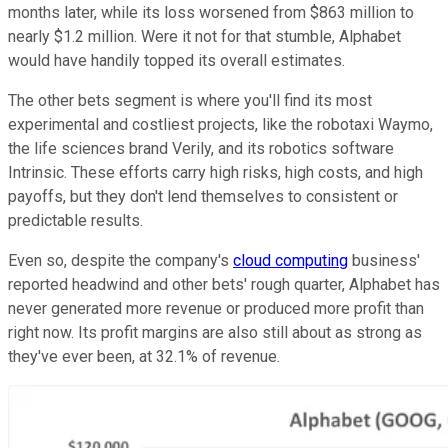
months later, while its loss worsened from $863 million to
nearly $1.2 million.
Were it not for that stumble, Alphabet
would have handily topped its overall estimates.
The other bets segment is where you'll find its most
experimental and costliest projects, like the robotaxi Waymo,
the life sciences brand Verily, and its robotics software
Intrinsic. These efforts carry high risks, high costs, and high
payoffs, but they don't lend themselves to consistent or
predictable results.
Even so, despite the company's
cloud computing
business'
reported headwind and other bets' rough quarter, Alphabet has
never generated more revenue or produced more profit than
right now. Its profit margins are also still about as strong as
they've ever been, at 32.1% of revenue.