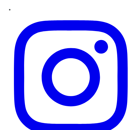
Instagram