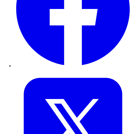
Twitter