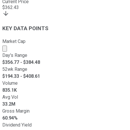
Current Price
$
362.43
KEY DATA POINTS
Market Cap
Market cap calculated using publicly traded shares outst
Day's Range
$
356.77
- $
384.48
52wk Range
$
194.33
- $
408.61
Volume
835.1K
Avg Vol
33.2M
Gross Margin
60.94%
Dividend Yield