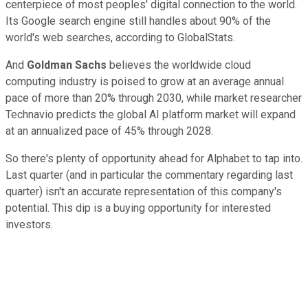
centerpiece of most peoples' digital connection to the world.
Its Google search engine still handles about 90% of the
world's web searches, according to GlobalStats.
And
Goldman Sachs
believes the worldwide cloud
computing industry is poised to grow at an average annual
pace of more than 20% through 2030,
while market researcher
Technavio predicts the global AI platform market will expand
at an annualized pace of 45% through 2028.
So there's plenty of opportunity ahead for Alphabet to tap into.
Last quarter (and in particular the commentary regarding last
quarter) isn't an accurate representation of this company's
potential. This dip is a buying opportunity for interested
investors.