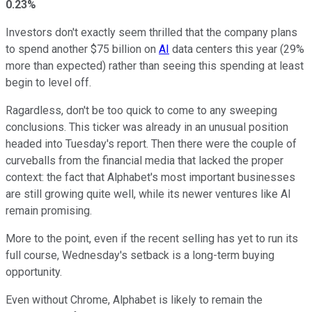
0.23%
Investors don't exactly seem thrilled that the company plans
to spend another $75 billion on
AI
data centers this year (29%
more than expected)
rather than seeing this spending at least
begin to level off.
Ragardless, don't be too quick to come to any sweeping
conclusions. This ticker was already in an unusual position
headed into Tuesday's report. Then there were the couple of
curveballs from the financial media that lacked the proper
context: the fact that Alphabet's most important businesses
are still growing quite well, while its newer ventures like AI
remain promising.
More to the point, even if the recent selling has yet to run its
full course, Wednesday's setback is a long-term buying
opportunity.
Even without Chrome, Alphabet is likely to remain the