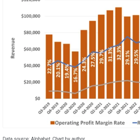
Data source: Alphabet. Chart by author.