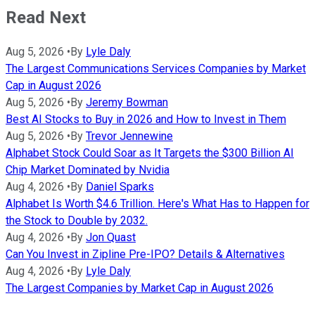
Read Next
Aug 5, 2026
•
By
Lyle Daly
The Largest Communications Services Companies by Market
Cap in August 2026
Aug 5, 2026
•
By
Jeremy Bowman
Best AI Stocks to Buy in 2026 and How to Invest in Them
Aug 5, 2026
•
By
Trevor Jennewine
Alphabet Stock Could Soar as It Targets the $300 Billion AI
Chip Market Dominated by Nvidia
Aug 4, 2026
•
By
Daniel Sparks
Alphabet Is Worth $4.6 Trillion. Here's What Has to Happen for
the Stock to Double by 2032.
Aug 4, 2026
•
By
Jon Quast
Can You Invest in Zipline Pre-IPO? Details & Alternatives
Aug 4, 2026
•
By
Lyle Daly
The Largest Companies by Market Cap in August 2026