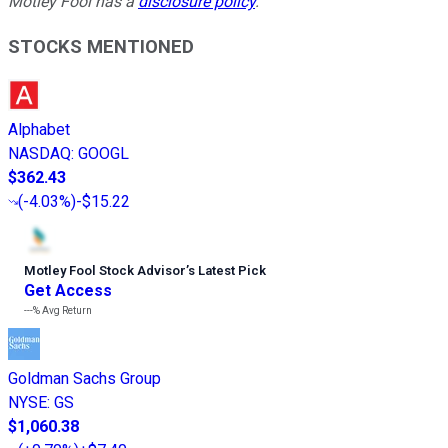
Motley Fool has a
disclosure policy
.
STOCKS MENTIONED
Alphabet
NASDAQ
:
GOOGL
$362.43
(
-4.03%
)
-$15.22
Motley Fool Stock Advisor
’
s Latest Pick
Get Access
---%
Avg Return
Goldman Sachs Group
NYSE
:
GS
$1,060.38