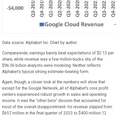
Data source: Alphabet Inc. Chart by author.
Companywide, earnings barely beat expectations of $2.13 per
share, while revenue was a few million bucks shy of the
$96.56 billion analysts were modeling. Neither reflects
Alphabet's typical strong estimate-beating form.
Again, though, a closer look at the numbers will show that
except for the Google Network, all of Alphabet's core profit
centers experienced robust growth in sales and operating
income. It was the "other bets" division that accounted for
most of the overall disappointment. Its revenue slipped from
$657 million in the final quarter of 2023 to $400 million 12