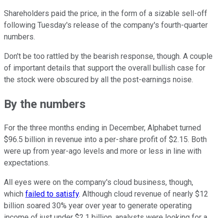
Shareholders paid the price, in the form of a sizable sell-off
following Tuesday's release of the company's fourth-quarter
numbers.
Don't be too rattled by the bearish response, though. A couple
of important details that support the overall bullish case for
the stock were obscured by all the post-earnings noise.
By the numbers
For the three months ending in December, Alphabet turned
$96.5 billion in revenue into a per-share profit of $2.15.
Both
were up from year-ago levels and more or less in line with
expectations.
All eyes were on the company's cloud business, though,
which
failed to satisfy
. Although cloud revenue of nearly $12
billion soared 30% year over year to generate operating
income of just under $2.1 billion, analysts were looking for a