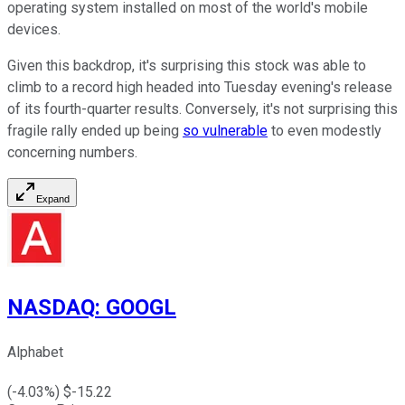
operating system installed on most of the world's mobile
devices.
Given this backdrop, it's surprising this stock was able to
climb to a record high headed into Tuesday evening's release
of its fourth-quarter results. Conversely, it's not surprising this
fragile rally ended up being
so vulnerable
to even modestly
concerning numbers.
Expand
NASDAQ
:
GOOGL
Alphabet
(
-4.03
%) $
-15.22