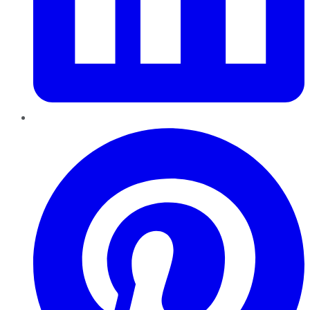
Pinterest