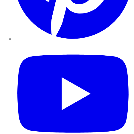
YouTube