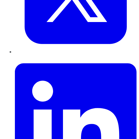
LinkedIn