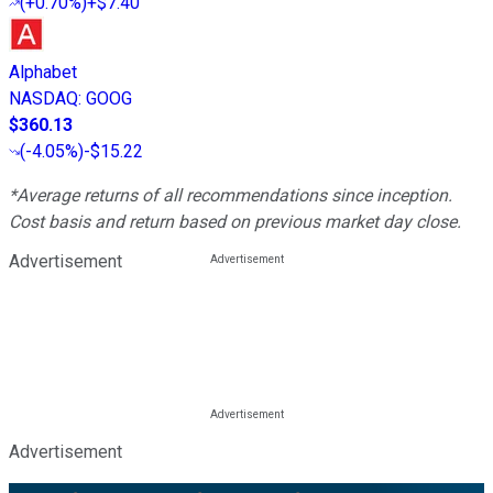
(
+0.70%
)
+$7.40
Alphabet
NASDAQ
:
GOOG
$360.13
(
-4.05%
)
-$15.22
*Average returns of all recommendations since inception.
Cost basis and return based on previous market day close.
Advertisement
Advertisement