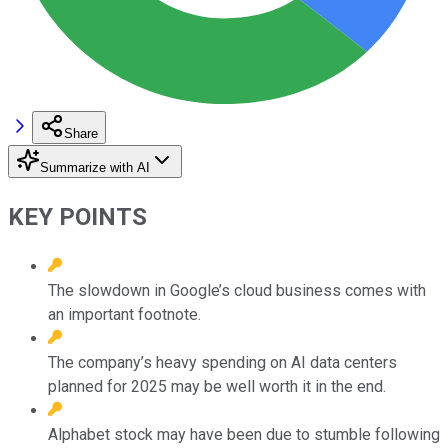
Share
Summarize with AI
KEY POINTS
The slowdown in Google’s cloud business comes with
an important footnote.
The company’s heavy spending on AI data centers
planned for 2025 may be well worth it in the end.
Alphabet stock may have been due to stumble following