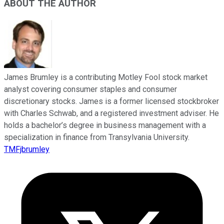
ABOUT THE AUTHOR
James Brumley is a contributing Motley Fool stock market
analyst covering consumer staples and consumer
discretionary stocks. James is a former licensed stockbroker
with Charles Schwab, and a registered investment adviser. He
holds a bachelor’s degree in business management with a
specialization in finance from Transylvania University.
TMFjbrumley