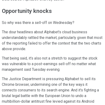
Opportunity knocks
So why was there a sell-off on Wednesday?
The dour headlines about Alphabet's cloud business
understandably rattled the market, particularly given that most
of the reporting failed to offer the context that the two charts
above provide.
That being said, it's also not a stretch to suggest the stock
was vulnerable to a post-earnings sell-off no matter what
management said Tuesday evening.
The Justice Department is pressuring Alphabet to sell its
Chrome browser, undermining one of the key ways it
connects consumers to its search engine.
And it's fighting a
brutal legal battle with the European Union to undo a
multibillion-dollar antitrust fine levied against its Android