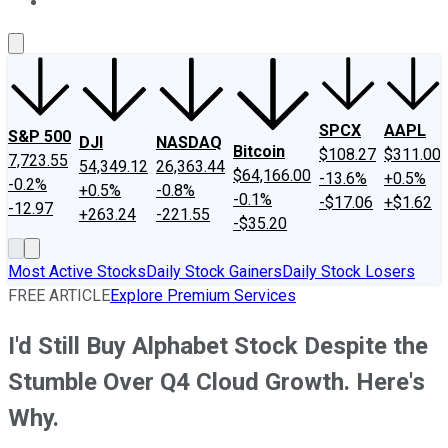
About Us
Contact Us
Investing Philosophy
Motley Fool Mo
SPCX
AAPL
S&P 500
DJI
NASDAQ
Bitcoin
$108.27
$311.00
7,723.55
54,349.12
26,363.44
$64,166.00
-13.6%
+0.5%
-0.2%
+0.5%
-0.8%
-0.1%
-$17.06
+$1.62
-12.97
+263.24
-221.55
-$35.20
Most Active Stocks
Daily Stock Gainers
Daily Stock Losers
FREE ARTICLE
Explore Premium Services
I'd Still Buy Alphabet Stock Despite the
Stumble Over Q4 Cloud Growth. Here's
Why.