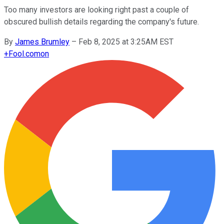
Too many investors are looking right past a couple of
obscured bullish details regarding the company's future.
By
James Brumley
–
Feb 8, 2025 at 3:25AM EST
+
Fool.com
on