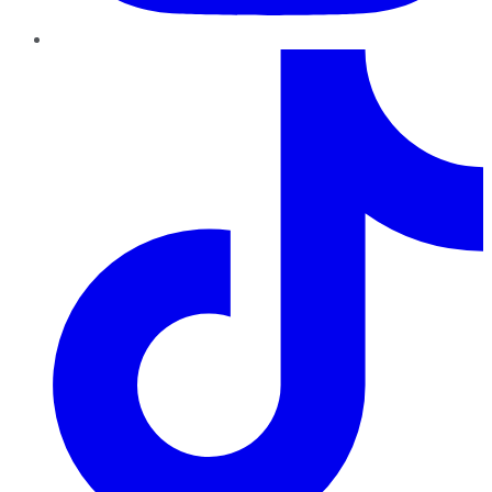
TikTok