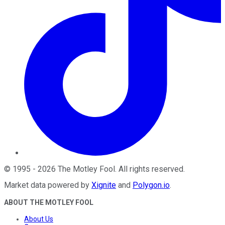
©
1995
-
2026
The Motley Fool
. All rights reserved.
Market data powered by
Xignite
and
Polygon.io
.
ABOUT THE MOTLEY FOOL
About Us