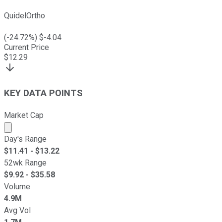
QuidelOrtho
(
-24.72
%) $
-4.04
Current Price
$
12.29
KEY DATA POINTS
Market Cap
Market cap calculated using publicly traded shares outst
Day's Range
$
11.41
- $
13.22
52wk Range
$
9.92
- $
35.58
Volume
4.9M
Avg Vol