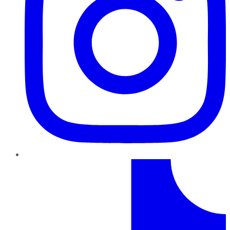
TikTok