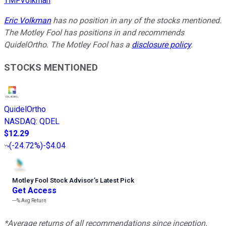
TMFVolkman
Eric Volkman
has no position in any of the stocks mentioned.
The Motley Fool has positions in and recommends
QuidelOrtho. The Motley Fool has a
disclosure policy
.
STOCKS MENTIONED
QuidelOrtho
NASDAQ
:
QDEL
$12.29
(
-24.72%
)
-$4.04
Motley Fool Stock Advisor
’
s Latest Pick
Get Access
---%
Avg Return
*Average returns of all recommendations since inception.