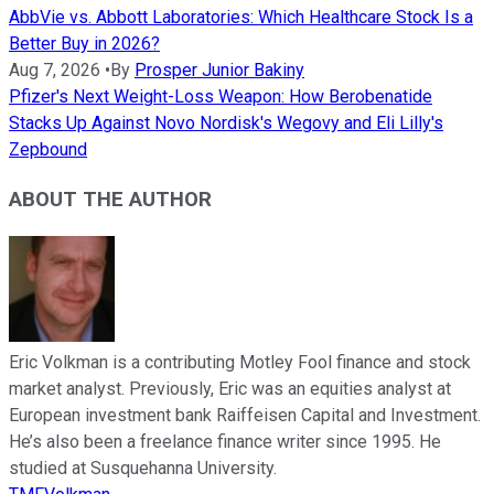
AbbVie vs. Abbott Laboratories: Which Healthcare Stock Is a
Better Buy in 2026?
Aug 7, 2026
•
By
Prosper Junior Bakiny
Pfizer's Next Weight-Loss Weapon: How Berobenatide
Stacks Up Against Novo Nordisk's Wegovy and Eli Lilly's
Zepbound
ABOUT THE AUTHOR
Eric Volkman is a contributing Motley Fool finance and stock
market analyst. Previously, Eric was an equities analyst at
European investment bank Raiffeisen Capital and Investment.
He’s also been a freelance finance writer since 1995. He
studied at Susquehanna University.