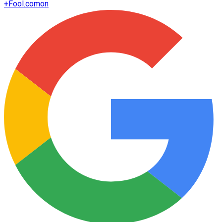
+
Fool.com
on