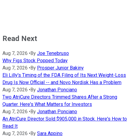
Read Next
Aug 7, 2026
•
By
Joe Tenebruso
Why Figs Stock Popped Today
Aug 7, 2026
•
By
Prosper Junior Bakiny
Eli Lilly's Timing of the FDA Filing of Its Next Weight-Loss
Drug Is Now Official -- and Novo Nordisk Has a Problem
Aug 7, 2026
•
By
Jonathan Ponciano
Two AtriCure Directors Trimmed Shares After a Strong
Quarter. Here's What Matters for Investors
Aug 7, 2026
•
By
Jonathan Ponciano
An AtriCure Director Sold $905,000 in Stock. Here's How to
Read It
Aug 7, 2026
•
By
Sara Appino