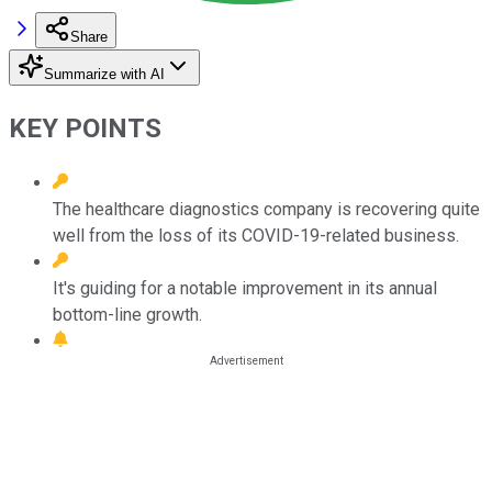
Share
Summarize with AI
KEY POINTS
The healthcare diagnostics company is recovering quite
well from the loss of its COVID-19-related business.
It's guiding for a notable improvement in its annual
bottom-line growth.