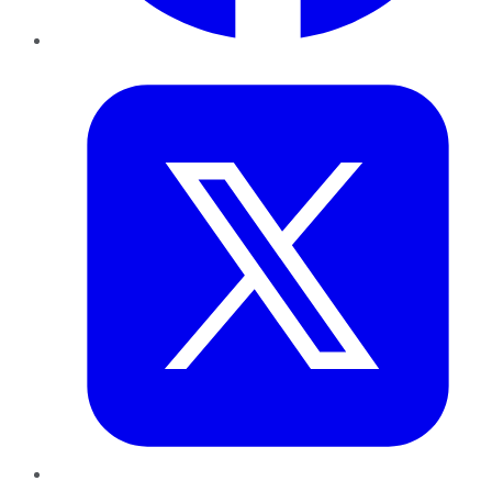
Twitter
LinkedIn