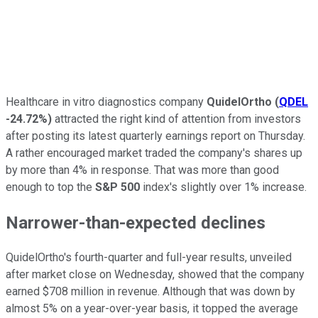
Healthcare in vitro diagnostics company
QuidelOrtho
(
QDEL
-24.72%
)
attracted the right kind of attention from investors
after posting its latest quarterly earnings report on Thursday.
A rather encouraged market traded the company's shares up
by more than 4% in response. That was more than good
enough to top the
S&P 500
index's slightly over 1% increase.
Narrower-than-expected declines
QuidelOrtho's fourth-quarter and full-year results, unveiled
after market close on Wednesday, showed that the company
earned $708 million in revenue. Although that was down by
almost 5% on a year-over-year basis, it topped the average