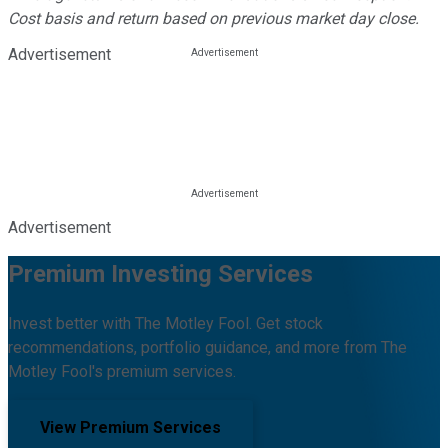
Cost basis and return based on previous market day close.
Advertisement
Advertisement
Premium Investing Services
Invest better with The Motley Fool. Get stock
recommendations, portfolio guidance, and more from The
Motley Fool's premium services.
View Premium Services