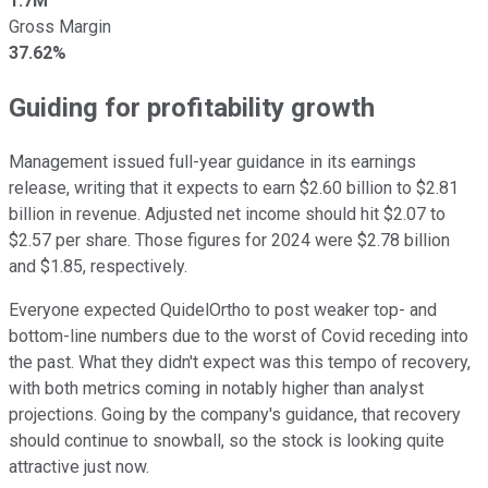
1.7M
Gross Margin
37.62%
Guiding for profitability growth
Management issued full-year guidance in its earnings
release, writing that it expects to earn $2.60 billion to $2.81
billion in revenue. Adjusted net income should hit $2.07 to
$2.57 per share. Those figures for 2024 were $2.78 billion
and $1.85, respectively.
Everyone expected QuidelOrtho to post weaker top- and
bottom-line numbers due to the worst of Covid receding into
the past. What they didn't expect was this tempo of recovery,
with both metrics coming in notably higher than analyst
projections. Going by the company's guidance, that recovery
should continue to snowball, so the stock is looking quite
attractive just now.