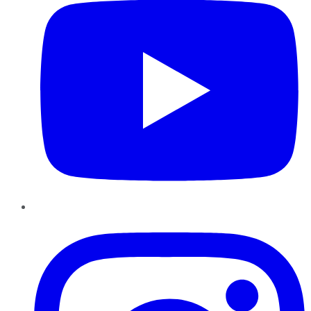
Instagram