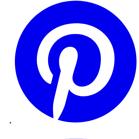
Pinterest
YouTube