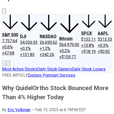
About Us
Contact Us
Investing Philosophy
Motley Fool Mo
SPCX
AAPL
S&P 500
DJI
NASDAQ
Bitcoin
$133.11
$313.33
7,757.64
54,036.93
26,690.62
$64,979.00
+15.8%
+0.3%
+0.6%
+0.3%
+1.3%
+0.2%
+$18.19
+$0.92
+47.68
+151.83
+342.26
+$159.77
Most Active Stocks
Daily Stock Gainers
Daily Stock Losers
FREE ARTICLE
Explore Premium Services
Why QuidelOrtho Stock Bounced More
Than 4% Higher Today
By
Eric Volkman
–
Feb 13, 2025 at 6:19PM EST