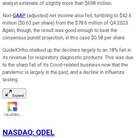
analyst estimate of slightly more than $698 million.
Non-
GAAP
(adjusted) net income also fell, tumbling to $42.6
million ($0.63 per share) from the $78.6 million of Q4 2023.
Again, though, the result was good enough to beat the
consensus pundit projection, in this case $0.58 per share.
QuidelOrtho chalked up the declines largely to an 18% fall in
its revenue for respiratory diagnostic products. This was due
to the sharp fall of its Covid-related business now that the
pandemic is largely in the past, and a decline in influenza
testing.
Expand
NASDAQ
:
QDEL