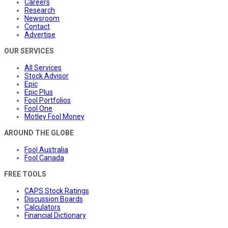
Careers
Research
Newsroom
Contact
Advertise
OUR SERVICES
All Services
Stock Advisor
Epic
Epic Plus
Fool Portfolios
Fool One
Motley Fool Money
AROUND THE GLOBE
Fool Australia
Fool Canada
FREE TOOLS
CAPS Stock Ratings
Discussion Boards
Calculators
Financial Dictionary