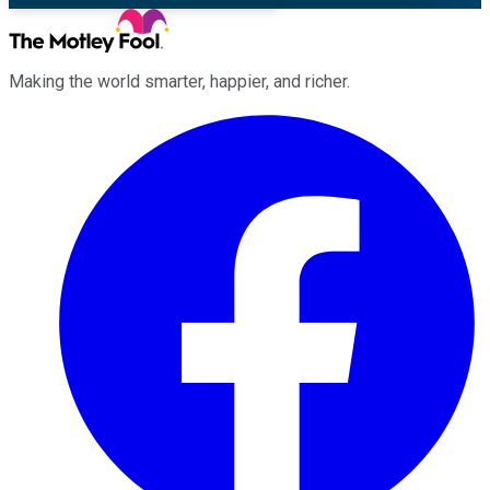
Making the world smarter, happier, and richer.
Facebook