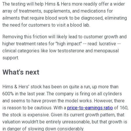
The testing will help Hims & Hers more readily offer a wider
array of treatments, supplements, and medications for
ailments that require blood work to be diagnosed, eliminating
the need for customers to visit a blood lab.
Removing this friction will likely lead to customer growth and
higher treatment rates for "high impact" -- read: lucrative --
clinical categories like low testosterone and menopausal
support.
What's next
Hims & Hers' stock has been on quite a run, up more than
600% in the last year. The company is firing on all cylinders
and seems to have proven the model works. However, there
is reason to be cautious. With a
price-to-earnings ratio
of 160,
the stock is expensive. Given its current growth pattern, that
valuation wouldn't be entirely unreasonable, but that growth is
in danger of slowing down considerably.