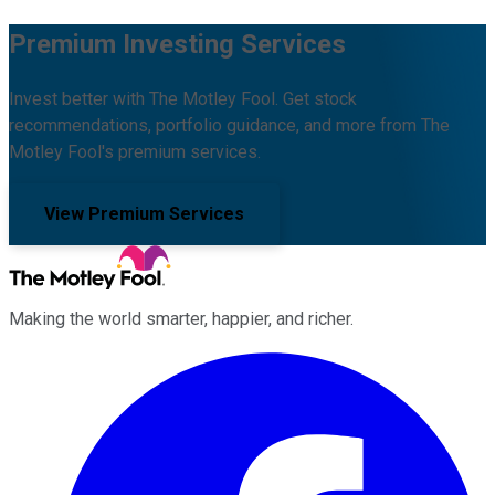
Premium Investing Services
Invest better with The Motley Fool. Get stock
recommendations, portfolio guidance, and more from The
Motley Fool's premium services.
View Premium Services
Making the world smarter, happier, and richer.
Facebook