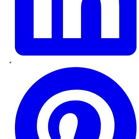
Pinterest