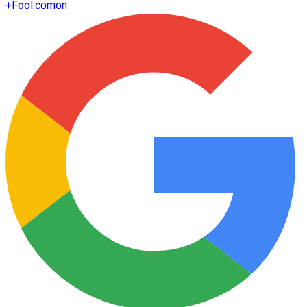
+
Fool.com
on