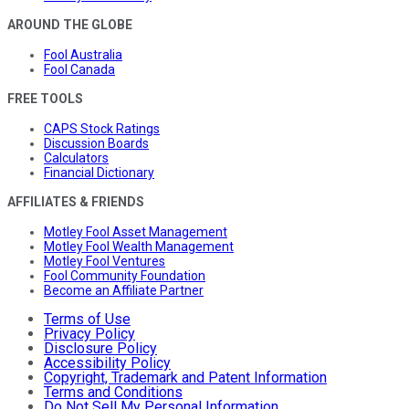
AROUND THE GLOBE
Fool Australia
Fool Canada
FREE TOOLS
CAPS Stock Ratings
Discussion Boards
Calculators
Financial Dictionary
AFFILIATES & FRIENDS
Motley Fool Asset Management
Motley Fool Wealth Management
Motley Fool Ventures
Fool Community Foundation
Become an Affiliate Partner
Terms of Use
Privacy Policy
Disclosure Policy
Accessibility Policy
Copyright, Trademark and Patent Information
Terms and Conditions
Do Not Sell My Personal Information