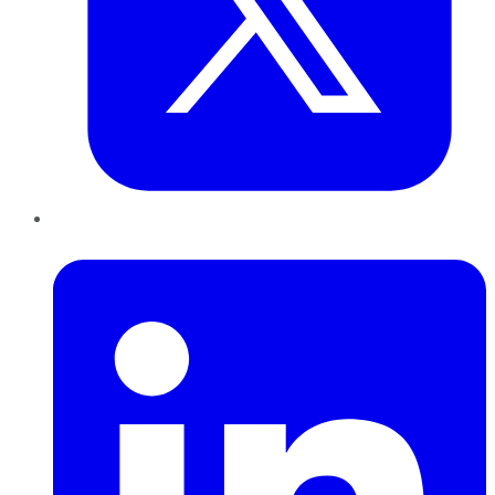
LinkedIn