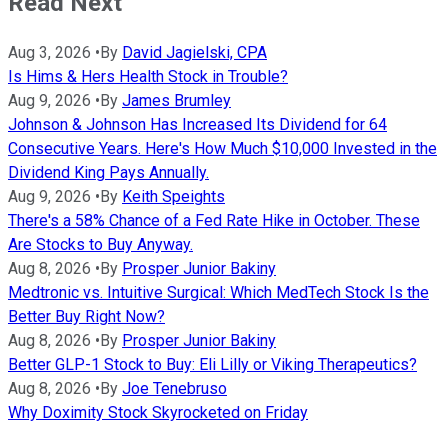
Read Next
Aug 3, 2026
•
By
David Jagielski, CPA
Is Hims & Hers Health Stock in Trouble?
Aug 9, 2026
•
By
James Brumley
Johnson & Johnson Has Increased Its Dividend for 64
Consecutive Years. Here's How Much $10,000 Invested in the
Dividend King Pays Annually.
Aug 9, 2026
•
By
Keith Speights
There's a 58% Chance of a Fed Rate Hike in October. These
Are Stocks to Buy Anyway.
Aug 8, 2026
•
By
Prosper Junior Bakiny
Medtronic vs. Intuitive Surgical: Which MedTech Stock Is the
Better Buy Right Now?
Aug 8, 2026
•
By
Prosper Junior Bakiny
Better GLP-1 Stock to Buy: Eli Lilly or Viking Therapeutics?
Aug 8, 2026
•
By
Joe Tenebruso
Why Doximity Stock Skyrocketed on Friday