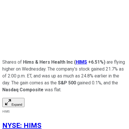
Shares of
Hims & Hers Health Inc
(
HIMS
+6.51%
)
are flying
higher on Wednesday. The company's stock gained 21.7% as
of 2:00 p.m. ET, and was up as much as 24.8% earlier in the
day. The gain comes as the
S&P 500
gained 0.1%, and the
Nasdaq Composite
was flat.
Expand
HIMS
NYSE
:
HIMS