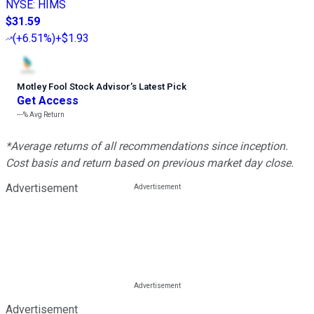
NYSE
:
HIMS
$31.59
(
+6.51%
)
+$1.93
Motley Fool Stock Advisor
’
s Latest Pick
Get Access
---%
Avg Return
*Average returns of all recommendations since inception.
Cost basis and return based on previous market day close.
Advertisement
Advertisement