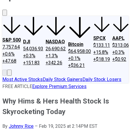
About Us
Contact Us
Investing Philosophy
Motley Fool Mo
SPCX
AAPL
S&P 500
DJI
NASDAQ
Bitcoin
$133.11
$313.06
7,757.64
54,036.93
26,690.62
$64,958.00
+15.8%
+0.3%
+0.6%
+0.3%
+1.3%
+0.1%
+$18.19
+$0.92
+47.68
+151.83
+342.26
+$36.21
Most Active Stocks
Daily Stock Gainers
Daily Stock Losers
FREE ARTICLE
Explore Premium Services
Why Hims & Hers Health Stock Is
Skyrocketing Today
By
Johnny Rice
–
Feb 19, 2025 at 2:14PM EST