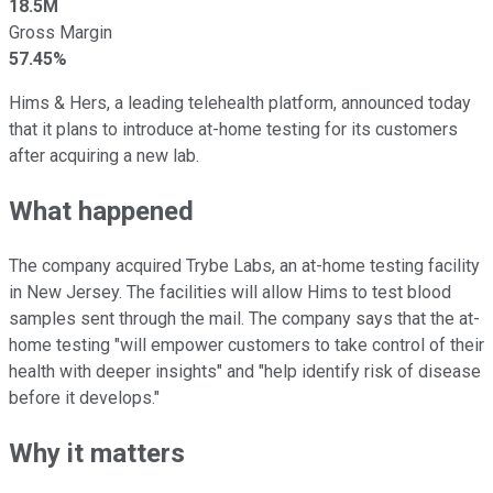
18.5M
Gross Margin
57.45%
Hims & Hers, a leading telehealth platform, announced today
that it plans to introduce at-home testing for its customers
after acquiring a new lab.
What happened
The company acquired Trybe Labs, an at-home testing facility
in New Jersey. The facilities will allow Hims to test blood
samples sent through the mail. The company says that the at-
home testing "will empower customers to take control of their
health with deeper insights" and "help identify risk of disease
before it develops."
Why it matters