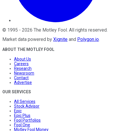
©
1995
-
2026
The Motley Fool
. All rights reserved.
Market data powered by
Xignite
and
Polygon.io
.
ABOUT THE MOTLEY FOOL
About Us
Careers
Research
Newsroom
Contact
Advertise
OUR SERVICES
All Services
Stock Advisor
Epic
Epic Plus
Fool Portfolios
Fool One
Motley Fool Money