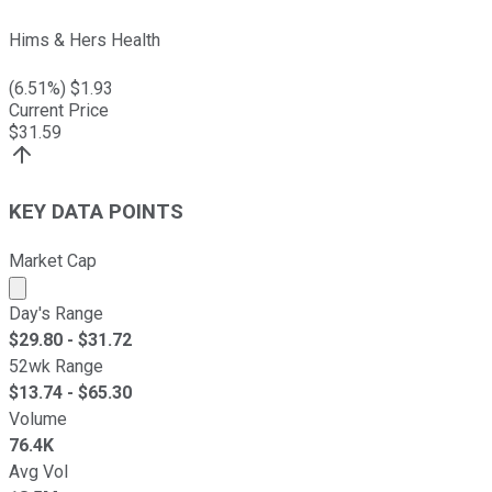
Hims & Hers Health
(
6.51
%) $
1.93
Current Price
$
31.59
KEY DATA POINTS
Market Cap
Market cap calculated using publicly traded shares outst
Day's Range
$
29.80
- $
31.72
52wk Range
$
13.74
- $
65.30
Volume
76.4K
Avg Vol