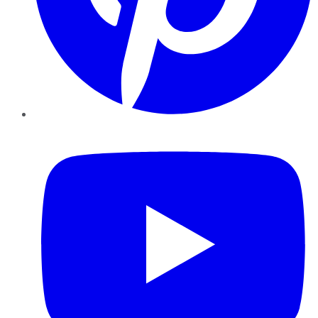
YouTube