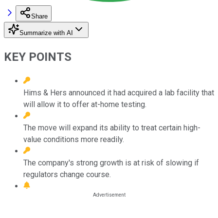
Share
Summarize with AI
KEY POINTS
Hims & Hers announced it had acquired a lab facility that
will allow it to offer at-home testing.
The move will expand its ability to treat certain high-
value conditions more readily.
The company's strong growth is at risk of slowing if
regulators change course.