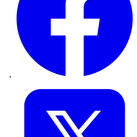
Twitter