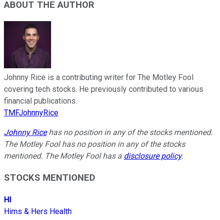
ABOUT THE AUTHOR
Johnny Rice is a contributing writer for The Motley Fool
covering tech stocks. He previously contributed to various
financial publications.
TMFJohnnyRice
Johnny Rice
has no position in any of the stocks mentioned.
The Motley Fool has no position in any of the stocks
mentioned. The Motley Fool has a
disclosure policy
.
STOCKS MENTIONED
HI
Hims & Hers Health