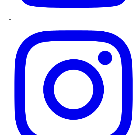
Instagram