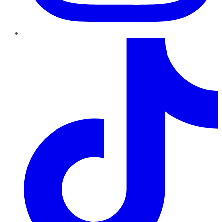
TikTok