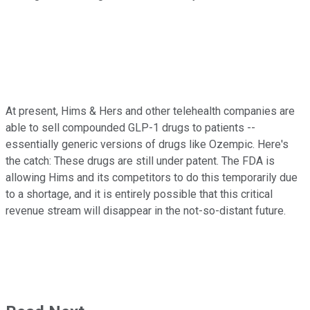
At present, Hims & Hers and other telehealth companies are
able to sell compounded GLP-1 drugs to patients --
essentially generic versions of drugs like Ozempic. Here's
the catch: These drugs are still under patent. The FDA is
allowing Hims and its competitors to do this temporarily due
to a shortage, and it is entirely possible that this critical
revenue stream will disappear in the not-so-distant future.