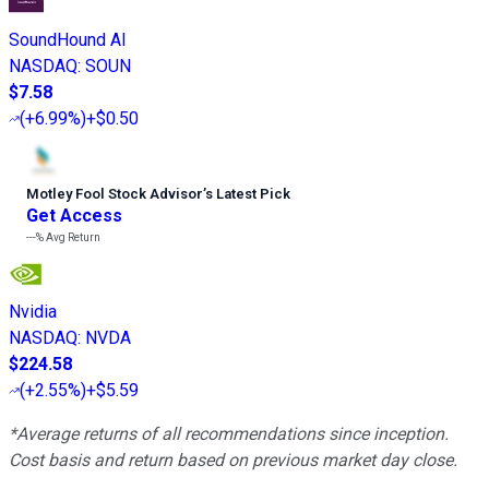
SoundHound AI
NASDAQ
:
SOUN
$7.58
(
+6.99%
)
+$0.50
Motley Fool Stock Advisor
’
s Latest Pick
Get Access
---%
Avg Return
Nvidia
NASDAQ
:
NVDA
$224.58
(
+2.55%
)
+$5.59
*Average returns of all recommendations since inception.
Cost basis and return based on previous market day close.