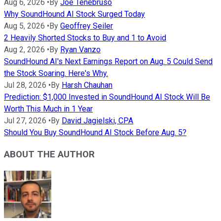
Aug 6, 2026
•
By
Joe Tenebruso
Why SoundHound AI Stock Surged Today
Aug 5, 2026
•
By
Geoffrey Seiler
2 Heavily Shorted Stocks to Buy and 1 to Avoid
Aug 2, 2026
•
By
Ryan Vanzo
SoundHound AI's Next Earnings Report on Aug. 5 Could Send
the Stock Soaring. Here's Why.
Jul 28, 2026
•
By
Harsh Chauhan
Prediction: $1,000 Invested in SoundHound AI Stock Will Be
Worth This Much in 1 Year
Jul 27, 2026
•
By
David Jagielski, CPA
Should You Buy SoundHound AI Stock Before Aug. 5?
ABOUT THE AUTHOR