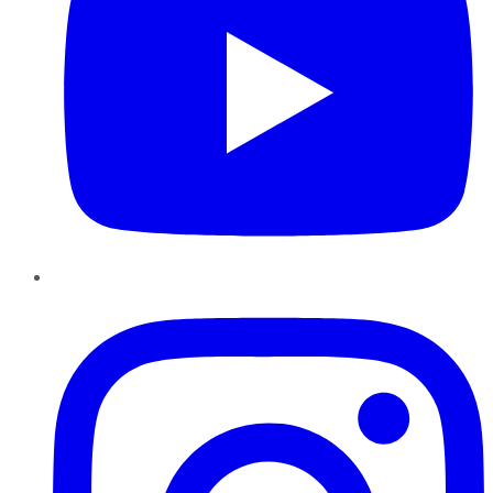
Instagram