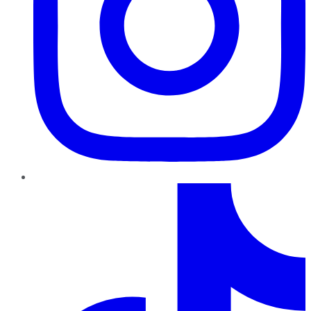
TikTok