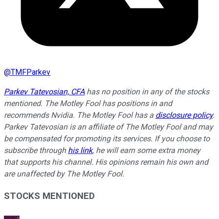
@
TMFParkev
Parkev Tatevosian, CFA
has no position in any of the stocks
mentioned. The Motley Fool has positions in and
recommends Nvidia. The Motley Fool has a
disclosure policy
.
Parkev Tatevosian is an affiliate of The Motley Fool and may
be compensated for promoting its services. If you choose to
subscribe through
his link
, he will earn some extra money
that supports his channel. His opinions remain his own and
are unaffected by The Motley Fool.
STOCKS MENTIONED