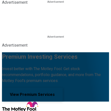
Advertisement
Advertisement
Premium Investing Services
Invest better with The Motley Fool. Get stock
recommendations, portfolio guidance, and more from The
Motley Fool's premium services.
View Premium Services