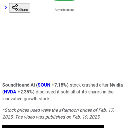
Share
SoundHound AI
(
SOUN
+7.18%
)
stock crashed after
Nvidia
(
NVDA
+2.35%
)
disclosed it sold all of its shares in the
innovative growth stock.
*Stock prices used were the afternoon prices of Feb. 17,
2025. The video was published on Feb. 19, 2025.