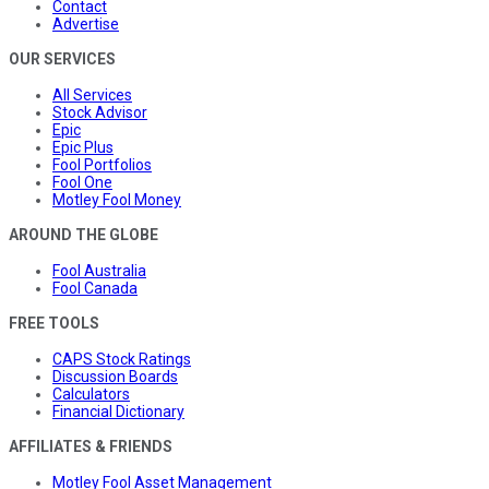
Contact
Advertise
OUR SERVICES
All Services
Stock Advisor
Epic
Epic Plus
Fool Portfolios
Fool One
Motley Fool Money
AROUND THE GLOBE
Fool Australia
Fool Canada
FREE TOOLS
CAPS Stock Ratings
Discussion Boards
Calculators
Financial Dictionary
AFFILIATES & FRIENDS
Motley Fool Asset Management