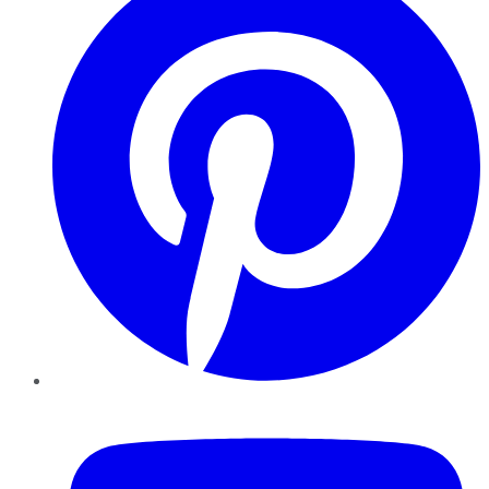
YouTube