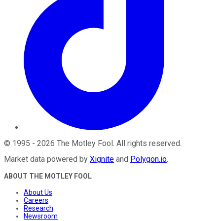
©
1995
-
2026
The Motley Fool
. All rights reserved.
Market data powered by
Xignite
and
Polygon.io
.
ABOUT THE MOTLEY FOOL
About Us
Careers
Research
Newsroom