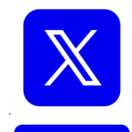
Twitter
LinkedIn