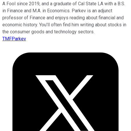
A Fool since 2019, and a graduate of Cal State LA with a B.S.
in Finance and M.A. in Economics. Parkev is an adjunct
professor of Finance and enjoys reading about financial and
economic history. You'll often find him writing about stocks in
the consumer goods and technology sectors.
TMFParkev