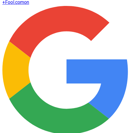
+
Fool.com
on