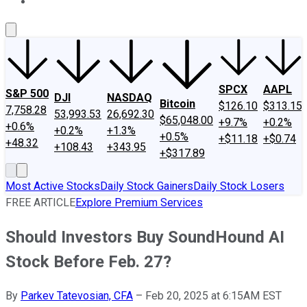
About Us
Contact Us
Investing Philosophy
Motley Fool Mo
SPCX
AAPL
S&P 500
DJI
NASDAQ
Bitcoin
$126.10
$313.15
7,758.28
53,993.53
26,692.30
$65,048.00
+9.7%
+0.2%
+0.6%
+0.2%
+1.3%
+0.5%
+$11.18
+$0.74
+48.32
+108.43
+343.95
+$317.89
Most Active Stocks
Daily Stock Gainers
Daily Stock Losers
FREE ARTICLE
Explore Premium Services
Should Investors Buy SoundHound AI
Stock Before Feb. 27?
By
Parkev Tatevosian, CFA
–
Feb 20, 2025 at 6:15AM EST