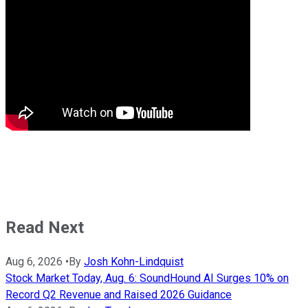
Read Next
Aug 6, 2026
•
By
Josh Kohn-Lindquist
Stock Market Today, Aug. 6: SoundHound AI Surges 10% on
Record Q2 Revenue and Raised 2026 Guidance