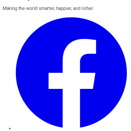
Making the world smarter, happier, and richer.
Facebook