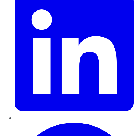
Pinterest