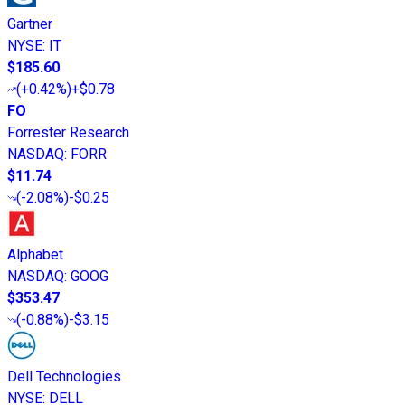
Gartner
NYSE
:
IT
$185.60
(
+0.42%
)
+$0.78
FO
Forrester Research
NASDAQ
:
FORR
$11.74
(
-2.08%
)
-$0.25
Alphabet
NASDAQ
:
GOOG
$353.47
(
-0.88%
)
-$3.15
Dell Technologies
NYSE
:
DELL