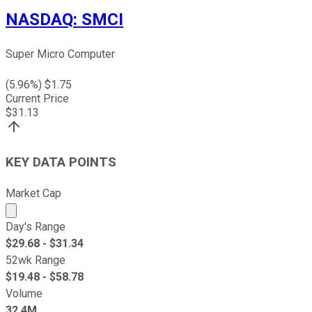
NASDAQ
:
SMCI
Super Micro Computer
(
5.96
%) $
1.75
Current Price
$
31.13
KEY DATA POINTS
Market Cap
Market cap calculated using publicly traded shares outst
Day's Range
$
29.68
- $
31.34
52wk Range
$
19.48
- $
58.78
Volume
32.4M