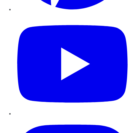
YouTube
Instagram