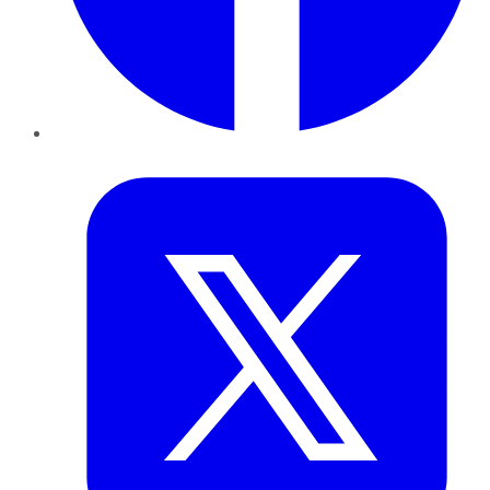
Twitter