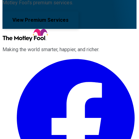
Motley Fool's premium services.
View Premium Services
Making the world smarter, happier, and richer.
Facebook