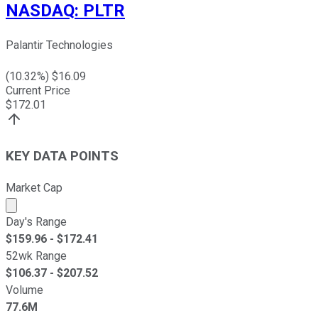
NASDAQ
:
PLTR
Palantir Technologies
(
10.32
%) $
16.09
Current Price
$
172.01
KEY DATA POINTS
Market Cap
Market cap calculated using publicly traded shares outst
Day's Range
$
159.96
- $
172.41
52wk Range
$
106.37
- $
207.52
Volume
77.6M