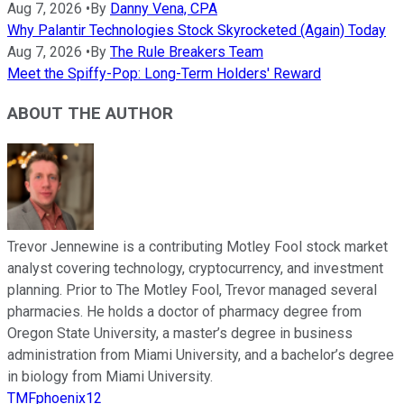
Aug 7, 2026
•
By
Danny Vena, CPA
Why Palantir Technologies Stock Skyrocketed (Again) Today
Aug 7, 2026
•
By
The Rule Breakers Team
Meet the Spiffy-Pop: Long-Term Holders' Reward
ABOUT THE AUTHOR
Trevor Jennewine is a contributing Motley Fool stock market
analyst covering technology, cryptocurrency, and investment
planning. Prior to The Motley Fool, Trevor managed several
pharmacies. He holds a doctor of pharmacy degree from
Oregon State University, a master’s degree in business
administration from Miami University, and a bachelor’s degree
in biology from Miami University.
TMFphoenix12