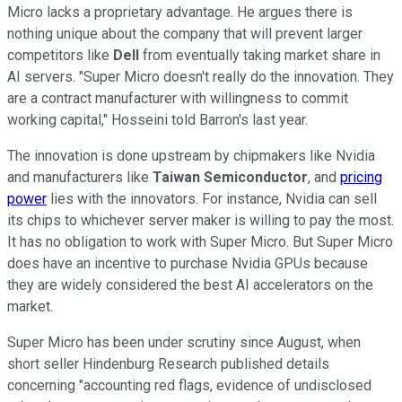
Micro lacks a proprietary advantage. He argues there is
nothing unique about the company that will prevent larger
competitors like
Dell
from eventually taking market share in
AI servers. "Super Micro doesn't really do the innovation. They
are a contract manufacturer with willingness to commit
working capital," Hosseini told Barron's last year.
The innovation is done upstream by chipmakers like Nvidia
and manufacturers like
Taiwan Semiconductor
, and
pricing
power
lies with the innovators. For instance, Nvidia can sell
its chips to whichever server maker is willing to pay the most.
It has no obligation to work with Super Micro. But Super Micro
does have an incentive to purchase Nvidia GPUs because
they are widely considered the best AI accelerators on the
market.
Super Micro has been under scrutiny since August, when
short seller Hindenburg Research published details
concerning "accounting red flags, evidence of undisclosed