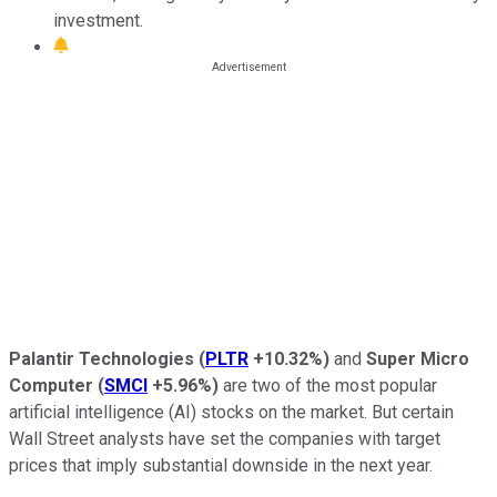
investment.
Palantir Technologies
(
PLTR
+10.32%
)
and
Super Micro
Computer
(
SMCI
+5.96%
)
are two of the most popular
artificial intelligence (AI) stocks on the market. But certain
Wall Street analysts have set the companies with target
prices that imply substantial downside in the next year.