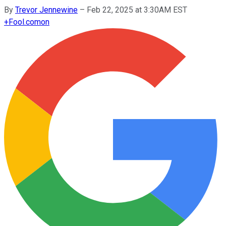
By
Trevor Jennewine
–
Feb 22, 2025 at 3:30AM EST
+
Fool.com
on