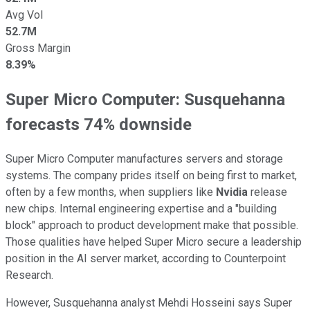
Avg Vol
52.7M
Gross Margin
8.39%
Super Micro Computer:
Susquehanna
forecasts 74
% downside
Super Micro Computer manufactures servers and storage
systems. The company prides itself on being first to market,
often by a few months, when suppliers like
Nvidia
release
new chips. Internal engineering expertise and a "building
block" approach to product development make that possible.
Those qualities have helped Super Micro secure a leadership
position in the AI server market, according to Counterpoint
Research.
However, Susquehanna analyst Mehdi Hosseini says Super