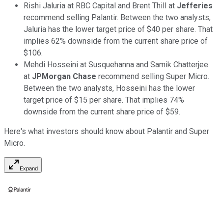
Rishi Jaluria at RBC Capital and Brent Thill at
Jefferies
recommend selling Palantir. Between the two analysts,
Jaluria has the lower target price of $40 per share. That
implies 62% downside from the current share price of
$106.
Mehdi Hosseini at Susquehanna and Samik Chatterjee
at
JPMorgan Chase
recommend selling Super Micro.
Between the two analysts, Hosseini has the lower
target price of $15 per share. That implies 74%
downside from the current share price of $59.
Here's what investors should know about Palantir and Super
Micro.
Expand