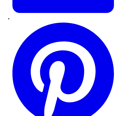
Pinterest