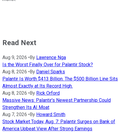
Read Next
Aug 9, 2026
•
By
Lawrence Nga
Is the Worst Finally Over for Palantir Stock?
Aug 8, 2026
•
By
Daniel Sparks
Palantir Is Worth $413 Billion. The $500 Billion Line Sits
Almost Exactly at Its Record High.
Aug 8, 2026
•
By
Rick Orford
Massive News: Palantir's Newest Partnership Could
Strengthen Its AI Moat
Aug 7, 2026
•
By
Howard Smith
Stock Market Today, Aug. 7: Palantir Surges on Bank of
America Upbeat View After Strong Earnings