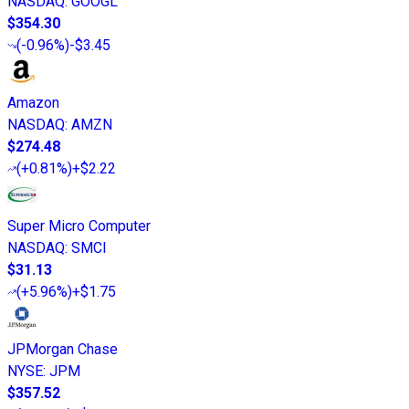
NASDAQ
:
GOOGL
$354.30
(
-0.96%
)
-$3.45
Amazon
NASDAQ
:
AMZN
$274.48
(
+0.81%
)
+$2.22
Super Micro Computer
NASDAQ
:
SMCI
$31.13
(
+5.96%
)
+$1.75
JPMorgan Chase
NYSE
:
JPM
$357.52