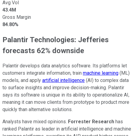
Avg Vol
43.4M
Gross Margin
84.80%
Palantir Technologies: Jefferies
forecasts 62% downside
Palantir develops data analytics software. Its platforms let
customers integrate information, train
machine learning
(ML)
models, and apply
artificial intelligence
(AI) to complex data
to surface insights and improve decision-making. Palantir
says its software is unique in its ability to operationalize AI,
meaning it can move clients from prototype to product more
quickly than alternative solutions.
Analysts have mixed opinions.
Forrester Research
has
ranked Palantir as leader in artificial intelligence and machine