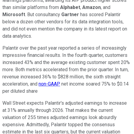
learnings platforms, awarding its AIP product higher scores
than similar platforms from
Alphabet
,
Amazon
, and
Microsoft
. But consultancy
Gartner
has scored Palantir
below a dozen other vendors for its data integration tools,
and did not even mention the company in its latest report on
data analytics.
Palantir over the past year reported a series of increasingly
impressive financial results. In the fourth quarter, customers
increased 43% and the average existing customer spent 20%
more. Both metrics accelerated from the prior quarter. In turn,
revenue increased 36% to $828 million, the sixth straight
acceleration, and
non-GAAP
net income soared 75% to $0.14
per diluted share
Wall Street expects Palantir's adjusted earnings to increase
at 31% annually through 2026. That makes the current
valuation of 255 times adjusted earnings look absurdly
expensive. Admittedly, Palantir topped the consensus
estimate in the last six quarters, but the current valuation