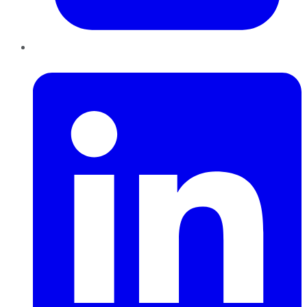
LinkedIn