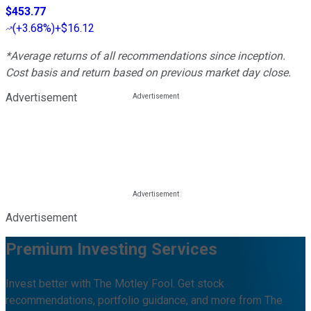
$453.77
(
+3.68%
)
+$16.12
*Average returns of all recommendations since inception.
Cost basis and return based on previous market day close.
Advertisement
Advertisement
Premium Investing Services
Invest better with The Motley Fool. Get stock
recommendations, portfolio guidance, and more from The