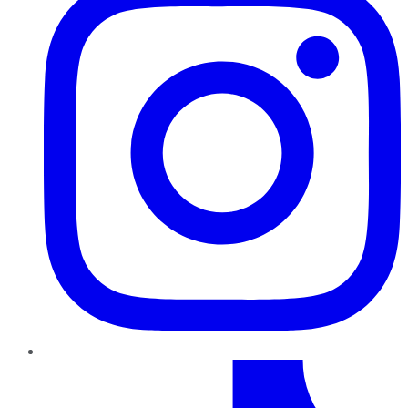
TikTok