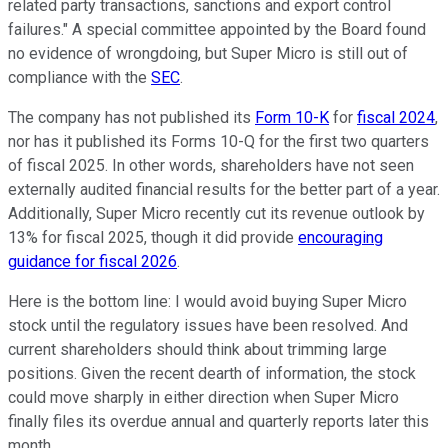
related party transactions, sanctions and export control
failures." A special committee appointed by the Board found
no evidence of wrongdoing, but Super Micro is still out of
compliance with the
SEC
.
The company has not published its
Form 10-K
for
fiscal 2024
,
nor has it published its Forms 10-Q for the first two quarters
of fiscal 2025. In other words, shareholders have not seen
externally audited financial results for the better part of a year.
Additionally, Super Micro recently cut its revenue outlook by
13% for fiscal 2025, though it did provide
encouraging
guidance for fiscal 2026
.
Here is the bottom line: I would avoid buying Super Micro
stock until the regulatory issues have been resolved. And
current shareholders should think about trimming large
positions. Given the recent dearth of information, the stock
could move sharply in either direction when Super Micro
finally files its overdue annual and quarterly reports later this
month.