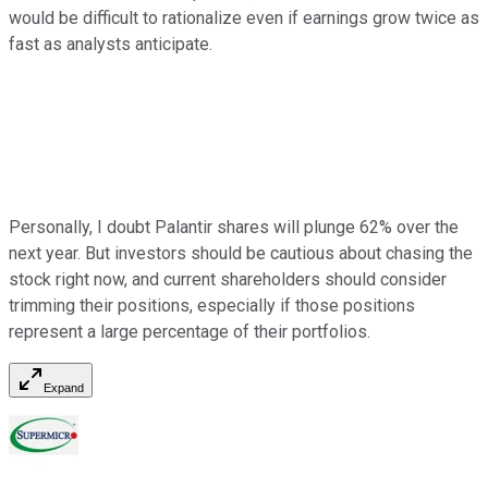
would be difficult to rationalize even if earnings grow twice as
fast as analysts anticipate.
Personally, I doubt Palantir shares will plunge 62% over the
next year. But investors should be cautious about chasing the
stock right now, and current shareholders should consider
trimming their positions, especially if those positions
represent a large percentage of their portfolios.
Expand