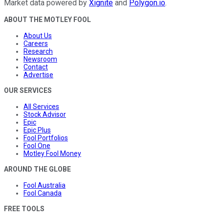
Market data powered by
Xignite
and
Polygon.io
.
ABOUT THE MOTLEY FOOL
About Us
Careers
Research
Newsroom
Contact
Advertise
OUR SERVICES
All Services
Stock Advisor
Epic
Epic Plus
Fool Portfolios
Fool One
Motley Fool Money
AROUND THE GLOBE
Fool Australia
Fool Canada
FREE TOOLS