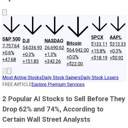
About Us
Contact Us
Investing Philosophy
Motley Fool Mo
SPCX
AAPL
S&P 500
DJI
NASDAQ
Bitcoin
$133.11
$313.33
7,757.64
54,036.93
26,690.62
$64,942.00
+15.8%
+0.3%
+0.6%
+0.3%
+1.3%
+0.0%
+$18.19
+$0.92
+47.68
+151.83
+342.26
+$22.00
Most Active Stocks
Daily Stock Gainers
Daily Stock Losers
FREE ARTICLE
Explore Premium Services
2 Popular AI Stocks to Sell Before They
Drop 62% and 74%, According to
Certain Wall Street Analysts