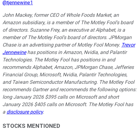
@
tjennewine1
John Mackey, former CEO of Whole Foods Market, an
Amazon subsidiary, is a member of The Motley Fool's board
of directors. Suzanne Frey, an executive at Alphabet, is a
member of The Motley Fool's board of directors. JPMorgan
Chase is an advertising partner of Motley Fool Money.
Trevor
Jennewine
has positions in Amazon, Nvidia, and Palantir
Technologies. The Motley Fool has positions in and
recommends Alphabet, Amazon, JPMorgan Chase, Jefferies
Financial Group, Microsoft, Nvidia, Palantir Technologies,
and Taiwan Semiconductor Manufacturing. The Motley Fool
recommends Gartner and recommends the following options:
long January 2026 $395 calls on Microsoft and short
January 2026 $405 calls on Microsoft. The Motley Fool has
a
disclosure policy
.
STOCKS MENTIONED