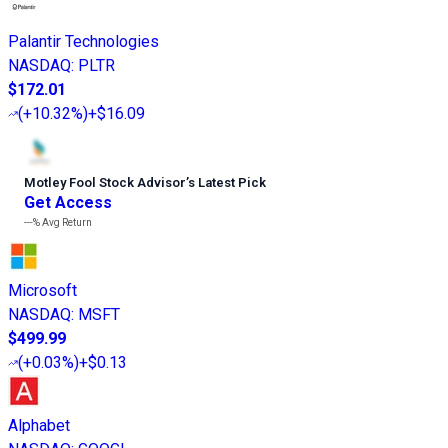
Palantir Technologies
NASDAQ
:
PLTR
$172.01
(
+10.32%
)
+$16.09
Motley Fool Stock Advisor
’
s Latest Pick
Get Access
---%
Avg Return
Microsoft
NASDAQ
:
MSFT
$499.99
(
+0.03%
)
+$0.13
Alphabet