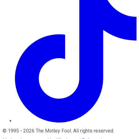
©
1995
-
2026
The Motley Fool
. All rights reserved.