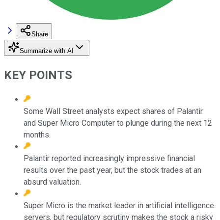
Share
Summarize with AI
KEY POINTS
Some Wall Street analysts expect shares of Palantir
and Super Micro Computer to plunge during the next 12
months.
Palantir reported increasingly impressive financial
results over the past year, but the stock trades at an
absurd valuation.
Super Micro is the market leader in artificial intelligence
servers, but regulatory scrutiny makes the stock a risky