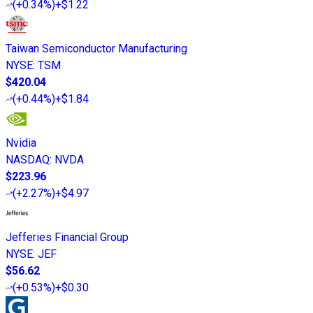
(
+0.34%
)
+$1.22
Taiwan Semiconductor Manufacturing
NYSE
:
TSM
$420.04
(
+0.44%
)
+$1.84
Nvidia
NASDAQ
:
NVDA
$223.96
(
+2.27%
)
+$4.97
Jefferies Financial Group
NYSE
:
JEF
$56.62
(
+0.53%
)
+$0.30