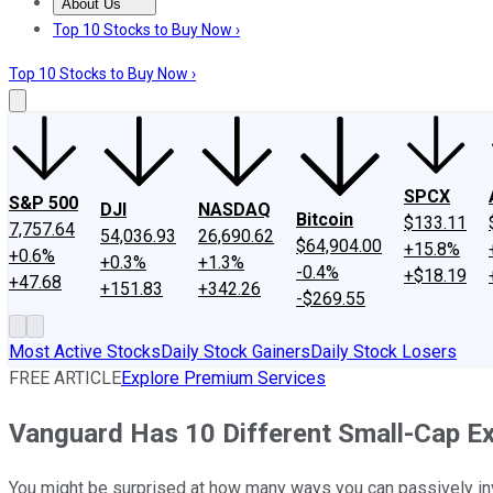
About Us
About Us
Contact Us
Investing Philosophy
Motley Fool Mo
Top 10 Stocks to Buy Now ›
Top 10 Stocks to Buy Now ›
SPCX
S&P 500
DJI
NASDAQ
Bitcoin
$133.11
7,757.64
54,036.93
26,690.62
$64,904.00
+15.8%
+0.6%
+0.3%
+1.3%
-0.4%
+$18.19
+47.68
+151.83
+342.26
-$269.55
Most Active Stocks
Daily Stock Gainers
Daily Stock Losers
FREE ARTICLE
Explore Premium Services
Vanguard Has 10 Different Small-Cap E
You might be surprised at how many ways you can passively inv