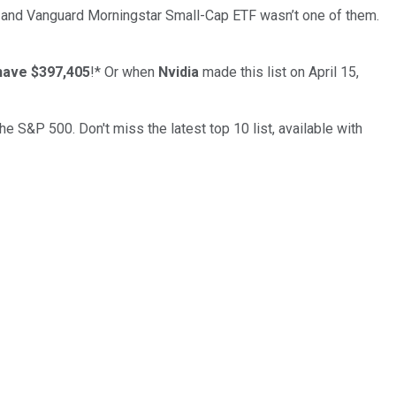
… and
Vanguard Morningstar Small-Cap ETF
wasn’t one of them.
have $397,405
!*
Or when
Nvidia
made this list on April 15,
the S&P 500. Don't miss the latest top 10 list, available with