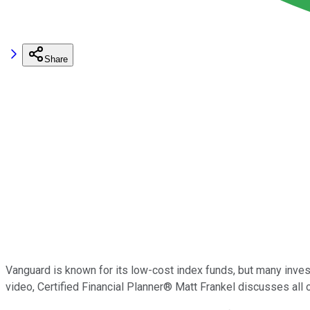
Share
Vanguard is known for its low-cost index funds, but many inve
video, Certified Financial Planner® Matt Frankel discusses all 