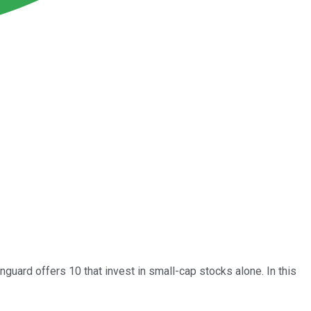
anguard offers 10 that invest in small-cap stocks alone. In this