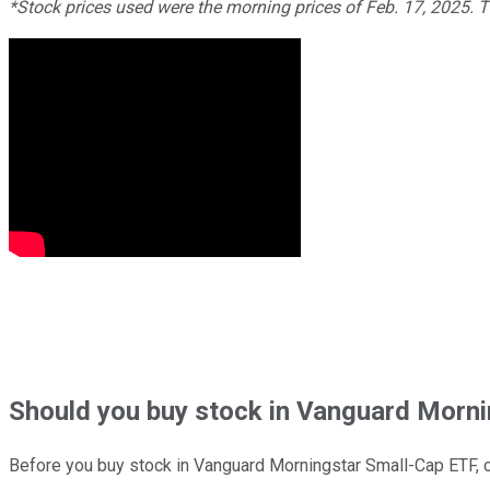
*Stock prices used were the morning prices of Feb. 17, 2025. 
Should
you buy stock in
Vanguard Mornin
Before you buy stock in
Vanguard Morningstar Small-Cap ETF
, 