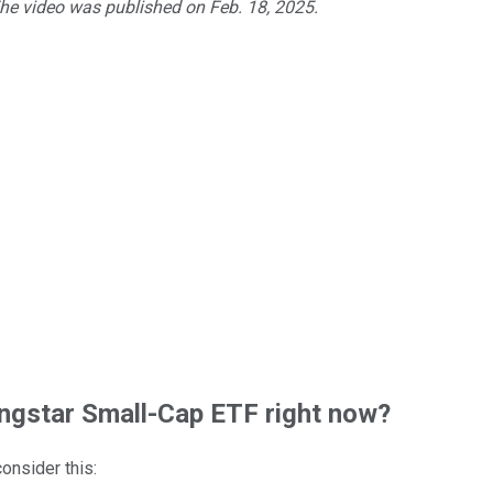
The video was published on Feb. 18, 2025.
gstar Small-Cap ETF right now?
consider this: