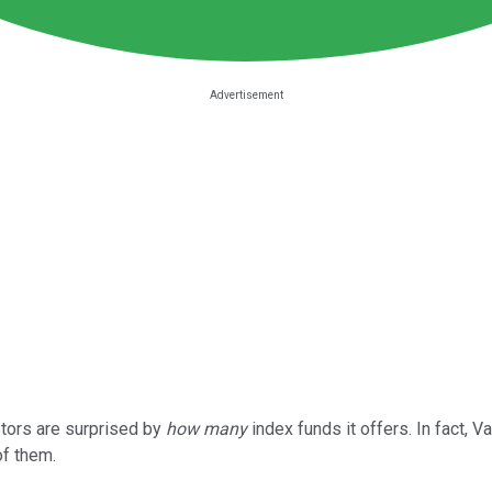
stors are surprised by
how many
index funds it offers. In fact, V
of them.