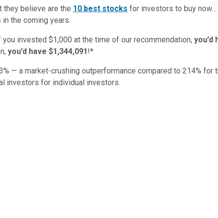
t they believe are the
10 best stocks
for investors to buy now
 in the coming years.
if you invested $1,000 at the time of our recommendation,
you’d 
n,
you’d have $1,344,091
!*
3
% — a market-crushing outperformance compared to
214
%
for 
al investors for individual investors.