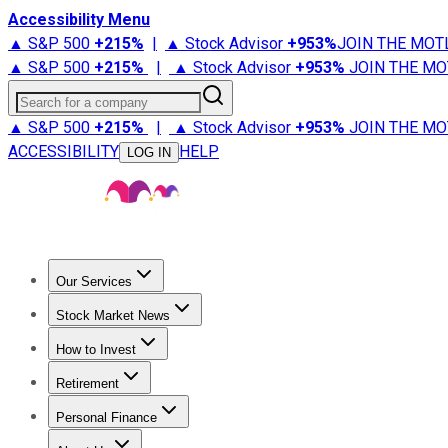
Accessibility Menu
▲ S&P 500
+
215%
|
▲ Stock Advisor
+
953%
JOIN THE MOT
▲ S&P 500
+
215%
|
▲ Stock Advisor
+
953%
JOIN THE MO
Search for a company
▲ S&P 500
+
215%
|
▲ Stock Advisor
+
953%
JOIN THE MO
ACCESSIBILITY
HELP
LOG IN
Our Services
All Services
Stock Advisor
Epic
Epic Plus
Fool Portfolios
Fo
Stock Market News
Trending News
Stock Market News
Market Movers
Tech S
How to Invest
How to Invest Money
What to Invest In
How to Invest in S
Retirement
Retirement News
Retirement 101
Types of Retirement Ac
Personal Finance
Best Credit Cards
Compare Credit Cards
Credit Card Revi