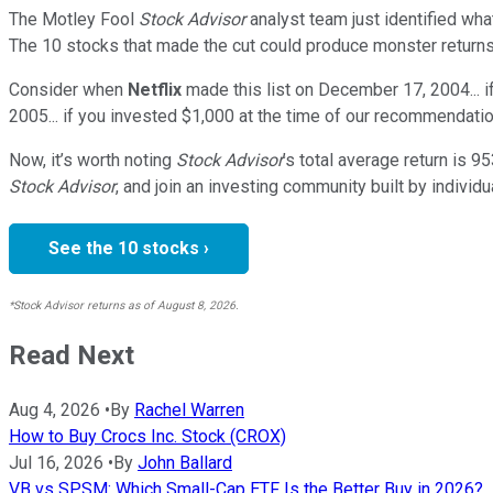
The Motley Fool
Stock Advisor
analyst team just identified wha
The 10 stocks that made the cut could produce monster returns
Consider when
Netflix
made this list on December 17, 2004... 
2005... if you invested $1,000 at the time of our recommendatio
Now, it’s worth noting
Stock Advisor
’s total average return is
95
Stock Advisor
, and join an investing community built by individu
See the 10 stocks ›
*Stock Advisor returns as of August 8, 2026.
Read Next
Aug 4, 2026
•
By
Rachel Warren
How to Buy Crocs Inc. Stock (CROX)
Jul 16, 2026
•
By
John Ballard
VB vs SPSM: Which Small-Cap ETF Is the Better Buy in 2026?