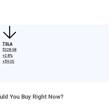
edIn
X
Facebook
Instagram
Discussion Boards
CAPS - Stock Picki
TSLA
$328.58
+2.8%
+$9.05
uld You Buy Right Now?