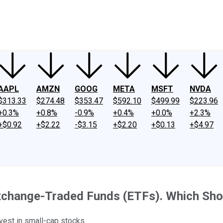
ney
Fool Community Foundation
Reviews
Newsroom
YouTube
Link
AAPL
AMZN
GOOG
META
MSFT
NVDA
$313.33
$274.48
$353.47
$592.10
$499.99
$223.96
+0.3%
+0.8%
-0.9%
+0.4%
+0.0%
+2.3%
+$0.92
+$2.22
-$3.15
+$2.20
+$0.13
+$4.97
xchange-Traded Funds (ETFs). Which Sho
est in small-cap stocks.