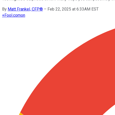
By
Matt Frankel, CFP®
–
Feb 22, 2025 at 6:33AM EST
+
Fool.com
on