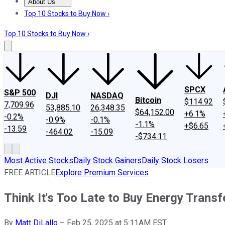
About Us
About Us
Contact Us
Investing Philosophy
Motley Fool Mo
Top 10 Stocks to Buy Now ›
Top 10 Stocks to Buy Now ›
SPCX
S&P 500
DJI
NASDAQ
Bitcoin
$114.92
7,709.96
53,885.10
26,348.35
$64,152.00
+6.1%
-0.2%
-0.9%
-0.1%
-1.1%
+$6.65
-13.59
-464.02
-15.09
-$734.11
Most Active Stocks
Daily Stock Gainers
Daily Stock Losers
FREE ARTICLE
Explore Premium Services
Think It's Too Late to Buy Energy Transf
By
Matt DiLallo
–
Feb 25, 2025 at 5:11AM EST