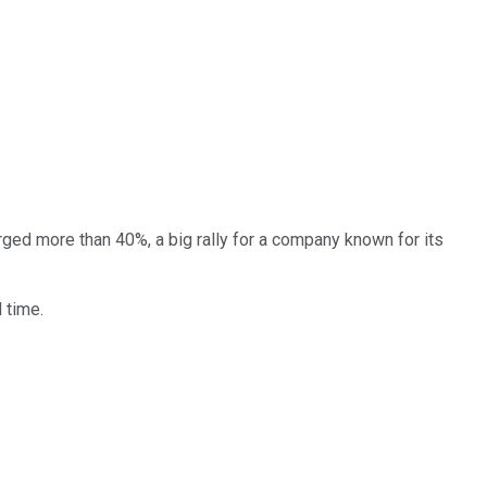
rged more than 40%, a big rally for a company known for its
l time.