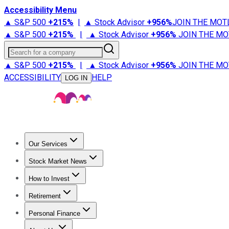
Accessibility Menu
▲ S&P 500
+
215%
|
▲ Stock Advisor
+
956%
JOIN THE MOT
▲ S&P 500
+
215%
|
▲ Stock Advisor
+
956%
JOIN THE MO
Search for a company
▲ S&P 500
+
215%
|
▲ Stock Advisor
+
956%
JOIN THE MO
ACCESSIBILITY
HELP
LOG IN
Our Services
All Services
Stock Advisor
Epic
Epic Plus
Fool Portfolios
Fo
Stock Market News
Trending News
Stock Market News
Market Movers
Tech S
How to Invest
How to Invest Money
What to Invest In
How to Invest in S
Retirement
Retirement News
Retirement 101
Types of Retirement Ac
Personal Finance
Best Credit Cards
Compare Credit Cards
Credit Card Revi