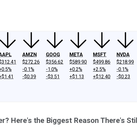
ney
Fool Community Foundation
Reviews
Newsroom
YouTube
Link
AAPL
AMZN
GOOG
META
MSFT
NVDA
$312.41
$272.26
$356.62
$589.90
$499.86
$218.99
+0.5%
-0.1%
-1.0%
+0.2%
+2.5%
-0.1%
+$1.41
-$0.39
-$3.51
+$1.13
+$12.40
-$0.23
er? Here's the Biggest Reason There's Stil