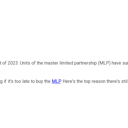
t of 2023. Units of the master limited partnership (MLP) have su
if it's too late to buy the
MLP
. Here's the top reason there's stil