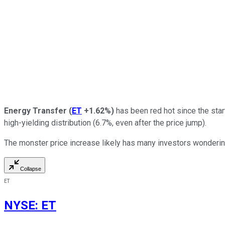
Energy Transfer
(
ET
+1.62%
)
has been red hot since the star
high-yielding distribution (6.7%, even after the price jump).
The monster price increase likely has many investors wondering 
Collapse
ET
NYSE
:
ET