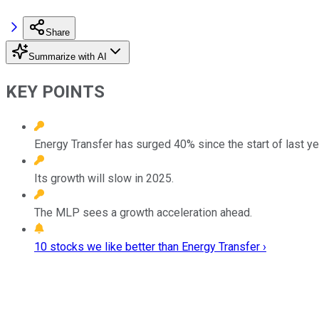
Share
Summarize with AI
KEY POINTS
Energy Transfer has surged 40% since the start of last ye
Its growth will slow in 2025.
The MLP sees a growth acceleration ahead.
10 stocks we like better than Energy Transfer ›