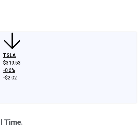
edIn
X
Facebook
Instagram
Discussion Boards
CAPS - Stock Picki
TSLA
$319.53
-0.6%
-$2.02
l Time.