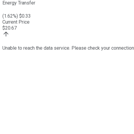
Energy Transfer
(
1.62
%) $
0.33
Current Price
$
20.67
Unable to reach the data service. Please check your connection