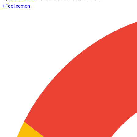
+
Fool.com
on