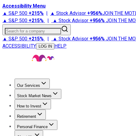
Accessibility Menu
▲ S&P 500
+
215%
|
▲ Stock Advisor
+
956%
JOIN THE MOT
▲ S&P 500
+
215%
|
▲ Stock Advisor
+
956%
JOIN THE MO
Search for a company
▲ S&P 500
+
215%
|
▲ Stock Advisor
+
956%
JOIN THE MO
ACCESSIBILITY
HELP
LOG IN
Our Services
All Services
Stock Advisor
Epic
Epic Plus
Fool Portfolios
Fo
Stock Market News
Trending News
Stock Market News
Market Movers
Tech S
How to Invest
How to Invest Money
What to Invest In
How to Invest in S
Retirement
Retirement News
Retirement 101
Types of Retirement Ac
Personal Finance
Best Credit Cards
Compare Credit Cards
Credit Card Revi