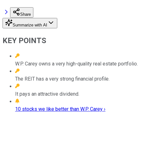
Share
Summarize with AI
KEY POINTS
W.P. Carey owns a very high-quality real estate portfolio.
The REIT has a very strong financial profile.
It pays an attractive dividend.
10 stocks we like better than W.P. Carey ›