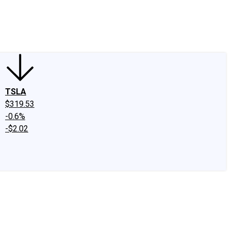
edIn
X
Facebook
Instagram
Discussion Boards
CAPS - Stock Picki
TSLA
$319.53
-0.6%
-$2.02