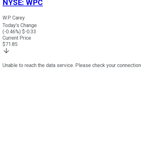
NYSE
:
WPC
W.P. Carey
Today's Change
(
-0.46
%) $
-0.33
Current Price
$
71.85
Unable to reach the data service. Please check your connection