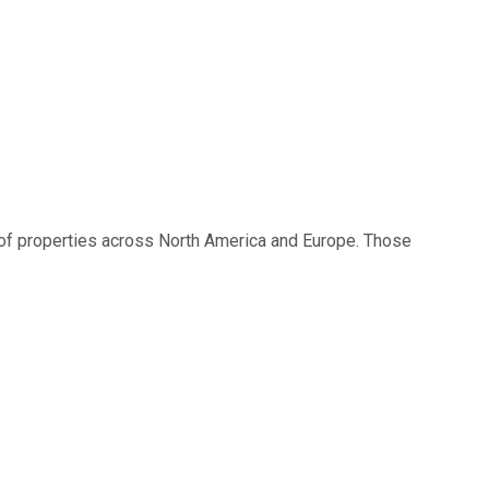
io of properties across North America and Europe. Those