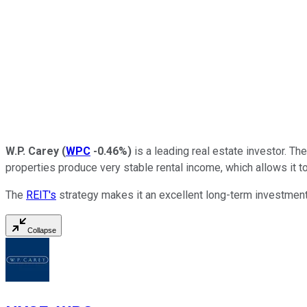
W.P. Carey
(
WPC
-0.46%
)
is a leading real estate investor. T
properties produce very stable rental income, which allows it to
The
REIT's
strategy makes it an excellent long-term investment.
Collapse