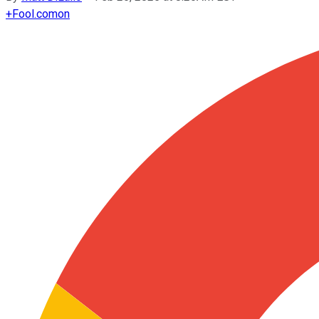
+
Fool.com
on