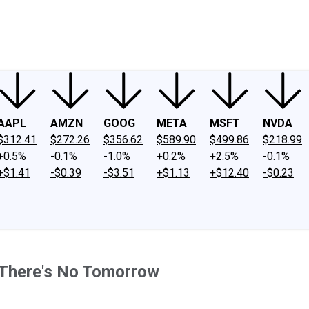
ney
Fool Community Foundation
Reviews
Newsroom
YouTube
Link
AAPL
AMZN
GOOG
META
MSFT
NVDA
$312.41
$272.26
$356.62
$589.90
$499.86
$218.99
+0.5%
-0.1%
-1.0%
+0.2%
+2.5%
-0.1%
+$1.41
-$0.39
-$3.51
+$1.13
+$12.40
-$0.23
 There's No Tomorrow