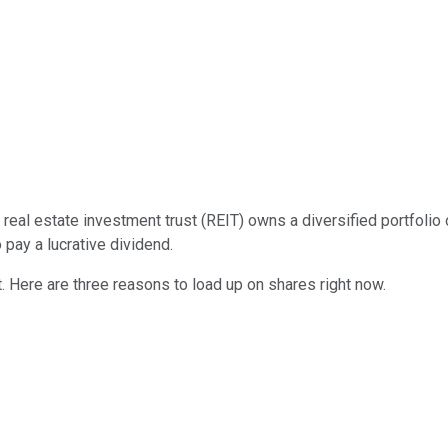
he real estate investment trust (REIT) owns a diversified portfol
 pay a lucrative dividend.
 Here are three reasons to load up on shares right now.