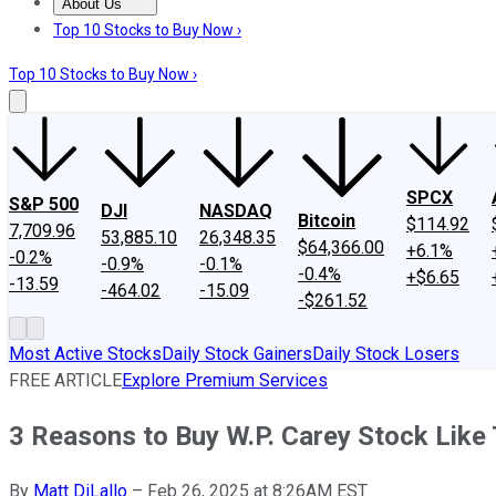
About Us
About Us
Contact Us
Investing Philosophy
Motley Fool Mo
Top 10 Stocks to Buy Now ›
Top 10 Stocks to Buy Now ›
SPCX
S&P 500
DJI
NASDAQ
Bitcoin
$114.92
7,709.96
53,885.10
26,348.35
$64,366.00
+6.1%
-0.2%
-0.9%
-0.1%
-0.4%
+$6.65
-13.59
-464.02
-15.09
-$261.52
Most Active Stocks
Daily Stock Gainers
Daily Stock Losers
FREE ARTICLE
Explore Premium Services
3 Reasons to Buy W.P. Carey Stock Like
By
Matt DiLallo
–
Feb 26, 2025 at 8:26AM EST