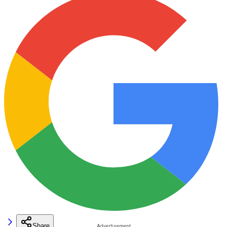
Share