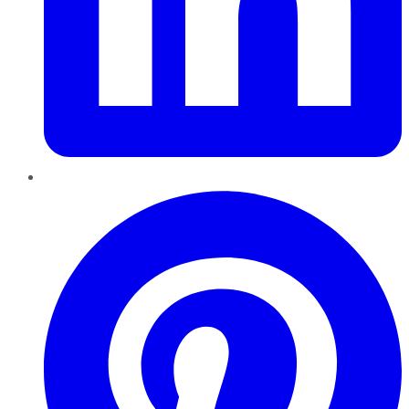
Pinterest