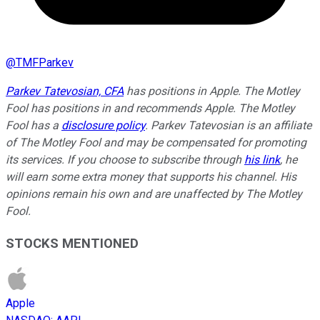
@
TMFParkev
Parkev Tatevosian, CFA
has positions in Apple. The Motley
Fool has positions in and recommends Apple. The Motley
Fool has a
disclosure policy
.
Parkev Tatevosian is an affiliate
of The Motley Fool and may be compensated for promoting
its services. If you choose to subscribe through
his link
, he
will earn some extra money that supports his channel. His
opinions remain his own and are unaffected by The Motley
Fool.
STOCKS MENTIONED
Apple