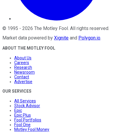
©
1995
-
2026
The Motley Fool
. All rights reserved.
Market data powered by
Xignite
and
Polygon.io
.
ABOUT THE MOTLEY FOOL
About Us
Careers
Research
Newsroom
Contact
Advertise
OUR SERVICES
All Services
Stock Advisor
Epic
Epic Plus
Fool Portfolios
Fool One
Motley Fool Money