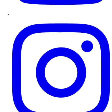
Instagram