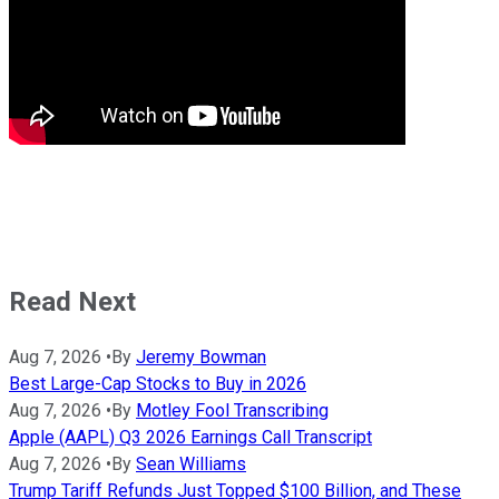
Read Next
Aug 7, 2026
•
By
Jeremy Bowman
Best Large-Cap Stocks to Buy in 2026
Aug 7, 2026
•
By
Motley Fool Transcribing
Apple (AAPL) Q3 2026 Earnings Call Transcript
Aug 7, 2026
•
By
Sean Williams
Trump Tariff Refunds Just Topped $100 Billion, and These