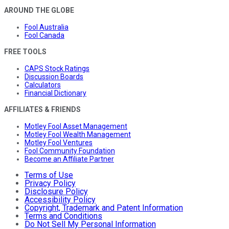
AROUND THE GLOBE
Fool Australia
Fool Canada
FREE TOOLS
CAPS Stock Ratings
Discussion Boards
Calculators
Financial Dictionary
AFFILIATES & FRIENDS
Motley Fool Asset Management
Motley Fool Wealth Management
Motley Fool Ventures
Fool Community Foundation
Become an Affiliate Partner
Terms of Use
Privacy Policy
Disclosure Policy
Accessibility Policy
Copyright, Trademark and Patent Information
Terms and Conditions
Do Not Sell My Personal Information