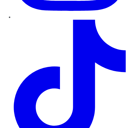
TikTok