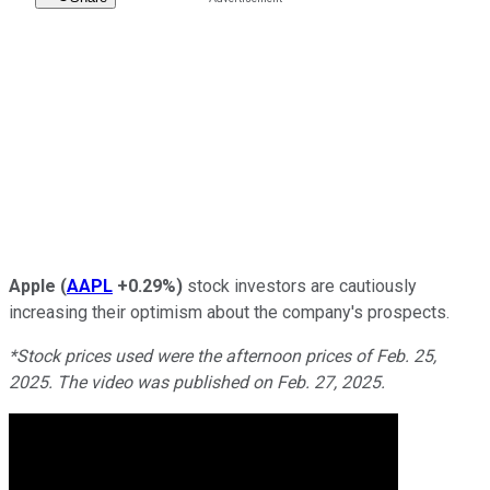
Apple
(
AAPL
+0.29%
)
stock investors are cautiously
increasing their optimism about the company's prospects.
*Stock prices used were the afternoon prices of Feb. 25,
2025. The video was published on Feb. 27, 2025.