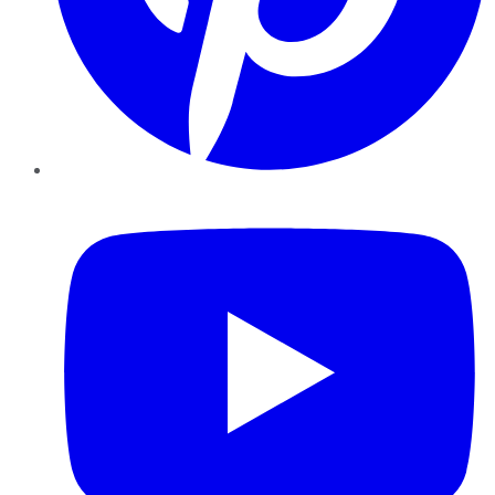
YouTube