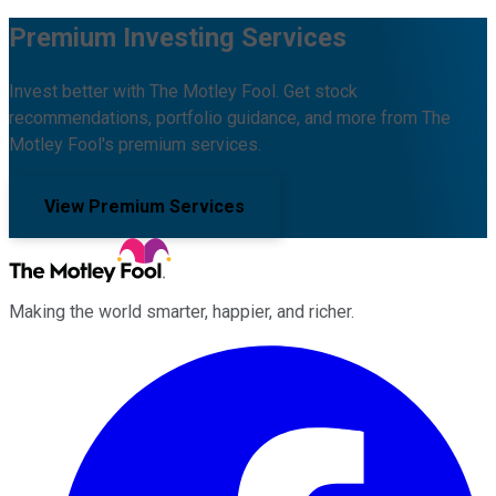
Premium Investing Services
Invest better with The Motley Fool. Get stock
recommendations, portfolio guidance, and more from The
Motley Fool's premium services.
View Premium Services
Making the world smarter, happier, and richer.
Facebook