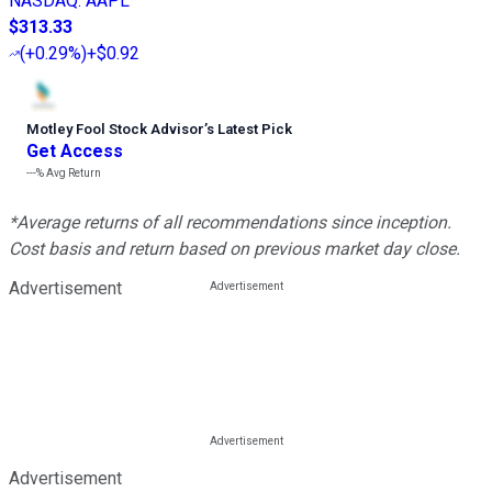
NASDAQ
:
AAPL
$313.33
(
+0.29%
)
+$0.92
Motley Fool Stock Advisor
’
s Latest Pick
Get Access
---%
Avg Return
*Average returns of all recommendations since inception.
Cost basis and return based on previous market day close.
Advertisement
Advertisement