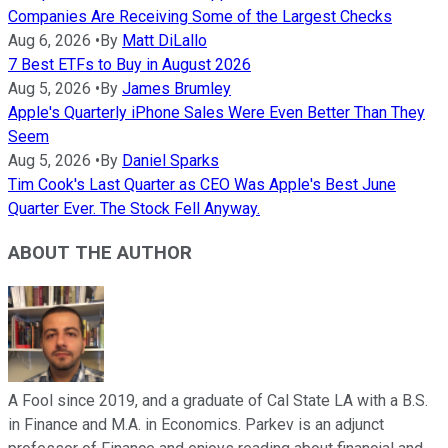
Companies Are Receiving Some of the Largest Checks
Aug 6, 2026
•
By
Matt DiLallo
7 Best ETFs to Buy in August 2026
Aug 5, 2026
•
By
James Brumley
Apple's Quarterly iPhone Sales Were Even Better Than They
Seem
Aug 5, 2026
•
By
Daniel Sparks
Tim Cook's Last Quarter as CEO Was Apple's Best June
Quarter Ever. The Stock Fell Anyway.
ABOUT THE AUTHOR
A Fool since 2019, and a graduate of Cal State LA with a B.S.
in Finance and M.A. in Economics. Parkev is an adjunct