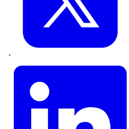
LinkedIn