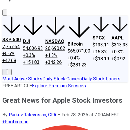
About Us
Contact Us
Investing Philosophy
Motley Fool Mo
SPCX
AAPL
S&P 500
DJI
NASDAQ
Bitcoin
$133.11
$313.33
7,757.64
54,036.93
26,690.62
$65,071.00
+15.8%
+0.3%
+0.6%
+0.3%
+1.3%
+0.4%
+$18.19
+$0.92
+47.68
+151.83
+342.26
+$281.23
Most Active Stocks
Daily Stock Gainers
Daily Stock Losers
FREE ARTICLE
Explore Premium Services
Great News for Apple Stock Investors
By
Parkev Tatevosian, CFA
–
Feb 28, 2025 at 7:00AM EST
+
Fool.com
on