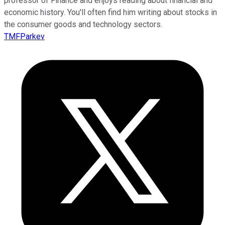
professor of Finance and enjoys reading about financial and
economic history. You'll often find him writing about stocks in
the consumer goods and technology sectors.
TMFParkev