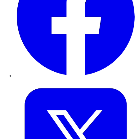
Twitter