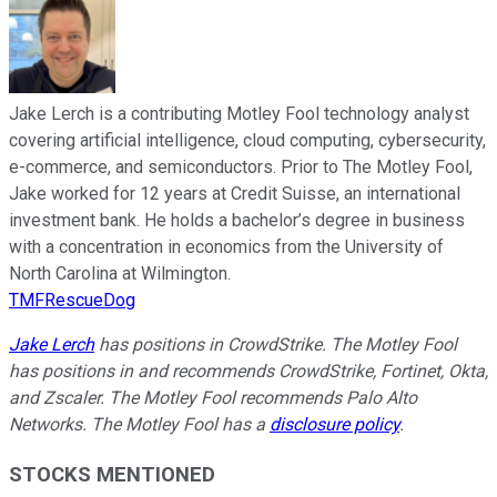
Jake Lerch is a contributing Motley Fool technology analyst
covering artificial intelligence, cloud computing, cybersecurity,
e-commerce, and semiconductors. Prior to The Motley Fool,
Jake worked for 12 years at Credit Suisse, an international
investment bank. He holds a bachelor’s degree in business
with a concentration in economics from the University of
North Carolina at Wilmington.
TMFRescueDog
Jake Lerch
has positions in CrowdStrike. The Motley Fool
has positions in and recommends CrowdStrike, Fortinet, Okta,
and Zscaler. The Motley Fool recommends Palo Alto
Networks. The Motley Fool has a
disclosure policy
.
STOCKS MENTIONED