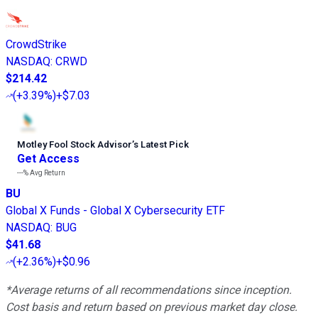
CrowdStrike
NASDAQ
:
CRWD
$214.42
(
+3.39%
)
+$7.03
Motley Fool Stock Advisor
’
s Latest Pick
Get Access
---%
Avg Return
BU
Global X Funds - Global X Cybersecurity ETF
NASDAQ
:
BUG
$41.68
(
+2.36%
)
+$0.96
*Average returns of all recommendations since inception.
Cost basis and return based on previous market day close.