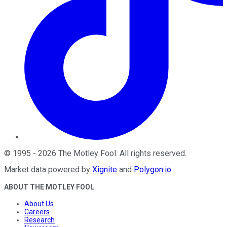
©
1995
-
2026
The Motley Fool
. All rights reserved.
Market data powered by
Xignite
and
Polygon.io
.
ABOUT THE MOTLEY FOOL
About Us
Careers
Research