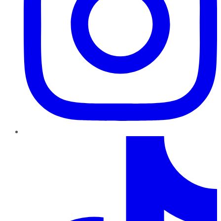
TikTok