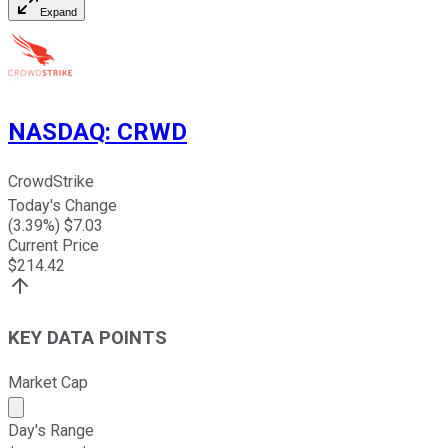
Expand
NASDAQ
:
CRWD
CrowdStrike
Today's Change
(
3.39
%) $
7.03
Current Price
$
214.42
KEY DATA POINTS
Market Cap
Market cap calculated using publicly traded shares outst
Day's Range