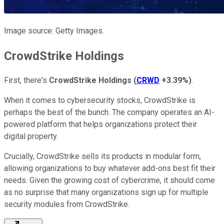
Image source: Getty Images.
CrowdStrike Holdings
First, there's
CrowdStrike
Holdings
(
CRWD
+3.39%
)
.
When it comes to
cybersecurity stocks, CrowdStrike is
perhaps
the best of the bunch.
The company operates an AI-
powered platform that helps organizations protect their
digital property.
Crucially, CrowdStrike sells its products
in modular form
,
allowing organizations to buy whatever add-ons best fit their
needs. Given the growing cost of cybercrime, it should
come
as
no surprise that many organizations sign up for multiple
security modules from CrowdStrike.