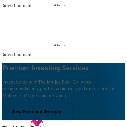
Advertisement
Advertisement
Premium Investing Services
Invest better with The Motley Fool. Get stock
recommendations, portfolio guidance, and more from The
Motley Fool's premium services.
View Premium Services