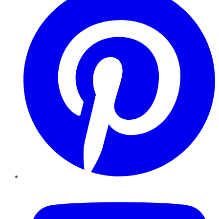
YouTube