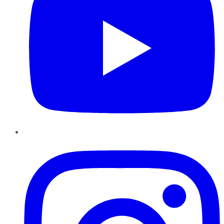
Instagram