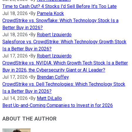
Time to Cash Out? 4 Stocks I'd Sell Before It's Too Late
Jul 18, 2026
•
By
Pamela Kock
CrowdStrike vs. Snowflake: Which Technology Stock Is a
Better Buy in 2026?
Jul 18, 2026
•
By
Robert Izquierdo
Salesforce vs. CrowdStrike: Which Technology Growth Stock
Is a Better Buy in 2026?
Jul 17, 2026
•
By
Robert Izquierdo
CrowdStrike vs. NVIDIA: Which Growth Tech Stock Is a Better
Buy in 2026, the Cybersecurity Giant or AI Leader?
Jul 17, 2026
•
By
Brendan Coffey
CrowdStrike vs. Dell Technologies: Which Technology Stock
Is a Better Buy in 2026?
Jul 14, 2026
•
By
Matt DiLallo
Best Up-and-Coming Companies to Invest in for 2026
ABOUT THE AUTHOR