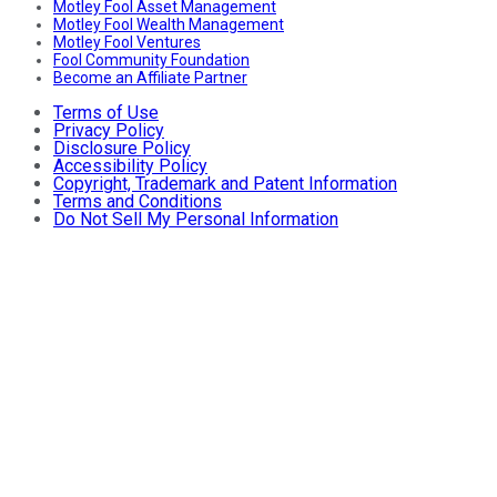
Motley Fool Asset Management
Motley Fool Wealth Management
Motley Fool Ventures
Fool Community Foundation
Become an Affiliate Partner
Terms of Use
Privacy Policy
Disclosure Policy
Accessibility Policy
Copyright, Trademark and Patent Information
Terms and Conditions
Do Not Sell My Personal Information