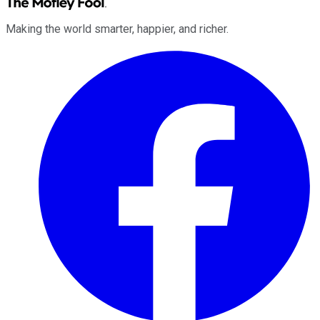
Making the world smarter, happier, and richer.
Facebook