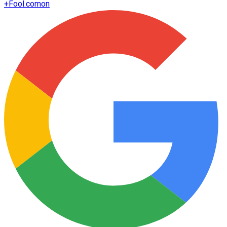
+
Fool.com
on