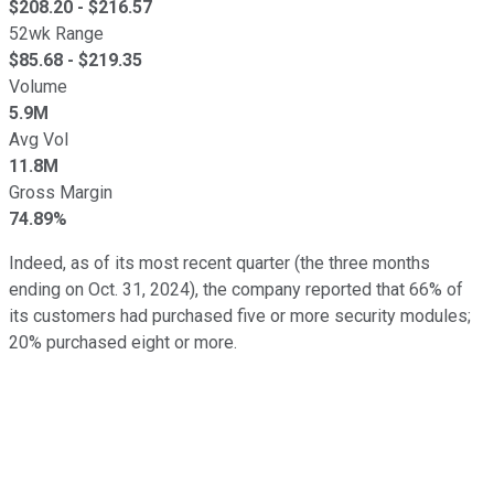
$
208.20
- $
216.57
52wk Range
$
85.68
- $
219.35
Volume
5.9M
Avg Vol
11.8M
Gross Margin
74.89%
Indeed, as of its most recent quarter (the three months
ending on Oct. 31, 2024), the company reported that 66% of
its customers had purchased five or more security modules;
20% purchased eight or more.