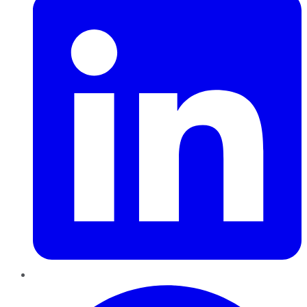
Pinterest