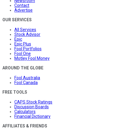
Newsroom
Contact
Advertise
OUR SERVICES
All Services
Stock Advisor
Epic
Epic Plus
Fool Portfolios
Fool One
Motley Fool Money
AROUND THE GLOBE
Fool Australia
Fool Canada
FREE TOOLS
CAPS Stock Ratings
Discussion Boards
Calculators
Financial Dictionary
AFFILIATES & FRIENDS