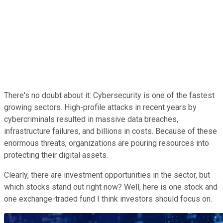
There's no doubt about it: Cybersecurity is one of the fastest
growing sectors. High-profile attacks in recent years by
cybercriminals resulted in massive data breaches,
infrastructure failures, and billions in costs. Because of these
enormous threats, organizations are pouring resources into
protecting their digital assets.
Clearly, there are investment opportunities in the sector, but
which stocks stand out right now? Well, here is one stock and
one exchange-traded fund I think investors should focus on.