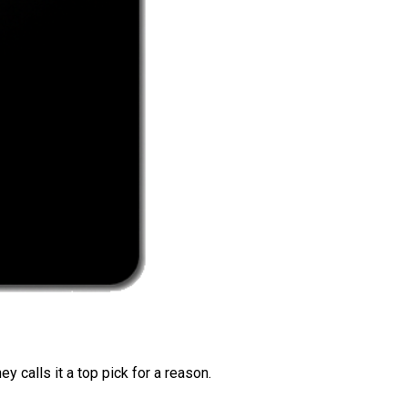
 calls it a top pick for a reason.