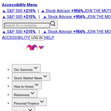
Accessibility Menu
▲ S&P 500
+
215%
|
▲ Stock Advisor
+
956%
JOIN THE MOT
▲ S&P 500
+
215%
|
▲ Stock Advisor
+
956%
JOIN THE MO
Search for a company
▲ S&P 500
+
215%
|
▲ Stock Advisor
+
956%
JOIN THE MO
ACCESSIBILITY
HELP
LOG IN
Our Services
All Services
Stock Advisor
Epic
Epic Plus
Fool Portfolios
Fo
Stock Market News
Trending News
Stock Market News
Market Movers
Tech S
How to Invest
How to Invest Money
What to Invest In
How to Invest in S
Retirement
Retirement News
Retirement 101
Types of Retirement Ac
Personal Finance
Best Credit Cards
Compare Credit Cards
Credit Card Revi