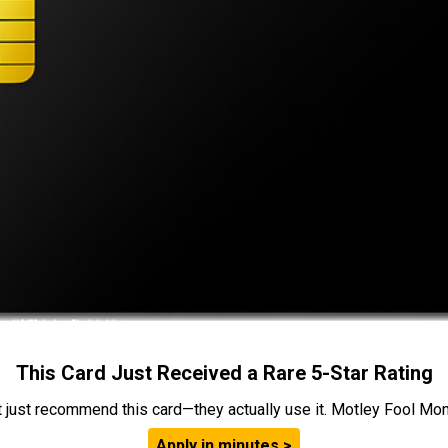
This Card Just Received a Rare 5-Star Rating
t just recommend this card—they actually use it. Motley Fool Money
Apply in minutes >