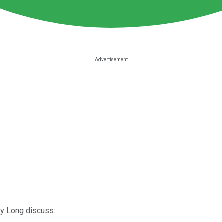
ry Long discuss: