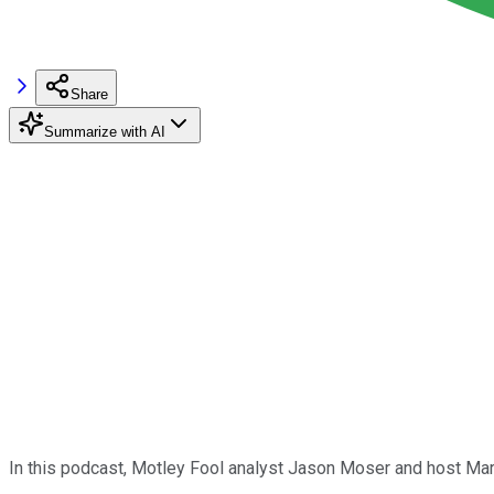
Share
Summarize with AI
In this podcast, Motley Fool analyst Jason Moser and host Ma