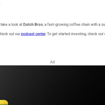
.
take a look at
Dutch Bros
, a fast-growing coffee chain with a su
check out our
podcast center
. To get started investing, check out
Ad