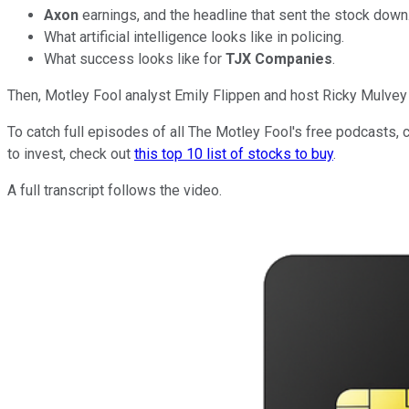
Axon
earnings, and the headline that sent the stock down
What artificial intelligence looks like in policing.
What success looks like for
TJX Companies
.
Then, Motley Fool analyst Emily Flippen and host Ricky Mulvey 
To catch full episodes of all The Motley Fool's free podcasts, 
to invest, check out
this top 10 list of stocks to buy
.
A full transcript follows the video.