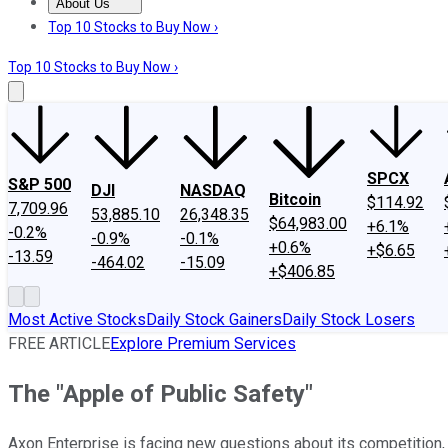
About Us
About Us
Contact Us
Investing Philosophy
Motley Fool Mo
Top 10 Stocks to Buy Now ›
Top 10 Stocks to Buy Now ›
SPCX
S&P 500
DJI
NASDAQ
Bitcoin
$114.92
7,709.96
53,885.10
26,348.35
$64,983.00
+6.1%
-0.2%
-0.9%
-0.1%
+0.6%
+$6.65
-13.59
-464.02
-15.09
+$406.85
Most Active Stocks
Daily Stock Gainers
Daily Stock Losers
FREE ARTICLE
Explore Premium Services
The "Apple of Public Safety"
Axon Enterprise is facing new questions about its competition, 