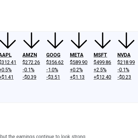
ney
Fool Community Foundation
Reviews
Newsroom
YouTube
Link
AAPL
AMZN
GOOG
META
MSFT
NVDA
$312.41
$272.26
$356.62
$589.90
$499.86
$218.99
+0.5%
-0.1%
-1.0%
+0.2%
+2.5%
-0.1%
+$1.41
-$0.39
-$3.51
+$1.13
+$12.40
-$0.23
but the earnings continue to look strong.