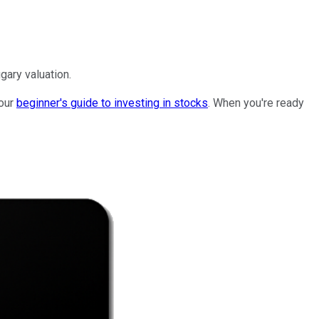
gary valuation.
 our
beginner's guide to investing in stocks
. When you're ready