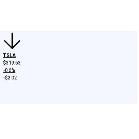
edIn
X
Facebook
Instagram
Discussion Boards
CAPS - Stock Picki
TSLA
$319.53
-0.6%
-$2.02