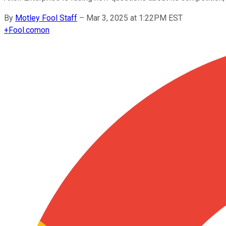
By
Motley Fool Staff
–
Mar 3, 2025 at 1:22PM EST
+
Fool.com
on