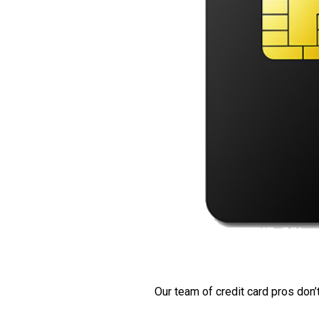
Our team of credit card pros don’