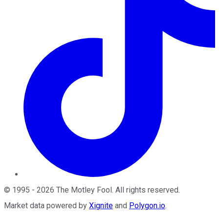
©
1995
-
2026
The Motley Fool
. All rights reserved.
Market data powered by
Xignite
and
Polygon.io
.