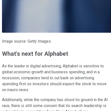
Image source: Getty Images.
What's next for Alphabet
As the leader in digital advertising, Alphabet is sensitive to
global economic growth and business spending, and in a
recession, companies tend to cut back on advertising
spending first so investors should expect the stock to move
on macro news.
Additionally, while the company has stood its ground in the AI
race, there is still some concern that its search leadership is