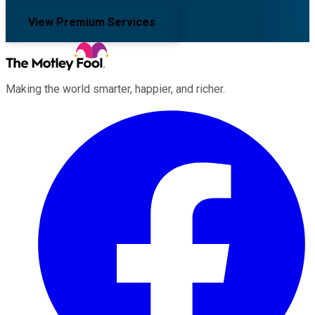
View Premium Services
Making the world smarter, happier, and richer.
Facebook