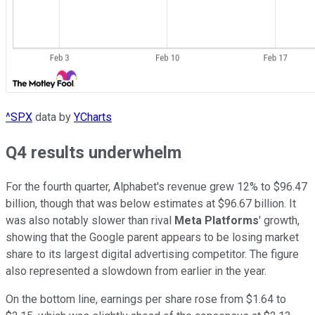
^SPX
data by
YCharts
Q4 results underwhelm
For the fourth quarter, Alphabet's revenue grew 12% to $96.47
billion, though that was below estimates at $96.67 billion. It
was also notably slower than rival
Meta Platforms
' growth,
showing that the Google parent appears to be losing market
share to its largest digital advertising competitor. The figure
also represented a slowdown from earlier in the year.
On the bottom line, earnings per share rose from $1.64 to