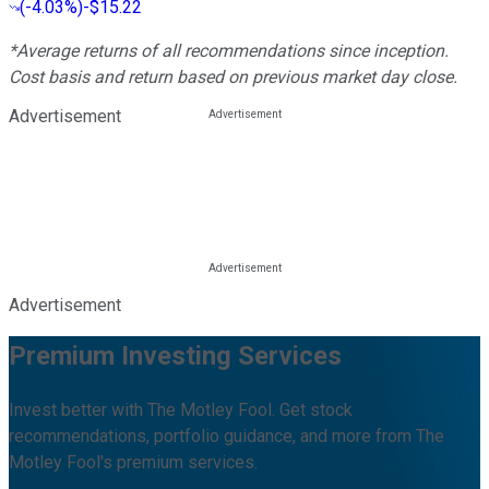
(
-4.03%
)
-$15.22
*Average returns of all recommendations since inception.
Cost basis and return based on previous market day close.
Advertisement
Advertisement
Premium Investing Services
Invest better with The Motley Fool. Get stock
recommendations, portfolio guidance, and more from The
Motley Fool's premium services.