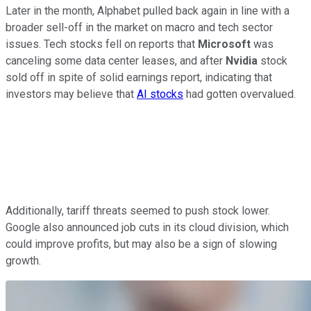
Later in the month, Alphabet pulled back again in line with a
broader sell-off in the market on macro and tech sector
issues. Tech stocks fell on reports that
Microsoft
was
canceling some data center leases, and after
Nvidia
stock
sold off in spite of solid earnings report, indicating that
investors may believe that
AI stocks
had gotten overvalued.
Additionally, tariff threats seemed to push stock lower.
Google also announced job cuts in its cloud division, which
could improve profits, but may also be a sign of slowing
growth.