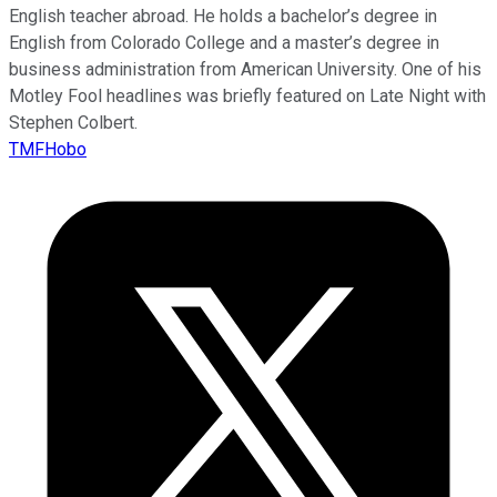
English teacher abroad. He holds a bachelor’s degree in
English from Colorado College and a master’s degree in
business administration from American University. One of his
Motley Fool headlines was briefly featured on Late Night with
Stephen Colbert.
TMFHobo