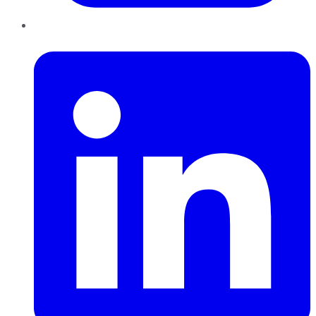
LinkedIn