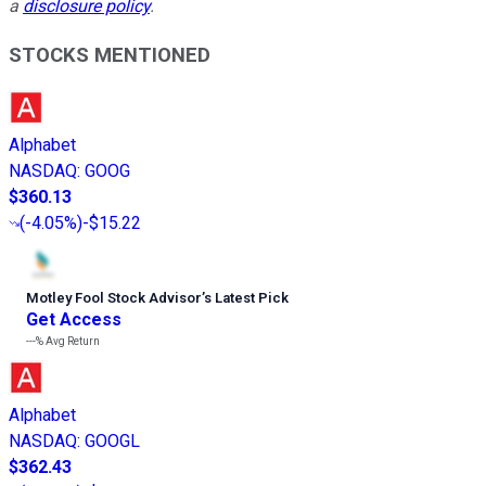
a
disclosure policy
.
STOCKS MENTIONED
Alphabet
NASDAQ
:
GOOG
$360.13
(
-4.05%
)
-$15.22
Motley Fool Stock Advisor
’
s Latest Pick
Get Access
---%
Avg Return
Alphabet
NASDAQ
:
GOOGL
$362.43