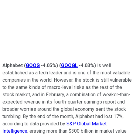
Alphabet
(
GOOG
-4.05%
)
(
GOOGL
-4.03%
)
is well
established as a tech leader and is one of the most valuable
companies in the world. However, the stock is still vulnerable
to the same kinds of macro-level risks as the rest of the
stock market, and in February, a combination of weaker-than-
expected revenue in its fourth-quarter earnings report and
broader worries around the global economy sent the stock
tumbling. By the end of the month, Alphabet had lost 17%,
according to data provided by
S&P Global Market
Intelligence
, erasing more than $300 billion in market value