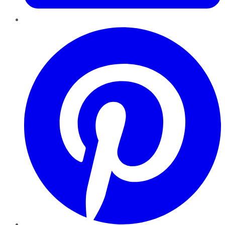
Pinterest