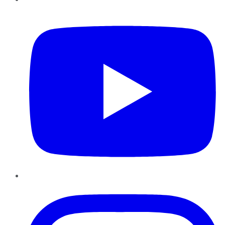
YouTube
Instagram