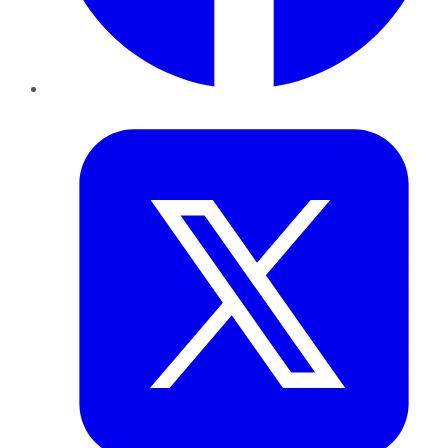
Twitter