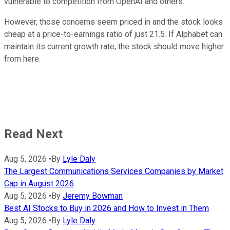
vulnerable to competition from OpenAI and others.
However, those concerns seem priced in and the stock looks
cheap at a price-to-earnings ratio of just 21.5. If Alphabet can
maintain its current growth rate, the stock should move higher
from here.
Read Next
Aug 5, 2026
•
By
Lyle Daly
The Largest Communications Services Companies by Market
Cap in August 2026
Aug 5, 2026
•
By
Jeremy Bowman
Best AI Stocks to Buy in 2026 and How to Invest in Them
Aug 5, 2026
•
By
Lyle Daly