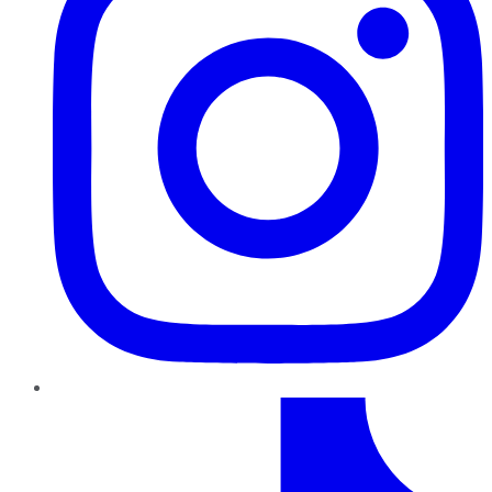
TikTok