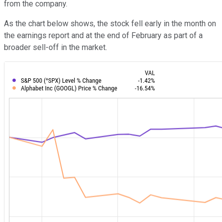
from the company.
As the chart below shows, the stock fell early in the month on
the earnings report and at the end of February as part of a
broader sell-off in the market.