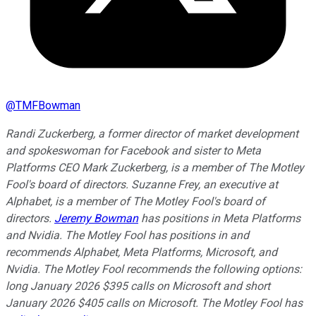
@
TMFBowman
Randi Zuckerberg, a former director of market development
and spokeswoman for Facebook and sister to Meta
Platforms CEO Mark Zuckerberg, is a member of The Motley
Fool's board of directors. Suzanne Frey, an executive at
Alphabet, is a member of The Motley Fool's board of
directors.
Jeremy Bowman
has positions in Meta Platforms
and Nvidia. The Motley Fool has positions in and
recommends Alphabet, Meta Platforms, Microsoft, and
Nvidia. The Motley Fool recommends the following options:
long January 2026 $395 calls on Microsoft and short
January 2026 $405 calls on Microsoft. The Motley Fool has