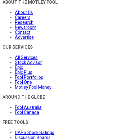
ABOUT THE MOTLEY FOOL
About Us
Careers
Research
Newsroom
Contact
Advertise
OUR SERVICES
All Services
Stock Advisor
Epic
Epic Plus
Fool Portfolios
Fool One
Motley Fool Money
AROUND THE GLOBE
Fool Australia
Fool Canada
FREE TOOLS
CAPS Stock Ratings
Discussion Boards