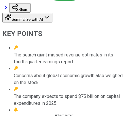
Share
Summarize with AI
KEY POINTS
The search giant missed revenue estimates in its
fourth-quarter earnings report.
Concerns about global economic growth also weighed
on the stock.
The company expects to spend $75 billion on capital
expenditures in 2025.