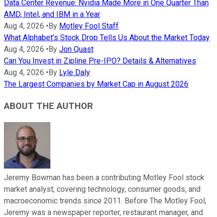
Data Center Revenue: Nvidia Made More in One Quarter Than
AMD, Intel, and IBM in a Year
Aug 4, 2026
•
By
Motley Fool Staff
What Alphabet’s Stock Drop Tells Us About the Market Today
Aug 4, 2026
•
By
Jon Quast
Can You Invest in Zipline Pre-IPO? Details & Alternatives
Aug 4, 2026
•
By
Lyle Daly
The Largest Companies by Market Cap in August 2026
ABOUT THE AUTHOR
Jeremy Bowman has been a contributing Motley Fool stock
market analyst, covering technology, consumer goods, and
macroeconomic trends since 2011. Before The Motley Fool,
Jeremy was a newspaper reporter, restaurant manager, and