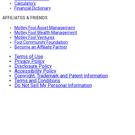
Calculators
Financial Dictionary
AFFILIATES & FRIENDS
Motley Fool Asset Management
Motley Fool Wealth Management
Motley Fool Ventures
Fool Community Foundation
Become an Affiliate Partner
Terms of Use
Privacy Policy
Disclosure Policy
Accessibility Policy
Copyright, Trademark and Patent Information
Terms and Conditions
Do Not Sell My Personal Information