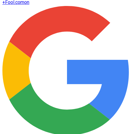
+
Fool.com
on