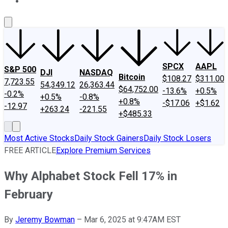
About Us
Contact Us
Investing Philosophy
Motley Fool Mo
SPCX
AAPL
S&P 500
DJI
NASDAQ
Bitcoin
$108.27
$311.00
7,723.55
54,349.12
26,363.44
$64,752.00
-13.6%
+0.5%
-0.2%
+0.5%
-0.8%
+0.8%
-$17.06
+$1.62
-12.97
+263.24
-221.55
+$485.33
Most Active Stocks
Daily Stock Gainers
Daily Stock Losers
FREE ARTICLE
Explore Premium Services
Why Alphabet Stock Fell 17% in
February
By
Jeremy Bowman
–
Mar 6, 2025 at 9:47AM EST