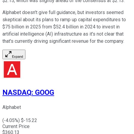
$2.15, which was slightly ahead of the consensus at $2.13.
Alphabet doesn't give full guidance, but investors seemed
skeptical about its plans to ramp up capital expenditures to
$75 billion in 2025 from $52.4 billion in 2024 to invest in
artificial intelligence (AI) infrastructure as it's not clear that
that's currently driving significant revenue for the company.
Expand
NASDAQ
:
GOOG
Alphabet
(
-4.05
%) $
-15.22
Current Price
$
360.13