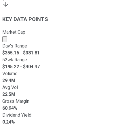
KEY DATA POINTS
Market Cap
Market cap calculated using publicly traded shares outst
Day's Range
$
355.16
- $
381.81
52wk Range
$
195.22
- $
404.47
Volume
29.4M
Avg Vol
22.5M
Gross Margin
60.94%
Dividend Yield
0.24%