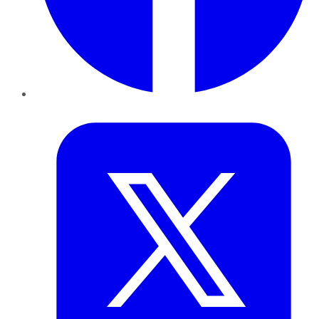
Twitter