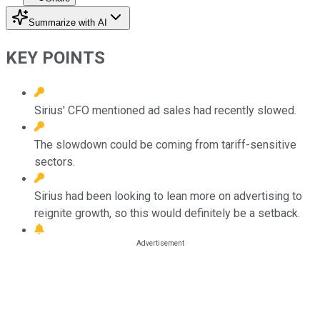
Summarize with AI
KEY POINTS
Sirius' CFO mentioned ad sales had recently slowed.
The slowdown could be coming from tariff-sensitive
sectors.
Sirius had been looking to lean more on advertising to
reignite growth, so this would definitely be a setback.