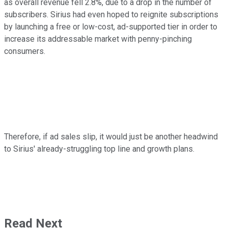
as overall revenue fell 2.8%, due to a drop in the number of
subscribers. Sirius had even hoped to reignite subscriptions
by launching a free or low-cost, ad-supported tier in order to
increase its addressable market with penny-pinching
consumers.
Therefore, if ad sales slip, it would just be another headwind
to Sirius' already-struggling top line and growth plans.
Read Next