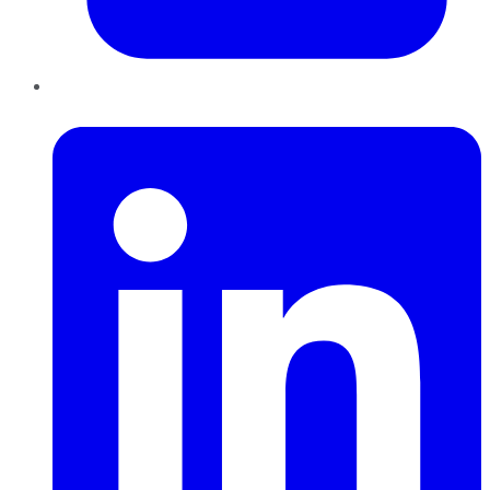
LinkedIn