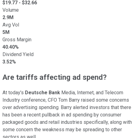
$
19.77
- $
32.66
Volume
2.9M
Avg Vol
5M
Gross Margin
40.40%
Dividend Yield
3.52%
Are tariffs affecting ad spend?
At today's
Deutsche Bank
Media, Internet, and Telecom
Industry conference, CFO Tom Barry raised some concerns
over advertising spending. Barry alerted investors that there
has been a recent pullback in ad spending by consumer
packaged goods and retail industries specifically, along with
some concern the weakness may be spreading to other
sectors as well.