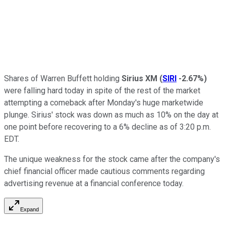
Shares of Warren Buffett holding
Sirius XM
(
SIRI
-2.67%
)
were falling hard today in spite of the rest of the market
attempting a comeback after Monday's huge marketwide
plunge. Sirius' stock was down as much as 10% on the day at
one point before recovering to a 6% decline as of 3:20 p.m.
EDT.
The unique weakness for the stock came after the company's
chief financial officer made cautious comments regarding
advertising revenue at a financial conference today.
Expand