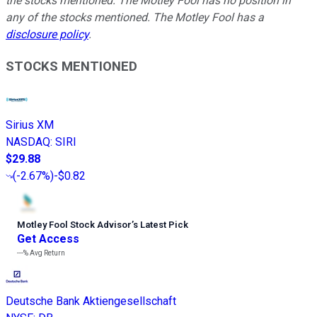
the stocks mentioned. The Motley Fool has no position in
any of the stocks mentioned. The Motley Fool has a
disclosure policy
.
STOCKS MENTIONED
Sirius XM
NASDAQ
:
SIRI
$29.88
(
-2.67%
)
-$0.82
Motley Fool Stock Advisor
’
s Latest Pick
Get Access
---%
Avg Return
Deutsche Bank Aktiengesellschaft