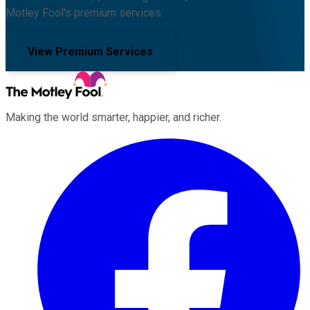
Motley Fool's premium services.
View Premium Services
Making the world smarter, happier, and richer.
Facebook