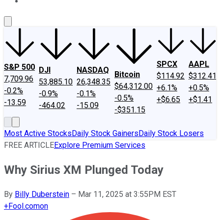
About Us
Contact Us
Investing Philosophy
Motley Fool Mo
SPCX
AAPL
S&P 500
DJI
NASDAQ
Bitcoin
$114.92
$312.41
7,709.96
53,885.10
26,348.35
$64,312.00
+6.1%
+0.5%
-0.2%
-0.9%
-0.1%
-0.5%
+$6.65
+$1.41
-13.59
-464.02
-15.09
-$351.15
Most Active Stocks
Daily Stock Gainers
Daily Stock Losers
FREE ARTICLE
Explore Premium Services
Why Sirius XM Plunged Today
By
Billy Duberstein
–
Mar 11, 2025 at 3:55PM EST
+
Fool.com
on