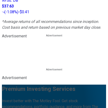
NYSE
:
DB
$37.63
(
-1.08%
)
-$0.41
*Average returns of all recommendations since inception.
Cost basis and return based on previous market day close.
Advertisement
Advertisement
Premium Investing Services
Invest better with The Motley Fool. Get stock
recommendations, portfolio guidance, and more from The