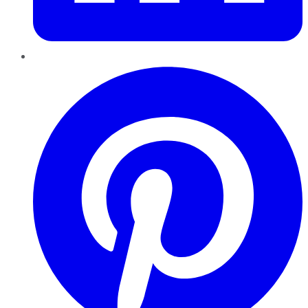
Pinterest