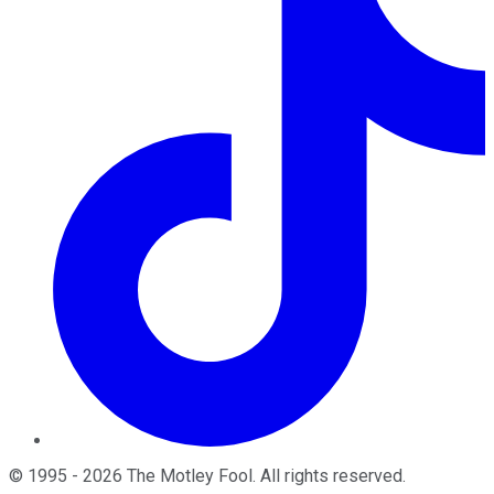
©
1995
-
2026
The Motley Fool
. All rights reserved.