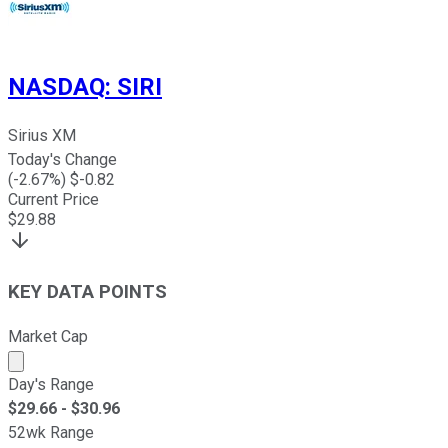
NASDAQ
:
SIRI
Sirius XM
Today's Change
(
-2.67
%) $
-0.82
Current Price
$
29.88
KEY DATA POINTS
Market Cap
Market cap calculated using publicly traded shares outst
Day's Range
$
29.66
- $
30.96
52wk Range