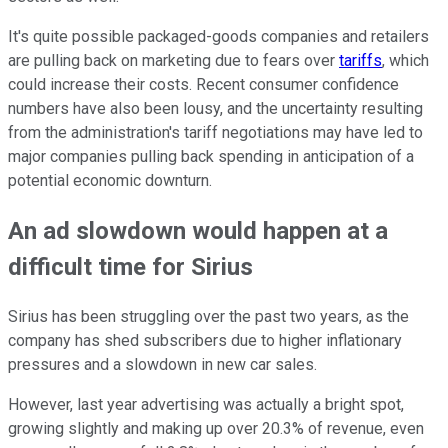
It's quite possible packaged-goods companies and retailers
are pulling back on marketing due to fears over
tariffs
, which
could increase their costs. Recent consumer confidence
numbers have also been lousy, and the uncertainty resulting
from the administration's tariff negotiations may have led to
major companies pulling back spending in anticipation of a
potential economic downturn.
An ad slowdown would happen at a
difficult time for Sirius
Sirius has been struggling over the past two years, as the
company has shed subscribers due to higher inflationary
pressures and a slowdown in new car sales.
However, last year advertising was actually a bright spot,
growing slightly and making up over 20.3% of revenue, even