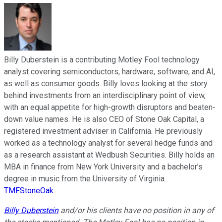
Billy Duberstein is a contributing Motley Fool technology
analyst covering semiconductors, hardware, software, and AI,
as well as consumer goods. Billy loves looking at the story
behind investments from an interdisciplinary point of view,
with an equal appetite for high-growth disruptors and beaten-
down value names. He is also CEO of Stone Oak Capital, a
registered investment adviser in California. He previously
worked as a technology analyst for several hedge funds and
as a research assistant at Wedbush Securities. Billy holds an
MBA in finance from New York University and a bachelor’s
degree in music from the University of Virginia.
TMFStoneOak
Billy Duberstein
and/or his clients have no position in any of