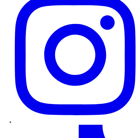
TikTok