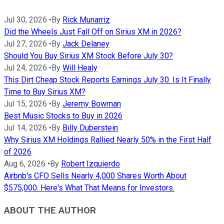
Jul 30, 2026
•
By
Rick Munarriz
Did the Wheels Just Fall Off on Sirius XM in 2026?
Jul 27, 2026
•
By
Jack Delaney
Should You Buy Sirius XM Stock Before July 30?
Jul 24, 2026
•
By
Will Healy
This Dirt Cheap Stock Reports Earnings July 30. Is It Finally
Time to Buy Sirius XM?
Jul 15, 2026
•
By
Jeremy Bowman
Best Music Stocks to Buy in 2026
Jul 14, 2026
•
By
Billy Duberstein
Why Sirius XM Holdings Rallied Nearly 50% in the First Half
of 2026
Aug 6, 2026
•
By
Robert Izquierdo
Airbnb's CFO Sells Nearly 4,000 Shares Worth About
$575,000. Here's What That Means for Investors.
ABOUT THE AUTHOR