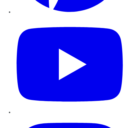
YouTube
Instagram