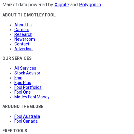
Market data powered by
Xignite
and
Polygon.io
.
ABOUT THE MOTLEY FOOL
About Us
Careers
Research
Newsroom
Contact
Advertise
OUR SERVICES
All Services
Stock Advisor
Epic
Epic Plus
Fool Portfolios
Fool One
Motley Fool Money
AROUND THE GLOBE
Fool Australia
Fool Canada
FREE TOOLS