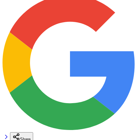
Share