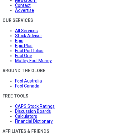
Newsroom
Contact
Advertise
OUR SERVICES
All Services
Stock Advisor
Epic
Epic Plus
Fool Portfolios
Fool One
Motley Fool Money
AROUND THE GLOBE
Fool Australia
Fool Canada
FREE TOOLS
CAPS Stock Ratings
Discussion Boards
Calculators
Financial Dictionary
AFFILIATES & FRIENDS