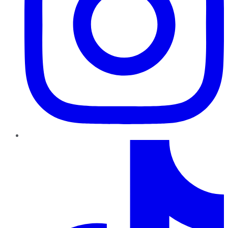
TikTok