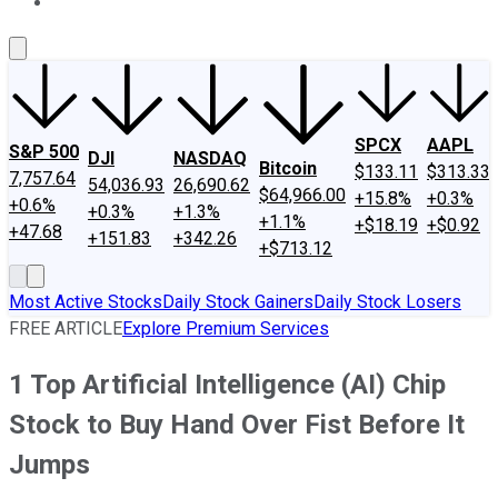
About Us
Contact Us
Investing Philosophy
Motley Fool Mo
SPCX
AAPL
S&P 500
DJI
NASDAQ
Bitcoin
$133.11
$313.33
7,757.64
54,036.93
26,690.62
$64,966.00
+15.8%
+0.3%
+0.6%
+0.3%
+1.3%
+1.1%
+$18.19
+$0.92
+47.68
+151.83
+342.26
+$713.12
Most Active Stocks
Daily Stock Gainers
Daily Stock Losers
FREE ARTICLE
Explore Premium Services
1 Top Artificial Intelligence (AI) Chip
Stock to Buy Hand Over Fist Before It
Jumps