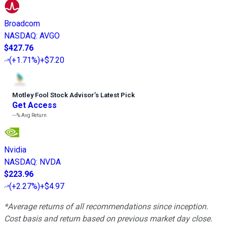
Broadcom
NASDAQ
:
AVGO
$427.76
(
+1.71%
)
+$7.20
Motley Fool Stock Advisor
’
s Latest Pick
Get Access
---%
Avg Return
Nvidia
NASDAQ
:
NVDA
$223.96
(
+2.27%
)
+$4.97
*Average returns of all recommendations since inception.
Cost basis and return based on previous market day close.