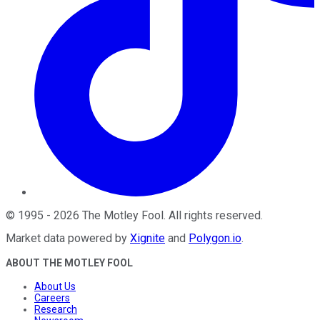
©
1995
-
2026
The Motley Fool
. All rights reserved.
Market data powered by
Xignite
and
Polygon.io
.
ABOUT THE MOTLEY FOOL
About Us
Careers
Research