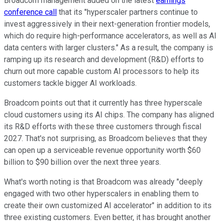
Broadcom management added on the latest
earnings
conference call
that its "hyperscaler partners continue to
invest aggressively in their next-generation frontier models,
which do require high-performance accelerators, as well as AI
data centers with larger clusters." As a result, the company is
ramping up its research and development (R&D) efforts to
churn out more capable custom AI processors to help its
customers tackle bigger AI workloads.
Broadcom points out that it currently has three hyperscale
cloud customers using its AI chips. The company has aligned
its R&D efforts with these three customers through fiscal
2027. That's not surprising, as Broadcom believes that they
can open up a serviceable revenue opportunity worth $60
billion to $90 billion over the next three years.
What's worth noting is that Broadcom was already "deeply
engaged with two other hyperscalers in enabling them to
create their own customized AI accelerator" in addition to its
three existing customers. Even better, it has brought another