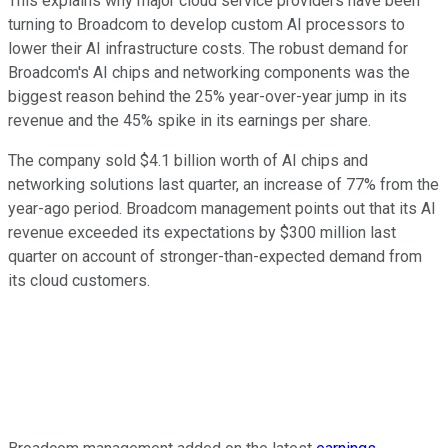
This explains why major cloud service providers have been
turning to Broadcom to develop custom AI processors to
lower their AI infrastructure costs. The robust demand for
Broadcom's AI chips and networking components was the
biggest reason behind the 25% year-over-year jump in its
revenue and the 45% spike in its earnings per share.
The company sold $4.1 billion worth of AI chips and
networking solutions last quarter, an increase of 77% from the
year-ago period. Broadcom management points out that its AI
revenue exceeded its expectations by $300 million last
quarter on account of stronger-than-expected demand from
its cloud customers.