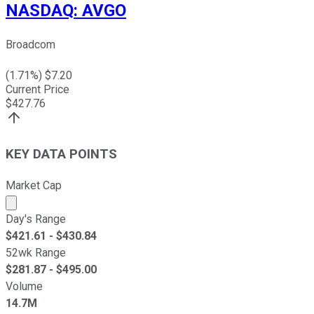
NASDAQ
:
AVGO
Broadcom
(
1.71
%) $
7.20
Current Price
$
427.76
KEY DATA POINTS
Market Cap
Market cap calculated using publicly traded shares outst
Day's Range
$
421.61
- $
430.84
52wk Range
$
281.87
- $
495.00
Volume
14.7M