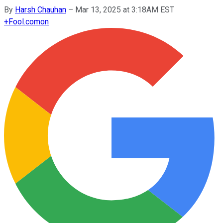
By
Harsh Chauhan
–
Mar 13, 2025 at 3:18AM EST
+
Fool.com
on