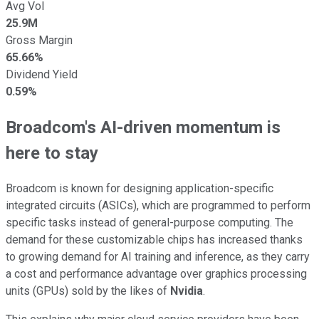
Avg Vol
25.9M
Gross Margin
65.66%
Dividend Yield
0.59%
Broadcom's AI-driven momentum is
here to stay
Broadcom is known for designing application-specific
integrated circuits (ASICs), which are programmed to perform
specific tasks instead of general-purpose computing. The
demand for these customizable chips has increased thanks
to growing demand for AI training and inference, as they carry
a cost and performance advantage over graphics processing
units (GPUs) sold by the likes of
Nvidia
.