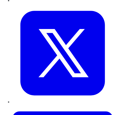
Twitter
LinkedIn