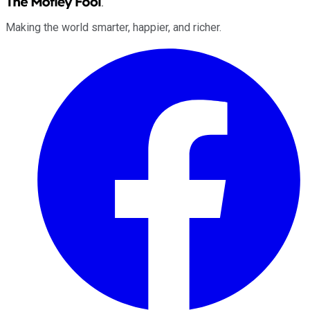
Making the world smarter, happier, and richer.
Facebook