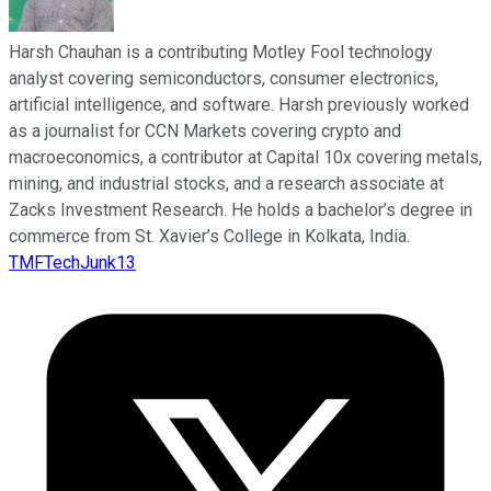
Harsh Chauhan is a contributing Motley Fool technology
analyst covering semiconductors, consumer electronics,
artificial intelligence, and software. Harsh previously worked
as a journalist for CCN Markets covering crypto and
macroeconomics, a contributor at Capital 10x covering metals,
mining, and industrial stocks, and a research associate at
Zacks Investment Research. He holds a bachelor’s degree in
commerce from St. Xavier’s College in Kolkata, India.
TMFTechJunk13