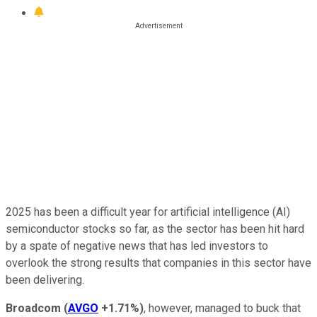
2025 has been a difficult year for artificial intelligence (AI)
semiconductor stocks so far, as the sector has been hit hard
by a spate of negative news that has led investors to
overlook the strong results that companies in this sector have
been delivering.
Broadcom
(
AVGO
+1.71%
)
, however, managed to buck that