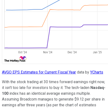
AVGO EPS Estimates for Current Fiscal Year
data by
YCharts
With the stock trading at 30 times forward earnings right now,
it isn't too late for investors to buy it. The tech-laden
Nasdaq-
100
index has an identical average earnings multiple.
Assuming Broadcom manages to generate $9.12 per share in
earnings after three years (as per the chart of estimates