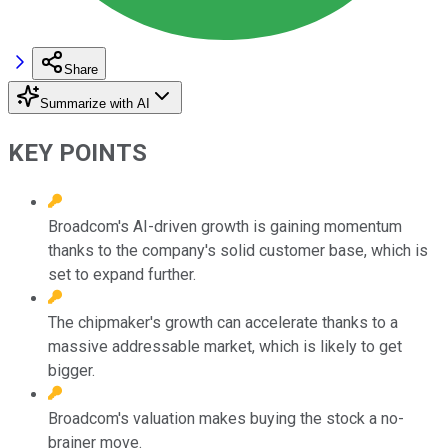
Share
Summarize with AI
KEY POINTS
Broadcom's AI-driven growth is gaining momentum
thanks to the company's solid customer base, which is
set to expand further.
The chipmaker's growth can accelerate thanks to a
massive addressable market, which is likely to get
bigger.
Broadcom's valuation makes buying the stock a no-
brainer move.