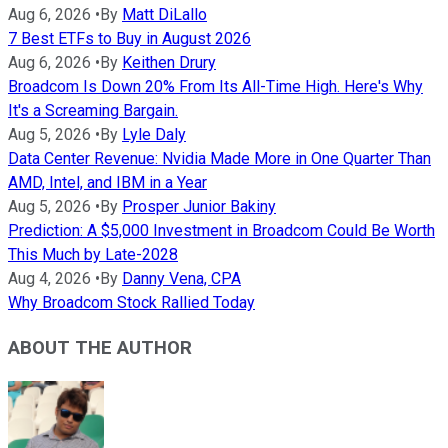
Aug 6, 2026
•
By
Matt DiLallo
7 Best ETFs to Buy in August 2026
Aug 6, 2026
•
By
Keithen Drury
Broadcom Is Down 20% From Its All-Time High. Here's Why
It's a Screaming Bargain.
Aug 5, 2026
•
By
Lyle Daly
Data Center Revenue: Nvidia Made More in One Quarter Than
AMD, Intel, and IBM in a Year
Aug 5, 2026
•
By
Prosper Junior Bakiny
Prediction: A $5,000 Investment in Broadcom Could Be Worth
This Much by Late-2028
Aug 4, 2026
•
By
Danny Vena, CPA
Why Broadcom Stock Rallied Today
ABOUT THE AUTHOR