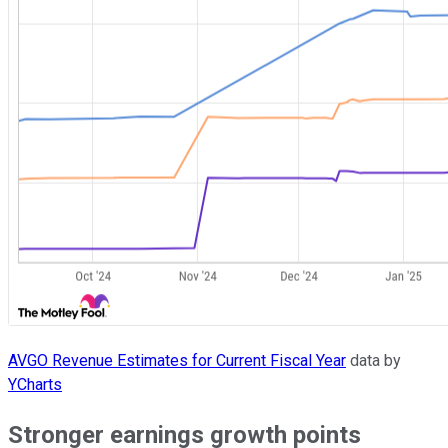
AVGO Revenue Estimates for Current Fiscal Year
data by
YCharts
Stronger earnings growth points