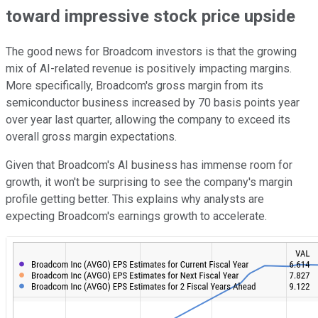
toward impressive stock price upside
The good news for Broadcom investors is that the growing
mix of AI-related revenue is positively impacting margins.
More specifically, Broadcom's gross margin from its
semiconductor business increased by 70 basis points year
over year last quarter, allowing the company to exceed its
overall gross margin expectations.
Given that Broadcom's AI business has immense room for
growth, it won't be surprising to see the company's margin
profile getting better. This explains why analysts are
expecting Broadcom's earnings growth to accelerate.