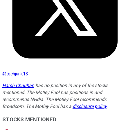
@
techjunk13
Harsh Chauhan
has no position in any of the stocks
mentioned. The Motley Fool has positions in and
recommends Nvidia. The Motley Fool recommends
Broadcom. The Motley Fool has a
disclosure policy
.
STOCKS MENTIONED