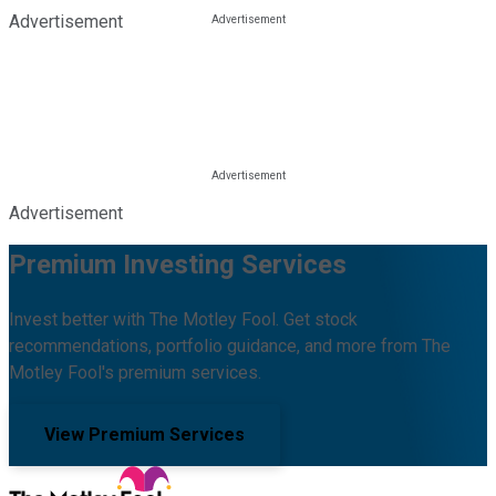
Advertisement
Advertisement
Premium Investing Services
Invest better with The Motley Fool. Get stock
recommendations, portfolio guidance, and more from The
Motley Fool's premium services.
View Premium Services