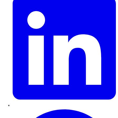
Pinterest