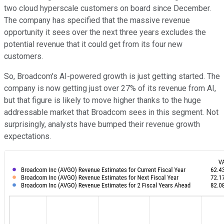
two cloud hyperscale customers on board since December.
The company has specified that the massive revenue
opportunity it sees over the next three years excludes the
potential revenue that it could get from its four new
customers.
So, Broadcom's AI-powered growth is just getting started. The
company is now getting just over 27% of its revenue from AI,
but that figure is likely to move higher thanks to the huge
addressable market that Broadcom sees in this segment. Not
surprisingly, analysts have bumped their revenue growth
expectations.