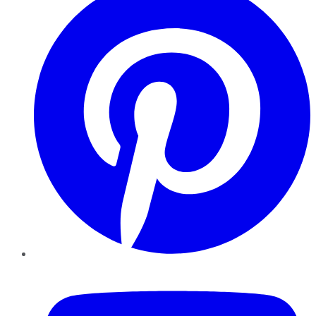
YouTube