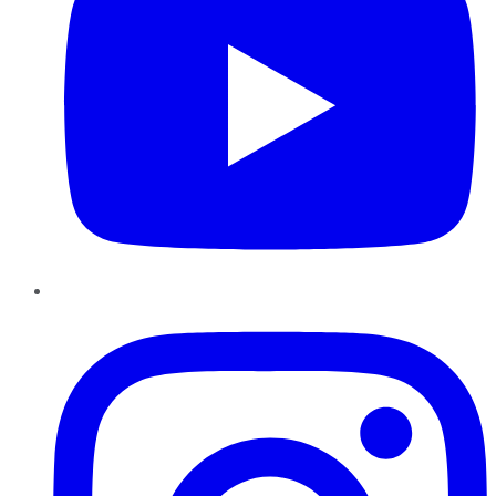
Instagram