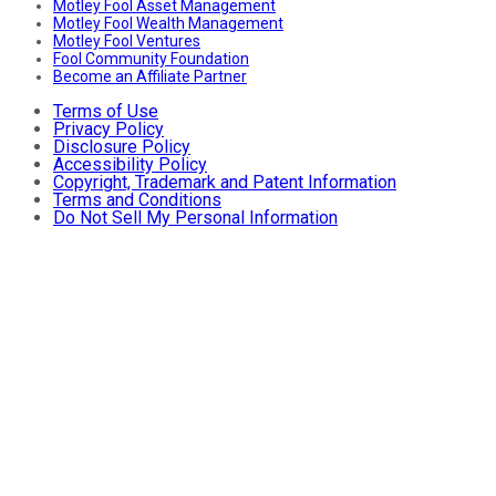
Motley Fool Asset Management
Motley Fool Wealth Management
Motley Fool Ventures
Fool Community Foundation
Become an Affiliate Partner
Terms of Use
Privacy Policy
Disclosure Policy
Accessibility Policy
Copyright, Trademark and Patent Information
Terms and Conditions
Do Not Sell My Personal Information