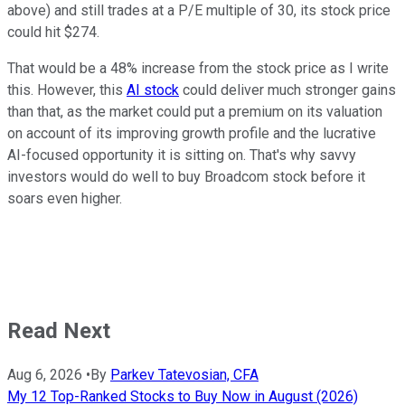
above) and still trades at a P/E multiple of 30, its stock price
could hit $274.
That would be a 48% increase from the stock price as I write
this. However, this
AI stock
could deliver much stronger gains
than that, as the market could put a premium on its valuation
on account of its improving growth profile and the lucrative
AI-focused opportunity it is sitting on. That's why savvy
investors would do well to buy Broadcom stock before it
soars even higher.
Read Next
Aug 6, 2026
•
By
Parkev Tatevosian, CFA
My 12 Top-Ranked Stocks to Buy Now in August (2026)