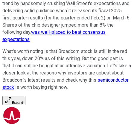
trend by handsomely crushing Wall Street's expectations and
delivering solid guidance when it released its fiscal 2025
first-quarter results (for the quarter ended Feb. 2) on March 6.
Shares of the chip designer jumped more than 8% the
following day.
was well-placed to beat consensus
expectations
What's worth noting is that Broadcom stock is still in the red
this year, down 20% as of this writing. But the good part is
that it can still be bought at an attractive valuation. Let's take a
closer look at the reasons why investors are upbeat about
Broadcom's latest results and check why this
semiconductor
stock
is worth buying right now.
Expand