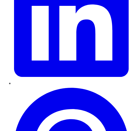
Pinterest