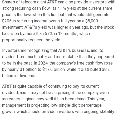
Shares of telecom giant AT&T can also provide investors with
strong recurring cash flow. Its 4.1% yield at the current share
price is the lowest on this list, but that would still generate
$205 in recurring income over a full year on a $5,000
investment. AT&T's yield was higher a year ago, but the stock
has risen by more than 57% in 12 months, which
proportionally reduced the yield.
Investors are recognizing that AT&T's business, and its
dividend, are much safer and more stable than they appeared
to be in the past. In 2024, the company's free cash flow rose
by nearly $1 billion to $17.6 billion, while it distributed $8.2
billion in dividends.
AT&T is quite capable of continuing to pay its current
dividend, and it may not be surprising if the company even
increases it, given how well it has been doing. This year,
management is projecting low-single-digit percentage
growth, which should provide investors with ongoing stability.