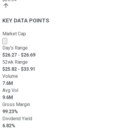
KEY DATA POINTS
Market Cap
Market cap calculated using publicly traded shares outst
Day's Range
$
26.27
- $
26.69
52wk Range
$
25.82
- $
33.91
Volume
7.6M
Avg Vol
9.6M
Gross Margin
99.23%
Dividend Yield
6.82%