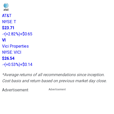
AT&T
NYSE
:
T
$23.71
(
+2.82%
)
+$0.65
VI
Vici Properties
NYSE
:
VICI
$26.54
(
+0.53%
)
+$0.14
*Average returns of all recommendations since inception.
Cost basis and return based on previous market day close.
Advertisement