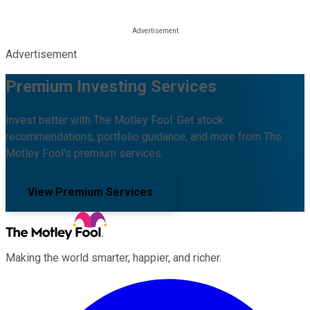
Advertisement
Premium Investing Services
Invest better with The Motley Fool. Get stock
recommendations, portfolio guidance, and more from The
Motley Fool's premium services.
View Premium Services
Making the world smarter, happier, and richer.
Facebook