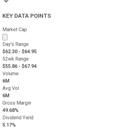
KEY DATA POINTS
Market Cap
Market cap calculated using publicly traded shares outst
Day's Range
$
62.30
- $
64.95
52wk Range
$
55.86
- $
67.94
Volume
6M
Avg Vol
6M
Gross Margin
49.68%
Dividend Yield
5.17%