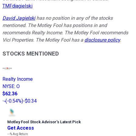
TMFdjagielski
David Jagielski
has no position in any of the stocks
mentioned. The Motley Fool has positions in and
recommends Realty Income. The Motley Fool recommends
Vici Properties. The Motley Fool has a
disclosure policy
.
STOCKS MENTIONED
Realty Income
NYSE
:
O
$62.36
(
-0.54%
)
-$0.34
Motley Fool Stock Advisor
’
s Latest Pick
Get Access
---%
Avg Return