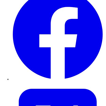
Twitter