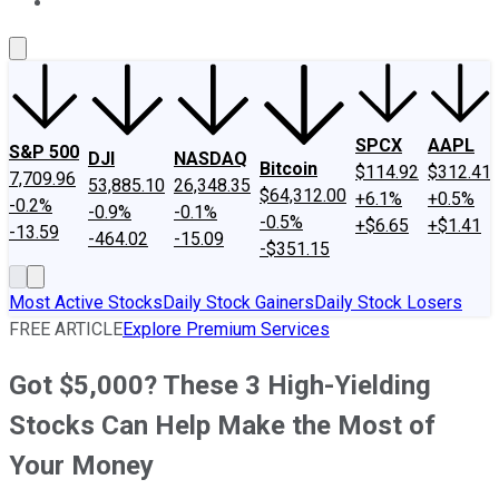
About Us
Contact Us
Investing Philosophy
Motley Fool Mo
SPCX
AAPL
S&P 500
DJI
NASDAQ
Bitcoin
$114.92
$312.41
7,709.96
53,885.10
26,348.35
$64,312.00
+6.1%
+0.5%
-0.2%
-0.9%
-0.1%
-0.5%
+$6.65
+$1.41
-13.59
-464.02
-15.09
-$351.15
Most Active Stocks
Daily Stock Gainers
Daily Stock Losers
FREE ARTICLE
Explore Premium Services
Got $5,000? These 3 High-Yielding
Stocks Can Help Make the Most of
Your Money