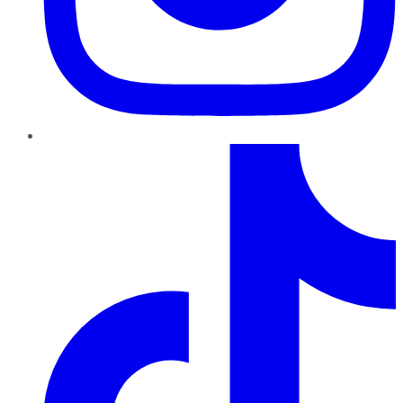
TikTok