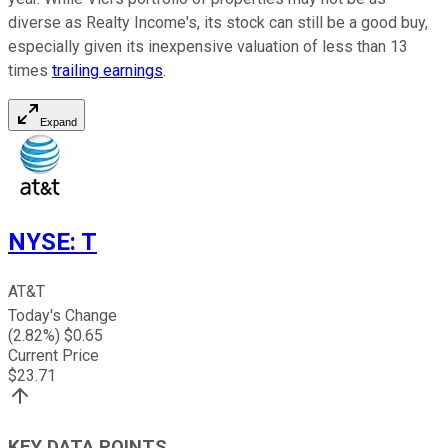
diverse as Realty Income's, its stock can still be a good buy,
especially given its inexpensive valuation of less than 13
times
trailing earnings
.
Expand
NYSE
:
T
AT&T
Today's Change
(
2.82
%) $
0.65
Current Price
$
23.71
KEY DATA POINTS