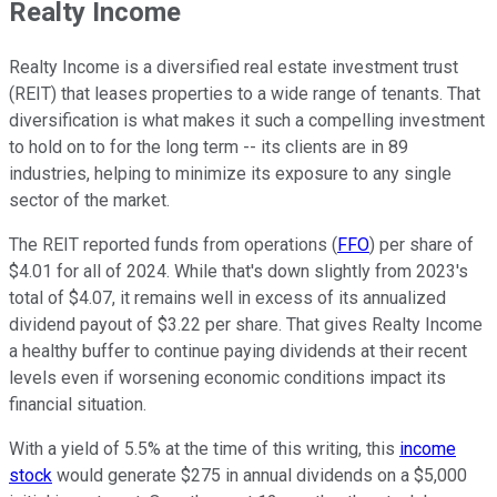
Realty Income
Realty Income is a diversified real estate investment trust
(REIT) that leases properties to a wide range of tenants. That
diversification is what makes it such a compelling investment
to hold on to for the long term -- its clients are in 89
industries, helping to minimize its exposure to any single
sector of the market.
The REIT reported funds from operations (
FFO
) per share of
$4.01 for all of 2024. While that's down slightly from 2023's
total of $4.07, it remains well in excess of its annualized
dividend payout of $3.22 per share. That gives Realty Income
a healthy buffer to continue paying dividends at their recent
levels even if worsening economic conditions impact its
financial situation.
With a yield of 5.5% at the time of this writing, this
income
stock
would generate $275 in annual dividends on a $5,000