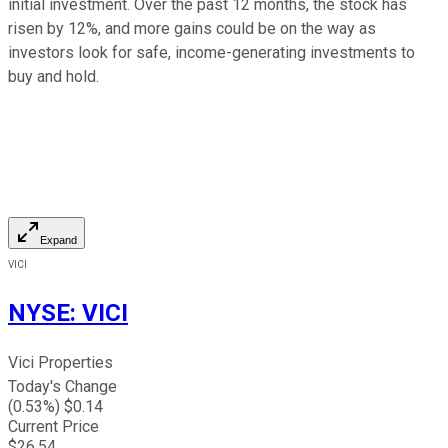
initial investment. Over the past 12 months, the stock has
risen by 12%, and more gains could be on the way as
investors look for safe, income-generating investments to
buy and hold.
Expand
VICI
NYSE
:
VICI
Vici Properties
Today's Change
(
0.53
%) $
0.14
Current Price
$
26.54