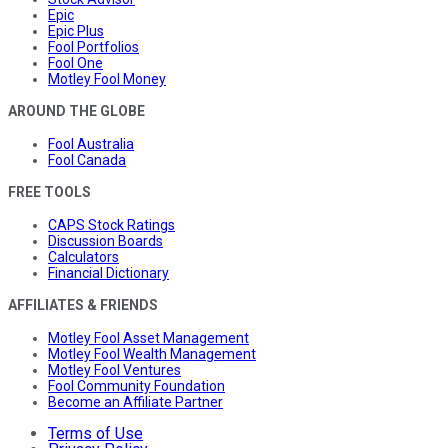
Epic
Epic Plus
Fool Portfolios
Fool One
Motley Fool Money
AROUND THE GLOBE
Fool Australia
Fool Canada
FREE TOOLS
CAPS Stock Ratings
Discussion Boards
Calculators
Financial Dictionary
AFFILIATES & FRIENDS
Motley Fool Asset Management
Motley Fool Wealth Management
Motley Fool Ventures
Fool Community Foundation
Become an Affiliate Partner
Terms of Use