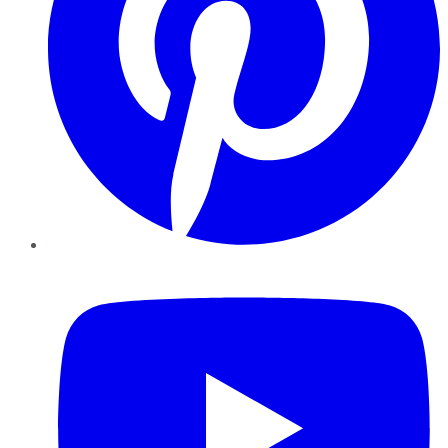
YouTube