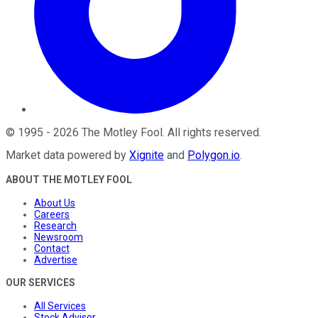
©
1995
-
2026
The Motley Fool
. All rights reserved.
Market data powered by
Xignite
and
Polygon.io
.
ABOUT THE MOTLEY FOOL
About Us
Careers
Research
Newsroom
Contact
Advertise
OUR SERVICES
All Services
Stock Advisor