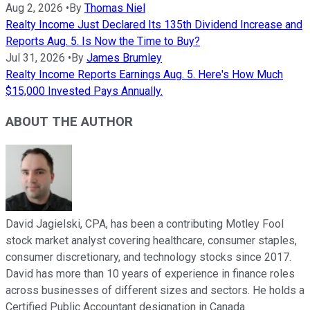
Aug 2, 2026
•
By
Thomas Niel
Realty Income Just Declared Its 135th Dividend Increase and
Reports Aug. 5. Is Now the Time to Buy?
Jul 31, 2026
•
By
James Brumley
Realty Income Reports Earnings Aug. 5. Here's How Much
$15,000 Invested Pays Annually.
ABOUT THE AUTHOR
David Jagielski, CPA, has been a contributing Motley Fool
stock market analyst covering healthcare, consumer staples,
consumer discretionary, and technology stocks since 2017.
David has more than 10 years of experience in finance roles
across businesses of different sizes and sectors. He holds a
Certified Public Accountant designation in Canada.