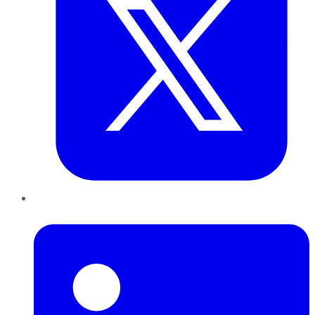
LinkedIn