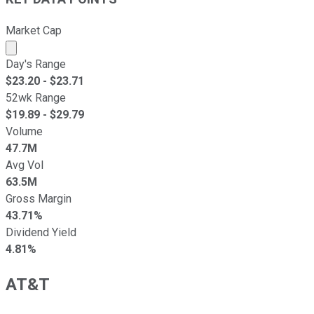
Market Cap
Market cap calculated using publicly traded shares outst
Day's Range
$
23.20
- $
23.71
52wk Range
$
19.89
- $
29.79
Volume
47.7M
Avg Vol
63.5M
Gross Margin
43.71%
Dividend Yield
4.81%
AT&T