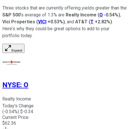
Three stocks that are currently offering yields greater than the
S&P 500
's average of 1.3% are
Realty Income
(
O
-0.54%
)
,
Vici Properties
(
VICI
+0.53%
)
, and
AT&T
(
T
+2.82%
)
.
Here's why they could be great options to add to your
portfolio today.
Expand
NYSE
:
O
Realty Income
Today's Change
(
-0.54
%) $
-0.34
Current Price
$
62.36