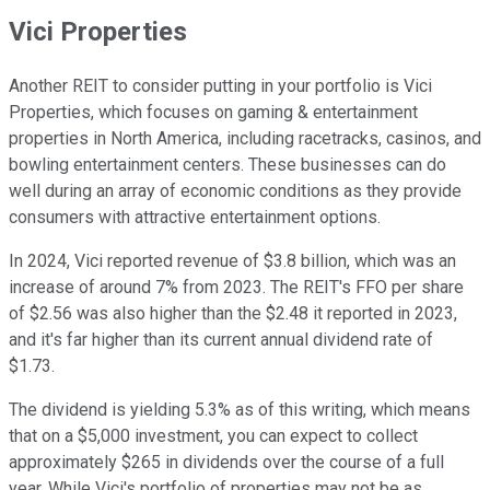
Vici Properties
Another REIT to consider putting in your portfolio is Vici
Properties, which focuses on gaming & entertainment
properties in North America, including racetracks, casinos, and
bowling entertainment centers. These businesses can do
well during an array of economic conditions as they provide
consumers with attractive entertainment options.
In 2024, Vici reported revenue of $3.8 billion, which was an
increase of around 7% from 2023. The REIT's FFO per share
of $2.56 was also higher than the $2.48 it reported in 2023,
and it's far higher than its current annual dividend rate of
$1.73.
The dividend is yielding 5.3% as of this writing, which means
that on a $5,000 investment, you can expect to collect
approximately $265 in dividends over the course of a full
year.
While Vici's portfolio of properties may not be as