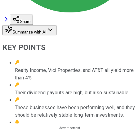
Share
Summarize with AI
KEY POINTS
Realty Income, Vici Properties, and AT&T all yield more
than 4%.
Their dividend payouts are high, but also sustainable.
These businesses have been performing well, and they
should be relatively stable long-term investments.