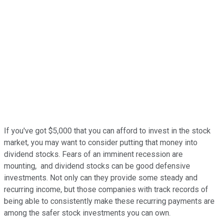
If you've got $5,000 that you can afford to invest in the stock
market, you may want to consider putting that money into
dividend stocks. Fears of an imminent recession are
mounting, and dividend stocks can be good defensive
investments. Not only can they provide some steady and
recurring income, but those companies with track records of
being able to consistently make these recurring payments are
among the safer stock investments you can own.