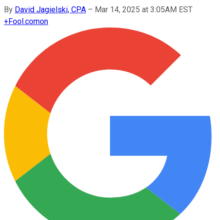
By
David Jagielski, CPA
–
Mar 14, 2025 at 3:05AM EST
+
Fool.com
on