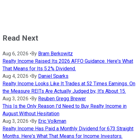
Read Next
Aug 6, 2026
•
By
Bram Berkowitz
Realty Income Raised Its 2026 AFFO Guidance. Here's What
That Means for Its 5.2% Dividend.
Aug 4, 2026
•
By
Daniel Sparks
Realty Income Looks Like It Trades at 52 Times Earnings. On
the Measure REITs Are Actually Judged by, It's About 15.
Aug 3, 2026
•
By
Reuben Gregg Brewer
This Is the Only Reason I'd Need to Buy Realty Income in
August Without Hesitation
Aug 3, 2026
•
By
Eric Volkman
Realty Income Has Paid a Monthly Dividend for 673 Straight
Months. Here's What That Means for Income Investors.