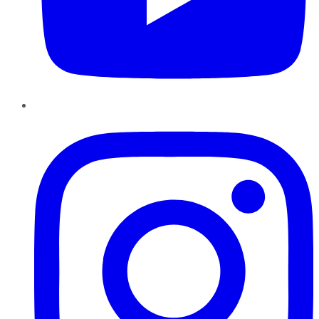
Instagram