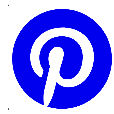
Pinterest
YouTube