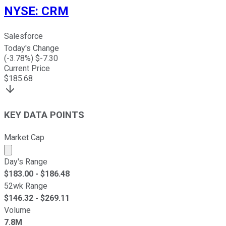
NYSE
:
CRM
Salesforce
Today's Change
(
-3.78
%) $
-7.30
Current Price
$
185.68
KEY DATA POINTS
Market Cap
Market cap calculated using publicly traded shares outst
Day's Range
$
183.00
- $
186.48
52wk Range
$
146.32
- $
269.11
Volume
7.8M