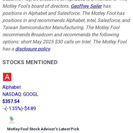
Motley Fool's board of directors.
Geoffrey Seiler
has
positions in Alphabet and Salesforce. The Motley Fool has
positions in and recommends Alphabet, Intel, Salesforce, and
Taiwan Semiconductor Manufacturing. The Motley Fool
recommends Broadcom and recommends the following
options: short May 2025 $30 calls on Intel. The Motley Fool
has a
disclosure policy
.
STOCKS MENTIONED
Alphabet
NASDAQ
:
GOOGL
$357.54
(
-1.35%
)
-$4.89
Motley Fool Stock Advisor
’
s Latest Pick