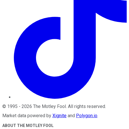
©
1995
-
2026
The Motley Fool
. All rights reserved.
Market data powered by
Xignite
and
Polygon.io
.
ABOUT THE MOTLEY FOOL