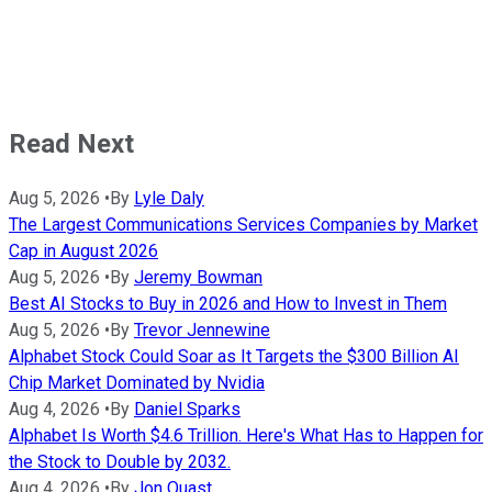
Read Next
Aug 5, 2026
•
By
Lyle Daly
The Largest Communications Services Companies by Market
Cap in August 2026
Aug 5, 2026
•
By
Jeremy Bowman
Best AI Stocks to Buy in 2026 and How to Invest in Them
Aug 5, 2026
•
By
Trevor Jennewine
Alphabet Stock Could Soar as It Targets the $300 Billion AI
Chip Market Dominated by Nvidia
Aug 4, 2026
•
By
Daniel Sparks
Alphabet Is Worth $4.6 Trillion. Here's What Has to Happen for
the Stock to Double by 2032.
Aug 4, 2026
•
By
Jon Quast