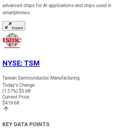
advanced chips for AI applications and chips used in
smartphones.
Expand
NYSE
:
TSM
Taiwan Semiconductor Manufacturing
Today's Change
(
1.37
%) $
5.68
Current Price
$
419.68
KEY DATA POINTS