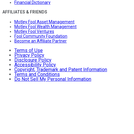
Financial Dictionary
AFFILIATES & FRIENDS
Motley Fool Asset Management
Motley Fool Wealth Management
Motley Fool Ventures
Fool Community Foundation
Become an Affiliate Partner
Terms of Use
Privacy Policy
Disclosure Policy
Accessibility Policy
Copyright, Trademark and Patent Information
Terms and Conditions
Do Not Sell My Personal Information