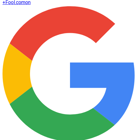
+
Fool.com
on