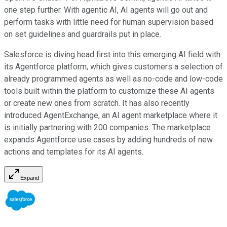
one step further. With agentic AI, AI agents will go out and
perform tasks with little need for human supervision based
on set guidelines and guardrails put in place.
Salesforce is diving head first into this emerging AI field with
its Agentforce platform, which gives customers a selection of
already programmed agents as well as no-code and low-code
tools built within the platform to customize these AI agents
or create new ones from scratch. It has also recently
introduced AgentExchange, an AI agent marketplace where it
is initially partnering with 200 companies. The marketplace
expands Agentforce use cases by adding hundreds of new
actions and templates for its AI agents.
Expand