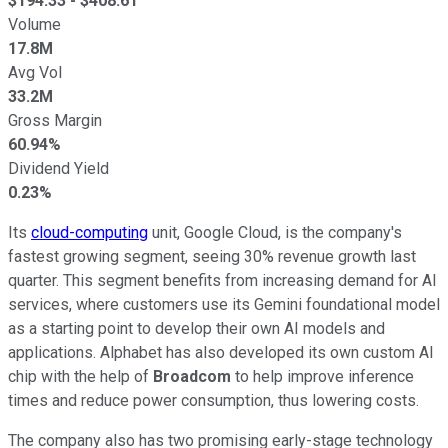
$
194.33
- $
408.61
Volume
17.8M
Avg Vol
33.2M
Gross Margin
60.94%
Dividend Yield
0.23%
Its
cloud-computing
unit, Google Cloud, is the company's
fastest growing segment, seeing 30% revenue growth last
quarter. This segment benefits from increasing demand for AI
services, where customers use its Gemini foundational model
as a starting point to develop their own AI models and
applications. Alphabet has also developed its own custom AI
chip with the help of
Broadcom
to help improve inference
times and reduce power consumption, thus lowering costs.
The company also has two promising early-stage technology