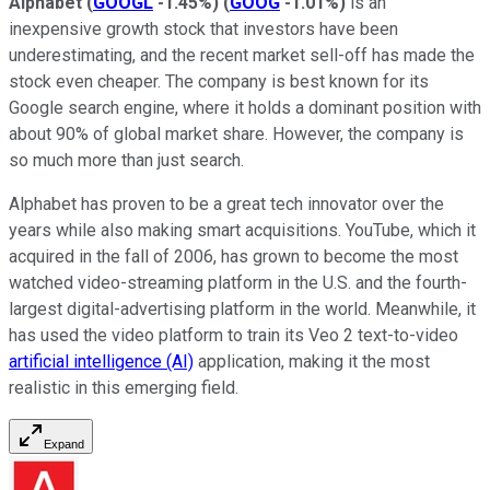
Alphabet
(
GOOGL
-1.45%
)
(
GOOG
-1.01%
)
is an
inexpensive growth stock that investors have been
underestimating, and the recent market sell-off has made the
stock even cheaper. The company is best known for its
Google search engine, where it holds a dominant position with
about 90% of global market share. However, the company is
so much more than just search.
Alphabet has proven to be a great tech innovator over the
years while also making smart acquisitions. YouTube, which it
acquired in the fall of 2006, has grown to become the most
watched video-streaming platform in the U.S. and the fourth-
largest digital-advertising platform in the world. Meanwhile, it
has used the video platform to train its Veo 2 text-to-video
artificial intelligence (AI)
application, making it the most
realistic in this emerging field.
Expand