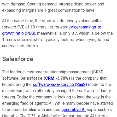
with demand. Soaring demand, strong pricing power, and
expanding margins are a great combination to have.
At the same time, the stock is attractively valued with a
forward P/E of 19 times. Its forward
price/earnings-to-
growth ratio (PEG)
, meanwhile, is only 0.7, which is below the
1 times ratio investors typically look for when trying to find
undervalued stocks.
Salesforce
The leader in customer relationship management (CRM)
software,
Salesforce
(
CRM
-3.78%
)
is the company that
helped bring the
software-as-a-service (SaaS)
model to the
mainstream, which ultimately changed the software industry
forever. Today the company is looking to lead the way in the
emerging field of agentic AI. While many people have started
to become familiar with and use
generative AI
apps, such as
OpenAI's ChatGPT or Alphabet's Gemini, agentic AI takes it