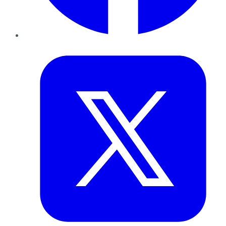
Twitter