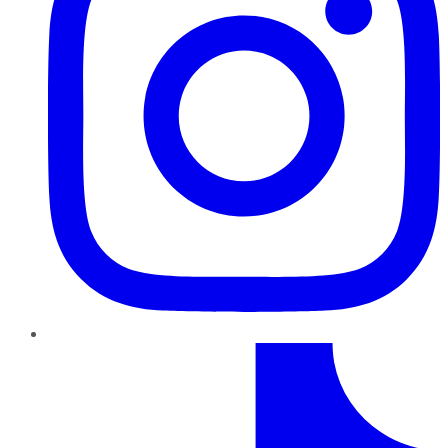
TikTok