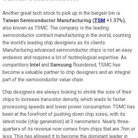
Another great tech stock to pick up in the bargain bin is
Taiwan Semiconductor Manufacturing
(
TSM
+1.37%
)
,
also known as TSMC. The company is the leading
semiconductor contract manufacturing in the world, counting
the world's leading chip designers as its clients.
Manufacturing advanced semiconductor chips is not an easy
endeavor and requires a lot of technological expertise. As
competitors
Intel
and
Samsung
floundered, TSMC has
become a valuable partner to chip designers and an integral
part of the semiconductor value chain.
Chip designers are always looking to shrink the size of their
chips to increase transistor density, which leads to faster
processing speeds and lower power consumption. TSMC has
been at the forefront of pushing down chip sizes, with its
latest node (chip generation) at 3 nanometers. Nearly three-
quarters of its revenue now comes from chips that are 7nm or
less. This has allowed it to become the dominant leader in