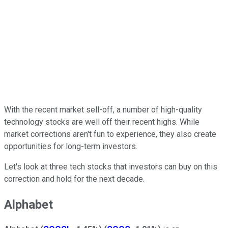
With the recent market sell-off, a number of high-quality
technology stocks are well off their recent highs. While
market corrections aren't fun to experience, they also create
opportunities for long-term investors.
Let's look at three tech stocks that investors can buy on this
correction and hold for the next decade.
Alphabet