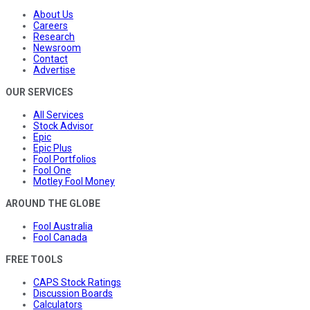
About Us
Careers
Research
Newsroom
Contact
Advertise
OUR SERVICES
All Services
Stock Advisor
Epic
Epic Plus
Fool Portfolios
Fool One
Motley Fool Money
AROUND THE GLOBE
Fool Australia
Fool Canada
FREE TOOLS
CAPS Stock Ratings
Discussion Boards
Calculators