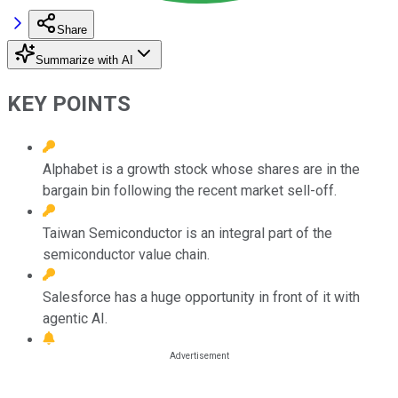
Share
Summarize with AI
KEY POINTS
Alphabet is a growth stock whose shares are in the
bargain bin following the recent market sell-off.
Taiwan Semiconductor is an integral part of the
semiconductor value chain.
Salesforce has a huge opportunity in front of it with
agentic AI.