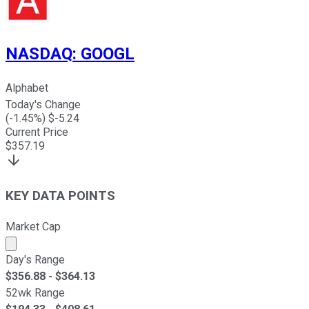
NASDAQ
:
GOOGL
Alphabet
Today's Change
(
-1.45
%) $
-5.24
Current Price
$
357.19
KEY DATA POINTS
Market Cap
Market cap calculated using publicly traded shares outst
Day's Range
$
356.88
- $
364.13
52wk Range