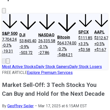
About Us
Contact Us
Investing Philosophy
Motley Fool Mo
SPCX
AAPL
S&P 500
DJI
NASDAQ
Bitcoin
$111.85
$312.67
7,704.24
53,845.40
26,335.58
$64,374.00
+3.3%
+0.5%
-0.3%
-0.9%
-0.1%
-0.7%
+$3.58
+$1.67
-19.31
-503.72
-27.86
-$484.21
Most Active Stocks
Daily Stock Gainers
Daily Stock Losers
FREE ARTICLE
Explore Premium Services
Market Sell-Off: 3 Tech Stocks You
Can Buy and Hold for the Next Decade
By
Geoffrey Seiler
–
Mar 17, 2025 at 6:15AM EST