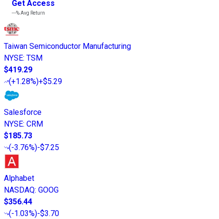
Get Access
---%
Avg Return
Taiwan Semiconductor Manufacturing
NYSE
:
TSM
$419.29
(
+1.28%
)
+$5.29
Salesforce
NYSE
:
CRM
$185.73
(
-3.76%
)
-$7.25
Alphabet
NASDAQ
:
GOOG
$356.44
(
-1.03%
)
-$3.70