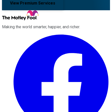
View Premium Services
Making the world smarter, happier, and richer.
Facebook