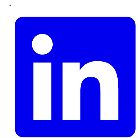
LinkedIn