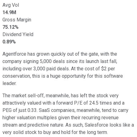
Avg Vol
14.9M
Gross Margin
75.12%
Dividend Yield
0.89%
Agentforce has grown quickly out of the gate, with the
company signing 5,000 deals since its launch last fall,
including over 3,000 paid deals. At the cost of $2 per
conservation, this is a huge opportunity for this software
leader.
The market sell-off, meanwhile, has left the stock very
attractively valued with a forward P/E of 24.5 times and a
PEG of just 0.33. SaaS companies, meanwhile, tend to carry
higher valuation multiples given their recurring revenue
stream and predictive nature. As such, Salesforce looks like a
very solid stock to buy and hold for the long term.