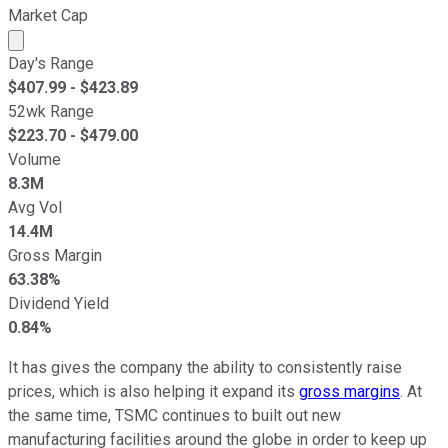
Market Cap
Market cap calculated using publicly traded shares outst
Day's Range
$
407.99
- $
423.89
52wk Range
$
223.70
- $
479.00
Volume
8.3M
Avg Vol
14.4M
Gross Margin
63.38%
Dividend Yield
0.84%
It has gives the company the ability to consistently raise
prices, which is also helping it expand its
gross margins
. At
the same time, TSMC continues to built out new
manufacturing facilities around the globe in order to keep up