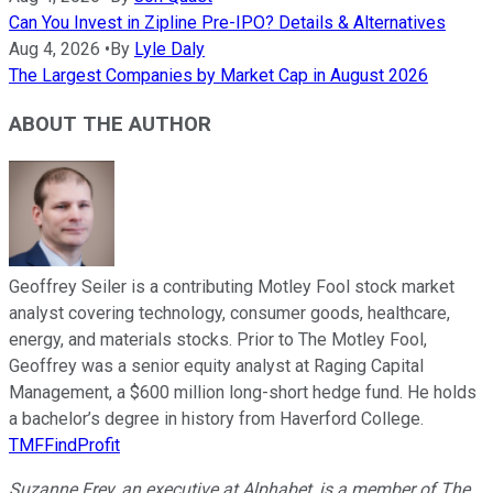
Can You Invest in Zipline Pre-IPO? Details & Alternatives
Aug 4, 2026
•
By
Lyle Daly
The Largest Companies by Market Cap in August 2026
ABOUT THE AUTHOR
Geoffrey Seiler is a contributing Motley Fool stock market
analyst covering technology, consumer goods, healthcare,
energy, and materials stocks. Prior to The Motley Fool,
Geoffrey was a senior equity analyst at Raging Capital
Management, a $600 million long-short hedge fund. He holds
a bachelor’s degree in history from Haverford College.
TMFFindProfit
Suzanne Frey, an executive at Alphabet, is a member of The