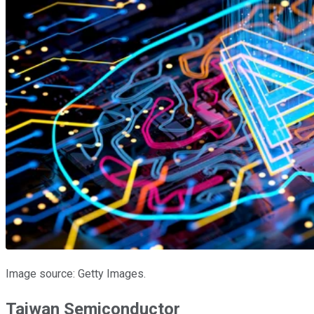
Image source: Getty Images.
Taiwan Semiconductor