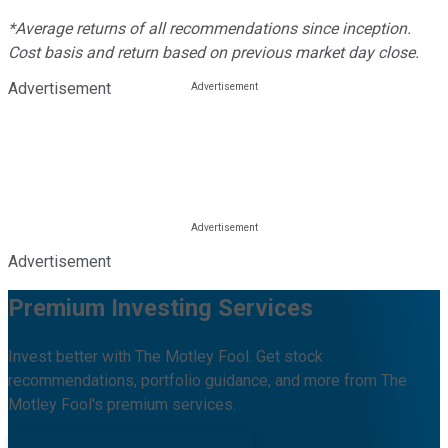
*Average returns of all recommendations since inception.
Cost basis and return based on previous market day close.
Advertisement
Advertisement
Premium Investing Services
Invest better with The Motley Fool. Get stock
recommendations, portfolio guidance, and more from The
Motley Fool's premium services.