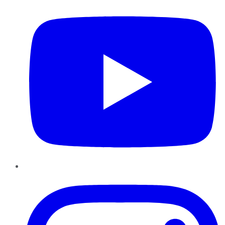
Instagram