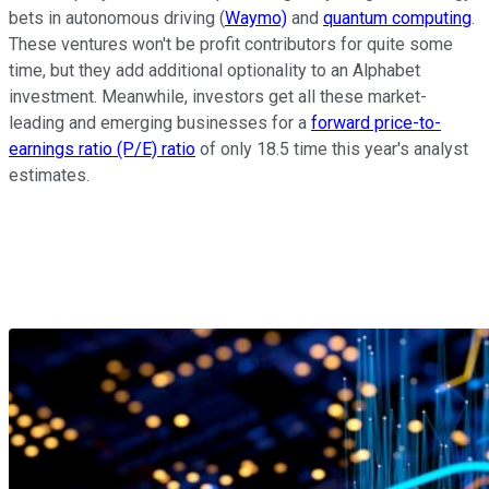
bets in autonomous driving (
Waymo)
and
quantum computing
.
These ventures won't be profit contributors for quite some
time, but they add additional optionality to an Alphabet
investment. Meanwhile, investors get all these market-
leading and emerging businesses for a
forward price-to-
earnings ratio (P/E) ratio
of only 18.5 time this year's analyst
estimates.