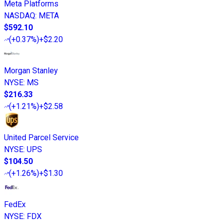
Meta Platforms
NASDAQ
:
META
$592.10
(
+0.37%
)
+$2.20
Morgan Stanley
NYSE
:
MS
$216.33
(
+1.21%
)
+$2.58
United Parcel Service
NYSE
:
UPS
$104.50
(
+1.26%
)
+$1.30
FedEx
NYSE
:
FDX