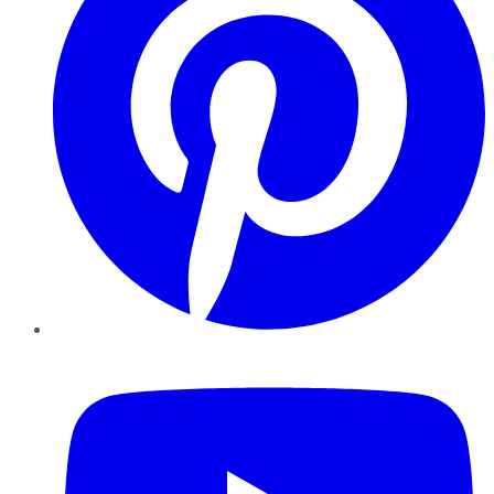
YouTube