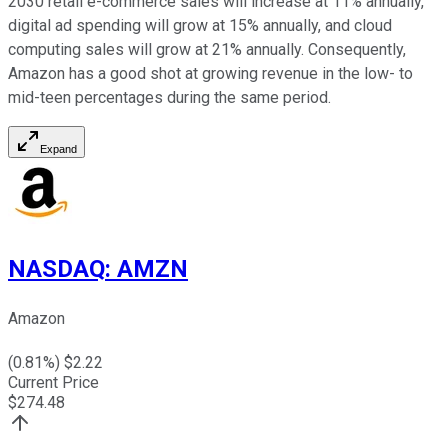
2030 retail e-commerce sales will increase at 11% annually,
digital ad spending will grow at 15% annually, and cloud
computing sales will grow at 21% annually. Consequently,
Amazon has a good shot at growing revenue in the low- to
mid-teen percentages during the same period.
Expand
NASDAQ
:
AMZN
Amazon
(
0.81
%) $
2.22
Current Price
$
274.48