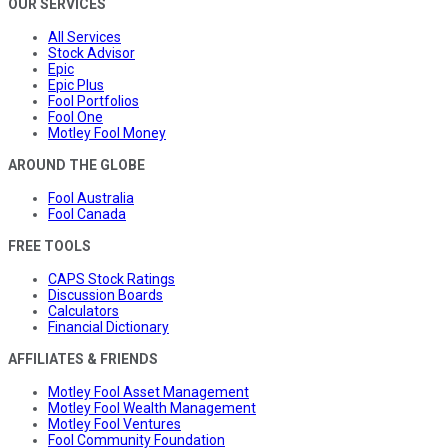
OUR SERVICES
All Services
Stock Advisor
Epic
Epic Plus
Fool Portfolios
Fool One
Motley Fool Money
AROUND THE GLOBE
Fool Australia
Fool Canada
FREE TOOLS
CAPS Stock Ratings
Discussion Boards
Calculators
Financial Dictionary
AFFILIATES & FRIENDS
Motley Fool Asset Management
Motley Fool Wealth Management
Motley Fool Ventures
Fool Community Foundation