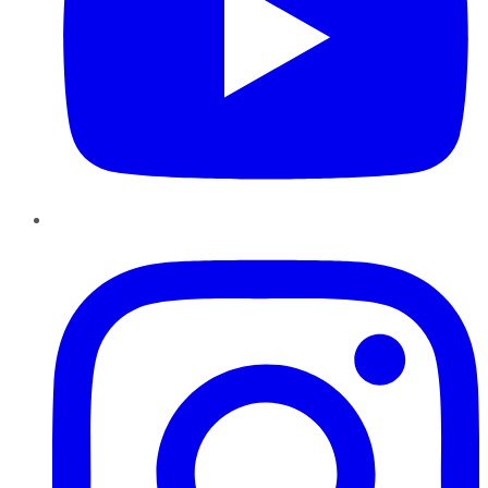
Instagram