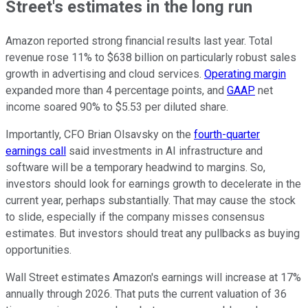
Street's estimates in the long run
Amazon reported strong financial results last year. Total
revenue rose 11% to $638 billion on particularly robust sales
growth in advertising and cloud services.
Operating margin
expanded more than 4 percentage points, and
GAAP
net
income soared 90% to $5.53 per diluted share.
Importantly, CFO Brian Olsavsky on the
fourth-quarter
earnings call
said investments in AI infrastructure and
software will be a temporary headwind to margins. So,
investors should look for earnings growth to decelerate in the
current year, perhaps substantially. That may cause the stock
to slide, especially if the company misses consensus
estimates. But investors should treat any pullbacks as buying
opportunities.
Wall Street estimates Amazon's earnings will increase at 17%
annually through 2026. That puts the current valuation of 36