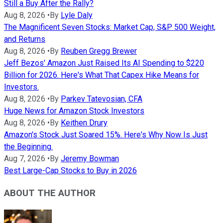
Still a Buy After the Rally?
Aug 8, 2026
•
By
Lyle Daly
The Magnificent Seven Stocks: Market Cap, S&P 500 Weight,
and Returns
Aug 8, 2026
•
By
Reuben Gregg Brewer
Jeff Bezos' Amazon Just Raised Its AI Spending to $220
Billion for 2026. Here's What That Capex Hike Means for
Investors.
Aug 8, 2026
•
By
Parkev Tatevosian, CFA
Huge News for Amazon Stock Investors
Aug 8, 2026
•
By
Keithen Drury
Amazon's Stock Just Soared 15%. Here's Why Now Is Just
the Beginning.
Aug 7, 2026
•
By
Jeremy Bowman
Best Large-Cap Stocks to Buy in 2026
ABOUT THE AUTHOR