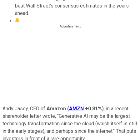
beat Wall Street’s consensus estimates in the years
ahead.
Andy Jassy, CEO of
Amazon
(
AMZN
+0.81%
)
, in a recent
shareholder letter wrote, "Generative AI may be the largest
technology transformation since the cloud (which itself is still
in the early stages), and perhaps since the internet." That puts
investors in front of a rare opportunity.