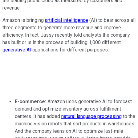
the leading public cloud as measured by customers and
revenue.
Amazon is bringing
artificial intelligence
(AI) to bear across all
three segments to generate more revenue and improve
efficiency. In fact, Jassy recently told analysts the company
has built or is in the process of building 1,000 different
generative AI
applications for different purposes.
E-commerce:
Amazon uses generative AI to forecast
demand and optimize inventory across fulfillment
centers. It has added
natural language processing
to the
machine vision robots that sort products in warehouses.
And the company leans on AI to optimize last-mile