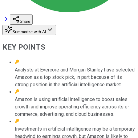
Share
Summarize with AI
KEY POINTS
Analysts at Evercore and Morgan Stanley have selected
Amazon as a top stock pick, in part because of its
strong position in the artificial intelligence market.
Amazon is using artificial intelligence to boost sales
growth and improve operating efficiency across its e-
commerce, advertising, and cloud businesses.
Investments in artificial intelligence may be a temporary
headwind to earnings growth, but Amazon is likely to