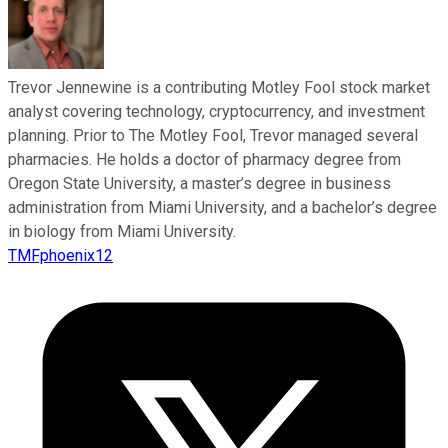
Trevor Jennewine is a contributing Motley Fool stock market
analyst covering technology, cryptocurrency, and investment
planning. Prior to The Motley Fool, Trevor managed several
pharmacies. He holds a doctor of pharmacy degree from
Oregon State University, a master’s degree in business
administration from Miami University, and a bachelor’s degree
in biology from Miami University.
TMFphoenix12