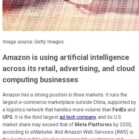
Image source: Getty Images.
Amazon is using artificial intelligence
across its retail, advertising, and cloud
computing businesses
Amazon has a strong position in three markets. It runs the
largest e-commerce marketplace outside China, supported by
a logistics network that handles more volume than
FedEx
and
UPS
. It is the third largest
ad tech company
, and its U.S.
market share may exceed that of
Meta Platforms
by 2030,
according to eMarketer. And Amazon Web Services (AWS) is