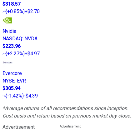
$318.57
(
+0.85%
)
+$2.70
Nvidia
NASDAQ
:
NVDA
$223.96
(
+2.27%
)
+$4.97
Evercore
NYSE
:
EVR
$305.94
(
-1.42%
)
-$4.39
*Average returns of all recommendations since inception.
Cost basis and return based on previous market day close.
Advertisement