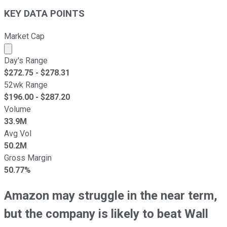
KEY DATA POINTS
Market Cap
Market cap calculated using publicly traded shares outst
Day's Range
$
272.75
- $
278.31
52wk Range
$
196.00
- $
287.20
Volume
33.9M
Avg Vol
50.2M
Gross Margin
50.77%
Amazon may struggle in the near term,
but the company is likely to beat Wall