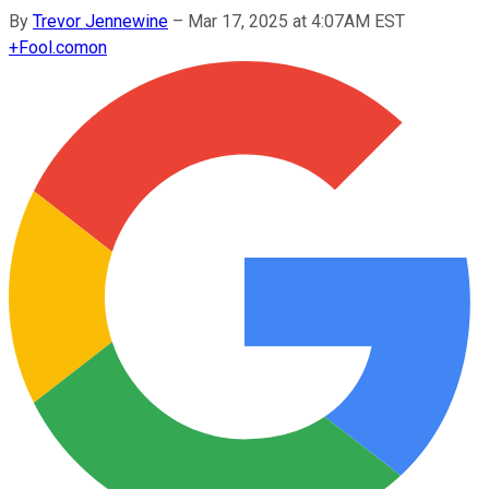
By
Trevor Jennewine
–
Mar 17, 2025 at 4:07AM EST
+
Fool.com
on