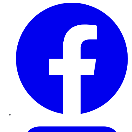
Facebook
Twitter