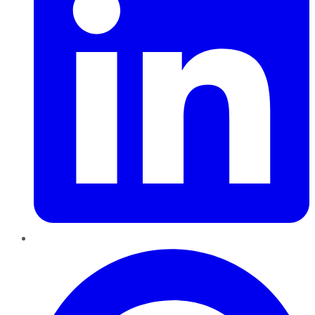
Pinterest