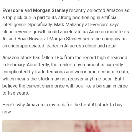
Evercore
and
Morgan Stanley
recently selected Amazon as
a top pick due in part to its strong positioning in artificial
intelligence. Specifically, Mark Mahaney at Evercore says
cloud revenue growth could accelerate as Amazon monetizes
AI, and Brian Nowak at Morgan Stanley sees the company as
an underappreciated leader in AI across cloud and retail.
Amazon stock has fallen 18% from the record high it reached
in February. Admittedly, the market environment is currently
complicated by trade tensions and worrisome economic data,
which means the stock may not recover anytime soon. But I
believe the current share price will look like a bargain in three
to five years.
Here's why Amazon is my pick for the best AI stock to buy
now.