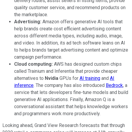
delivery routes, assist sellers in listing items, provide
quality customer service, and recommend products on
the marketplace.
Advertising:
Amazon offers generative AI tools that
help brands create cost efficient advertising content
across different media types, including audio, image,
and video. In addition, its ad tech software leans on AI
to helps brands target advertising content and optimize
campaign performance.
Cloud computing:
AWS has designed custom chips
called Trainium and Inferentia that provide cheaper
alternatives to
Nvidia
GPUs for
AI training
and
AI
inference
. The company has also introduced
Bedrock
, a
service that lets developers fine-tune models and build
generative AI applications. Finally, Amazon Q is a
conversational assistant that helps knowledge workers
and programmers work more productively.
Looking ahead, Grand View Research forecasts that through