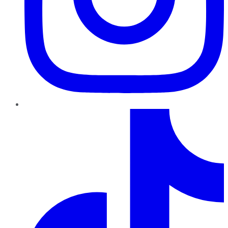
TikTok