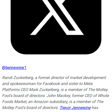
@
tjennewine1
Randi Zuckerberg, a former director of market development
and spokeswoman for Facebook and sister to Meta
Platforms CEO Mark Zuckerberg, is a member of The Motley
Fool's board of directors. John Mackey, former CEO of Whole
Foods Market, an Amazon subsidiary, is a member of The
Motley Fool's board of directors.
Trevor Jennewine
has