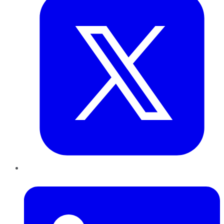
LinkedIn