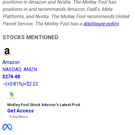
positions in Amazon and Nvidia. The Motley Fool has
positions in and recommends Amazon, FedEx, Meta
Platforms, and Nvidia. The Motley Fool recommends United
Parcel Service. The Motley Fool has a
disclosure policy
.
STOCKS MENTIONED
Amazon
NASDAQ
:
AMZN
$274.48
(
+0.81%
)
+$2.22
Motley Fool Stock Advisor
’
s Latest Pick
Get Access
---%
Avg Return