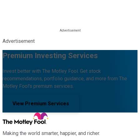
Advertisement
Premium Investing Services
Invest better with The Motley Fool. Get stock
recommendations, portfolio guidance, and more from The
Motley Fool's premium services.
View Premium Services
Making the world smarter, happier, and richer.