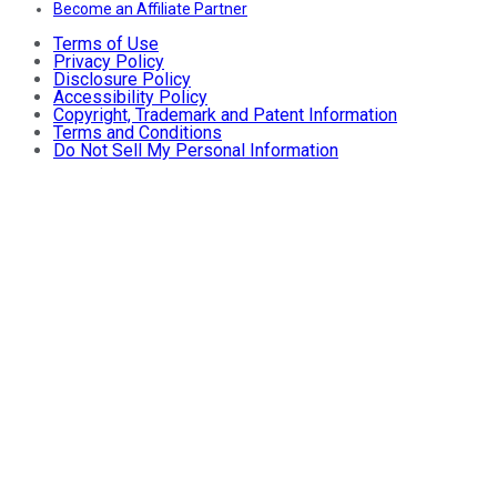
Become an Affiliate Partner
Terms of Use
Privacy Policy
Disclosure Policy
Accessibility Policy
Copyright, Trademark and Patent Information
Terms and Conditions
Do Not Sell My Personal Information