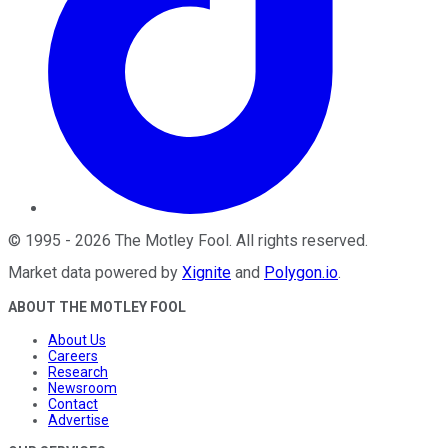
©
1995
-
2026
The Motley Fool
. All rights reserved.
Market data powered by
Xignite
and
Polygon.io
.
ABOUT THE MOTLEY FOOL
About Us
Careers
Research
Newsroom
Contact
Advertise