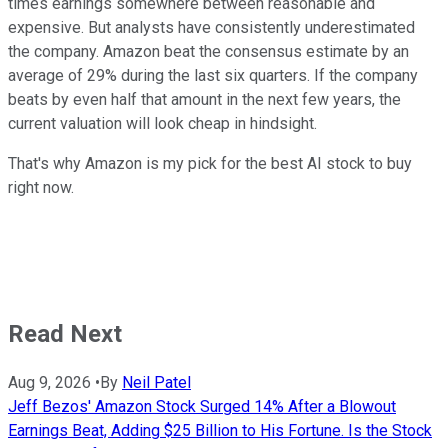
times earnings somewhere between reasonable and
expensive. But analysts have consistently underestimated
the company. Amazon beat the consensus estimate by an
average of 29% during the last six quarters. If the company
beats by even half that amount in the next few years, the
current valuation will look cheap in hindsight.
That's why Amazon is my pick for the best AI stock to buy
right now.
Read Next
Aug 9, 2026
•
By
Neil Patel
Jeff Bezos' Amazon Stock Surged 14% After a Blowout
Earnings Beat, Adding $25 Billion to His Fortune. Is the Stock