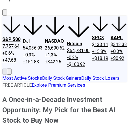
About Us
Contact Us
Investing Philosophy
Motley Fool Mo
SPCX
AAPL
S&P 500
DJI
NASDAQ
Bitcoin
$133.11
$313.33
7,757.64
54,036.93
26,690.62
$64,781.00
+15.8%
+0.3%
+0.6%
+0.3%
+1.3%
-0.2%
+$18.19
+$0.92
+47.68
+151.83
+342.26
-$160.92
Most Active Stocks
Daily Stock Gainers
Daily Stock Losers
FREE ARTICLE
Explore Premium Services
A Once-in-a-Decade Investment
Opportunity: My Pick for the Best AI
Stock to Buy Now