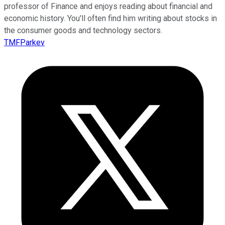
professor of Finance and enjoys reading about financial and
economic history. You'll often find him writing about stocks in
the consumer goods and technology sectors.
TMFParkev