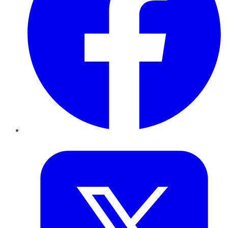
Twitter