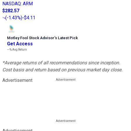
NASDAQ
:
ARM
$282.57
(
-1.43%
)
-$4.11
Motley Fool Stock Advisor
’
s Latest Pick
Get Access
---%
Avg Return
*Average returns of all recommendations since inception.
Cost basis and return based on previous market day close.
Advertisement
Advertisement