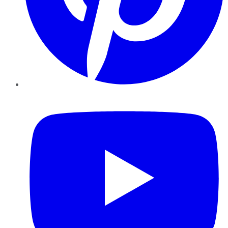
YouTube