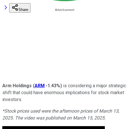
Share
Arm Holdings
(
ARM
-1.43%
)
is considering a major strategic
shift that could have enormous implications for stock market
investors.
*Stock prices used were the afternoon prices of March 13,
2025. The video was published on March 15, 2025.