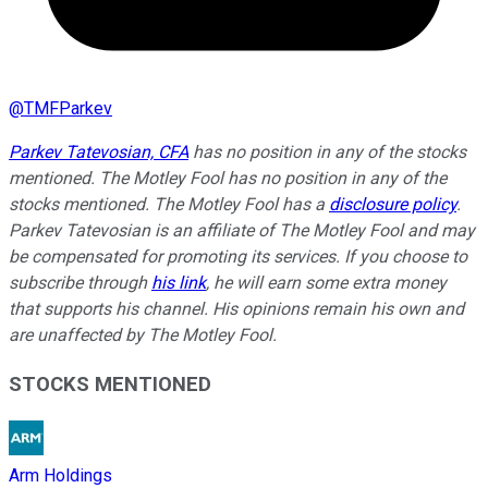
@
TMFParkev
Parkev Tatevosian, CFA
has no position in any of the stocks
mentioned. The Motley Fool has no position in any of the
stocks mentioned. The Motley Fool has a
disclosure policy
.
Parkev Tatevosian is an affiliate of The Motley Fool and may
be compensated for promoting its services. If you choose to
subscribe through
his link
, he will earn some extra money
that supports his channel. His opinions remain his own and
are unaffected by The Motley Fool.
STOCKS MENTIONED
Arm Holdings