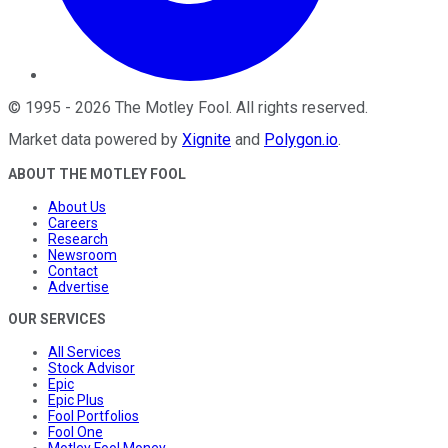
©
1995
-
2026
The Motley Fool
. All rights reserved.
Market data powered by
Xignite
and
Polygon.io
.
ABOUT THE MOTLEY FOOL
About Us
Careers
Research
Newsroom
Contact
Advertise
OUR SERVICES
All Services
Stock Advisor
Epic
Epic Plus
Fool Portfolios
Fool One