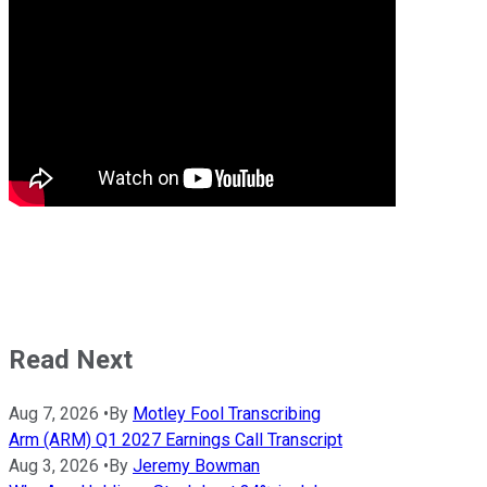
Read Next
Aug 7, 2026
•
By
Motley Fool Transcribing
Arm (ARM) Q1 2027 Earnings Call Transcript
Aug 3, 2026
•
By
Jeremy Bowman