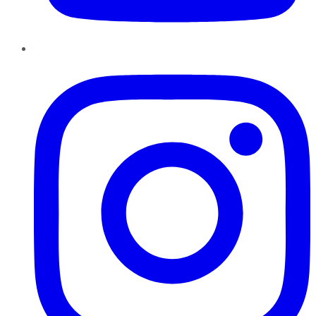
Instagram