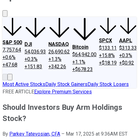
About Us
Contact Us
Investing Philosophy
Motley Fool Mo
SPCX
AAPL
S&P 500
DJI
NASDAQ
Bitcoin
$133.11
$313.33
7,757.64
54,036.93
26,690.62
$64,942.00
+15.8%
+0.3%
+0.6%
+0.3%
+1.3%
+1.1%
+$18.19
+$0.92
+47.68
+151.83
+342.26
+$678.23
Most Active Stocks
Daily Stock Gainers
Daily Stock Losers
FREE ARTICLE
Explore Premium Services
Should Investors Buy Arm Holdings
Stock?
By
Parkev Tatevosian, CFA
–
Mar 17, 2025 at 9:36AM EST