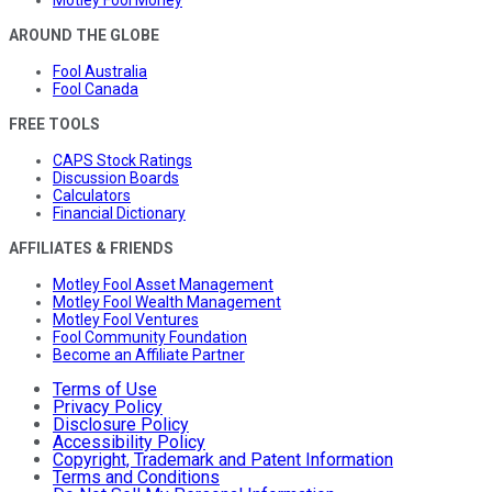
Motley Fool Money
AROUND THE GLOBE
Fool Australia
Fool Canada
FREE TOOLS
CAPS Stock Ratings
Discussion Boards
Calculators
Financial Dictionary
AFFILIATES & FRIENDS
Motley Fool Asset Management
Motley Fool Wealth Management
Motley Fool Ventures
Fool Community Foundation
Become an Affiliate Partner
Terms of Use
Privacy Policy
Disclosure Policy
Accessibility Policy
Copyright, Trademark and Patent Information
Terms and Conditions