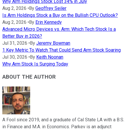
Why Arm Holdings Stock Lost 34% in July
Aug 2, 2026
•
By
Geoffrey Seiler
Is Arm Holdings Stock a Buy on the Bullish CPU Outlook?
Aug 2, 2026
•
By
Erin Kennedy
Advanced Micro Devices vs. Arm: Which Tech Stock Is a
Better Buy in 2026?
Jul 31, 2026
•
By
Jeremy Bowman
1 Key Metric To Watch That Could Send Arm Stock Soaring
Jul 30, 2026
•
By
Keith Noonan
Why Arm Stock Is Surging Today
ABOUT THE AUTHOR
A Fool since 2019, and a graduate of Cal State LA with a B.S.
in Finance and M.A. in Economics. Parkev is an adjunct