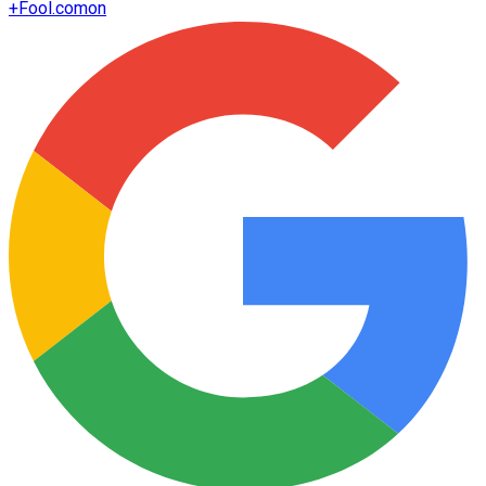
+
Fool.com
on