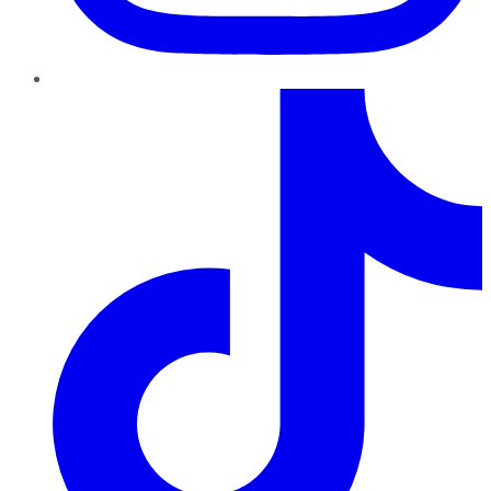
TikTok