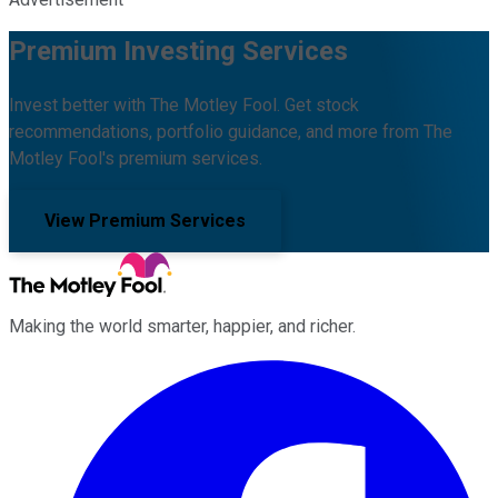
Premium Investing Services
Invest better with The Motley Fool. Get stock
recommendations, portfolio guidance, and more from The
Motley Fool's premium services.
View Premium Services
Making the world smarter, happier, and richer.
Facebook