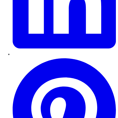
Pinterest