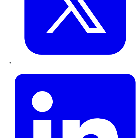
LinkedIn