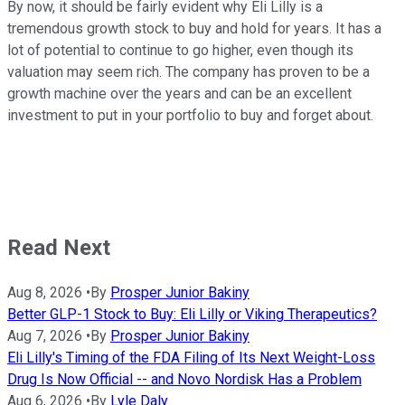
By now, it should be fairly evident why Eli Lilly is a
tremendous growth stock to buy and hold for years. It has a
lot of potential to continue to go higher, even though its
valuation may seem rich. The company has proven to be a
growth machine over the years and can be an excellent
investment to put in your portfolio to buy and forget about.
Read Next
Aug 8, 2026
•
By
Prosper Junior Bakiny
Better GLP-1 Stock to Buy: Eli Lilly or Viking Therapeutics?
Aug 7, 2026
•
By
Prosper Junior Bakiny
Eli Lilly's Timing of the FDA Filing of Its Next Weight-Loss
Drug Is Now Official -- and Novo Nordisk Has a Problem
Aug 6, 2026
•
By
Lyle Daly