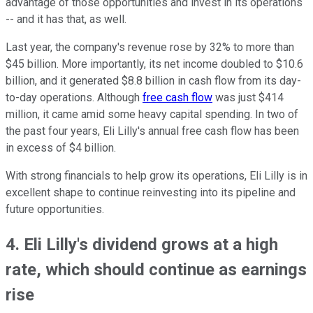
advantage of those opportunities and invest in its operations
-- and it has that, as well.
Last year, the company's revenue rose by 32% to more than
$45 billion. More importantly, its net income doubled to $10.6
billion, and it generated $8.8 billion in cash flow from its day-
to-day operations. Although
free cash flow
was just $414
million, it came amid some heavy capital spending. In two of
the past four years, Eli Lilly's annual free cash flow has been
in excess of $4 billion.
With strong financials to help grow its operations, Eli Lilly is in
excellent shape to continue reinvesting into its pipeline and
future opportunities.
4. Eli Lilly's dividend grows at a high
rate, which should continue as earnings
rise