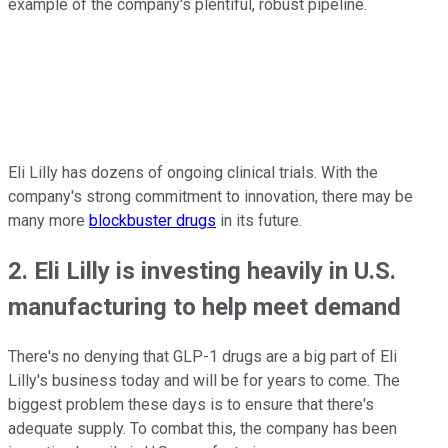
example of the company's plentiful, robust pipeline.
Eli Lilly has dozens of ongoing clinical trials. With the
company's strong commitment to innovation, there may be
many more
blockbuster drugs
in its future.
2. Eli Lilly is investing heavily in U.S.
manufacturing to help meet demand
There's no denying that GLP-1 drugs are a big part of Eli
Lilly's business today and will be for years to come. The
biggest problem these days is to ensure that there's
adequate supply. To combat this, the company has been