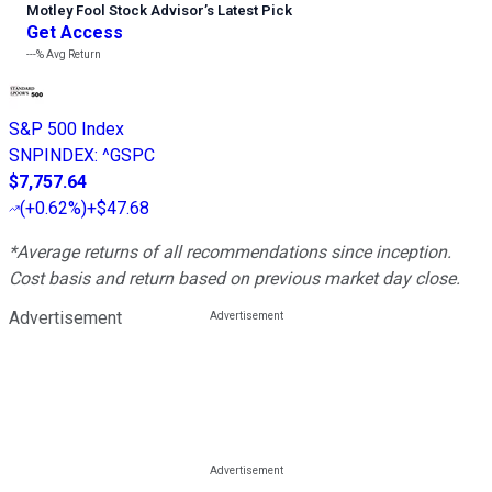
Motley Fool Stock Advisor
’
s Latest Pick
Get Access
---%
Avg Return
S&P 500 Index
SNPINDEX
:
^GSPC
$7,757.64
(
+0.62%
)
+$47.68
*Average returns of all recommendations since inception.
Cost basis and return based on previous market day close.
Advertisement