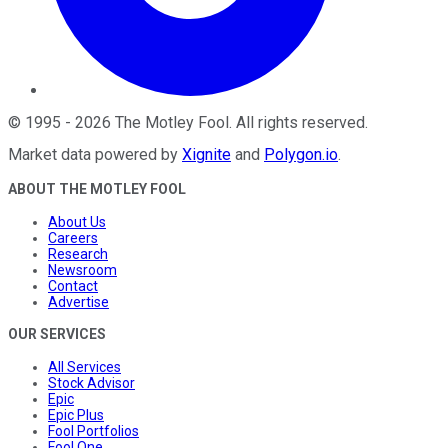
©
1995
-
2026
The Motley Fool
. All rights reserved.
Market data powered by
Xignite
and
Polygon.io
.
ABOUT THE MOTLEY FOOL
About Us
Careers
Research
Newsroom
Contact
Advertise
OUR SERVICES
All Services
Stock Advisor
Epic
Epic Plus
Fool Portfolios
Fool One