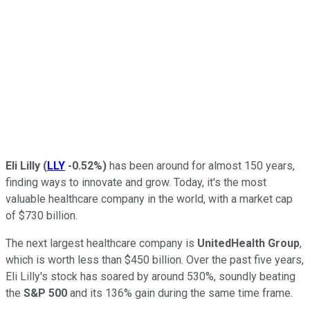
Eli Lilly
(
LLY
-0.52%
)
has been around for almost 150 years,
finding ways to innovate and grow. Today, it's the most
valuable healthcare company in the world, with a market cap
of $730 billion.
The next largest healthcare company is
UnitedHealth Group
,
which is worth less than $450 billion. Over the past five years,
Eli Lilly's stock has soared by around 530%, soundly beating
the
S&P 500
and its 136% gain during the same time frame.