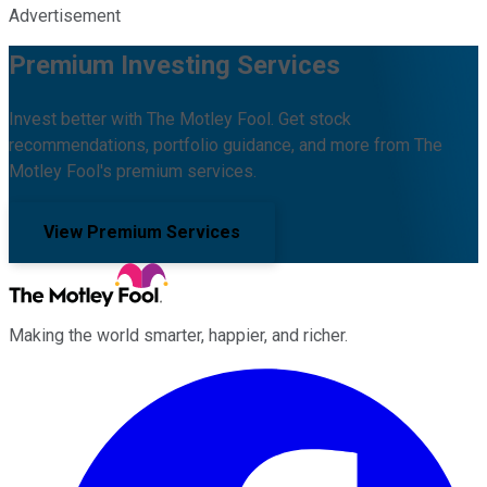
Advertisement
Premium Investing Services
Invest better with The Motley Fool. Get stock
recommendations, portfolio guidance, and more from The
Motley Fool's premium services.
View Premium Services
Making the world smarter, happier, and richer.
Facebook