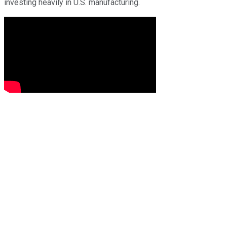
investing heavily in U.S. manufacturing.