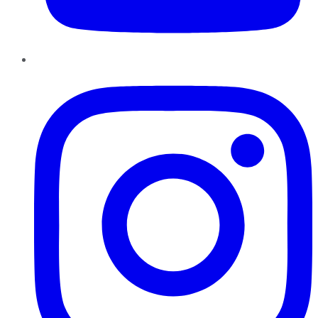
Instagram