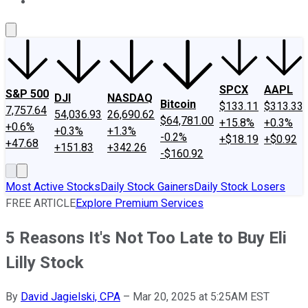
About Us
Contact Us
Investing Philosophy
Motley Fool Mo
SPCX
AAPL
S&P 500
DJI
NASDAQ
Bitcoin
$133.11
$313.33
7,757.64
54,036.93
26,690.62
$64,781.00
+15.8%
+0.3%
+0.6%
+0.3%
+1.3%
-0.2%
+$18.19
+$0.92
+47.68
+151.83
+342.26
-$160.92
Most Active Stocks
Daily Stock Gainers
Daily Stock Losers
FREE ARTICLE
Explore Premium Services
5 Reasons It's Not Too Late to Buy Eli
Lilly Stock
By
David Jagielski, CPA
–
Mar 20, 2025 at 5:25AM EST