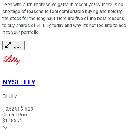
Even with such impressive gains in recent years, there is no
shortage of reasons to feel comfortable buying and holding
the stock for the long haul. Here are five of the best reasons
to buy shares of Eli Lilly today and why it's not too late to add
it to your portfolio.
Expand
NYSE
:
LLY
Eli Lilly
(
-0.52
%) $
-6.23
Current Price
$
1,185.71