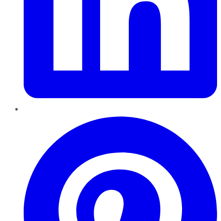
Pinterest