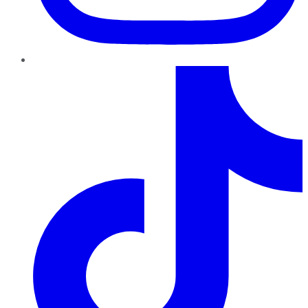
TikTok