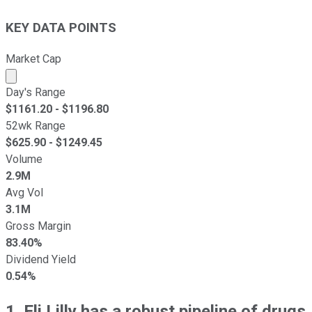
KEY DATA POINTS
Market Cap
Market cap calculated using publicly traded shares outst
Day's Range
$
1161.20
- $
1196.80
52wk Range
$
625.90
- $
1249.45
Volume
2.9M
Avg Vol
3.1M
Gross Margin
83.40%
Dividend Yield
0.54%
1. Eli Lilly has a robust pipeline of drugs