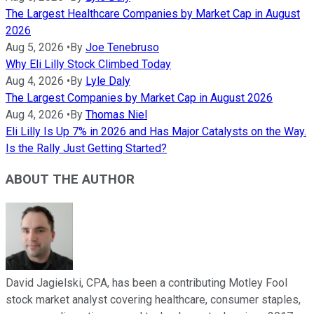
The Largest Healthcare Companies by Market Cap in August
2026
Aug 5, 2026
•
By
Joe Tenebruso
Why Eli Lilly Stock Climbed Today
Aug 4, 2026
•
By
Lyle Daly
The Largest Companies by Market Cap in August 2026
Aug 4, 2026
•
By
Thomas Niel
Eli Lilly Is Up 7% in 2026 and Has Major Catalysts on the Way.
Is the Rally Just Getting Started?
ABOUT THE AUTHOR
David Jagielski, CPA, has been a contributing Motley Fool
stock market analyst covering healthcare, consumer staples,