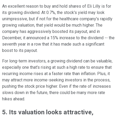
An excellent reason to buy and hold shares of Eli Lilly is for
its growing dividend. At 0.7%, the stock's yield may look
unimpressive, but if not for the healthcare company's rapidly
growing valuation, that yield would be much higher. The
company has aggressively boosted its payout, and in
December, it announced a 15% increase to the dividend -- the
seventh year in a row that it has made such a significant
boost to its payout.
For long-term investors, a growing dividend can be valuable,
especially one that's rising at such a high rate to ensure that
recurring income rises at a faster rate than inflation. Plus, it
may attract more income-seeking investors in the process,
pushing the stock price higher. Even if the rate of increases
slows down in the future, there could be many more rate
hikes ahead.
5. Its valuation looks attractive,