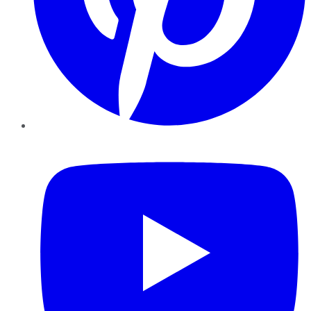
YouTube