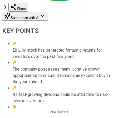
Share
Summarize with AI
KEY POINTS
Eli Lilly stock has generated fantastic returns for
investors over the past five years.
The company possesses many lucrative growth
opportunities to ensure it remains an excellent buy in
the years ahead.
Its fast-growing dividend could be attractive to risk-
averse investors.