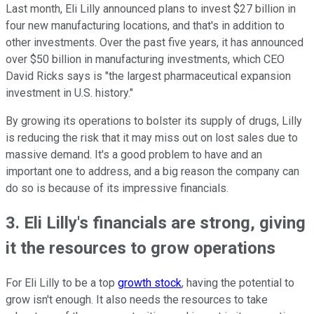
Last month, Eli Lilly announced plans to invest $27 billion in
four new manufacturing locations, and that's in addition to
other investments. Over the past five years, it has announced
over $50 billion in manufacturing investments, which CEO
David Ricks says is "the largest pharmaceutical expansion
investment in U.S. history."
By growing its operations to bolster its supply of drugs, Lilly
is reducing the risk that it may miss out on lost sales due to
massive demand. It's a good problem to have and an
important one to address, and a big reason the company can
do so is because of its impressive financials.
3. Eli Lilly's financials are strong, giving
it the resources to grow operations
For Eli Lilly to be a top
growth stock
, having the potential to
grow isn't enough. It also needs the resources to take