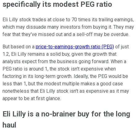
specifically its modest PEG ratio
Eli Lilly stock trades at close to 70 times its trailing earnings,
which may dissuade many investors from buying it. They may
fear that they've missed out and a sell-off may be overdue.
But based on a
price-to-earnings-growth ratio (PEG)
of just
1.2, Eli Lilly remains a solid buy, given the growth that
analysts expect from the business going forward. When a
PEG ratio is around 1, the stock isn't expensive when
factoring in its long-term growth. Ideally, the PEG would be
less than 1, but the modest multiple makes a good case
nonetheless that Eli Lilly stock isn't as expensive as it may
appear to be at first glance.
Eli Lilly is a no-brainer buy for the long
haul