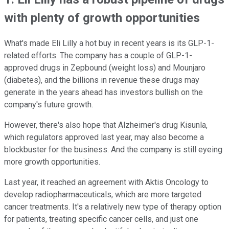
with plenty of growth opportunities
What's made Eli Lilly a hot buy in recent years is its GLP-1-
related efforts. The company has a couple of GLP-1-
approved drugs in Zepbound (weight loss) and Mounjaro
(diabetes), and the billions in revenue these drugs may
generate in the years ahead has investors bullish on the
company's future growth.
However, there's also hope that Alzheimer's drug Kisunla,
which regulators approved last year, may also become a
blockbuster for the business.
And the company is still eyeing
more growth opportunities.
Last year, it reached an agreement with Aktis Oncology to
develop radiopharmaceuticals, which are more targeted
cancer treatments. It's a relatively new type of therapy option
for patients, treating specific cancer cells, and just one