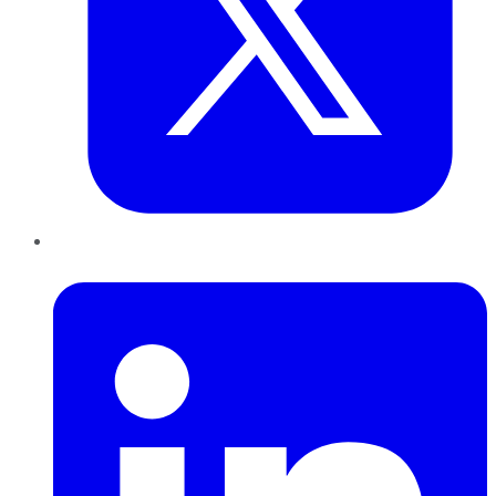
LinkedIn