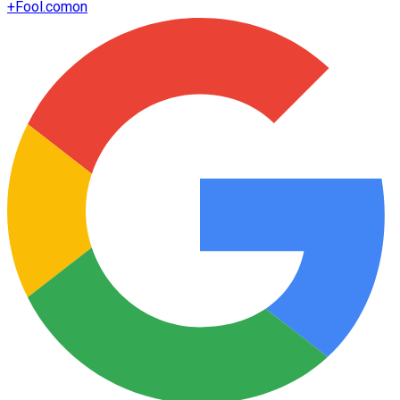
+
Fool.com
on