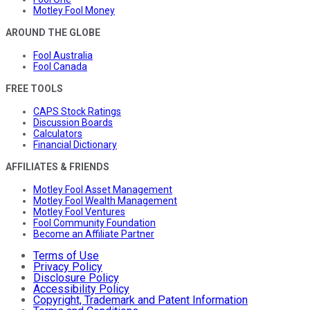
Motley Fool Money
AROUND THE GLOBE
Fool Australia
Fool Canada
FREE TOOLS
CAPS Stock Ratings
Discussion Boards
Calculators
Financial Dictionary
AFFILIATES & FRIENDS
Motley Fool Asset Management
Motley Fool Wealth Management
Motley Fool Ventures
Fool Community Foundation
Become an Affiliate Partner
Terms of Use
Privacy Policy
Disclosure Policy
Accessibility Policy
Copyright, Trademark and Patent Information