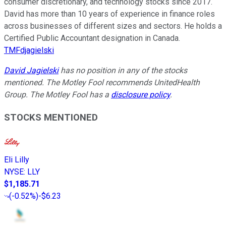
consumer discretionary, and technology stocks since 2017.
David has more than 10 years of experience in finance roles
across businesses of different sizes and sectors. He holds a
Certified Public Accountant designation in Canada.
TMFdjagielski
David Jagielski
has no position in any of the stocks
mentioned. The Motley Fool recommends UnitedHealth
Group. The Motley Fool has a
disclosure policy
.
STOCKS MENTIONED
Eli Lilly
NYSE
:
LLY
$1,185.71
(
-0.52%
)
-$6.23