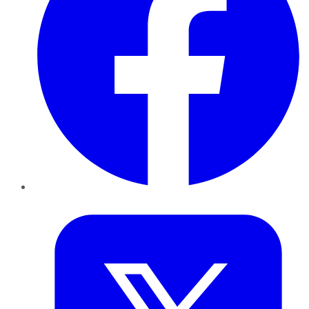
Twitter